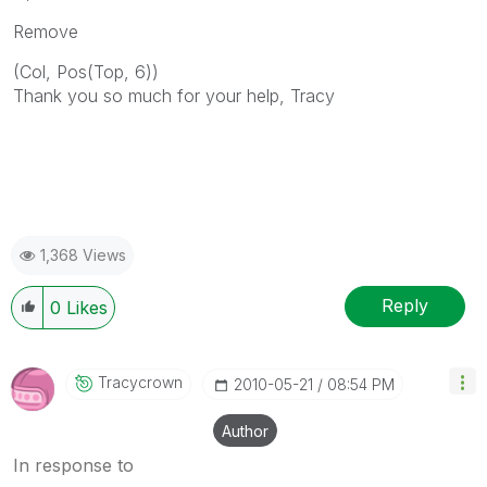
Remove
(Col, Pos(Top, 6))
Thank you so much for your help, Tracy
1,368 Views
Reply
0
Likes
Tracycrown
‎2010-05-21
08:54 PM
Author
In response to