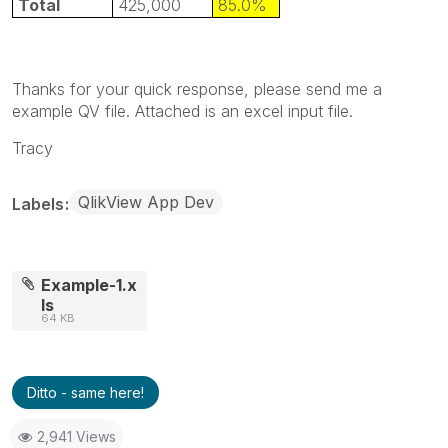
Total
425,000
85.0%
Thanks for your quick response, please send me a
example QV file. Attached is an excel input file.
Tracy
QlikView App Dev
Labels
Example-1.x
ls
64 KB
Ditto - same here!
2,941 Views