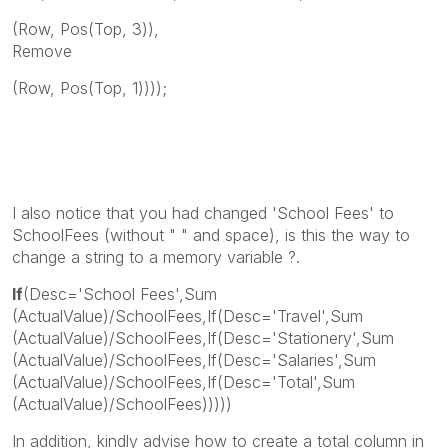
(Row, Pos(Top, 3)),
Remove
(Row, Pos(Top, 1))));
I also notice that you had changed 'School Fees' to
SchoolFees (without " " and space), is this the way to
change a string to a memory variable ?.
If
(Desc='School Fees',Sum
(ActualValue)/SchoolFees,If(Desc='Travel',Sum
(ActualValue)/SchoolFees,If(Desc='Stationery',Sum
(ActualValue)/SchoolFees,If(Desc='Salaries',Sum
(ActualValue)/SchoolFees,If(Desc='Total',Sum
(ActualValue)/SchoolFees)))))
In addition, kindly advise how to create a total column in