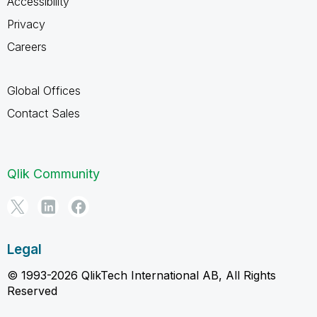
Accessibility
Privacy
Careers
Global Offices
Contact Sales
Qlik Community
Legal
© 1993-2026 QlikTech International AB, All Rights
Reserved