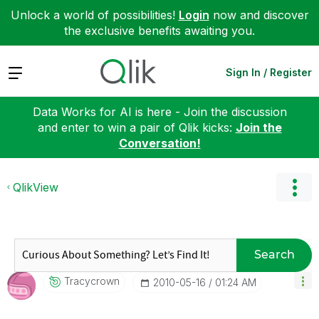
Unlock a world of possibilities!
Login
now and discover
the exclusive benefits awaiting you.
Expand
Sign In / Register
Data Works for AI is here - Join the discussion
and enter to win a pair of Qlik kicks:
Join the
Conversation!
QlikView
Search
Tracycrown
‎2010-05-16
01:24 AM