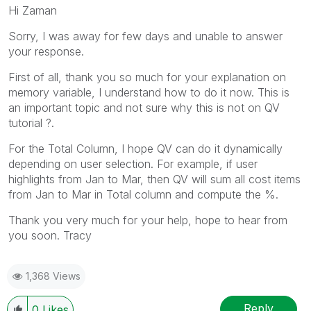
Hi Zaman
Sorry, I was away for few days and unable to answer
your response.
First of all, thank you so much for your explanation on
memory variable, I understand how to do it now. This is
an important topic and not sure why this is not on QV
tutorial ?.
For the Total Column, I hope QV can do it dynamically
depending on user selection. For example, if user
highlights from Jan to Mar, then QV will sum all cost items
from Jan to Mar in Total column and compute the %.
Thank you very much for your help, hope to hear from
you soon. Tracy
1,368 Views
Reply
0
Likes