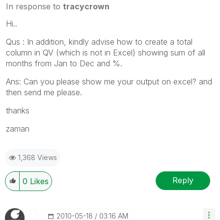
In response to
tracycrown
Hi..
Qus : In addition, kindly advise how to create a total
column in QV (which is not in Excel) showing sum of all
months from Jan to Dec and %.
Ans: Can you please show me your output on excel? and
then send me please.
thanks
zaman
1,368 Views
Reply
0
Likes
‎2010-05-18
03:16 AM