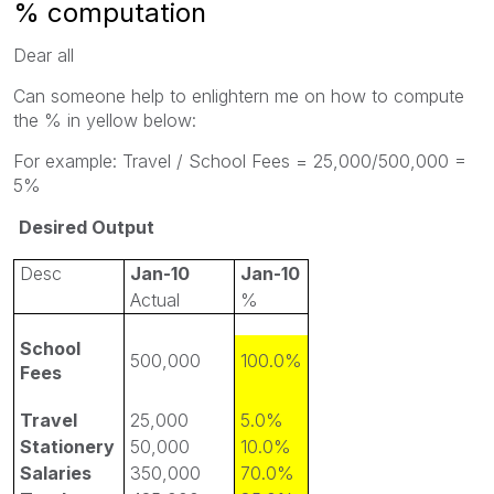
% computation
Dear all
Can someone help to enlightern me on how to compute
the % in yellow below:
For example: Travel / School Fees = 25,000/500,000 =
5%
Desired Output
Desc
Jan-10
Jan-10
Actual
%
School
500,000
100.0%
Fees
Travel
25,000
5.0%
Stationery
50,000
10.0%
Salaries
350,000
70.0%