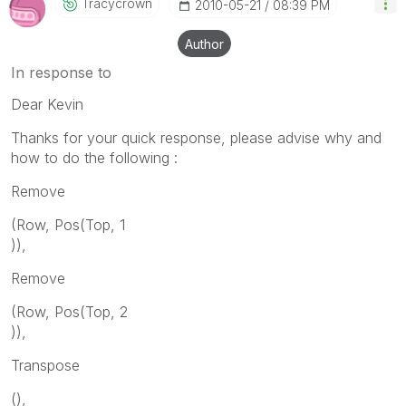
Tracycrown
‎2010-05-21
08:39 PM
Author
In response to
Dear Kevin
Thanks for your quick response, please advise why and
how to do the following :
Remove
(Row, Pos(Top, 1
)),
Remove
(Row, Pos(Top, 2
)),
Transpose
(),