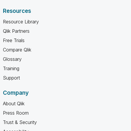
Resources
Resource Library
Qlik Partners
Free Trials
Compare Qlik
Glossary
Training
Support
Company
About Qlik
Press Room
Trust & Security