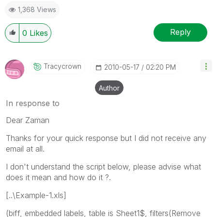
1,368 Views
Reply
0
Likes
Tracycrown
‎2010-05-17
02:20 PM
Author
In response to
Dear Zaman
Thanks for your quick response but I did not receive any
email at all.
I don't understand the script below, please advise what
does it mean and how do it ?.
[..\Example-1.xls]
(biff, embedded labels, table is Sheet1$, filters(Remove