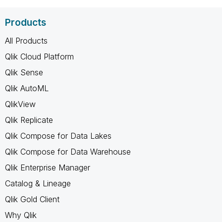
Products
All Products
Qlik Cloud Platform
Qlik Sense
Qlik AutoML
QlikView
Qlik Replicate
Qlik Compose for Data Lakes
Qlik Compose for Data Warehouse
Qlik Enterprise Manager
Catalog & Lineage
Qlik Gold Client
Why Qlik