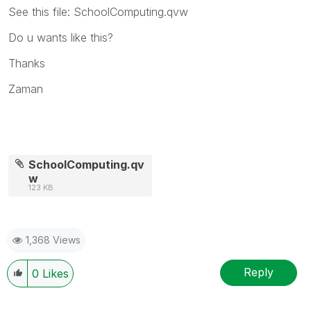
See this file: SchoolComputing.qvw
Do u wants like this?
Thanks
Zaman
SchoolComputing.qv
w
123 KB
1,368 Views
Reply
0
Likes