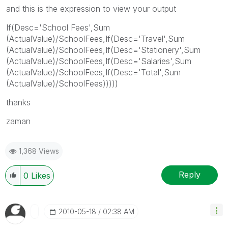
and this is the expression to view your output
If(Desc='School Fees',Sum
(ActualValue)/SchoolFees,If(Desc='Travel',Sum
(ActualValue)/SchoolFees,If(Desc='Stationery',Sum
(ActualValue)/SchoolFees,If(Desc='Salaries',Sum
(ActualValue)/SchoolFees,If(Desc='Total',Sum
(ActualValue)/SchoolFees)))))
thanks
zaman
1,368 Views
Reply
0
Likes
‎2010-05-18
02:38 AM