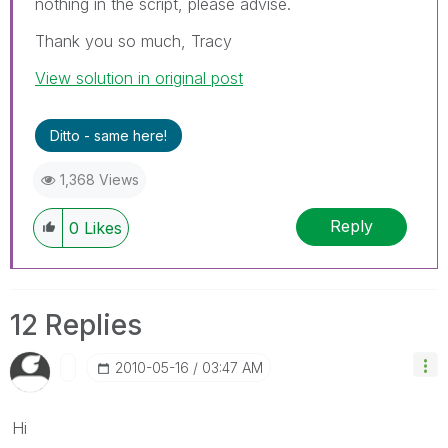
nothing in the script, please advise.
Thank you so much, Tracy
View solution in original post
Ditto - same here!
1,368 Views
Reply
0
Likes
12 Replies
‎2010-05-16
03:47 AM
Hi