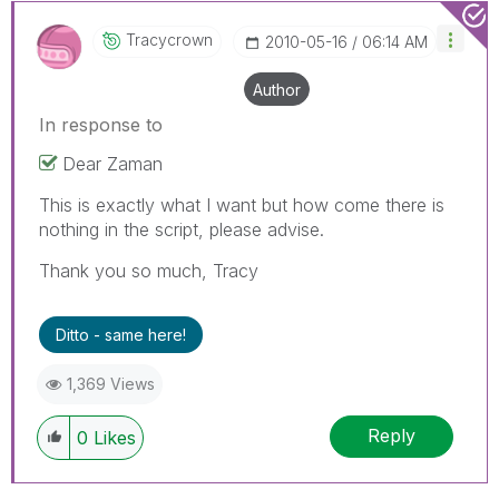
Tracycrown
‎2010-05-16
06:14 AM
Author
In response to
Dear Zaman
This is exactly what I want but how come there is
nothing in the script, please advise.
Thank you so much, Tracy
Ditto - same here!
1,369 Views
Reply
0
Likes