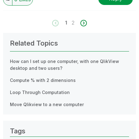
1
2
Related Topics
How can I set up one computer, with one QlikView
desktop and two users?
Compute % with 2 dimensions
Loop Through Computation
Move Qlikview to a new computer
Tags