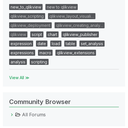
new_to_qlikview
new to qlikview
qlikview_scripting
qlikview_layout_visuali…
qlikview_deployment
qlikview_creating_analy…
qlikview
script
chart
qlikview_publisher
expression
date
load
table
set_analysis
expressions
macro
qlikview_extensions
analysis
scripting
View All ≫
Community Browser
All Forums