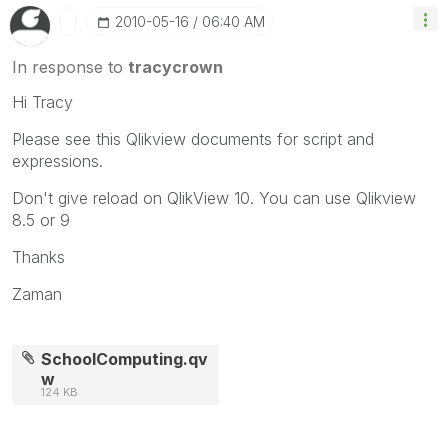
‎2010-05-16
06:40 AM
In response to
tracycrown
Hi Tracy
Please see this Qlikview documents for script and
expressions.
Don't give reload on QlikView 10. You can use Qlikview
8.5 or 9
Thanks
Zaman
SchoolComputing.qv
w
124 KB