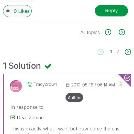
Reply
0
Likes
All topics
1
2
1 Solution
Tracycrown
‎2010-05-16
06:14 AM
Author
In response to
Dear Zaman
This is exactly what I want but how come there is