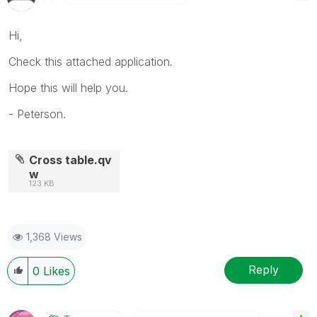
Hi,
Check this attached application.
Hope this will help you.
- Peterson.
Cross table.qv
w
123 KB
1,368 Views
Reply
0
Likes