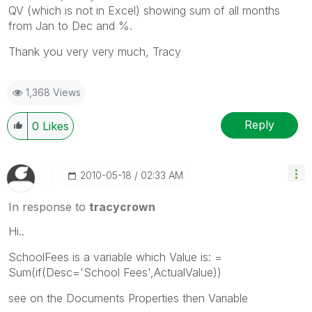
QV (which is not in Excel) showing sum of all months
from Jan to Dec and %.
Thank you very very much, Tracy
1,368 Views
Reply
0
Likes
‎2010-05-18
02:33 AM
In response to
tracycrown
Hi..
SchoolFees is a variable which Value is: =
Sum(if(Desc='School Fees',ActualValue))
see on the Documents Properties then Variable