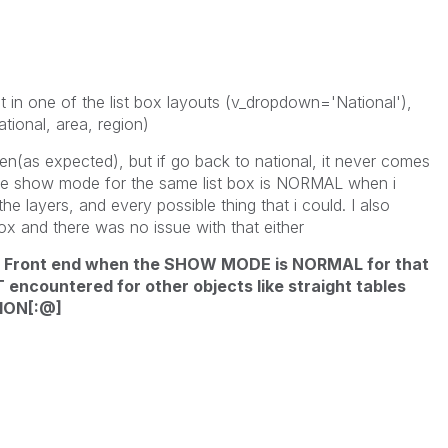
 in one of the list box layouts (v_dropdown='National'),
tional, area, region)
idden(as expected), but if go back to national, it never comes
t the show mode for the same list box is NORMAL when i
he layers, and every possible thing that i could. I also
box and there was no issue with that either
in Front end when the SHOW MODE is NORMAL for that
T encountered for other objects like straight tables
ION[:@]