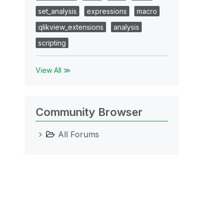
set_analysis
expressions
macro
qlikview_extensions
analysis
scripting
View All ≫
Community Browser
All Forums