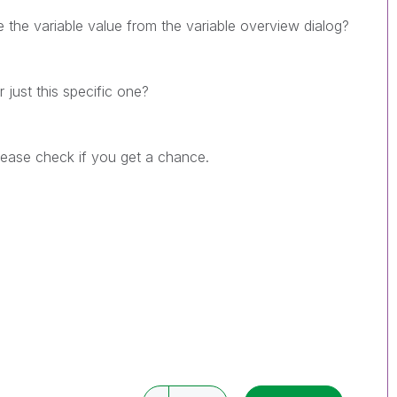
 the variable value from the variable overview dialog?
 just this specific one?
Please check if you get a chance.