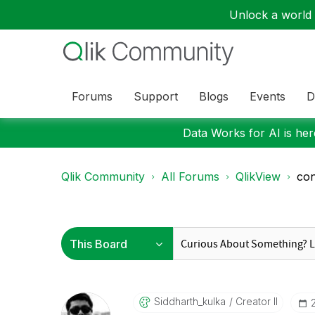
Unlock a world o
Forums
Support
Blogs
Events
D
Data Works for AI is here
Qlik Community
All Forums
QlikView
con
Siddharth_kulka
Creator II