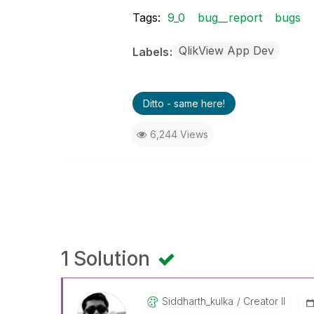
Tags:
9_0
bug__report
bugs
QlikView App Dev
Labels
Ditto - same here!
6,244 Views
1 Solution
Siddharth_kulka
Creator II