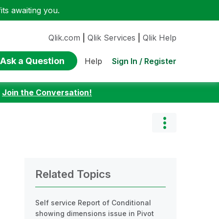
ts awaiting you.
Qlik.com
|
Qlik Services
|
Qlik Help
Ask a Question
Sign In / Register
Help
:
Join the Conversation!
Related Topics
Self service Report of Conditional
showing dimensions issue in Pivot