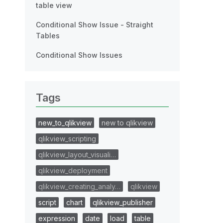
table view
Conditional Show Issue - Straight
Tables
Conditional Show Issues
Tags
new_to_qlikview
new to qlikview
qlikview_scripting
qlikview_layout_visuali…
qlikview_deployment
qlikview_creating_analy…
qlikview
script
chart
qlikview_publisher
expression
date
load
table