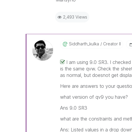
2,493 Views
Siddharth_kulka
Creator II
I am using 9.0 SR3. I checked 
is the same qvw. Check the sheet
as normal, but doesnot get displa
Here are answers to your questio
what version of qv9 you have?
Ans 9.0 SR3
what are the constraints and meth
Ans: Listed values in a drop down