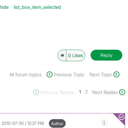
hide
list_box_item_selected
Reply
0
Likes
All forum topics
Previous Topic
Next Topic
1
2
Previous Replies
Next Replies
‎2010-07-30
12:37 PM
Author