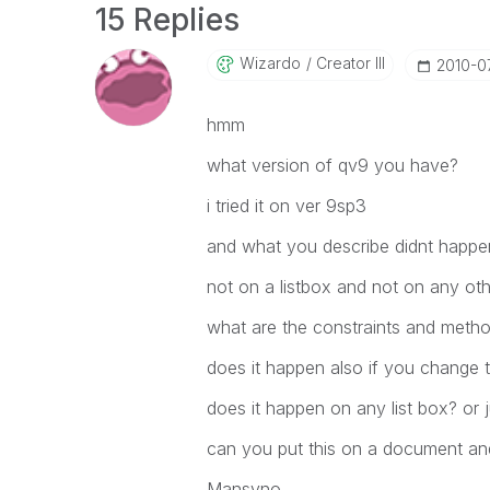
15 Replies
Wizardo
Creator III
‎2010-0
hmm
what version of qv9 you have?
i tried it on ver 9sp3
and what you describe didnt happe
not on a listbox and not on any oth
what are the constraints and method
does it happen also if you change t
does it happen on any list box? or j
can you put this on a document and
Mansyno