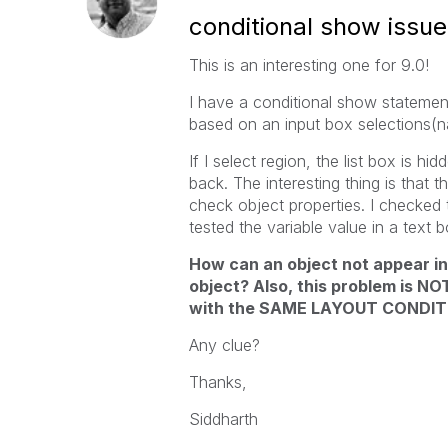
conditional show issue
This is an interesting one for 9.0!
I have a conditional show statement
based on an input box selections(na
If I select region, the list box is h
back. The interesting thing is tha
check object properties. I checked t
tested the variable value in a text 
How can an object not appear 
object? Also, this problem is NO
with the SAME LAYOUT CONDIT
Any clue?
Thanks,
Siddharth