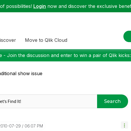
f possibilities!
Login
now and discover the exclusive benefi
iscover
Move to Qlik Cloud
 - Join the discussion and enter to win a pair of Qlik kicks
ditional show issue
Search
‎2010-07-29
06:07 PM