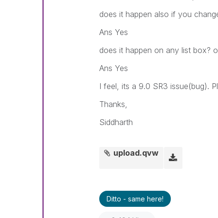
does it happen also if you change
Ans Yes
does it happen on any list box? or
Ans Yes
I feel, its a 9.0 SR3 issue(bug). 
Thanks,
Siddharth
upload.qvw
Ditto - same here!