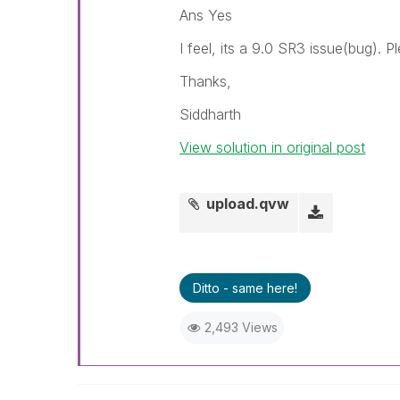
Ans Yes
I feel, its a 9.0 SR3 issue(bug). 
Thanks,
Siddharth
View solution in original post
upload.qvw
Ditto - same here!
2,493 Views