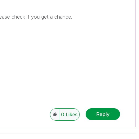
Please check if you get a chance.
Reply
0
Likes