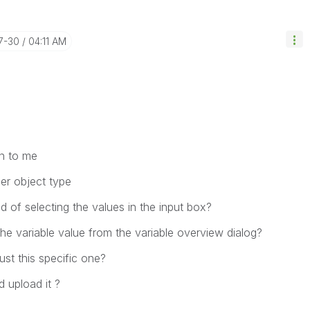
7-30
04:11 AM
n to me
er object type
 of selecting the values in the input box?
he variable value from the variable overview dialog?
ust this specific one?
 upload it ?