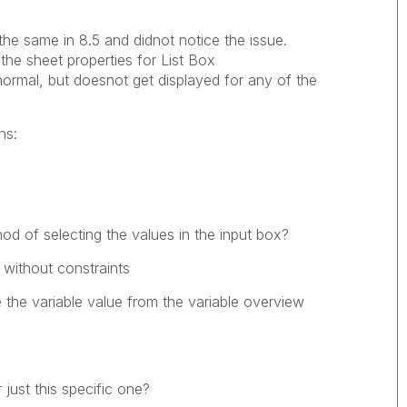
the same in 8.5 and didnot notice the issue.
he sheet properties for List Box
ormal, but doesnot get displayed for any of the
ns:
od of selecting the values in the input box?
 without constraints
 the variable value from the variable overview
 just this specific one?