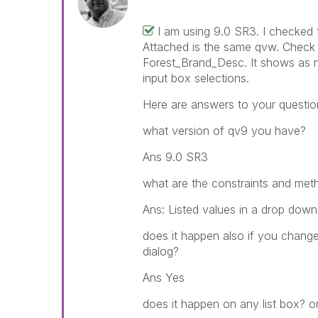
I am using 9.0 SR3. I checked 
Attached is the same qvw. Check t
Forest_Brand_Desc. It shows as n
input box selections.
Here are answers to your questio
what version of qv9 you have?
Ans 9.0 SR3
what are the constraints and meth
Ans: Listed values in a drop down
does it happen also if you change
dialog?
Ans Yes
does it happen on any list box? or