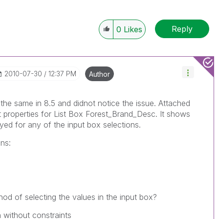
Reply
0
Likes
‎2010-07-30
12:37 PM
Author
the same in 8.5 and didnot notice the issue. Attached
 properties for List Box Forest_Brand_Desc. It shows
yed for any of the input box selections.
ns:
od of selecting the values in the input box?
 without constraints