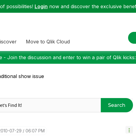
f possibilities!
Login
now and discover the exclusive benefi
iscover
Move to Qlik Cloud
 - Join the discussion and enter to win a pair of Qlik kicks
ditional show issue
Search
‎2010-07-29
06:07 PM