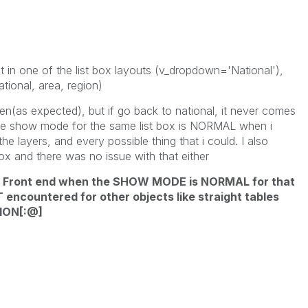
 in one of the list box layouts (v_dropdown='National'),
tional, area, region)
idden(as expected), but if go back to national, it never comes
t the show mode for the same list box is NORMAL when i
he layers, and every possible thing that i could. I also
box and there was no issue with that either
in Front end when the SHOW MODE is NORMAL for that
T encountered for other objects like straight tables
ION[:@]