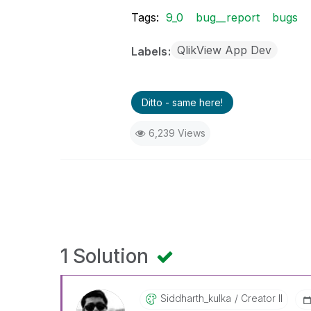
Tags:
9_0
bug__report
bugs
QlikView App Dev
Labels
Ditto - same here!
6,239 Views
1 Solution
Siddharth_kulka
Creator II