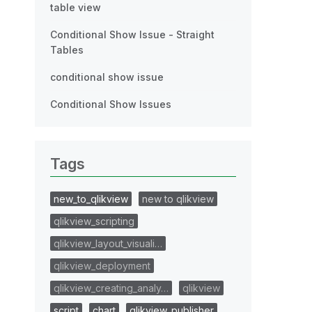
table view
Conditional Show Issue - Straight
Tables
conditional show issue
Conditional Show Issues
Tags
new_to_qlikview
new to qlikview
qlikview_scripting
qlikview_layout_visuali…
qlikview_deployment
qlikview_creating_analy…
qlikview
script
chart
qlikview_publisher