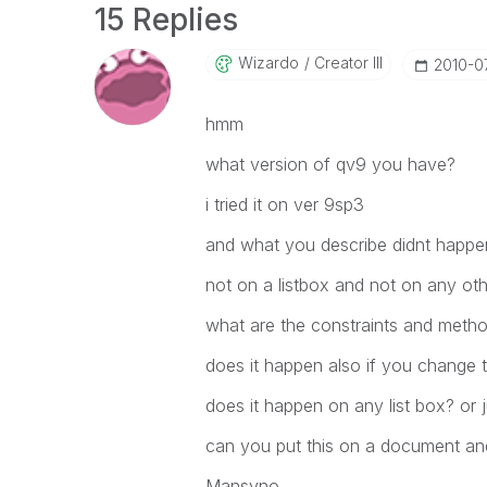
15 Replies
Wizardo
Creator III
‎2010-0
hmm
what version of qv9 you have?
i tried it on ver 9sp3
and what you describe didnt happe
not on a listbox and not on any oth
what are the constraints and method
does it happen also if you change t
does it happen on any list box? or j
can you put this on a document and
Mansyno