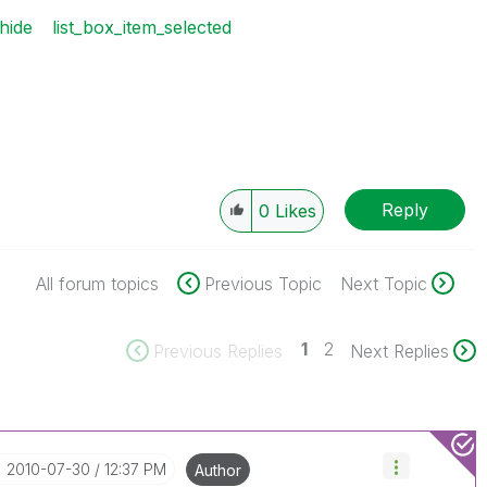
hide
list_box_item_selected
Reply
0
Likes
All forum topics
Previous Topic
Next Topic
1
2
Previous Replies
Next Replies
‎2010-07-30
12:37 PM
Author