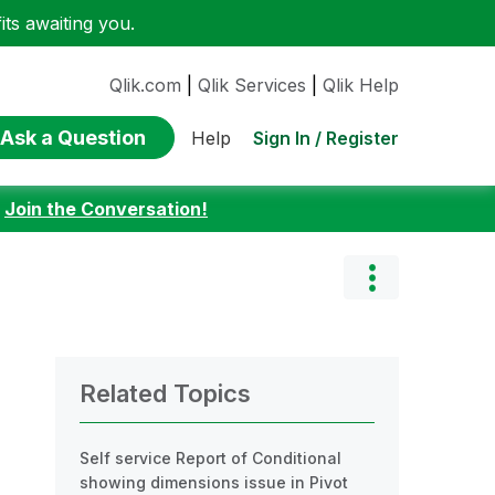
ts awaiting you.
Qlik.com
|
Qlik Services
|
Qlik Help
Ask a Question
Sign In / Register
Help
:
Join the Conversation!
Related Topics
Self service Report of Conditional
showing dimensions issue in Pivot