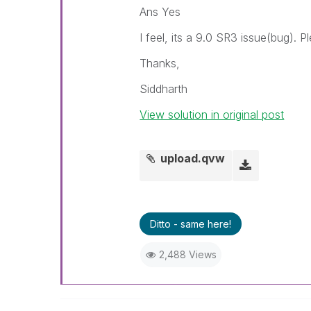
Ans Yes
I feel, its a 9.0 SR3 issue(bug). 
Thanks,
Siddharth
View solution in original post
upload.qvw
Ditto - same here!
2,488 Views