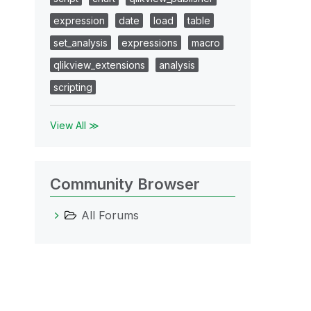
expression
date
load
table
set_analysis
expressions
macro
qlikview_extensions
analysis
scripting
View All ≫
Community Browser
All Forums