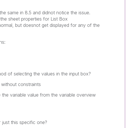
the same in 8.5 and didnot notice the issue.
he sheet properties for List Box
ormal, but doesnot get displayed for any of the
ns:
od of selecting the values in the input box?
 without constraints
 the variable value from the variable overview
 just this specific one?