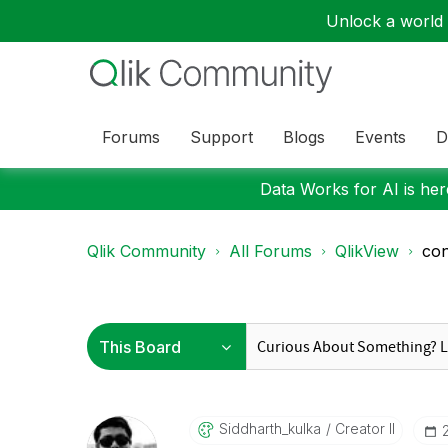
Unlock a world o
Forums
Support
Blogs
Events
D
Data Works for AI is here
Qlik Community
All Forums
QlikView
con
Siddharth_kulka
Creator II