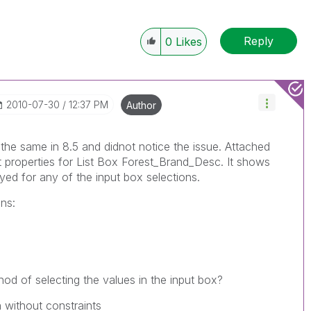
Reply
0
Likes
‎2010-07-30
12:37 PM
Author
the same in 8.5 and didnot notice the issue. Attached
 properties for List Box Forest_Brand_Desc. It shows
yed for any of the input box selections.
ns:
od of selecting the values in the input box?
 without constraints