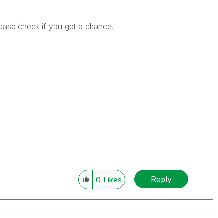
Please check if you get a chance.
Reply
0
Likes