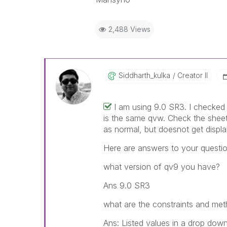
2,488 Views
Siddharth_kulka
Creator II
I am using 9.0 SR3. I checked 
is the same qvw. Check the sheet
as normal, but doesnot get displa
Here are answers to your questio
what version of qv9 you have?
Ans 9.0 SR3
what are the constraints and meth
Ans: Listed values in a drop down