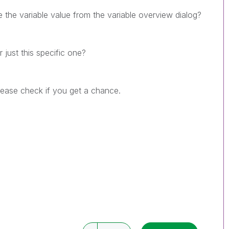
 the variable value from the variable overview dialog?
 just this specific one?
Please check if you get a chance.