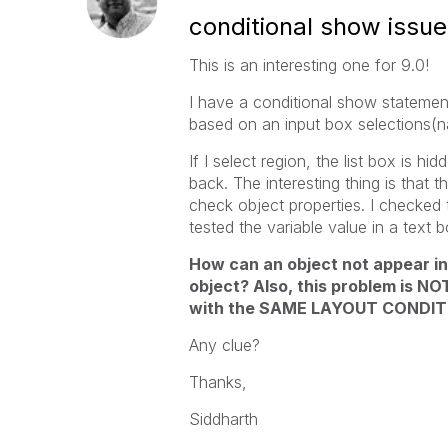
conditional show issue
This is an interesting one for 9.0!
I have a conditional show statement
based on an input box selections(na
If I select region, the list box is h
back. The interesting thing is tha
check object properties. I checked t
tested the variable value in a text 
How can an object not appear 
object? Also, this problem is NO
with the SAME LAYOUT CONDIT
Any clue?
Thanks,
Siddharth