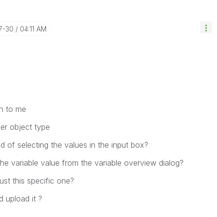
7-30
04:11 AM
n to me
er object type
 of selecting the values in the input box?
he variable value from the variable overview dialog?
ust this specific one?
 upload it ?