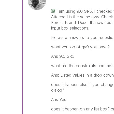
I am using 9.0 SR3. I checked 
Attached is the same qvw. Check t
Forest_Brand_Desc. It shows as n
input box selections.
Here are answers to your questio
what version of qv9 you have?
Ans 9.0 SR3
what are the constraints and meth
Ans: Listed values in a drop down
does it happen also if you change
dialog?
Ans Yes
does it happen on any list box? or