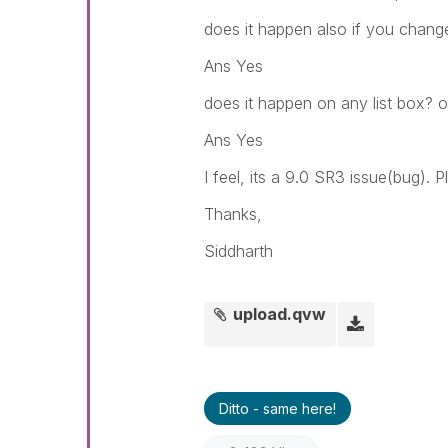
does it happen also if you change
Ans Yes
does it happen on any list box? or
Ans Yes
I feel, its a 9.0 SR3 issue(bug). 
Thanks,
Siddharth
upload.qvw
Ditto - same here!