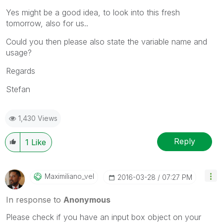
Yes might be a good idea, to look into this fresh
tomorrow, also for us..
Could you then please also state the variable name and
usage?
Regards
Stefan
1,430 Views
Reply
1
Like
Maximiliano_vel
‎2016-03-28
07:27 PM
In response to
Anonymous
Please check if you have an input box object on your