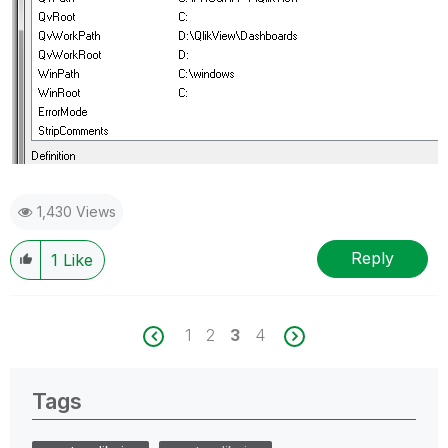
1,430 Views
Reply
1
Like
1
2
3
4
Tags