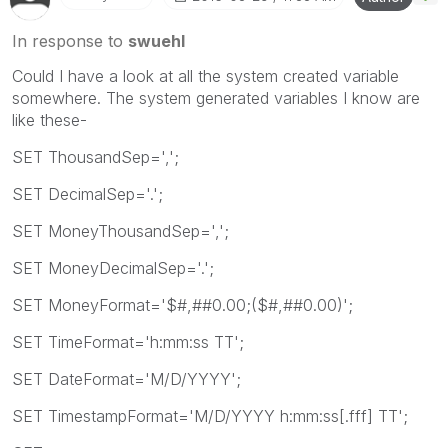
In response to
swuehl
Could I have a look at all the system created variable
somewhere. The system generated variables I know are
like these-
SET ThousandSep=',';
SET DecimalSep='.';
SET MoneyThousandSep=',';
SET MoneyDecimalSep='.';
SET MoneyFormat='$#,##0.00;($#,##0.00)';
SET TimeFormat='h:mm:ss TT';
SET DateFormat='M/D/YYYY';
SET TimestampFormat='M/D/YYYY h:mm:ss[.fff] TT';