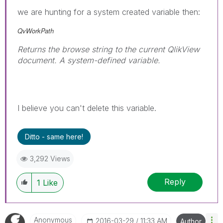
we are hunting for a system created variable then:
QvWorkPath
Returns the browse string to the current QlikView
document. A system-defined variable.
I believe you can't delete this variable.
Ditto - same here!
3,292 Views
Reply
1
Like
Anonymous
‎2016-03-29
11:33 AM
Author