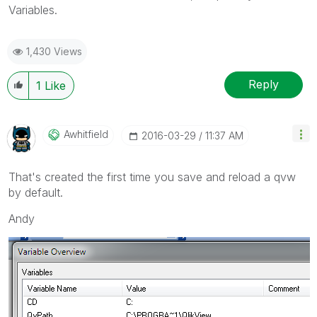
Variables.
1,430 Views
Reply
1
Like
Awhitfield
‎2016-03-29
11:37 AM
That's created the first time you save and reload a qvw
by default.
Andy