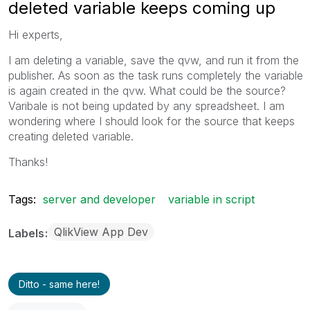
deleted variable keeps coming up
Hi experts,
I am deleting a variable, save the qvw, and run it from the
publisher. As soon as the task runs completely the variable
is again created in the qvw. What could be the source?
Varibale is not being updated by any spreadsheet. I am
wondering where I should look for the source that keeps
creating deleted variable.
Thanks!
Tags:
server and developer
variable in script
QlikView App Dev
Labels
Ditto - same here!