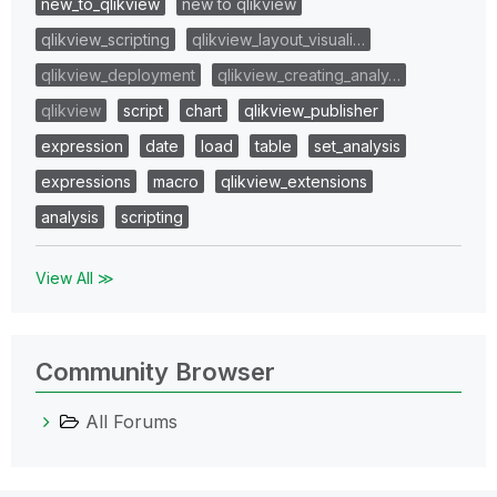
new_to_qlikview
new to qlikview
qlikview_scripting
qlikview_layout_visuali…
qlikview_deployment
qlikview_creating_analy…
qlikview
script
chart
qlikview_publisher
expression
date
load
table
set_analysis
expressions
macro
qlikview_extensions
analysis
scripting
View All ≫
Community Browser
All Forums