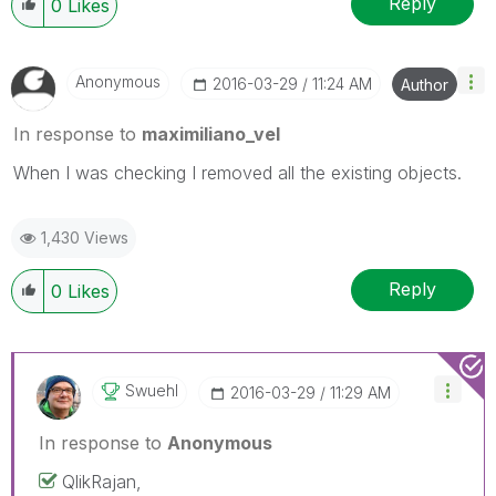
Reply
0
Likes
Anonymous
‎2016-03-29
11:24 AM
Author
In response to
maximiliano_vel
When I was checking I removed all the existing objects.
1,430 Views
Reply
0
Likes
Swuehl
‎2016-03-29
11:29 AM
In response to
Anonymous
QlikRajan,