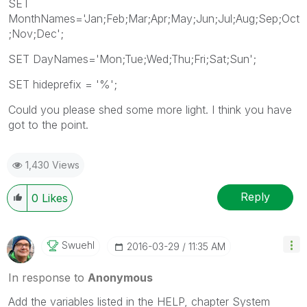
SET
MonthNames='Jan;Feb;Mar;Apr;May;Jun;Jul;Aug;Sep;Oct
;Nov;Dec';
SET DayNames='Mon;Tue;Wed;Thu;Fri;Sat;Sun';
SET hideprefix = '%';
Could you please shed some more light. I think you have
got to the point.
1,430 Views
Reply
0
Likes
Swuehl
‎2016-03-29
11:35 AM
In response to
Anonymous
Add the variables listed in the HELP, chapter System