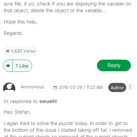
qvw file, if so, check if you are displaying the variable on
that object, delete the object or the variable...
Hope this help.
Regards.
1,430 Views
Reply
1
Like
Anonymous
‎2016-03-29
11:22 AM
Author
In response to
swuehl
Hey Stefan,
I again tried to solve the puzzle today. In order to get to
the bottom of this issue I started taking off fat. I removed
all the current sheets so removed all the current objects