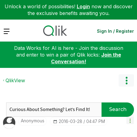
Unlock a world of possibilities!
Login
now and discover
the exclusive benefits awaiting you.
Expand
Sign In / Register
Data Works for AI is here - Join the discussion
and enter to win a pair of Qlik kicks:
Join the
Conversation!
QlikView
Search
Anonymous
‎2016-03-28
04:47 PM