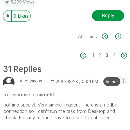
5,209 Views
Reply
0
Likes
All topics
1
2
3
4
31 Replies
Anonymous
‎2016-03-28
06:11 PM
Author
In response to
swuehl
nothing special. Very simple Trigger . There is an odbc
connection so I can't run the task from Desktop and
check. For any reload I have to resort to publisher.