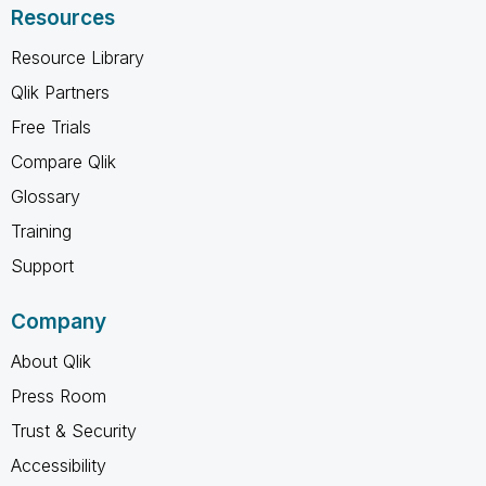
Resources
Resource Library
Qlik Partners
Free Trials
Compare Qlik
Glossary
Training
Support
Company
About Qlik
Press Room
Trust & Security
Accessibility