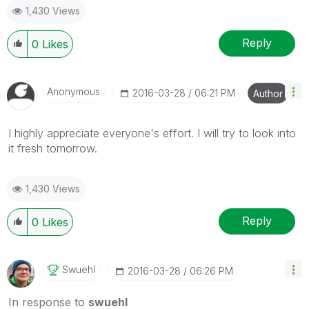
1,430 Views
Reply
0
Likes
Anonymous
‎2016-03-28
06:21 PM
Author
I highly appreciate everyone's effort. I will try to look into
it fresh tomorrow.
1,430 Views
Reply
0
Likes
Swuehl
‎2016-03-28
06:26 PM
In response to
swuehl