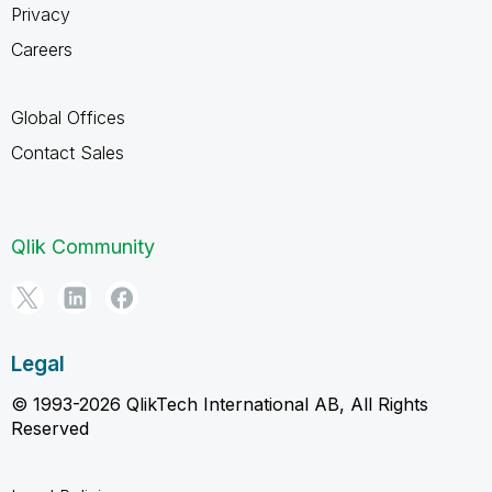
Privacy
Careers
Global Offices
Contact Sales
Qlik Community
Legal
© 1993-2026 QlikTech International AB, All Rights
Reserved