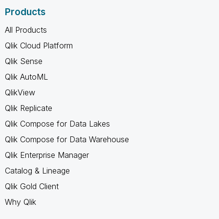
Products
All Products
Qlik Cloud Platform
Qlik Sense
Qlik AutoML
QlikView
Qlik Replicate
Qlik Compose for Data Lakes
Qlik Compose for Data Warehouse
Qlik Enterprise Manager
Catalog & Lineage
Qlik Gold Client
Why Qlik