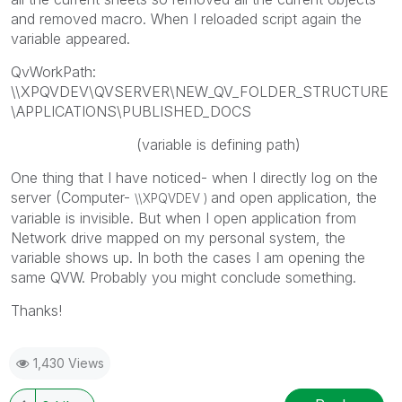
and removed macro. When I reloaded script again the
variable appeared.
QvWorkPath:
\\XPQVDEV\QVSERVER\NEW_QV_FOLDER_STRUCTURE
\APPLICATIONS\PUBLISHED_DOCS
(variable is defining path)
One thing that I have noticed- when I directly log on the
server (Computer-
and open application, the
\\
XPQVDEV )
variable is invisible. But when I open application from
Network drive mapped on my personal system, the
variable shows up. In both the cases I am opening the
same QVW. Probably you might conclude something.
Thanks!
1,430 Views