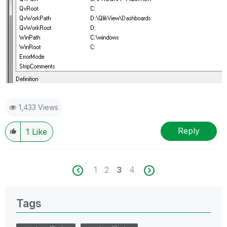
1,433 Views
Reply
1
Like
1
2
3
4
Tags