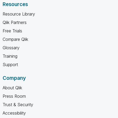
Resources
Resource Library
Qlik Partners
Free Trials
Compare Qlik
Glossary
Training
Support
Company
About Qlik
Press Room
Trust & Security
Accessibility