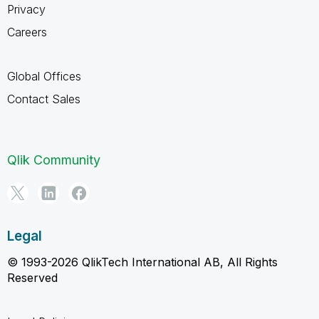
Privacy
Careers
Global Offices
Contact Sales
Qlik Community
Legal
© 1993-2026 QlikTech International AB, All Rights
Reserved