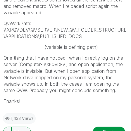
and removed macro. When I reloaded script again the
variable appeared.
QvWorkPath:
\\XPQVDEV\QVSERVER\NEW_QV_FOLDER_STRUCTURE
\APPLICATIONS\PUBLISHED_DOCS
(variable is defining path)
One thing that I have noticed- when I directly log on the
server (Computer-
and open application, the
\\
XPQVDEV )
variable is invisible. But when I open application from
Network drive mapped on my personal system, the
variable shows up. In both the cases I am opening the
same QVW. Probably you might conclude something.
Thanks!
1,433 Views