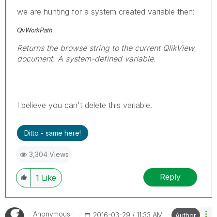
we are hunting for a system created variable then:
QvWorkPath
Returns the browse string to the current QlikView
document. A system-defined variable.
I believe you can't delete this variable.
Ditto - same here!
3,304 Views
Reply
1
Like
Anonymous
‎2016-03-29
11:33 AM
Author