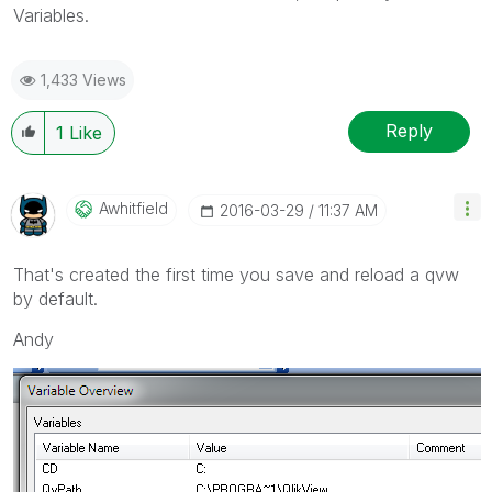
Variables.
1,433 Views
Reply
1
Like
Awhitfield
‎2016-03-29
11:37 AM
That's created the first time you save and reload a qvw
by default.
Andy