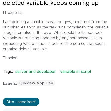
deleted variable keeps coming up
Hi experts,
I am deleting a variable, save the qvw, and run it from the
publisher. As soon as the task runs completely the variable
is again created in the qvw. What could be the source?
Varibale is not being updated by any spreadsheet. I am
wondering where I should look for the source that keeps
creating deleted variable.
Thanks!
Tags:
server and developer
variable in script
QlikView App Dev
Labels
Ditto - same here!