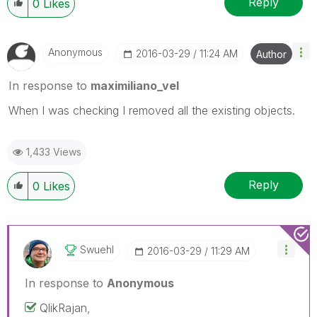
Reply
0
Likes
Anonymous
‎2016-03-29
11:24 AM
Author
In response to
maximiliano_vel
When I was checking I removed all the existing objects.
1,433 Views
Reply
0
Likes
Swuehl
‎2016-03-29
11:29 AM
In response to
Anonymous
QlikRajan,