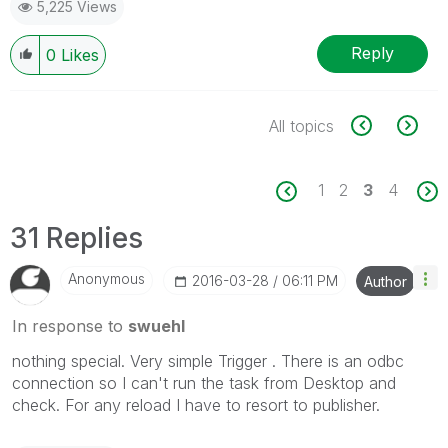
5,225 Views
Reply
0
Likes
All topics
1
2
3
4
31 Replies
Anonymous
‎2016-03-28
06:11 PM
Author
In response to
swuehl
nothing special. Very simple Trigger . There is an odbc
connection so I can't run the task from Desktop and
check. For any reload I have to resort to publisher.