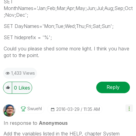
SET
MonthNames='Jan;Feb;Mar;Apr;May;Jun;Jul;Aug;Sep;Oct
;Nov;Dec';
SET DayNames='Mon;Tue;Wed;Thu;Fri;Sat;Sun';
SET hideprefix = '%';
Could you please shed some more light. I think you have
got to the point.
1,433 Views
Reply
0
Likes
Swuehl
‎2016-03-29
11:35 AM
In response to
Anonymous
Add the variables listed in the HELP, chapter System