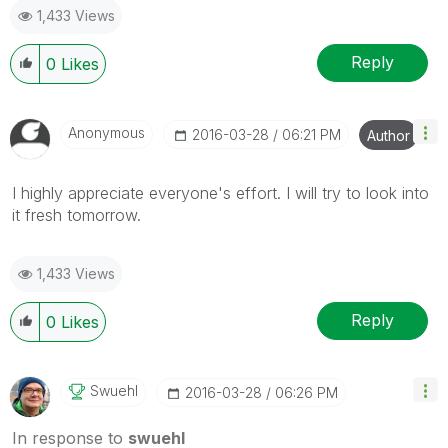
1,433 Views
Reply
0
Likes
Anonymous
‎2016-03-28
06:21 PM
Author
I highly appreciate everyone's effort. I will try to look into
it fresh tomorrow.
1,433 Views
Reply
0
Likes
Swuehl
‎2016-03-28
06:26 PM
In response to
swuehl