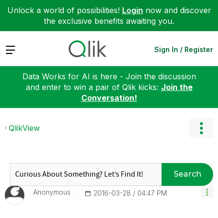
Unlock a world of possibilities!
Login
now and discover
the exclusive benefits awaiting you.
Expand
Sign In / Register
Data Works for AI is here - Join the discussion
and enter to win a pair of Qlik kicks:
Join the
Conversation!
QlikView
Search
Anonymous
‎2016-03-28
04:47 PM