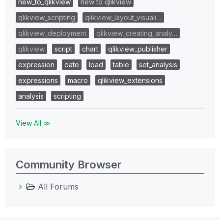
new_to_qlikview
new to qlikview
qlikview_scripting
qlikview_layout_visuali…
qlikview_deployment
qlikview_creating_analy…
qlikview
script
chart
qlikview_publisher
expression
date
load
table
set_analysis
expressions
macro
qlikview_extensions
analysis
scripting
View All ≫
Community Browser
All Forums