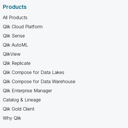
Products
All Products
Qlik Cloud Platform
Qlik Sense
Qlik AutoML
QlikView
Qlik Replicate
Qlik Compose for Data Lakes
Qlik Compose for Data Warehouse
Qlik Enterprise Manager
Catalog & Lineage
Qlik Gold Client
Why Qlik