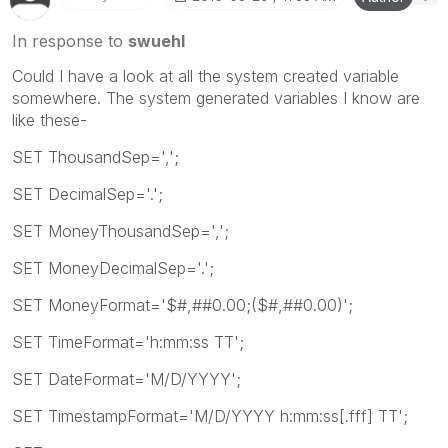
In response to
swuehl
Could I have a look at all the system created variable
somewhere. The system generated variables I know are
like these-
SET ThousandSep=',';
SET DecimalSep='.';
SET MoneyThousandSep=',';
SET MoneyDecimalSep='.';
SET MoneyFormat='$#,##0.00;($#,##0.00)';
SET TimeFormat='h:mm:ss TT';
SET DateFormat='M/D/YYYY';
SET TimestampFormat='M/D/YYYY h:mm:ss[.fff] TT';