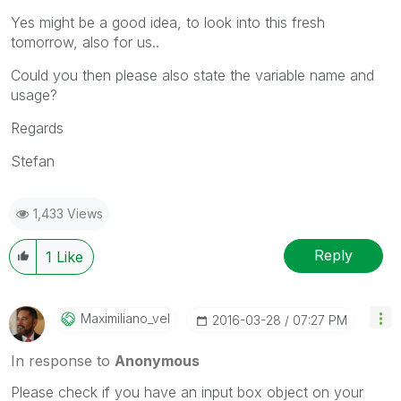
Yes might be a good idea, to look into this fresh
tomorrow, also for us..
Could you then please also state the variable name and
usage?
Regards
Stefan
1,433 Views
Reply
1
Like
Maximiliano_vel
‎2016-03-28
07:27 PM
In response to
Anonymous
Please check if you have an input box object on your