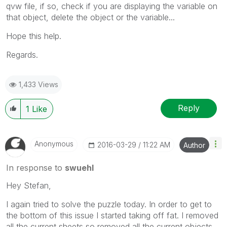
qvw file, if so, check if you are displaying the variable on
that object, delete the object or the variable...
Hope this help.
Regards.
1,433 Views
Reply
1
Like
Anonymous
‎2016-03-29
11:22 AM
Author
In response to
swuehl
Hey Stefan,
I again tried to solve the puzzle today. In order to get to
the bottom of this issue I started taking off fat. I removed
all the current sheets so removed all the current objects