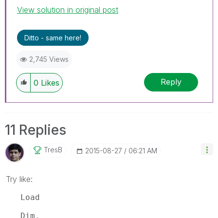
View solution in original post
Ditto - same here!
2,745 Views
Reply
0
Likes
11 Replies
TresB
‎2015-08-27
06:21 AM
Try like:
Load
Dim,