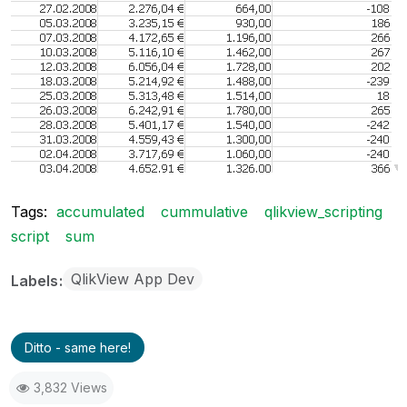
Tags:
accumulated
cummulative
qlikview_scripting
script
sum
QlikView App Dev
Labels
Ditto - same here!
3,832 Views