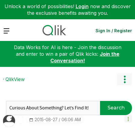
Unlock a world of possibilities!
Login
now and discover
the exclusive benefits awaiting you.
Expand
Sign In / Register
Data Works for AI is here - Join the discussion
and enter to win a pair of Qlik kicks:
Join the
Conversation!
QlikView
Search
‎2015-08-27
06:06 AM