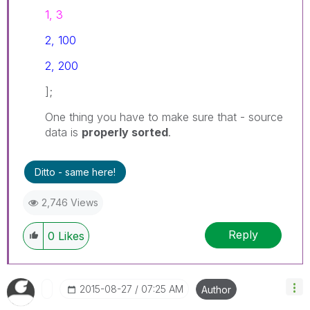
1, 3
2, 100
2, 200
];
One thing you have to make sure that - source
data is
properly sorted
.
Ditto - same here!
2,746 Views
Reply
0
Likes
‎2015-08-27
07:25 AM
Author