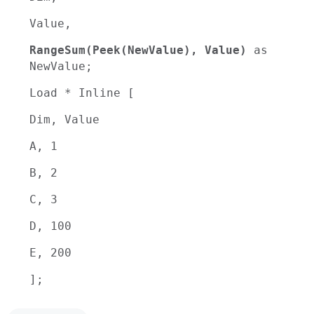
Value,
RangeSum(Peek(NewValue), Value)
as
NewValue;
Load * Inline [
Dim, Value
A, 1
B, 2
C, 3
D, 100
E, 200
];