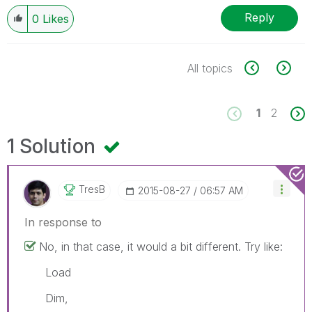
Reply
0
Likes
All topics
1
2
1 Solution
TresB
‎2015-08-27
06:57 AM
In response to
No, in that case, it would a bit different. Try like:
Load
Dim,