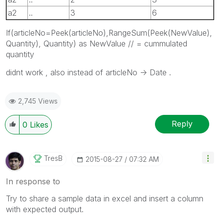
a2
..
3
6
If(articleNo=Peek(articleNo),RangeSum(Peek(NewValue),
Quantity), Quantity) as NewValue // = cummulated
quantity
didnt work , also instead of articleNo -> Date .
2,745 Views
Reply
0
Likes
TresB
‎2015-08-27
07:32 AM
In response to
Try to share a sample data in excel and insert a column
with expected output.