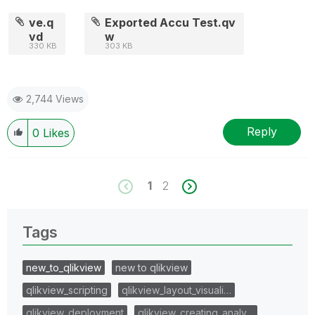
ve.q
Exported Accu Test.qv
vd
w
330 KB
303 KB
2,744 Views
Reply
0
Likes
1
2
Tags
new_to_qlikview
new to qlikview
qlikview_scripting
qlikview_layout_visuali…
qlikview_deployment
qlikview_creating_analy…