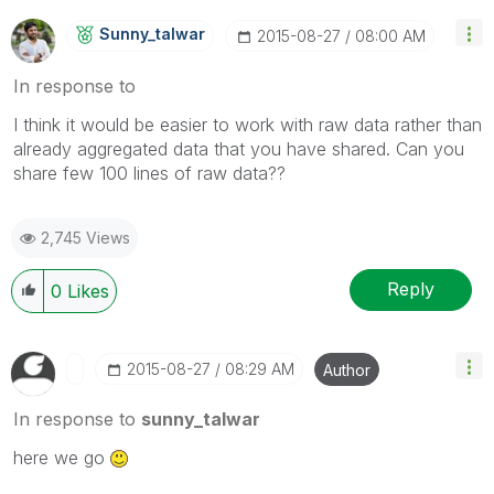
Sunny_talwar
‎2015-08-27
08:00 AM
In response to
I think it would be easier to work with raw data rather than
already aggregated data that you have shared. Can you
share few 100 lines of raw data??
2,745 Views
Reply
0
Likes
‎2015-08-27
08:29 AM
Author
In response to
sunny_talwar
here we go