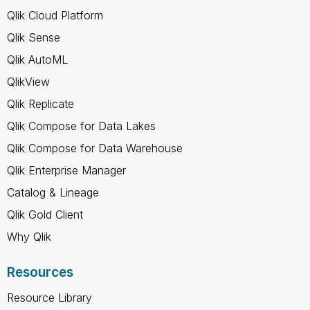
Qlik Cloud Platform
Qlik Sense
Qlik AutoML
QlikView
Qlik Replicate
Qlik Compose for Data Lakes
Qlik Compose for Data Warehouse
Qlik Enterprise Manager
Catalog & Lineage
Qlik Gold Client
Why Qlik
Resources
Resource Library