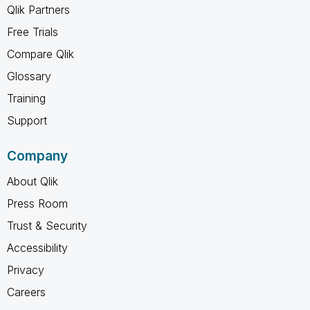
Qlik Partners
Free Trials
Compare Qlik
Glossary
Training
Support
Company
About Qlik
Press Room
Trust & Security
Accessibility
Privacy
Careers