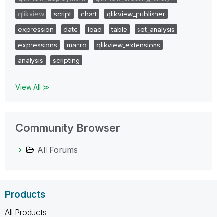
qlikview
script
chart
qlikview_publisher
expression
date
load
table
set_analysis
expressions
macro
qlikview_extensions
analysis
scripting
View All ≫
Community Browser
All Forums
Products
All Products