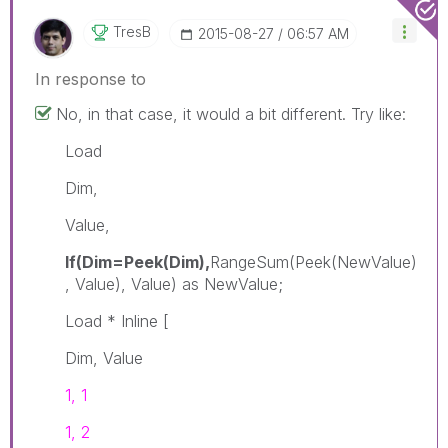
TresB
‎2015-08-27
06:57 AM
In response to
No, in that case, it would a bit different. Try like:
Load
Dim,
Value,
If(Dim=Peek(Dim),
RangeSum(Peek(NewValue)
, Value), Value) as NewValue;
Load * Inline [
Dim, Value
1, 1
1, 2