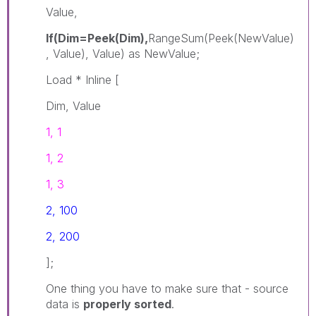
Value,
If(Dim=Peek(Dim),
RangeSum(Peek(NewValue)
, Value), Value) as NewValue;
Load * Inline [
Dim, Value
1, 1
1, 2
1, 3
2, 100
2, 200
];
One thing you have to make sure that - source
data is
properly sorted
.