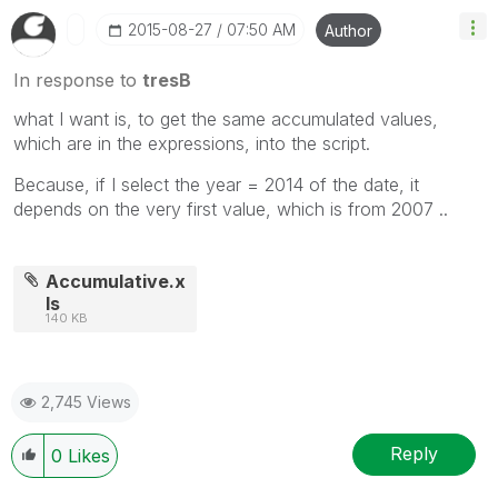
‎2015-08-27
07:50 AM
Author
In response to
tresB
what I want is, to get the same accumulated values,
which are in the expressions, into the script.
Because, if I select the year = 2014 of the date, it
depends on the very first value, which is from 2007 ..
Accumulative.x
ls
140 KB
2,745 Views
Reply
0
Likes