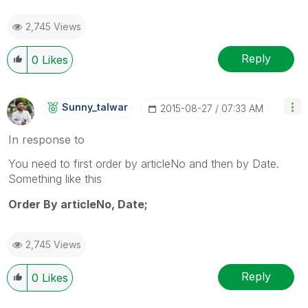
2,745 Views
Reply
0
Likes
Sunny_talwar
‎2015-08-27
07:33 AM
In response to
You need to first order by articleNo and then by Date.
Something like this
Order By articleNo, Date;
2,745 Views
Reply
0
Likes