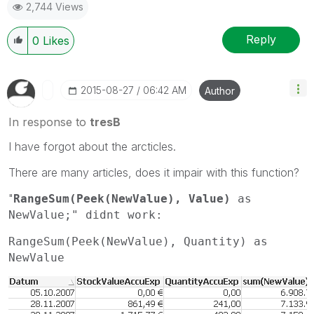
2,744 Views
Reply
0
Likes
‎2015-08-27
06:42 AM
Author
In response to
tresB
I have forgot about the arcticles.
There are many articles, does it impair with this function?
"
RangeSum(Peek(NewValue), Value)
as
NewValue;" didnt work:
RangeSum(Peek(NewValue), Quantity) as
NewValue