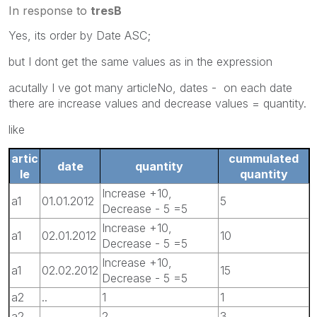
In response to
tresB
Yes, its order by Date ASC;
but I dont get the same values as in the expression
acutally I ve got many articleNo, dates - on each date
there are increase values and decrease values = quantity.
like
artic
cummulated
date
quantity
le
quantity
Increase +10,
a1
01.01.2012
5
Decrease - 5 =5
Increase +10,
a1
02.01.2012
10
Decrease - 5 =5
Increase +10,
a1
02.02.2012
15
Decrease - 5 =5
a2
..
1
1
a2
..
2
3