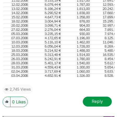
2,745 Views
Reply
0
Likes