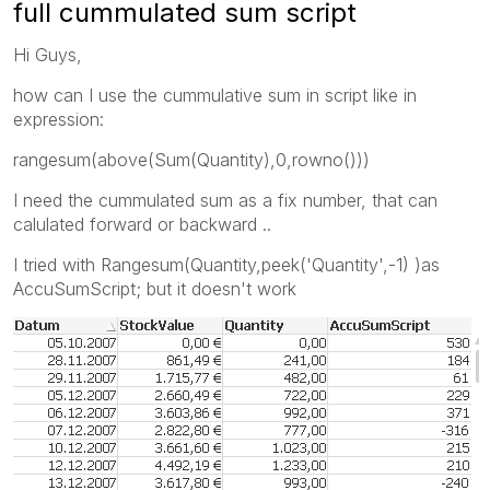
full cummulated sum script
Hi Guys,
how can I use the cummulative sum in script like in
expression:
rangesum(above(Sum(Quantity),0,rowno()))
I need the cummulated sum as a fix number, that can
calulated forward or backward ..
I tried with Rangesum(Quantity,peek('Quantity',-1) )as
AccuSumScript; but it doesn't work