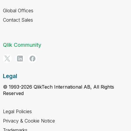
Global Offices
Contact Sales
Qlik Community
Legal
© 1993-2026 QlikTech International AB, All Rights
Reserved
Legal Policies
Privacy & Cookie Notice
Trademarks