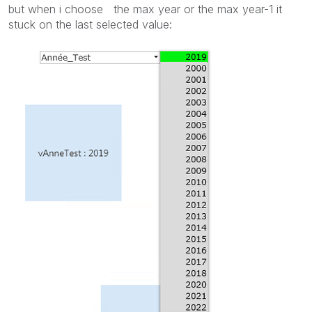
but when i choose the max year or the max year-1 it
stuck on the last selected value: