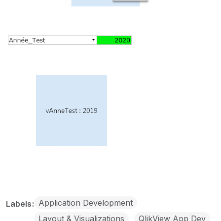
Application Development
Labels
Layout & Visualizations
QlikView App Dev