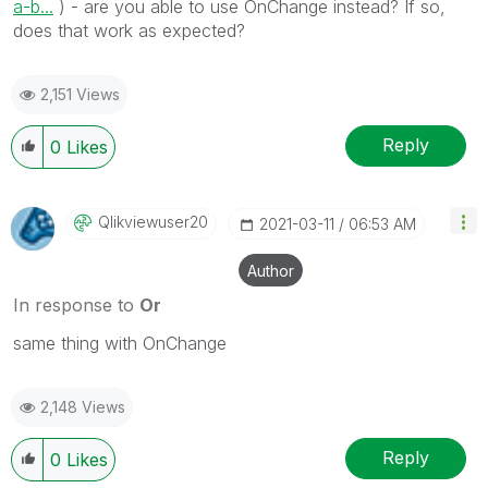
a-b...
) - are you able to use OnChange instead? If so,
does that work as expected?
2,151 Views
Reply
0
Likes
Qlikviewuser20
‎2021-03-11
06:53 AM
Author
In response to
Or
same thing with OnChange
2,148 Views
Reply
0
Likes