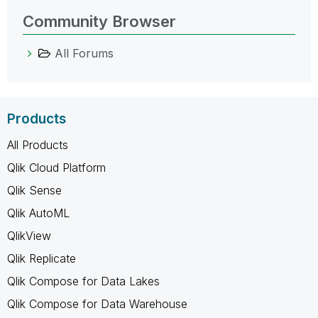
Community Browser
All Forums
Products
All Products
Qlik Cloud Platform
Qlik Sense
Qlik AutoML
QlikView
Qlik Replicate
Qlik Compose for Data Lakes
Qlik Compose for Data Warehouse