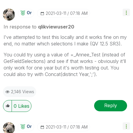
Or
‎2021-03-11
07:18 AM
In response to
qlikviewuser20
I've attempted to test this locally and it works fine on my
end, no matter which selections I make (QV 12.5 SR3).
You could try using a value of =_Annee_Test (instead of
GetFieldSelections) and see if that works - obviously it'll
only work for one year but it's worth testing out. You
could also try with Concat(distinct Year,';').
2,146 Views
Reply
0
Likes
Or
‎2021-03-11
07:18 AM