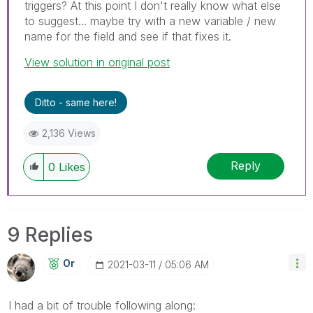
triggers? At this point I don't really know what else
to suggest... maybe try with a new variable / new
name for the field and see if that fixes it.
View solution in original post
Ditto - same here!
2,136 Views
Reply
0
Likes
9 Replies
Or
‎2021-03-11
05:06 AM
I had a bit of trouble following along: