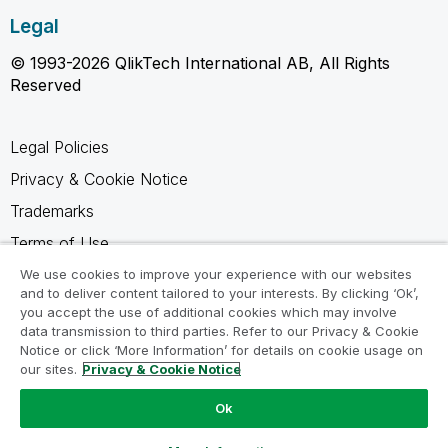
Legal
© 1993-2026 QlikTech International AB, All Rights
Reserved
Legal Policies
Privacy & Cookie Notice
Trademarks
Terms of Use
Legal Agreements
We use cookies to improve your experience with our websites
and to deliver content tailored to your interests. By clicking ‘Ok’,
Product Terms
you accept the use of additional cookies which may involve
data transmission to third parties. Refer to our Privacy & Cookie
Do not share my info
Notice or click ‘More Information’ for details on cookie usage on
our sites.
Privacy & Cookie Notice
Ok