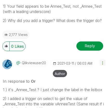
1) Your field appears to be Annee_Test, not _Annee_Test
(with a leading underscore)
2) Why did you add a trigger? What does the trigger do?
2,177 Views
Reply
0
Likes
Qlikviewuser20
‎2021-03-11
06:03 AM
Author
In response to
Or
1 ) it's _Annee_Test ? I just change the label in the listbox
2) I added a trigger on select to get the value of
_Annee_Test into the variable vAnneeTest (Same result if i