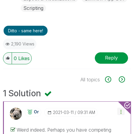
Scripting
Ditto - same here!
2,190 Views
Reply
0
Likes
All topics
1 Solution
Or
‎2021-03-11
09:31 AM
Weird indeed. Perhaps you have competing