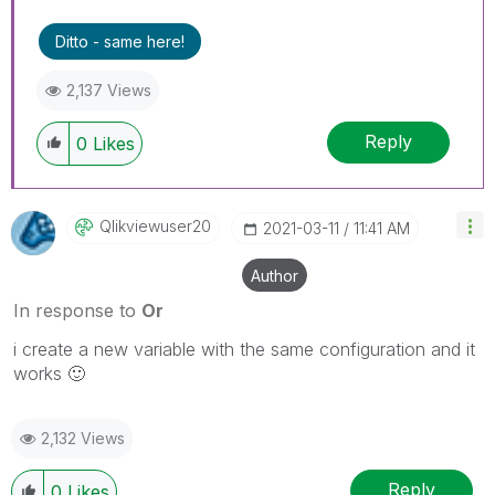
Ditto - same here!
2,137 Views
Reply
0
Likes
Qlikviewuser20
‎2021-03-11
11:41 AM
Author
In response to
Or
i create a new variable with the same configuration and it
works
🙂
2,132 Views
Reply
0
Likes