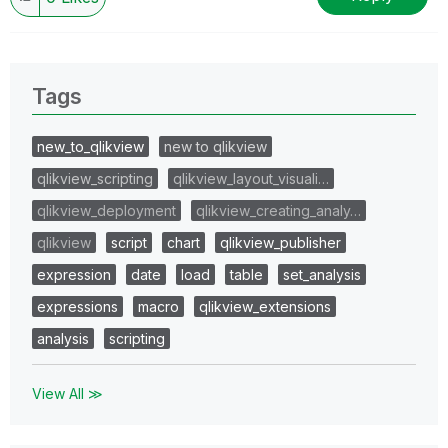
Tags
new_to_qlikview
new to qlikview
qlikview_scripting
qlikview_layout_visuali…
qlikview_deployment
qlikview_creating_analy…
qlikview
script
chart
qlikview_publisher
expression
date
load
table
set_analysis
expressions
macro
qlikview_extensions
analysis
scripting
View All ≫