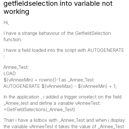
getfieldselection into variable not
working
Hi,
I have a strange behaviour of the GetfieldSelection
function.
I have a field loaded into the script with AUTOGENERATE
:
Annee_Test:
LOAD
$(vAnneeMin) + rowno()-1 as _Annee_Test
AUTOGENERATE $(vAnneeMax) - $(vAnneeMin) + 1;
In the application , i added a trigger onselect on the field
_Annee_test and define a variable vAnneeTest:
=GetFieldSelections(_Annee_Test)
Than i have a listbox with _Annee_Test and when i display
the variable vAnneeTest it takes the value of _Annee_Test