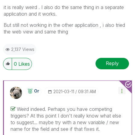
it is really weird . I also do the same thing in a separate
application and it works.
But still not working in the other application , i also tried
the web view and same thing
2,137 Views
Reply
0
Likes
Or
‎2021-03-11
09:31 AM
Weird indeed. Perhaps you have competing
triggers? At this point I don't really know what else
to suggest... maybe try with a new variable / new
name for the field and see if that fixes it.