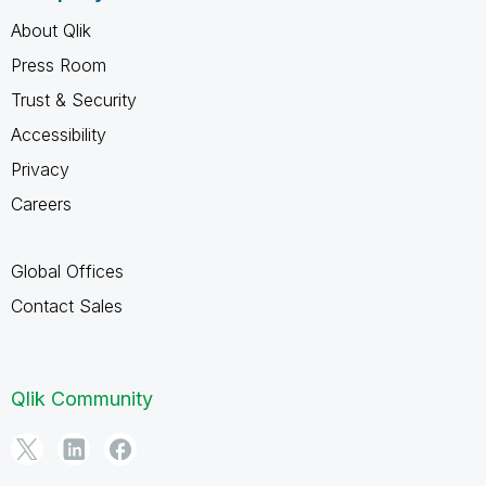
About Qlik
Press Room
Trust & Security
Accessibility
Privacy
Careers
Global Offices
Contact Sales
Qlik Community