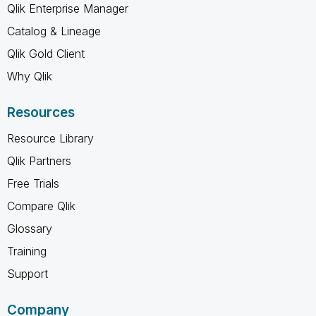
Qlik Enterprise Manager
Catalog & Lineage
Qlik Gold Client
Why Qlik
Resources
Resource Library
Qlik Partners
Free Trials
Compare Qlik
Glossary
Training
Support
Company