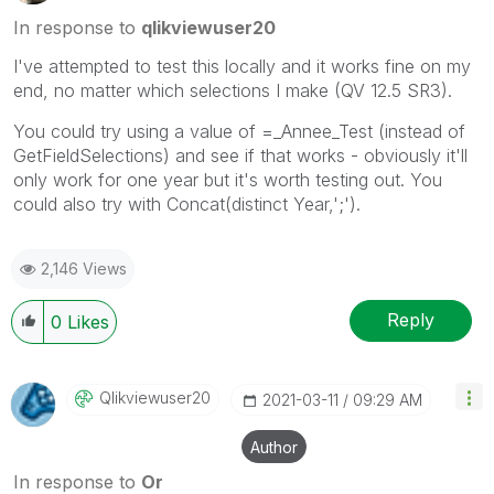
In response to
qlikviewuser20
I've attempted to test this locally and it works fine on my
end, no matter which selections I make (QV 12.5 SR3).
You could try using a value of =_Annee_Test (instead of
GetFieldSelections) and see if that works - obviously it'll
only work for one year but it's worth testing out. You
could also try with Concat(distinct Year,';').
2,146 Views
Reply
0
Likes
Qlikviewuser20
‎2021-03-11
09:29 AM
Author
In response to
Or