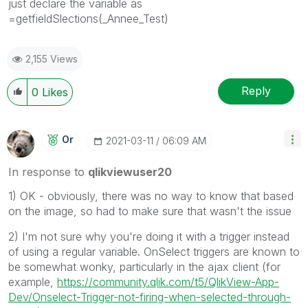
just declare the variable as
=getfieldSlections(_Annee_Test)
2,155 Views
Reply
0
Likes
Or
‎2021-03-11
06:09 AM
In response to
qlikviewuser20
1) OK - obviously, there was no way to know that based
on the image, so had to make sure that wasn't the issue
2) I'm not sure why you're doing it with a trigger instead
of using a regular variable. OnSelect triggers are known to
be somewhat wonky, particularly in the ajax client (for
example,
https://community.qlik.com/t5/QlikView-App-
Dev/Onselect-Trigger-not-firing-when-selected-through-