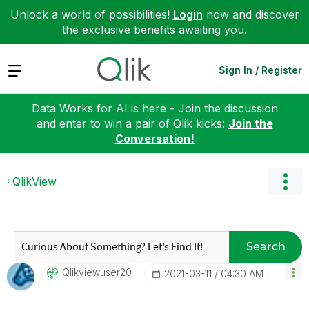
Unlock a world of possibilities!
Login
now and discover
the exclusive benefits awaiting you.
Expand
Sign In / Register
Data Works for AI is here - Join the discussion
and enter to win a pair of Qlik kicks:
Join the
Conversation!
QlikView
Search
Qlikviewuser20
‎2021-03-11
04:30 AM