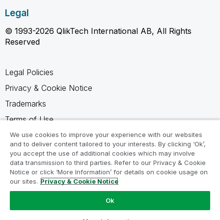
Legal
© 1993-2026 QlikTech International AB, All Rights
Reserved
Legal Policies
Privacy & Cookie Notice
Trademarks
Terms of Use
Legal Agreements
We use cookies to improve your experience with our websites
and to deliver content tailored to your interests. By clicking ‘Ok’,
Product Terms
you accept the use of additional cookies which may involve
data transmission to third parties. Refer to our Privacy & Cookie
Do not share my info
Notice or click ‘More Information’ for details on cookie usage on
our sites.
Privacy & Cookie Notice
Ok