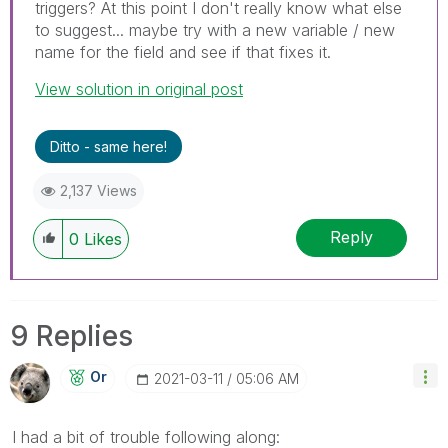
triggers? At this point I don't really know what else
to suggest... maybe try with a new variable / new
name for the field and see if that fixes it.
View solution in original post
Ditto - same here!
2,137 Views
Reply
0
Likes
9 Replies
Or
‎2021-03-11
05:06 AM
I had a bit of trouble following along: