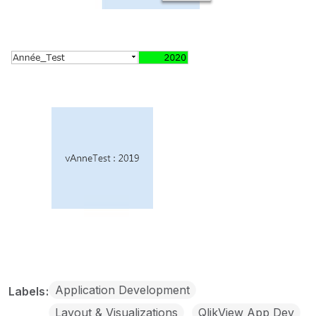
Application Development
Labels
Layout & Visualizations
QlikView App Dev