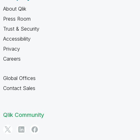
About Qlik
Press Room
Trust & Security
Accessibility
Privacy
Careers
Global Offices
Contact Sales
Qlik Community