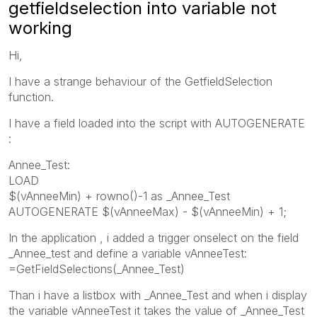
getfieldselection into variable not
working
Hi,
I have a strange behaviour of the GetfieldSelection
function.
I have a field loaded into the script with AUTOGENERATE
:
Annee_Test:
LOAD
$(vAnneeMin) + rowno()-1 as _Annee_Test
AUTOGENERATE $(vAnneeMax) - $(vAnneeMin) + 1;
In the application , i added a trigger onselect on the field
_Annee_test and define a variable vAnneeTest:
=GetFieldSelections(_Annee_Test)
Than i have a listbox with _Annee_Test and when i display
the variable vAnneeTest it takes the value of _Annee_Test