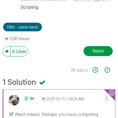
Scripting
Ditto - same here!
2,191 Views
Reply
0
Likes
All topics
1 Solution
Or
‎2021-03-11
09:31 AM
Weird indeed. Perhaps you have competing