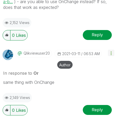
a-b...
) - are you able to use OnChange instead? If so,
does that work as expected?
2,152 Views
Reply
0
Likes
Qlikviewuser20
‎2021-03-11
06:53 AM
Author
In response to
Or
same thing with OnChange
2,149 Views
Reply
0
Likes