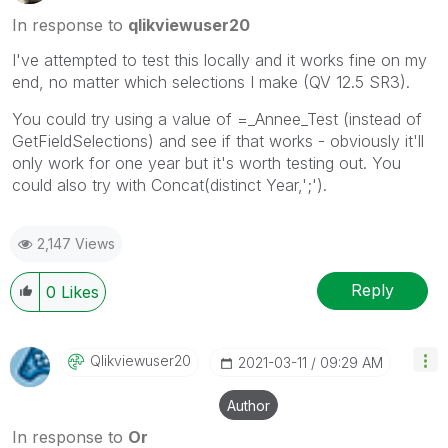
In response to
qlikviewuser20
I've attempted to test this locally and it works fine on my
end, no matter which selections I make (QV 12.5 SR3).
You could try using a value of =_Annee_Test (instead of
GetFieldSelections) and see if that works - obviously it'll
only work for one year but it's worth testing out. You
could also try with Concat(distinct Year,';').
2,147 Views
Reply
0
Likes
Qlikviewuser20
‎2021-03-11
09:29 AM
Author
In response to
Or