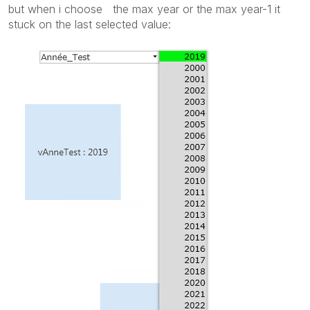
but when i choose the max year or the max year-1 it
stuck on the last selected value: