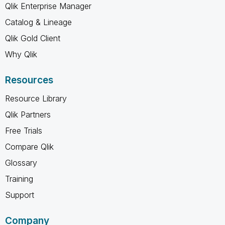
Qlik Enterprise Manager
Catalog & Lineage
Qlik Gold Client
Why Qlik
Resources
Resource Library
Qlik Partners
Free Trials
Compare Qlik
Glossary
Training
Support
Company