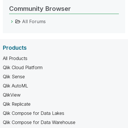
Community Browser
All Forums
Products
All Products
Qlik Cloud Platform
Qlik Sense
Qlik AutoML
QlikView
Qlik Replicate
Qlik Compose for Data Lakes
Qlik Compose for Data Warehouse