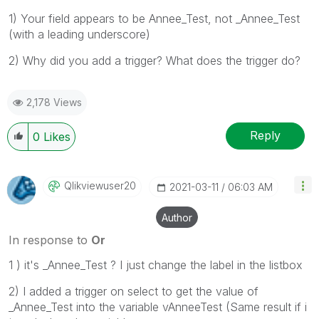
1) Your field appears to be Annee_Test, not _Annee_Test
(with a leading underscore)
2) Why did you add a trigger? What does the trigger do?
2,178 Views
Reply
0
Likes
Qlikviewuser20
‎2021-03-11
06:03 AM
Author
In response to
Or
1 ) it's _Annee_Test ? I just change the label in the listbox
2) I added a trigger on select to get the value of
_Annee_Test into the variable vAnneeTest (Same result if i