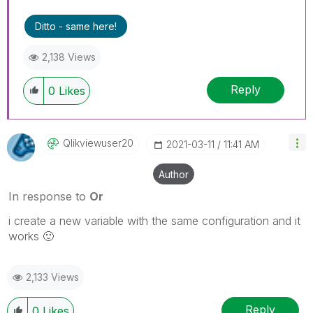
Ditto - same here!
2,138 Views
Reply
0
Likes
Qlikviewuser20
‎2021-03-11
11:41 AM
Author
In response to
Or
i create a new variable with the same configuration and it
works
🙂
2,133 Views
Reply
0
Likes