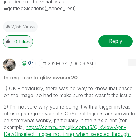
just declare the variable as
=getfieldSlections(_Annee_Test)
2,156 Views
Reply
0
Likes
Or
‎2021-03-11
06:09 AM
In response to
qlikviewuser20
1) OK - obviously, there was no way to know that based
on the image, so had to make sure that wasn't the issue
2) I'm not sure why you're doing it with a trigger instead
of using a regular variable. OnSelect triggers are known to
be somewhat wonky, particularly in the ajax client (for
example,
https://community.qlik.com/t5/QlikView-App-
Dev/Onselect-Trigger-not-firing-when-selected-through-