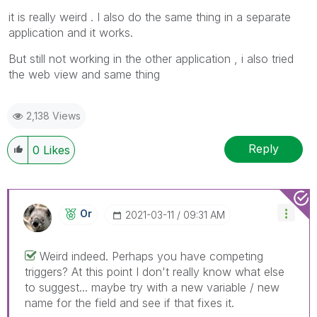
it is really weird . I also do the same thing in a separate
application and it works.
But still not working in the other application , i also tried
the web view and same thing
2,138 Views
Reply
0
Likes
Or
‎2021-03-11
09:31 AM
Weird indeed. Perhaps you have competing
triggers? At this point I don't really know what else
to suggest... maybe try with a new variable / new
name for the field and see if that fixes it.