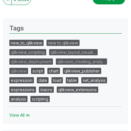
Tags
new_to_qlikview
new to qlikview
qlikview_scripting
qlikview_layout_visuali…
qlikview_deployment
qlikview_creating_analy…
qlikview
script
chart
qlikview_publisher
expression
date
load
table
set_analysis
expressions
macro
qlikview_extensions
analysis
scripting
View All ≫