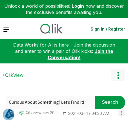
Unlock a world of possibilities!
Login
now and discover
the exclusive benefits awaiting you.
Expand
Sign In / Register
Data Works for AI is here - Join the discussion
and enter to win a pair of Qlik kicks:
Join the
Conversation!
QlikView
Search
Qlikviewuser20
‎2021-03-11
04:30 AM