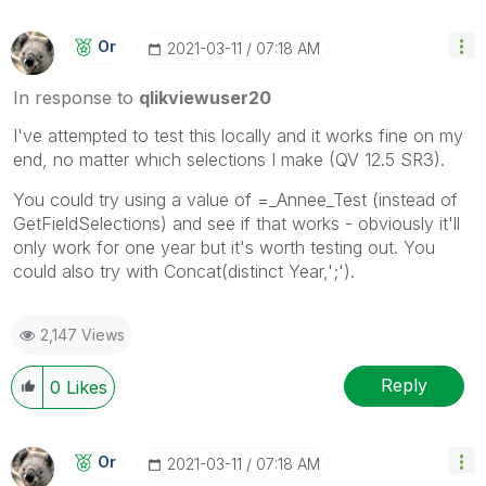
Or
‎2021-03-11
07:18 AM
In response to
qlikviewuser20
I've attempted to test this locally and it works fine on my
end, no matter which selections I make (QV 12.5 SR3).
You could try using a value of =_Annee_Test (instead of
GetFieldSelections) and see if that works - obviously it'll
only work for one year but it's worth testing out. You
could also try with Concat(distinct Year,';').
2,147 Views
Reply
0
Likes
Or
‎2021-03-11
07:18 AM