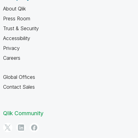
About Qlik
Press Room
Trust & Security
Accessibility
Privacy
Careers
Global Offices
Contact Sales
Qlik Community