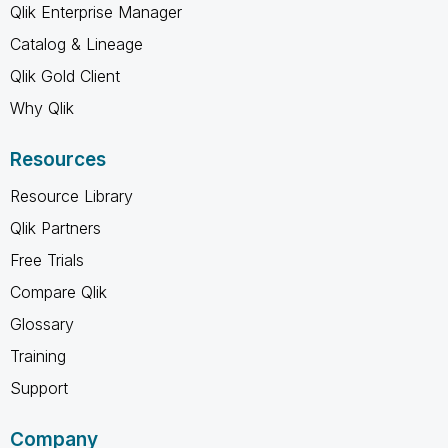
Qlik Enterprise Manager
Catalog & Lineage
Qlik Gold Client
Why Qlik
Resources
Resource Library
Qlik Partners
Free Trials
Compare Qlik
Glossary
Training
Support
Company