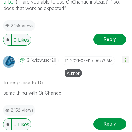
a-b...
) - are you able to use OnChange instead? If so,
does that work as expected?
2,155 Views
Reply
0
Likes
Qlikviewuser20
‎2021-03-11
06:53 AM
Author
In response to
Or
same thing with OnChange
2,152 Views
Reply
0
Likes