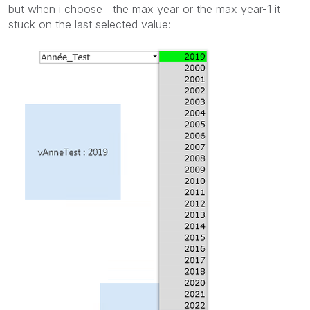
but when i choose the max year or the max year-1 it
stuck on the last selected value: