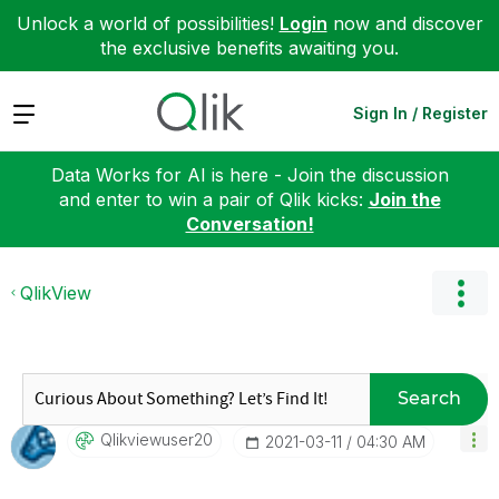
Unlock a world of possibilities!
Login
now and discover
the exclusive benefits awaiting you.
Expand
Sign In / Register
Data Works for AI is here - Join the discussion
and enter to win a pair of Qlik kicks:
Join the
Conversation!
QlikView
Search
Qlikviewuser20
‎2021-03-11
04:30 AM