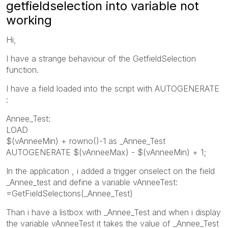
getfieldselection into variable not
working
Hi,
I have a strange behaviour of the GetfieldSelection
function.
I have a field loaded into the script with AUTOGENERATE
:
Annee_Test:
LOAD
$(vAnneeMin) + rowno()-1 as _Annee_Test
AUTOGENERATE $(vAnneeMax) - $(vAnneeMin) + 1;
In the application , i added a trigger onselect on the field
_Annee_test and define a variable vAnneeTest:
=GetFieldSelections(_Annee_Test)
Than i have a listbox with _Annee_Test and when i display
the variable vAnneeTest it takes the value of _Annee_Test