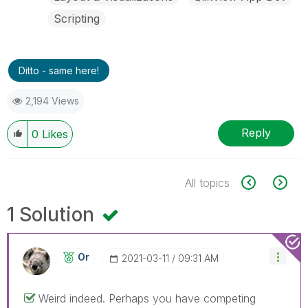
Scripting
Ditto - same here!
2,194 Views
Reply
0
Likes
All topics
1 Solution
Or
‎2021-03-11
09:31 AM
Weird indeed. Perhaps you have competing