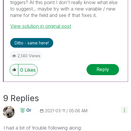
triggers? At this point I don't really know what else
to suggest... maybe try with a new variable / new
name for the field and see if that fixes it.
View solution in original post
Ditto - same here!
2,140 Views
Reply
0
Likes
9 Replies
Or
‎2021-03-11
05:06 AM
I had a bit of trouble following along: