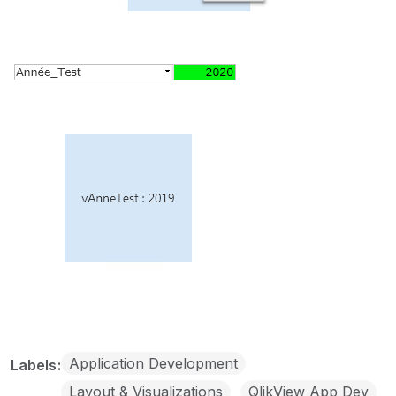
Application Development
Labels
Layout & Visualizations
QlikView App Dev