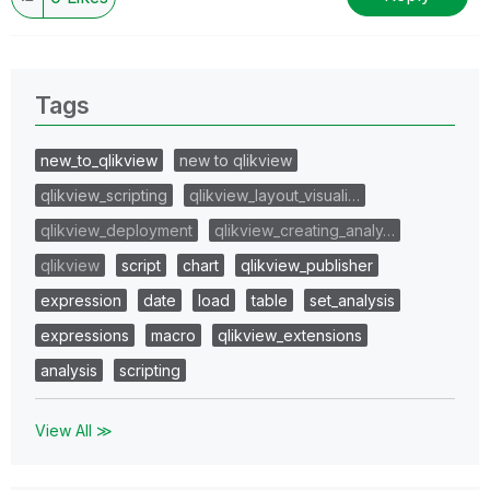
Tags
new_to_qlikview
new to qlikview
qlikview_scripting
qlikview_layout_visuali…
qlikview_deployment
qlikview_creating_analy…
qlikview
script
chart
qlikview_publisher
expression
date
load
table
set_analysis
expressions
macro
qlikview_extensions
analysis
scripting
View All ≫