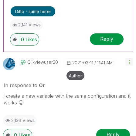
Ditto - same here!
2,141 Views
Reply
0
Likes
Qlikviewuser20
‎2021-03-11
11:41 AM
Author
In response to
Or
i create a new variable with the same configuration and it
works
🙂
2,136 Views
Reply
0
Likes