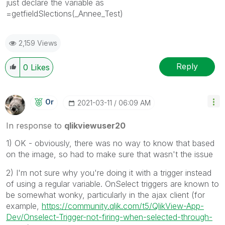
just declare the variable as
=getfieldSlections(_Annee_Test)
2,159 Views
Reply
0
Likes
Or
‎2021-03-11
06:09 AM
In response to
qlikviewuser20
1) OK - obviously, there was no way to know that based
on the image, so had to make sure that wasn't the issue
2) I'm not sure why you're doing it with a trigger instead
of using a regular variable. OnSelect triggers are known to
be somewhat wonky, particularly in the ajax client (for
example,
https://community.qlik.com/t5/QlikView-App-
Dev/Onselect-Trigger-not-firing-when-selected-through-