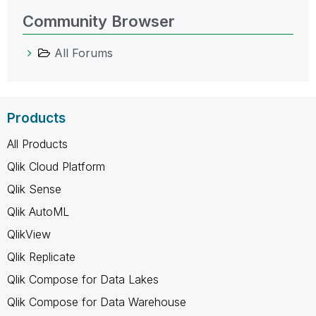
Community Browser
All Forums
Products
All Products
Qlik Cloud Platform
Qlik Sense
Qlik AutoML
QlikView
Qlik Replicate
Qlik Compose for Data Lakes
Qlik Compose for Data Warehouse