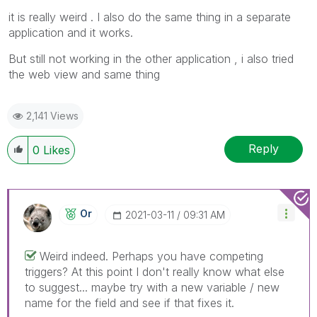
it is really weird . I also do the same thing in a separate
application and it works.
But still not working in the other application , i also tried
the web view and same thing
2,141 Views
Reply
0
Likes
Or
‎2021-03-11
09:31 AM
Weird indeed. Perhaps you have competing
triggers? At this point I don't really know what else
to suggest... maybe try with a new variable / new
name for the field and see if that fixes it.