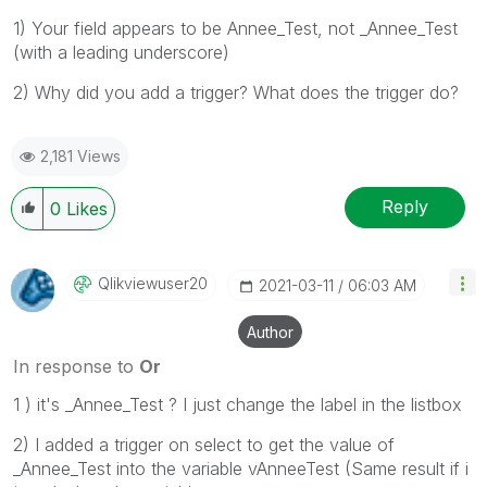
1) Your field appears to be Annee_Test, not _Annee_Test
(with a leading underscore)
2) Why did you add a trigger? What does the trigger do?
2,181 Views
Reply
0
Likes
Qlikviewuser20
‎2021-03-11
06:03 AM
Author
In response to
Or
1 ) it's _Annee_Test ? I just change the label in the listbox
2) I added a trigger on select to get the value of
_Annee_Test into the variable vAnneeTest (Same result if i