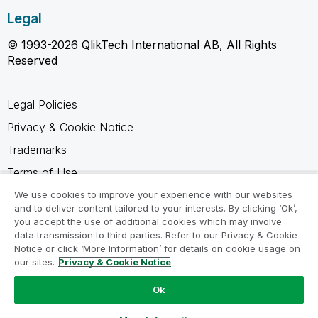
Legal
© 1993-2026 QlikTech International AB, All Rights
Reserved
Legal Policies
Privacy & Cookie Notice
Trademarks
Terms of Use
Legal Agreements
We use cookies to improve your experience with our websites
and to deliver content tailored to your interests. By clicking ‘Ok’,
Product Terms
you accept the use of additional cookies which may involve
data transmission to third parties. Refer to our Privacy & Cookie
Do not share my info
Notice or click ‘More Information’ for details on cookie usage on
our sites.
Privacy & Cookie Notice
Ok