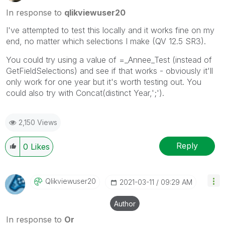
In response to
qlikviewuser20
I've attempted to test this locally and it works fine on my
end, no matter which selections I make (QV 12.5 SR3).
You could try using a value of =_Annee_Test (instead of
GetFieldSelections) and see if that works - obviously it'll
only work for one year but it's worth testing out. You
could also try with Concat(distinct Year,';').
2,150 Views
Reply
0
Likes
Qlikviewuser20
‎2021-03-11
09:29 AM
Author
In response to
Or