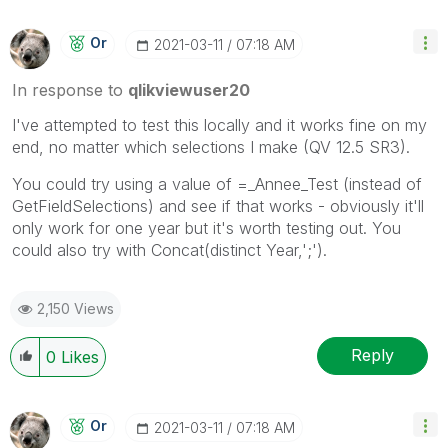
Or
‎2021-03-11
07:18 AM
In response to
qlikviewuser20
I've attempted to test this locally and it works fine on my
end, no matter which selections I make (QV 12.5 SR3).
You could try using a value of =_Annee_Test (instead of
GetFieldSelections) and see if that works - obviously it'll
only work for one year but it's worth testing out. You
could also try with Concat(distinct Year,';').
2,150 Views
Reply
0
Likes
Or
‎2021-03-11
07:18 AM