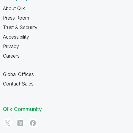
About Qlik
Press Room
Trust & Security
Accessibility
Privacy
Careers
Global Offices
Contact Sales
Qlik Community