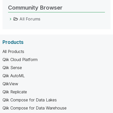
Community Browser
All Forums
Products
All Products
Qlik Cloud Platform
Qlik Sense
Qlik AutoML
QlikView
Qlik Replicate
Qlik Compose for Data Lakes
Qlik Compose for Data Warehouse