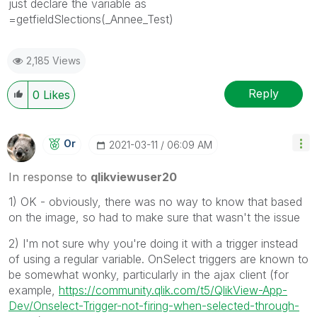
just declare the variable as
=getfieldSlections(_Annee_Test)
2,185 Views
Reply
0
Likes
Or
‎2021-03-11
06:09 AM
In response to
qlikviewuser20
1) OK - obviously, there was no way to know that based
on the image, so had to make sure that wasn't the issue
2) I'm not sure why you're doing it with a trigger instead
of using a regular variable. OnSelect triggers are known to
be somewhat wonky, particularly in the ajax client (for
example,
https://community.qlik.com/t5/QlikView-App-
Dev/Onselect-Trigger-not-firing-when-selected-through-