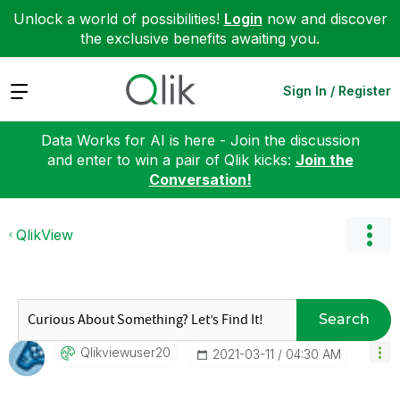
Unlock a world of possibilities!
Login
now and discover
the exclusive benefits awaiting you.
Expand
Sign In / Register
Data Works for AI is here - Join the discussion
and enter to win a pair of Qlik kicks:
Join the
Conversation!
QlikView
Search
Qlikviewuser20
‎2021-03-11
04:30 AM