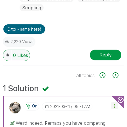
Scripting
Ditto - same here!
2,220 Views
Reply
0
Likes
All topics
1 Solution
Or
‎2021-03-11
09:31 AM
Weird indeed. Perhaps you have competing