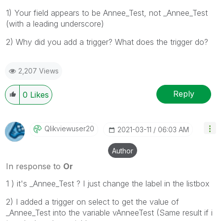
1) Your field appears to be Annee_Test, not _Annee_Test
(with a leading underscore)
2) Why did you add a trigger? What does the trigger do?
2,207 Views
Reply
0
Likes
Qlikviewuser20
‎2021-03-11
06:03 AM
Author
In response to
Or
1 ) it's _Annee_Test ? I just change the label in the listbox
2) I added a trigger on select to get the value of
_Annee_Test into the variable vAnneeTest (Same result if i