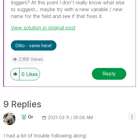
triggers? At this point I don't really know what else
to suggest... maybe try with a new variable / new
name for the field and see if that fixes it.
View solution in original post
Ditto - same here!
2,166 Views
Reply
0
Likes
9 Replies
Or
‎2021-03-11
05:06 AM
I had a bit of trouble following along: