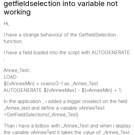
getfieldselection into variable not
working
Hi,
I have a strange behaviour of the GetfieldSelection
function.
I have a field loaded into the script with AUTOGENERATE
:
Annee_Test:
LOAD
$(vAnneeMin) + rowno()-1 as _Annee_Test
AUTOGENERATE $(vAnneeMax) - $(vAnneeMin) + 1;
In the application , i added a trigger onselect on the field
_Annee_test and define a variable vAnneeTest:
=GetFieldSelections(_Annee_Test)
Than i have a listbox with _Annee_Test and when i display
the variable vAnneeTest it takes the value of _Annee_Test