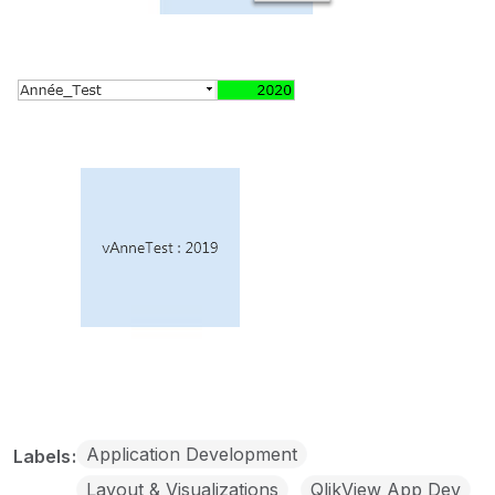
Application Development
Labels
Layout & Visualizations
QlikView App Dev