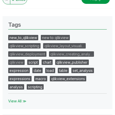
Tags
new_to_qlikview
new to qlikview
qlikview_scripting
qlikview_layout_visuali…
qlikview_deployment
qlikview_creating_analy…
qlikview
script
chart
qlikview_publisher
expression
date
load
table
set_analysis
expressions
macro
qlikview_extensions
analysis
scripting
View All ≫