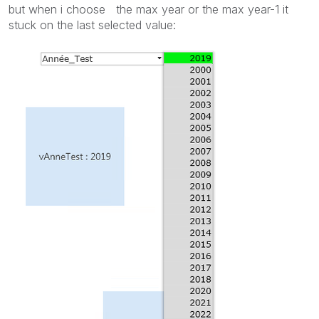
but when i choose the max year or the max year-1 it
stuck on the last selected value: