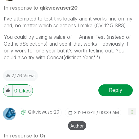
In response to
qlikviewuser20
I've attempted to test this locally and it works fine on my
end, no matter which selections I make (QV 12.5 SR3).
You could try using a value of =_Annee_Test (instead of
GetFieldSelections) and see if that works - obviously it'll
only work for one year but it's worth testing out. You
could also try with Concat(distinct Year,';').
2,176 Views
Reply
0
Likes
Qlikviewuser20
‎2021-03-11
09:29 AM
Author
In response to
Or