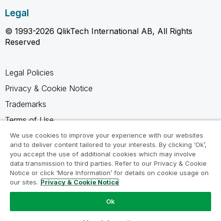
Legal
© 1993-2026 QlikTech International AB, All Rights
Reserved
Legal Policies
Privacy & Cookie Notice
Trademarks
Terms of Use
Legal Agreements
We use cookies to improve your experience with our websites
and to deliver content tailored to your interests. By clicking ‘Ok’,
Product Terms
you accept the use of additional cookies which may involve
data transmission to third parties. Refer to our Privacy & Cookie
Do not share my info
Notice or click ‘More Information’ for details on cookie usage on
our sites.
Privacy & Cookie Notice
Ok