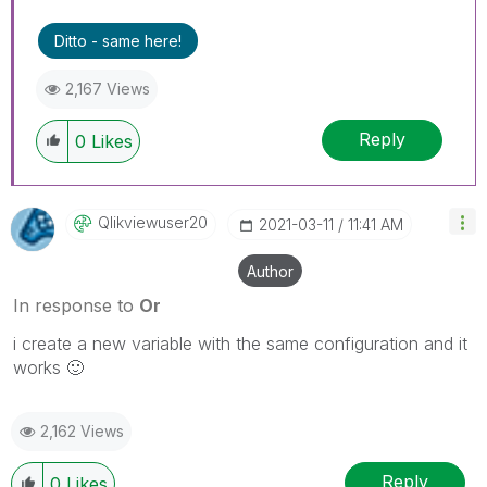
Ditto - same here!
2,167 Views
Reply
0
Likes
Qlikviewuser20
‎2021-03-11
11:41 AM
Author
In response to
Or
i create a new variable with the same configuration and it
works
🙂
2,162 Views
Reply
0
Likes