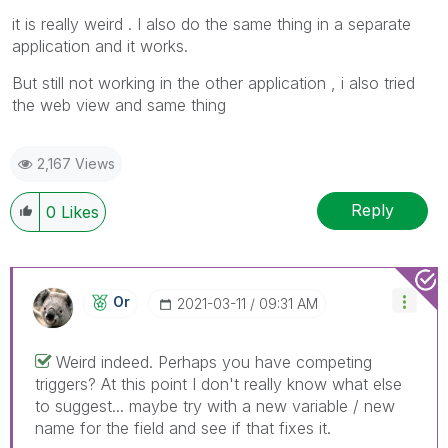
it is really weird . I also do the same thing in a separate
application and it works.
But still not working in the other application , i also tried
the web view and same thing
2,167 Views
Reply
0
Likes
Or
‎2021-03-11
09:31 AM
Weird indeed. Perhaps you have competing
triggers? At this point I don't really know what else
to suggest... maybe try with a new variable / new
name for the field and see if that fixes it.