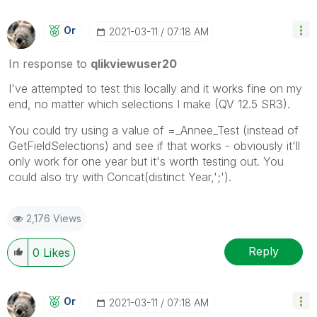
Or
‎2021-03-11
07:18 AM
In response to
qlikviewuser20
I've attempted to test this locally and it works fine on my
end, no matter which selections I make (QV 12.5 SR3).
You could try using a value of =_Annee_Test (instead of
GetFieldSelections) and see if that works - obviously it'll
only work for one year but it's worth testing out. You
could also try with Concat(distinct Year,';').
2,176 Views
Reply
0
Likes
Or
‎2021-03-11
07:18 AM