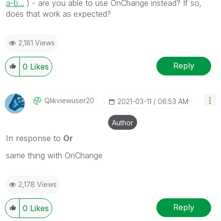
a-b...
) - are you able to use OnChange instead? If so,
does that work as expected?
2,181 Views
Reply
0
Likes
Qlikviewuser20
‎2021-03-11
06:53 AM
Author
In response to
Or
same thing with OnChange
2,178 Views
Reply
0
Likes