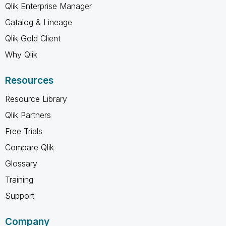
Qlik Enterprise Manager
Catalog & Lineage
Qlik Gold Client
Why Qlik
Resources
Resource Library
Qlik Partners
Free Trials
Compare Qlik
Glossary
Training
Support
Company