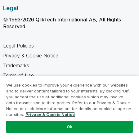
Legal
© 1993-2026 QlikTech International AB, All Rights
Reserved
Legal Policies
Privacy & Cookie Notice
Trademarks
Terms of Use
Legal Agreements
We use cookies to improve your experience with our websites
and to deliver content tailored to your interests. By clicking ‘Ok’,
Product Terms
you accept the use of additional cookies which may involve
data transmission to third parties. Refer to our Privacy & Cookie
Do not share my info
Notice or click ‘More Information’ for details on cookie usage on
our sites.
Privacy & Cookie Notice
Ok