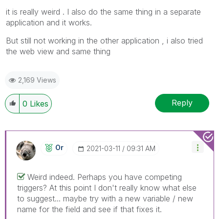
it is really weird . I also do the same thing in a separate
application and it works.
But still not working in the other application , i also tried
the web view and same thing
2,169 Views
Reply
0
Likes
Or
‎2021-03-11
09:31 AM
Weird indeed. Perhaps you have competing
triggers? At this point I don't really know what else
to suggest... maybe try with a new variable / new
name for the field and see if that fixes it.