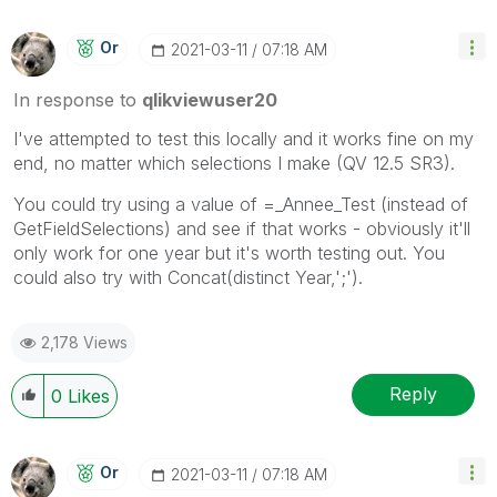
Or
‎2021-03-11
07:18 AM
In response to
qlikviewuser20
I've attempted to test this locally and it works fine on my
end, no matter which selections I make (QV 12.5 SR3).
You could try using a value of =_Annee_Test (instead of
GetFieldSelections) and see if that works - obviously it'll
only work for one year but it's worth testing out. You
could also try with Concat(distinct Year,';').
2,178 Views
Reply
0
Likes
Or
‎2021-03-11
07:18 AM