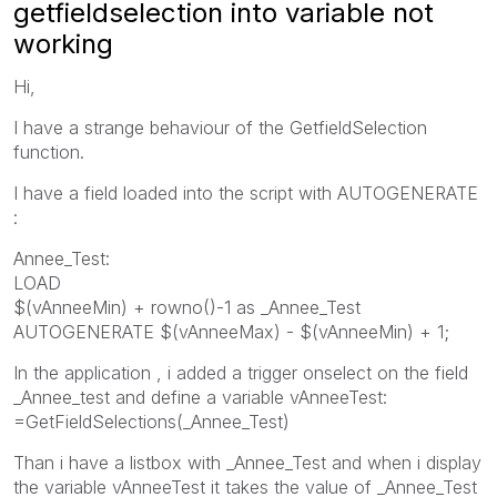
getfieldselection into variable not
working
Hi,
I have a strange behaviour of the GetfieldSelection
function.
I have a field loaded into the script with AUTOGENERATE
:
Annee_Test:
LOAD
$(vAnneeMin) + rowno()-1 as _Annee_Test
AUTOGENERATE $(vAnneeMax) - $(vAnneeMin) + 1;
In the application , i added a trigger onselect on the field
_Annee_test and define a variable vAnneeTest:
=GetFieldSelections(_Annee_Test)
Than i have a listbox with _Annee_Test and when i display
the variable vAnneeTest it takes the value of _Annee_Test