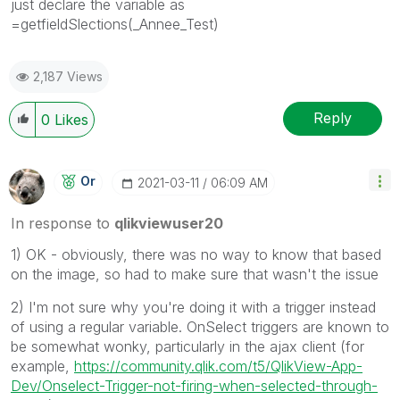
just declare the variable as
=getfieldSlections(_Annee_Test)
2,187 Views
Reply
0
Likes
Or
‎2021-03-11
06:09 AM
In response to
qlikviewuser20
1) OK - obviously, there was no way to know that based
on the image, so had to make sure that wasn't the issue
2) I'm not sure why you're doing it with a trigger instead
of using a regular variable. OnSelect triggers are known to
be somewhat wonky, particularly in the ajax client (for
example,
https://community.qlik.com/t5/QlikView-App-
Dev/Onselect-Trigger-not-firing-when-selected-through-