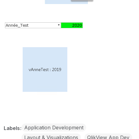
Application Development
Labels
Layout & Visualizations
QlikView App Dev