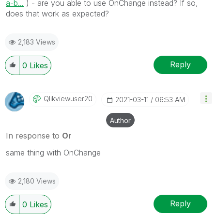
a-b...
) - are you able to use OnChange instead? If so,
does that work as expected?
2,183 Views
Reply
0
Likes
Qlikviewuser20
‎2021-03-11
06:53 AM
Author
In response to
Or
same thing with OnChange
2,180 Views
Reply
0
Likes