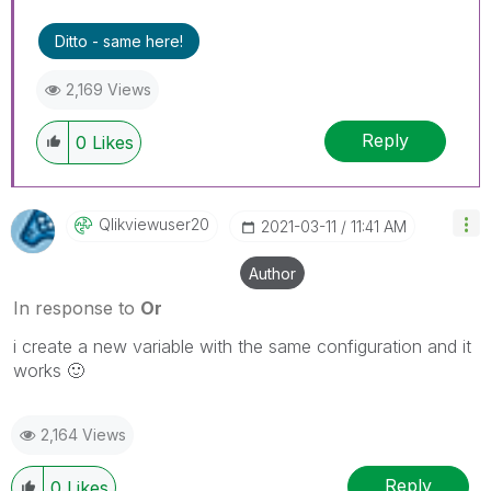
Ditto - same here!
2,169 Views
Reply
0
Likes
Qlikviewuser20
‎2021-03-11
11:41 AM
Author
In response to
Or
i create a new variable with the same configuration and it
works
🙂
2,164 Views
Reply
0
Likes