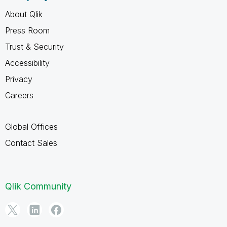
About Qlik
Press Room
Trust & Security
Accessibility
Privacy
Careers
Global Offices
Contact Sales
Qlik Community