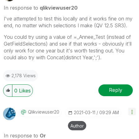
In response to
qlikviewuser20
I've attempted to test this locally and it works fine on my
end, no matter which selections I make (QV 12.5 SR3).
You could try using a value of =_Annee_Test (instead of
GetFieldSelections) and see if that works - obviously it'll
only work for one year but it's worth testing out. You
could also try with Concat(distinct Year,';').
2,178 Views
Reply
0
Likes
Qlikviewuser20
‎2021-03-11
09:29 AM
Author
In response to
Or