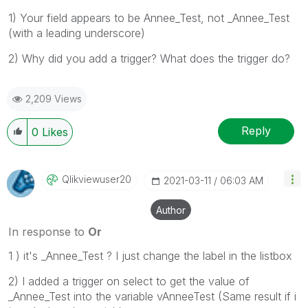
1) Your field appears to be Annee_Test, not _Annee_Test
(with a leading underscore)
2) Why did you add a trigger? What does the trigger do?
2,209 Views
Reply
0
Likes
Qlikviewuser20
‎2021-03-11
06:03 AM
Author
In response to
Or
1 ) it's _Annee_Test ? I just change the label in the listbox
2) I added a trigger on select to get the value of
_Annee_Test into the variable vAnneeTest (Same result if i