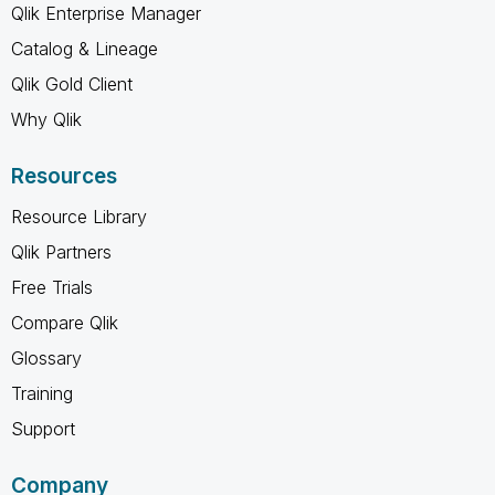
Qlik Enterprise Manager
Catalog & Lineage
Qlik Gold Client
Why Qlik
Resources
Resource Library
Qlik Partners
Free Trials
Compare Qlik
Glossary
Training
Support
Company