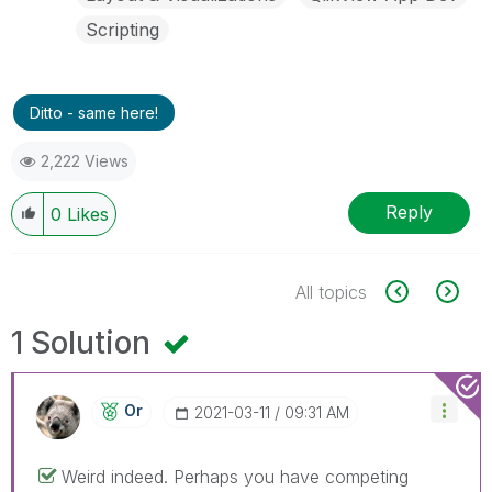
Scripting
Ditto - same here!
2,222 Views
Reply
0
Likes
All topics
1 Solution
Or
‎2021-03-11
09:31 AM
Weird indeed. Perhaps you have competing