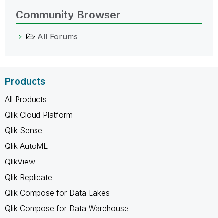
Community Browser
All Forums
Products
All Products
Qlik Cloud Platform
Qlik Sense
Qlik AutoML
QlikView
Qlik Replicate
Qlik Compose for Data Lakes
Qlik Compose for Data Warehouse