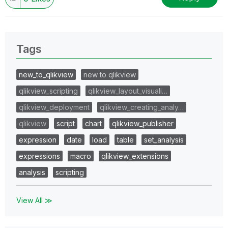
Tags
new_to_qlikview
new to qlikview
qlikview_scripting
qlikview_layout_visuali…
qlikview_deployment
qlikview_creating_analy…
qlikview
script
chart
qlikview_publisher
expression
date
load
table
set_analysis
expressions
macro
qlikview_extensions
analysis
scripting
View All ≫