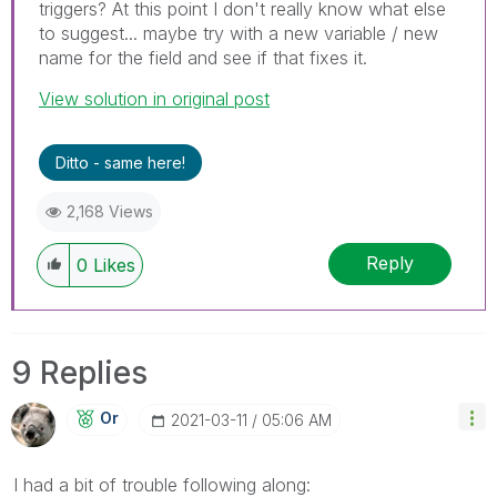
triggers? At this point I don't really know what else
to suggest... maybe try with a new variable / new
name for the field and see if that fixes it.
View solution in original post
Ditto - same here!
2,168 Views
Reply
0
Likes
9 Replies
Or
‎2021-03-11
05:06 AM
I had a bit of trouble following along: