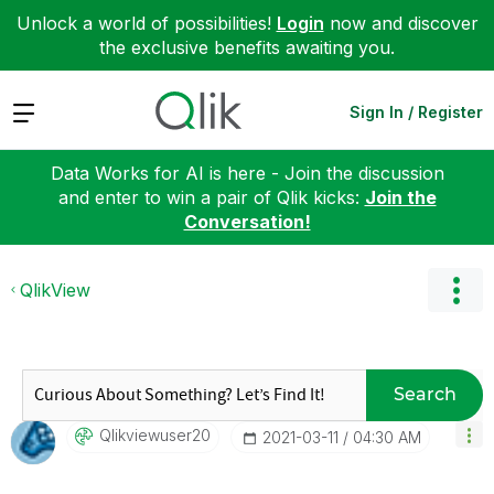
Unlock a world of possibilities!
Login
now and discover
the exclusive benefits awaiting you.
Expand
Sign In / Register
Data Works for AI is here - Join the discussion
and enter to win a pair of Qlik kicks:
Join the
Conversation!
QlikView
Search
Qlikviewuser20
‎2021-03-11
04:30 AM