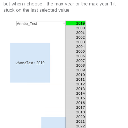
but when i choose the max year or the max year-1 it
stuck on the last selected value: