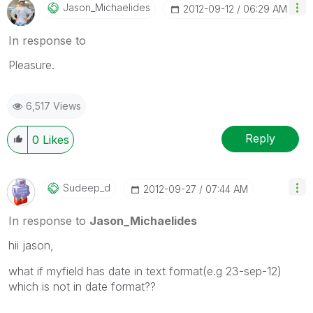
Jason_Michaelid
Es
‎2012-09-12
06:29 AM
In response to
Pleasure.
6,517 Views
Reply
0
Likes
Sudeep_d
‎2012-09-27
07:44 AM
In response to
Jason_Michaelides
hii jason,
what if myfield has date in text format(e.g 23-sep-12)
which is not in date format??