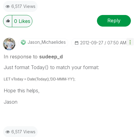
6,517 Views
Reply
0
Likes
Jason_Michaelid
Es
‎2012-09-27
07:50 AM
In response to
sudeep_d
Just format Today() to match your format:
LET vToday = Date(Today(),'DD-MMM-YY');
Hope this helps,
Jason
6,517 Views