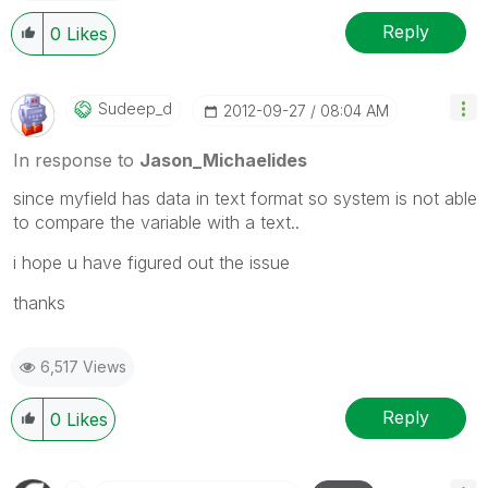
Reply
0
Likes
Sudeep_d
‎2012-09-27
08:04 AM
In response to
Jason_Michaelides
since myfield has data in text format so system is not able
to compare the variable with a text..
i hope u have figured out the issue
thanks
6,517 Views
Reply
0
Likes