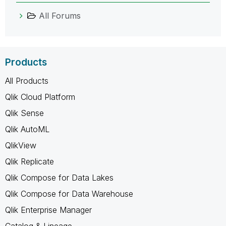
All Forums
Products
All Products
Qlik Cloud Platform
Qlik Sense
Qlik AutoML
QlikView
Qlik Replicate
Qlik Compose for Data Lakes
Qlik Compose for Data Warehouse
Qlik Enterprise Manager
Catalog & Lineage