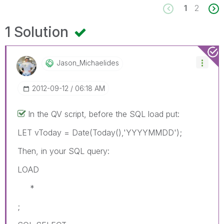
1
2
1 Solution
Jason_Michaelid
Es
‎2012-09-12
06:18 AM
In the QV script, before the SQL load put:
LET vToday = Date(Today(),'YYYYMMDD');
Then, in your SQL query:
LOAD
*
;