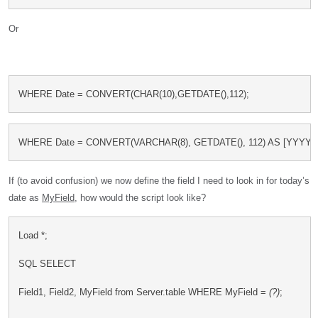
Or
WHERE Date = CONVERT(CHAR(10),GETDATE(),112);
WHERE Date = CONVERT(VARCHAR(8), GETDATE(), 112) AS [YYYY
If (to avoid confusion) we now define the field I need to look in for today’s
date as
MyField
, how would the script look like?
Load *;
SQL SELECT
Field1, Field2, MyField from Server.table WHERE MyField = 
(?)
;