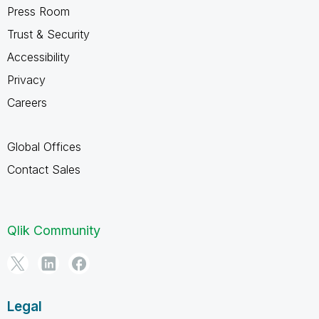
Press Room
Trust & Security
Accessibility
Privacy
Careers
Global Offices
Contact Sales
Qlik Community
Legal