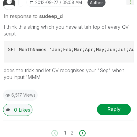
‎2012-09-27
08:08 AM
Author
In response to
sudeep_d
I think this string which you have at teh top of every QV
script
SET MonthNames='Jan;Feb;Mar;Apr;May;Jun;Jul;Au
does the trick and let QV recognises your "Sep" when
you input 'MMM'
6,517 Views
Reply
0
Likes
1
2