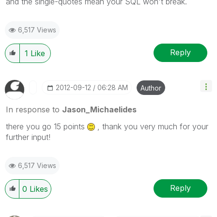
and the single-quotes mean your SQL won't break.
6,517 Views
Reply
1
Like
‎2012-09-12
06:28 AM
Author
In response to
Jason_Michaelides
there you go 15 points
, thank you very much for your
further input!
6,517 Views
Reply
0
Likes