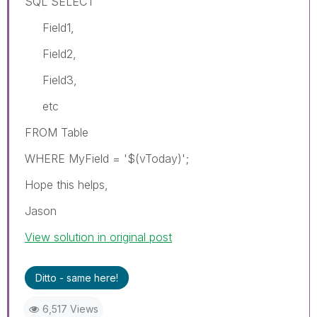
SQL SELECT
Field1,
Field2,
Field3,
etc
FROM Table
WHERE MyField = '$(vToday)';
Hope this helps,
Jason
View solution in original post
Ditto - same here!
6,517 Views