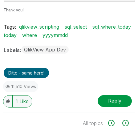
Thank you!
Tags:
qlikview_scripting
sql_select
sql_where_today
today
where
yyyymmdd
QlikView App Dev
Labels
Ditto - same here!
11,510 Views
Reply
1
Like
All topics