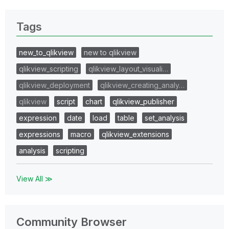
Tags
new_to_qlikview
new to qlikview
qlikview_scripting
qlikview_layout_visuali…
qlikview_deployment
qlikview_creating_analy…
qlikview
script
chart
qlikview_publisher
expression
date
load
table
set_analysis
expressions
macro
qlikview_extensions
analysis
scripting
View All ≫
Community Browser