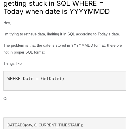
getting stuck in SQL WHERE =
Today when date is YYYYMMDD
Hey,
I'm trying to retrieve data, limiting it in SQL according to Today’s date.
The problem is that the date is stored in YYYYMMDD format, therefore
not in proper SQL format
Things like
WHERE Date = GetDate()
Or
DATEADD(day, 0, CURRENT_TIMESTAMP); 