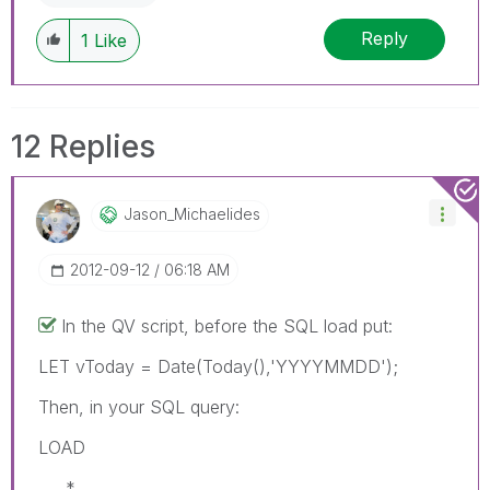
Reply
1
Like
12 Replies
Jason_Michaelid
Es
‎2012-09-12
06:18 AM
In the QV script, before the SQL load put:
LET vToday = Date(Today(),'YYYYMMDD');
Then, in your SQL query:
LOAD
*