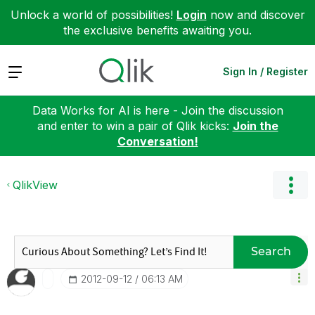
Unlock a world of possibilities!
Login
now and discover
the exclusive benefits awaiting you.
Expand
Sign In / Register
Data Works for AI is here - Join the discussion
and enter to win a pair of Qlik kicks:
Join the
Conversation!
QlikView
Search
‎2012-09-12
06:13 AM