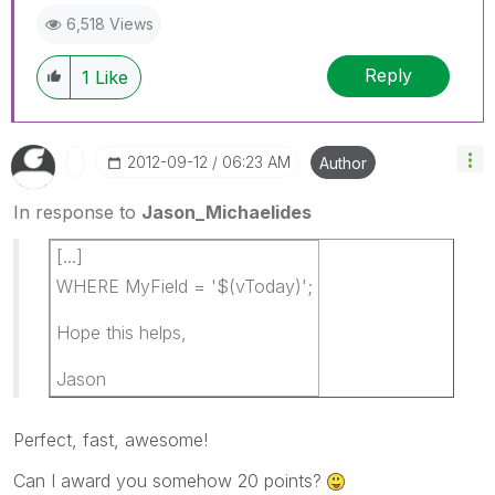
6,518 Views
Reply
1
Like
‎2012-09-12
06:23 AM
Author
In response to
Jason_Michaelides
[...]
WHERE MyField = '$(vToday)';
Hope this helps,
Jason
Perfect, fast, awesome!
Can I award you somehow 20 points?