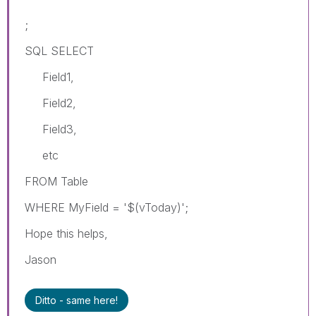
;
SQL SELECT
Field1,
Field2,
Field3,
etc
FROM Table
WHERE MyField = '$(vToday)';
Hope this helps,
Jason
Ditto - same here!