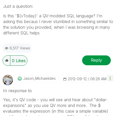
Just a question:
Is this '$(vToday)' a QV-modded SQL language? I'm
asking this becaus I never stumbled in something similar to
the solution you provided, when I was browsing in many
different SQL helps
6,517 Views
Reply
0
Likes
Jason_Michaelid
Es
‎2012-09-12
06:26 AM
In response to
Yes, it's QV code - you will see and hear about "dollar-
expansions" as you use QV more and more. The $
evaluates the expression (in this case a simple variable)