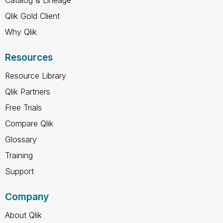
Qlik Gold Client
Why Qlik
Resources
Resource Library
Qlik Partners
Free Trials
Compare Qlik
Glossary
Training
Support
Company
About Qlik