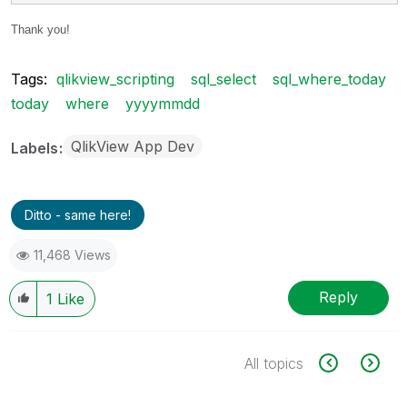
Thank you!
Tags:
qlikview_scripting
sql_select
sql_where_today
today
where
yyyymmdd
QlikView App Dev
Labels
Ditto - same here!
11,468 Views
Reply
1
Like
All topics