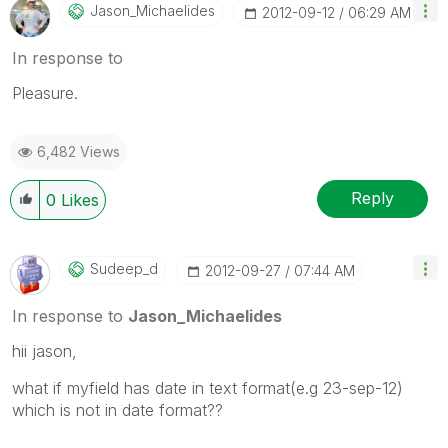
Jason_Michaelid
Es
‎2012-09-12
06:29 AM
In response to
Pleasure.
6,482 Views
Reply
0
Likes
Sudeep_d
‎2012-09-27
07:44 AM
In response to
Jason_Michaelides
hii jason,
what if myfield has date in text format(e.g 23-sep-12)
which is not in date format??