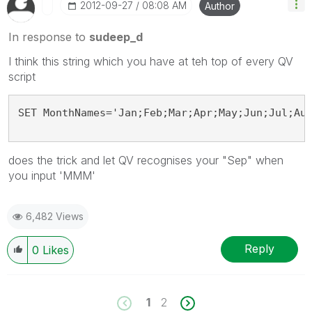
‎2012-09-27
08:08 AM
Author
In response to
sudeep_d
I think this string which you have at teh top of every QV
script
SET MonthNames='Jan;Feb;Mar;Apr;May;Jun;Jul;Au
does the trick and let QV recognises your "Sep" when
you input 'MMM'
6,482 Views
Reply
0
Likes
1
2