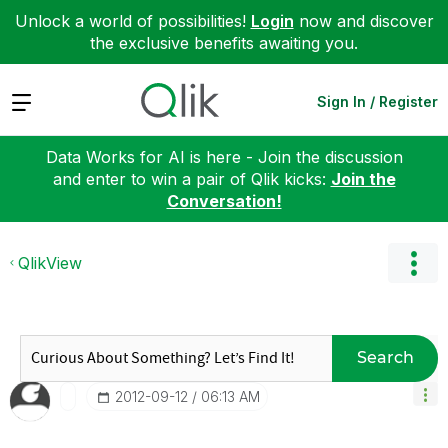
Unlock a world of possibilities!
Login
now and discover
the exclusive benefits awaiting you.
Expand
Sign In / Register
Data Works for AI is here - Join the discussion
and enter to win a pair of Qlik kicks:
Join the
Conversation!
QlikView
Search
‎2012-09-12
06:13 AM