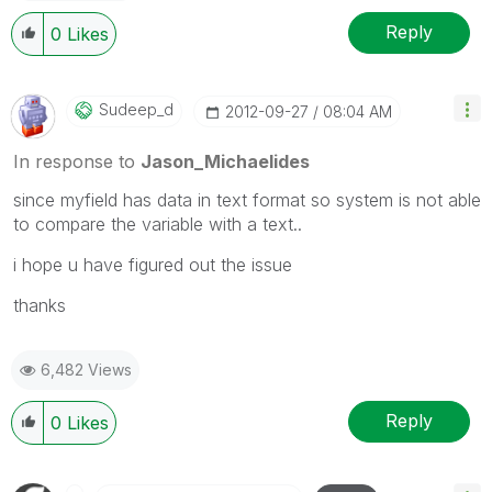
Reply
0
Likes
Sudeep_d
‎2012-09-27
08:04 AM
In response to
Jason_Michaelides
since myfield has data in text format so system is not able
to compare the variable with a text..
i hope u have figured out the issue
thanks
6,482 Views
Reply
0
Likes