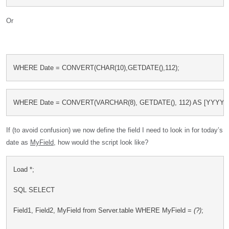
Or
WHERE Date = CONVERT(CHAR(10),GETDATE(),112);
WHERE Date = CONVERT(VARCHAR(8), GETDATE(), 112) AS [YYYY
If (to avoid confusion) we now define the field I need to look in for today’s
date as
MyField
, how would the script look like?
Load *;
SQL SELECT
Field1, Field2, MyField from Server.table WHERE MyField = 
(?)
;