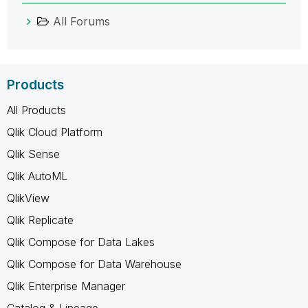
All Forums
Products
All Products
Qlik Cloud Platform
Qlik Sense
Qlik AutoML
QlikView
Qlik Replicate
Qlik Compose for Data Lakes
Qlik Compose for Data Warehouse
Qlik Enterprise Manager
Catalog & Lineage