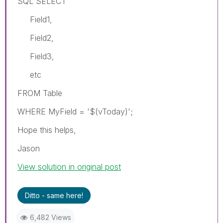
SQL SELECT
Field1,
Field2,
Field3,
etc
FROM Table
WHERE MyField = '$(vToday)';
Hope this helps,
Jason
View solution in original post
Ditto - same here!
6,482 Views