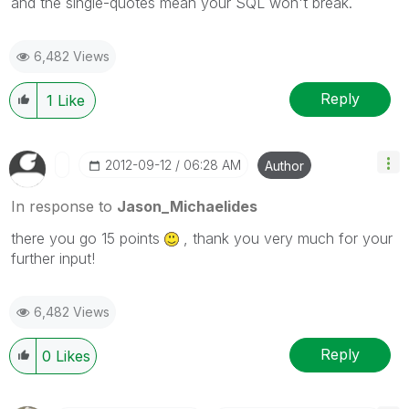
and the single-quotes mean your SQL won't break.
6,482 Views
Reply
1
Like
‎2012-09-12
06:28 AM
Author
In response to
Jason_Michaelides
there you go 15 points
, thank you very much for your
further input!
6,482 Views
Reply
0
Likes