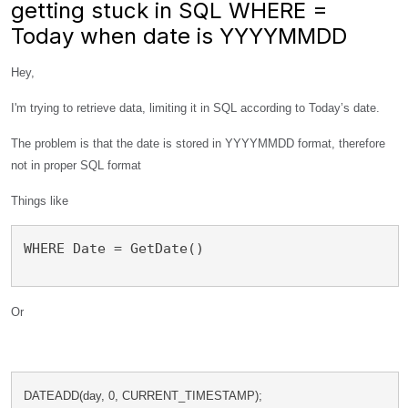
getting stuck in SQL WHERE =
Today when date is YYYYMMDD
Hey,
I'm trying to retrieve data, limiting it in SQL according to Today’s date.
The problem is that the date is stored in YYYYMMDD format, therefore
not in proper SQL format
Things like
WHERE Date = GetDate()
Or
DATEADD(day, 0, CURRENT_TIMESTAMP); 