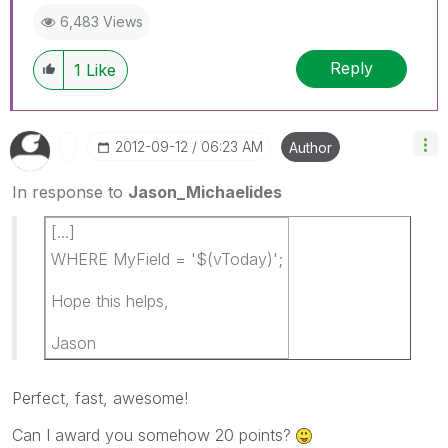
6,483 Views
Reply
1
Like
‎2012-09-12
06:23 AM
Author
In response to
Jason_Michaelides
[...]
WHERE MyField = '$(vToday)';
Hope this helps,
Jason
Perfect, fast, awesome!
Can I award you somehow 20 points?