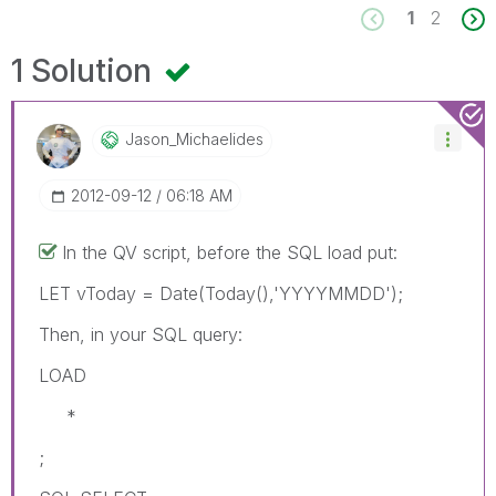
1
2
1 Solution
Jason_Michaelid
Es
‎2012-09-12
06:18 AM
In the QV script, before the SQL load put:
LET vToday = Date(Today(),'YYYYMMDD');
Then, in your SQL query:
LOAD
*
;