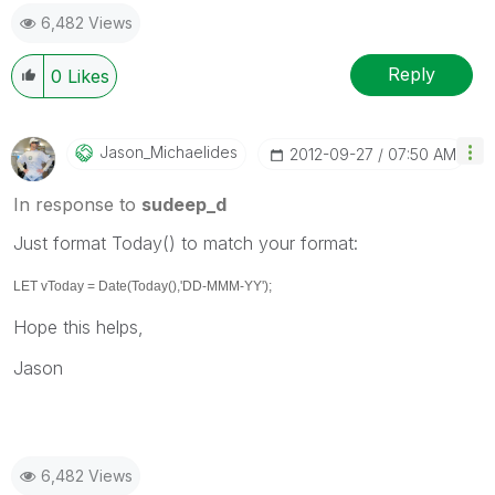
6,482 Views
Reply
0
Likes
Jason_Michaelid
Es
‎2012-09-27
07:50 AM
In response to
sudeep_d
Just format Today() to match your format:
LET vToday = Date(Today(),'DD-MMM-YY');
Hope this helps,
Jason
6,482 Views