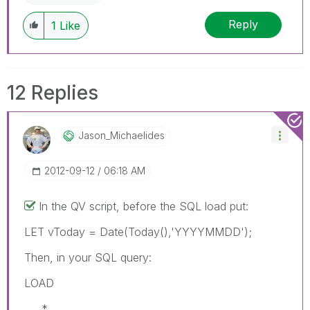
Reply
1
Like
12 Replies
Jason_Michaelid
Es
‎2012-09-12
06:18 AM
In the QV script, before the SQL load put:
LET vToday = Date(Today(),'YYYYMMDD');
Then, in your SQL query:
LOAD
*