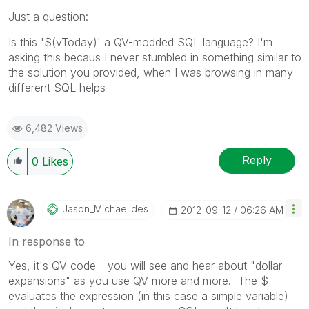
Just a question:
Is this '$(vToday)' a QV-modded SQL language? I'm
asking this becaus I never stumbled in something similar to
the solution you provided, when I was browsing in many
different SQL helps
6,482 Views
Reply
0
Likes
Jason_Michaelid
Es
‎2012-09-12
06:26 AM
In response to
Yes, it's QV code - you will see and hear about "dollar-
expansions" as you use QV more and more. The $
evaluates the expression (in this case a simple variable)