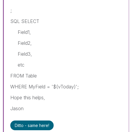
;
SQL SELECT
Field1,
Field2,
Field3,
etc
FROM Table
WHERE MyField = '$(vToday)';
Hope this helps,
Jason
Ditto - same here!