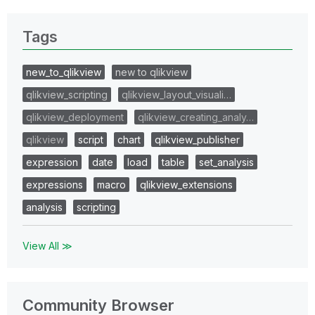
Tags
new_to_qlikview
new to qlikview
qlikview_scripting
qlikview_layout_visuali…
qlikview_deployment
qlikview_creating_analy…
qlikview
script
chart
qlikview_publisher
expression
date
load
table
set_analysis
expressions
macro
qlikview_extensions
analysis
scripting
View All ≫
Community Browser