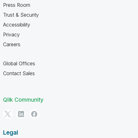
Press Room
Trust & Security
Accessibility
Privacy
Careers
Global Offices
Contact Sales
Qlik Community
Legal