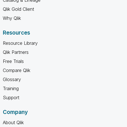
Qlik Gold Client
Why Qlik
Resources
Resource Library
Qlik Partners
Free Trials
Compare Qlik
Glossary
Training
Support
Company
About Qlik