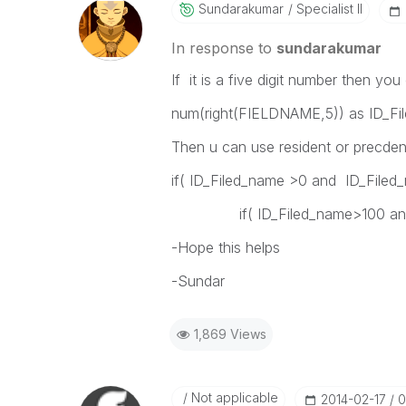
Sundarakumar
Specialist II
In response to
sundarakumar
If it is a five digit number then you
num(right(FIELDNAME,5)) as ID_Fi
Then u can use resident or precden
if( ID_Filed_name >0 and ID_File
if( ID_Filed_name>100 and ID
-Hope this helps
-Sundar
1,869 Views
Not applicable
‎2014-02-17
0