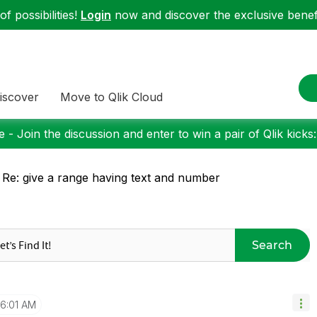
f possibilities!
Login
now and discover the exclusive benefi
iscover
Move to Qlik Cloud
 - Join the discussion and enter to win a pair of Qlik kicks
 Re: give a range having text and number
Search
6:01 AM