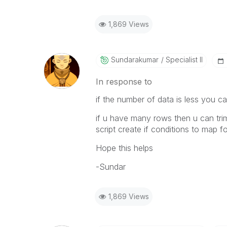
1,869 Views
Sundarakumar
Specialist II
In response to
if the number of data is less you ca
if u have many rows then u can tri
script create if conditions to map fo
Hope this helps
-Sundar
1,869 Views