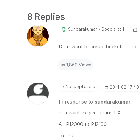
8 Replies
Sundarakumar
Specialist II
Do u want to create buckets of a
1,869 Views
Not applicable
‎2014-02-17
0
In response to
sundarakumar
no i want to give a rang EX :
A : P12000 to P12100
like that