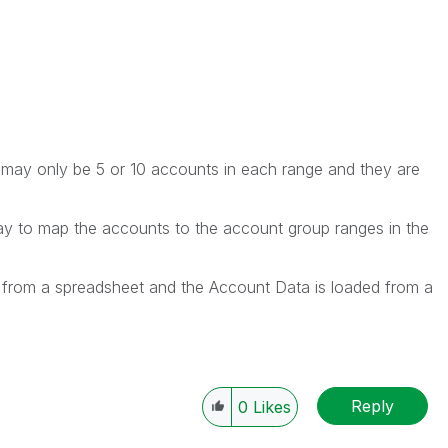
 may only be 5 or 10 accounts in each range and they are
ay to map the accounts to the account group ranges in the
from a spreadsheet and the Account Data is loaded from a
Reply
0
Likes