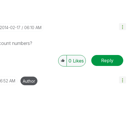
‎2014-02-17
06:10 AM
ccount numbers?
Reply
0
Likes
6:52 AM
Author