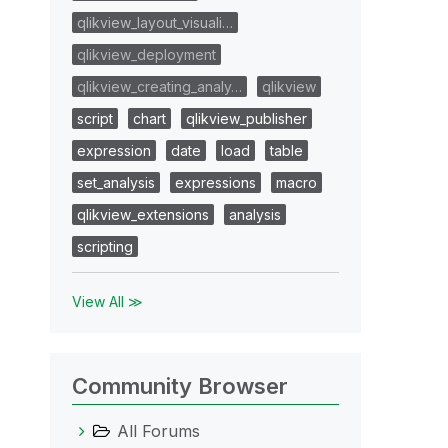
qlikview_layout_visuali…
qlikview_deployment
qlikview_creating_analy…
qlikview
script
chart
qlikview_publisher
expression
date
load
table
set_analysis
expressions
macro
qlikview_extensions
analysis
scripting
View All ≫
Community Browser
All Forums