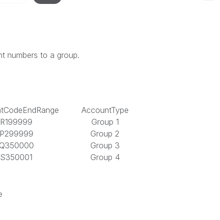
nt numbers to a group.
ntCodeEndRange
AccountType
R199999
Group 1
P299999
Group 2
Q350000
Group 3
S350001
Group 4
e