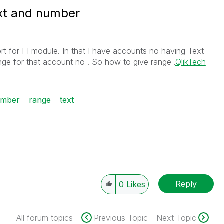
ext and number
rt for FI module. In that I have accounts no having Text
nge for that account no . So how to give range .
QlikTech
mber
range
text
Reply
0
Likes
All forum topics
Previous Topic
Next Topic