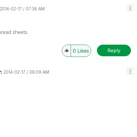
‎2014-02-17
07:36 AM
pread sheets.
Reply
0
Likes
‎2014-02-17
08:09 AM