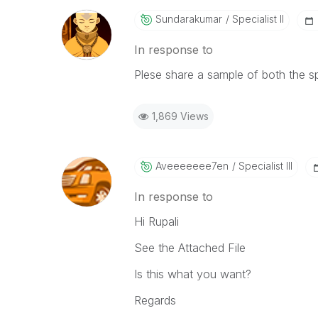
Sundarakumar
Specialist II
In response to
Plese share a sample of both the s
1,869 Views
Aveeeeeee7en
Specialist III
In response to
Hi Rupali
See the Attached File
Is this what you want?
Regards