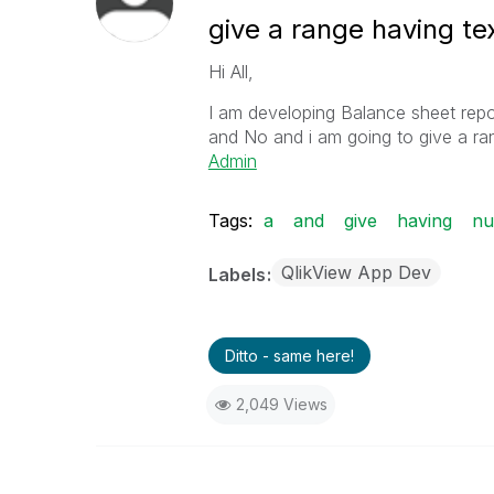
give a range having t
Hi All,
I am developing Balance sheet repo
and No and i am going to give a ra
Admin
Tags:
a
and
give
having
nu
QlikView App Dev
Labels
Ditto - same here!
2,049 Views