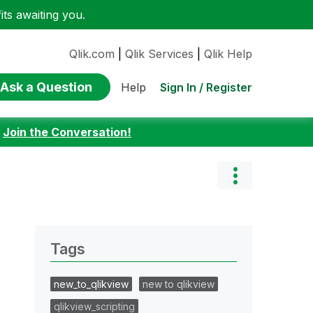
ts awaiting you.
Qlik.com
|
Qlik Services
|
Qlik Help
Ask a Question
Sign In / Register
Help
:
Join the Conversation!
Tags
new_to_qlikview
new to qlikview
qlikview_scripting