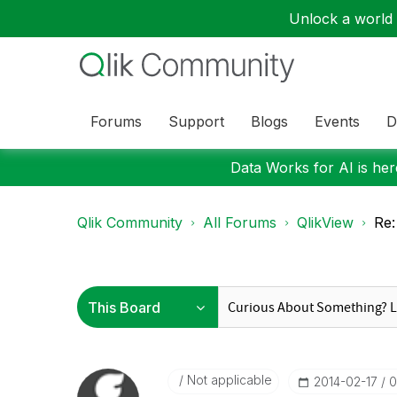
Unlock a world o
Forums
Support
Blogs
Events
D
Data Works for AI is here
Qlik Community
All Forums
QlikView
Re:
Not applicable
‎2014-02-17
0