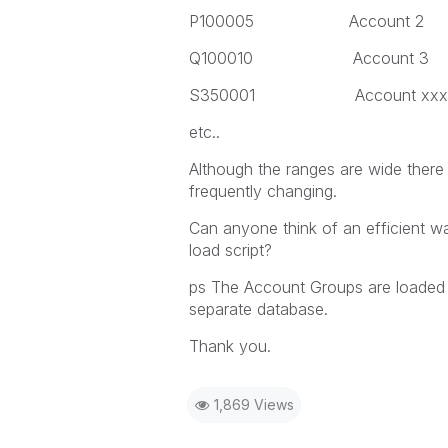
P100005 Account 2
Q100010 Account 3
S350001 Account xxx
etc..
Although the ranges are wide there
frequently changing.
Can anyone think of an efficient w
load script?
ps The Account Groups are loaded 
separate database.
Thank you.
1,869 Views