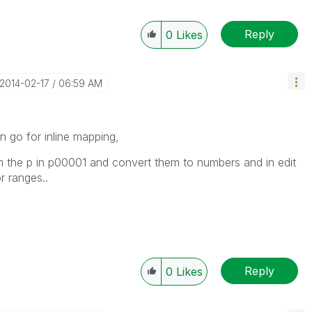
Reply
0
Likes
‎2014-02-17
06:59 AM
n go for inline mapping,
m the p in p00001 and convert them to numbers and in edit
r ranges..
Reply
0
Likes