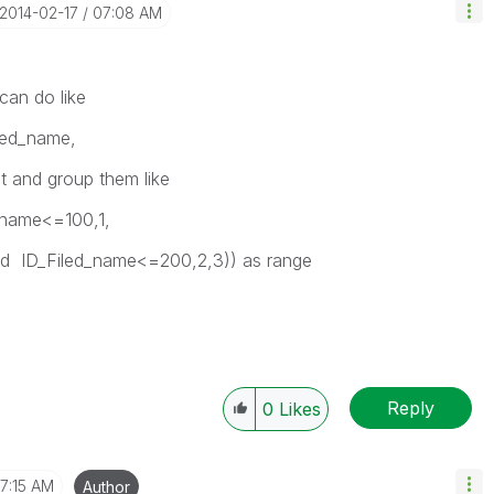
‎2014-02-17
07:08 AM
 can do like
led_name,
t and group them like
d_name<=100,1,
_Filed_name<=200,2,3)) as range
Reply
0
Likes
7:15 AM
Author