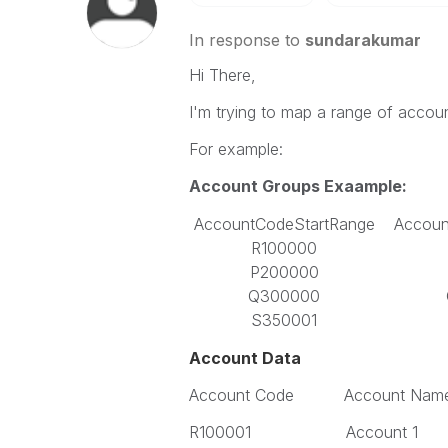
In response to
sundarakumar
Hi There,
I'm trying to map a range of accou
For example:
Account Groups Exaample:
AccountCodeStartRange
Accou
R100000
P200000
Q300000
S350001
Account Data
Account Code Account Nam
R100001 Account 1