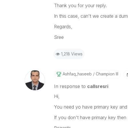
Thank you for your reply.
In this case, can't we create a du
Regards,
Sree
1,218 Views
Ashfaq_haseeb
Champion III
In response to
callsresri
Hi,
You need yo have primary key and 
If you don't have primary key then it