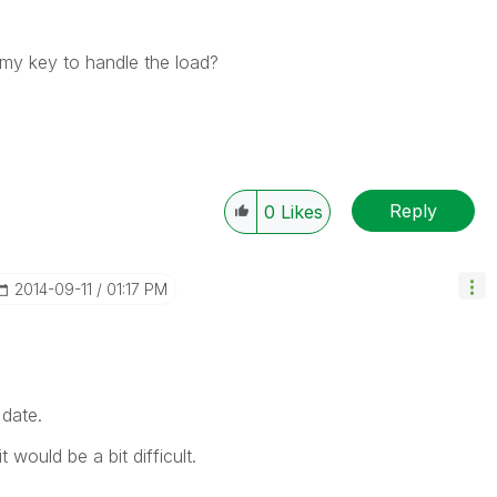
mmy key to handle the load?
Reply
0
Likes
‎2014-09-11
01:17 PM
date.
 would be a bit difficult.