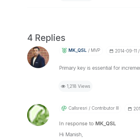
4 Replies
MK_QSL
MVP
‎2014-09-11
Primary key is essential for incremen
1,218 Views
Callsresri
Contributor III
‎20
In response to
MK_QSL
Hi Manish,