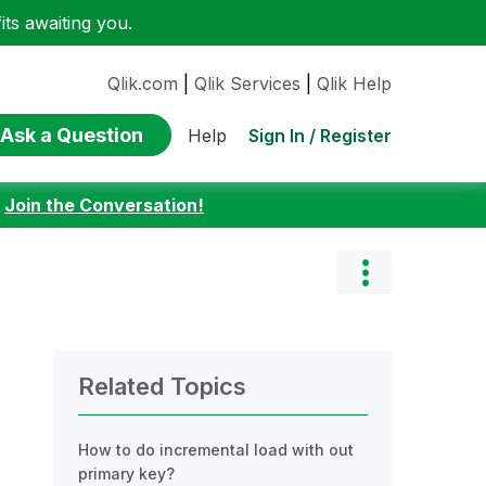
ts awaiting you.
Qlik.com
|
Qlik Services
|
Qlik Help
Ask a Question
Sign In / Register
Help
:
Join the Conversation!
Related Topics
How to do incremental load with out
primary key?