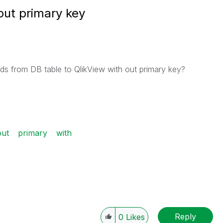
out primary key
rds from DB table to QlikView with out primary key?
out
primary
with
Reply
0
Likes