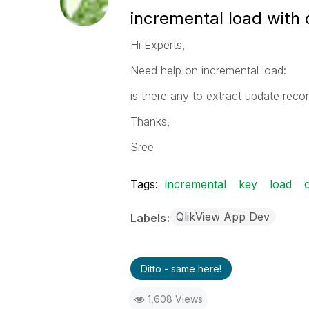
incremental load with 
Hi Experts,
Need help on incremental load:
is there any to extract update reco
Thanks,
Sree
Tags:
incremental
key
load
QlikView App Dev
Labels
Ditto - same here!
1,608 Views