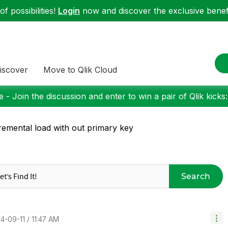
f possibilities!
Login
now and discover the exclusive benefi
iscover
Move to Qlik Cloud
 - Join the discussion and enter to win a pair of Qlik kicks
remental load with out primary key
Search
14-09-11
11:47 AM