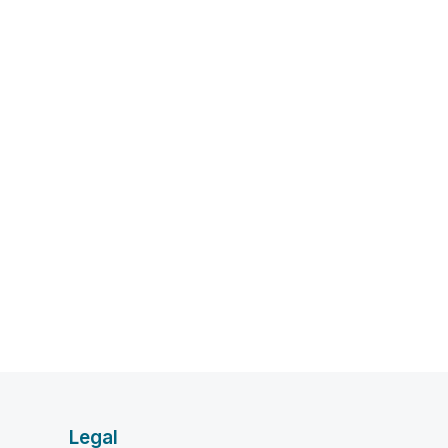
Legal