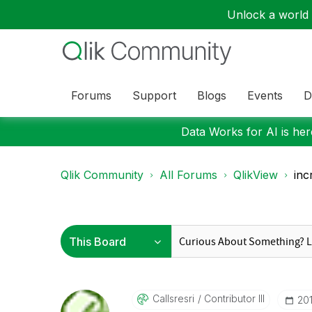
Unlock a world o
Forums
Support
Blogs
Events
D
Data Works for AI is here
Qlik Community
All Forums
QlikView
inc
Callsresri
Contributor III
‎20