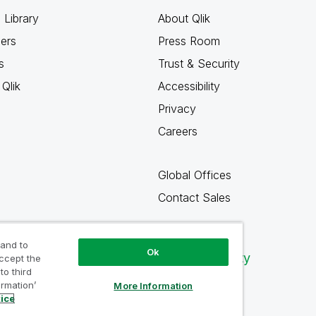
 Library
About Qlik
ners
Press Room
s
Trust & Security
Qlik
Accessibility
Privacy
Careers
Global Offices
Contact Sales
 and to
Ok
Qlik Community
accept the
to third
ormation’
More Information
tice