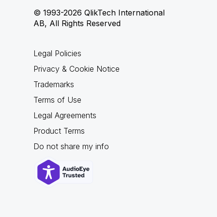
© 1993-2026 QlikTech International
AB, All Rights Reserved
Legal Policies
Privacy & Cookie Notice
Trademarks
Terms of Use
Legal Agreements
Product Terms
Do not share my info