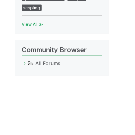
scripting
View All ≫
Community Browser
All Forums