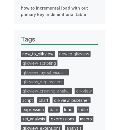
how to incremental load with out
primary key in dimentional table
Tags
new_to_qlikview
new to qlikview
qlikview_scripting
qlikview_layout_visuali…
qlikview_deployment
qlikview_creating_analy…
qlikview
script
chart
qlikview_publisher
expression
date
load
table
set_analysis
expressions
macro
qlikview_extensions
analysis