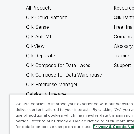
All Products
Resource
Qlik Cloud Platform
Qlik Part
Qlik Sense
Free Trial
Qlik AutoML
Compare 
QlikView
Glossary
Qlik Replicate
Training
Qlik Compose for Data Lakes
Support
Qlik Compose for Data Warehouse
Qlik Enterprise Manager
Catalog & Lineage
Qlik Gold Client
We use cookies to improve your experience with our websites
deliver content tailored to your interests. By clicking ‘Ok’, you 
Why Qlik
use of additional cookies which may involve data transmission 
parties. Refer to our Privacy & Cookie Notice or click ‘More Inf
for details on cookie usage on our sites.
Privacy & Cookie No