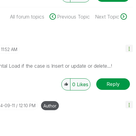
All forum topics
Previous Topic
Next Topic
11:52 AM
tal Load if the case is Insert or update or delete...!
Reply
0
Likes
14-09-11
12:10 PM
Author