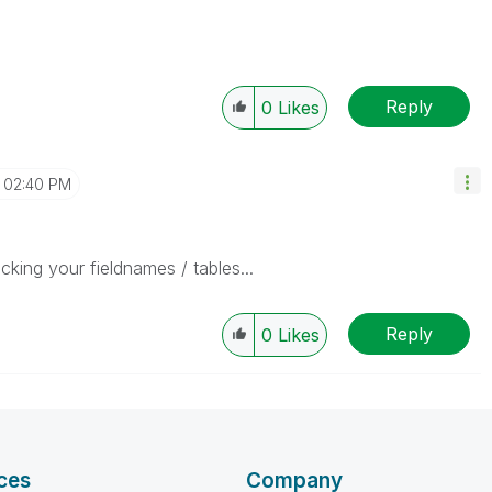
Reply
0
Likes
02:40 PM
king your fieldnames / tables...
Reply
0
Likes
ces
Company