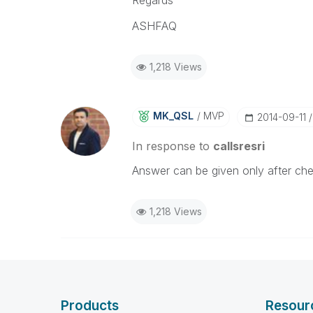
Regards
ASHFAQ
1,218 Views
MK_QSL
MVP
‎2014-09-11
In response to
callsresri
Answer can be given only after chec
1,218 Views
Products
Resour