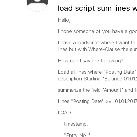
load script sum lines w
Hello,
I hope someone of you have a good
I have a loadscript where I want to
lines but with Where-Clause the s
How can I say the following?
Load all lines where "Posting Date"
description Starting "Balance 01.01
summarize the field "Amount" and fill
Lines "Posting Date" >= '01.01.2017'
LOAD
timestamp,
"Entry No_",