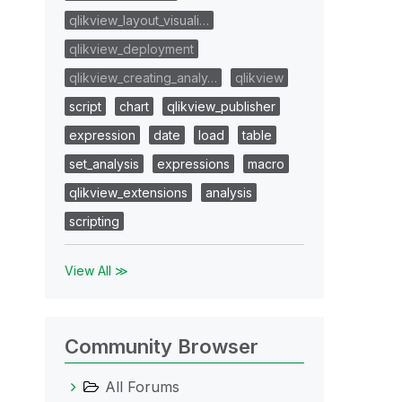
qlikview_layout_visuali…
qlikview_deployment
qlikview_creating_analy…
qlikview
script
chart
qlikview_publisher
expression
date
load
table
set_analysis
expressions
macro
qlikview_extensions
analysis
scripting
View All ≫
Community Browser
All Forums