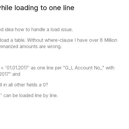
hile loading to one line
 idea how to handle a load issue.
 load a table. Without where-clause I have over 8 Million
ummarized amounts are wrong.
 < '01.01.2017' as one line per "G_L Account No_" with
.2017" and
 in all other fields a 0?
 can be loaded line by line.