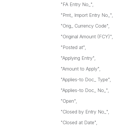
"FA Entry No_",
"Pmt_ Import Entry No_",
"Orig_ Currency Code",
"Original Amount (FCY)",
"Posted at",
"Applying Entry",
"Amount to Apply",
"Applies-to Doc_ Type",
"Applies-to Doc_ No_",
"Open",
"Closed by Entry No_",
"Closed at Date",