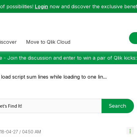
f possibilities!
Login
now and discover the exclusive benefi
iscover
Move to Qlik Cloud
 - Join the discussion and enter to win a pair of Qlik kicks
 load script sum lines while loading to one lin...
Search
018-04-27
04:50 AM