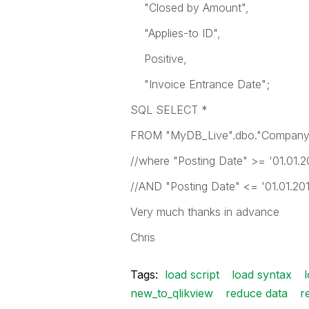
"Closed by Amount",
"Applies-to ID",
Positive,
"Invoice Entrance Date";
SQL SELECT *
FROM "MyDB_Live".dbo."Company
//where "Posting Date" >= '01.01.2
//AND "Posting Date" <= '01.01.20
Very much thanks in advance
Chris
Tags:
load script
load syntax
new_to_qlikview
reduce data
r