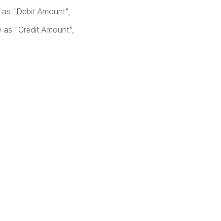
as "Debit Amount",
as "Credit Amount",