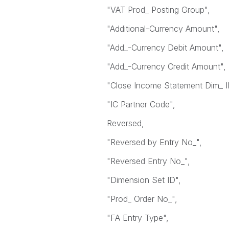
"VAT Prod_ Posting Group",
"Additional-Currency Amount",
"Add_-Currency Debit Amount",
"Add_-Currency Credit Amount",
"Close Income Statement Dim_ I
"IC Partner Code",
Reversed,
"Reversed by Entry No_",
"Reversed Entry No_",
"Dimension Set ID",
"Prod_ Order No_",
"FA Entry Type",