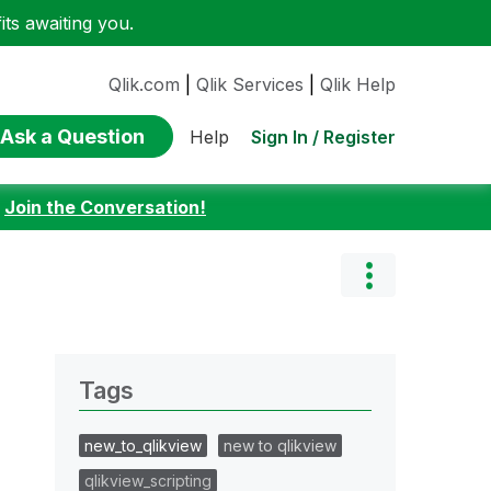
ts awaiting you.
Qlik.com
|
Qlik Services
|
Qlik Help
Ask a Question
Sign In / Register
Help
:
Join the Conversation!
Tags
new_to_qlikview
new to qlikview
qlikview_scripting