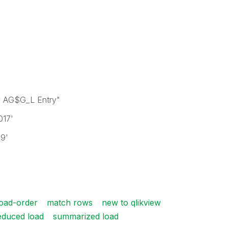
 AG$G_L Entry"
017'
19'
load-order
match rows
new to qlikview
educed load
summarized load