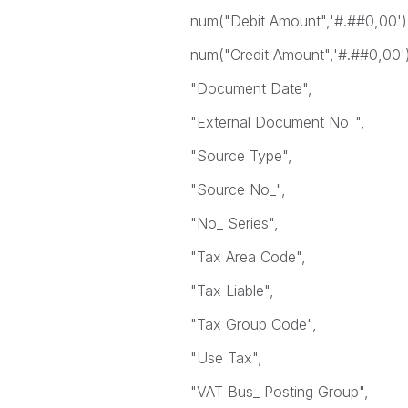
num("Debit Amount",'#.##0,00') 
num("Credit Amount",'#.##0,00') 
"Document Date",
"External Document No_",
"Source Type",
"Source No_",
"No_ Series",
"Tax Area Code",
"Tax Liable",
"Tax Group Code",
"Use Tax",
"VAT Bus_ Posting Group",