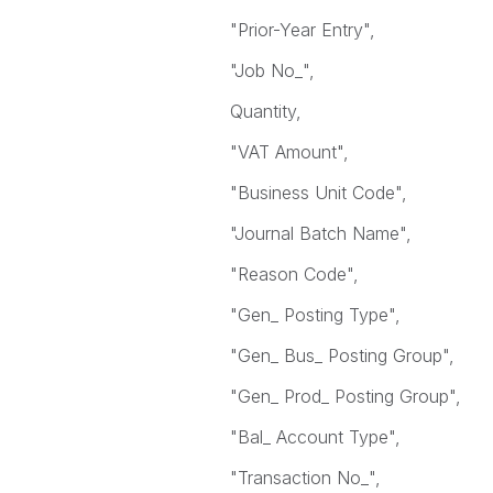
"Prior-Year Entry",
"Job No_",
Quantity,
"VAT Amount",
"Business Unit Code",
"Journal Batch Name",
"Reason Code",
"Gen_ Posting Type",
"Gen_ Bus_ Posting Group",
"Gen_ Prod_ Posting Group",
"Bal_ Account Type",
"Transaction No_",