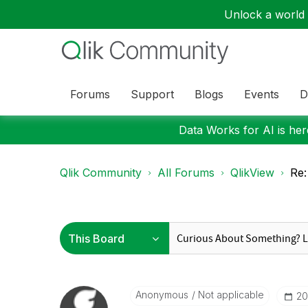
Unlock a world o
Forums
Support
Blogs
Events
D
Data Works for AI is here
Qlik Community
All Forums
QlikView
Re:
Anonymous
Not applicable
‎2