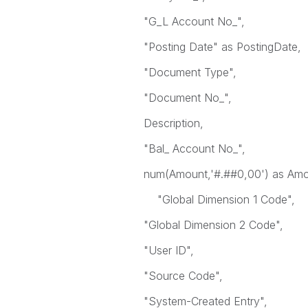
"G_L Account No_",
"Posting Date" as PostingDate,
"Document Type",
"Document No_",
Description,
"Bal_ Account No_",
num(Amount,'#.##0,00') as Amo
"Global Dimension 1 Code",
"Global Dimension 2 Code",
"User ID",
"Source Code",
"System-Created Entry",