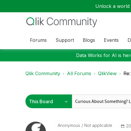
Unlock a world o
Forums
Support
Blogs
Events
D
Data Works for AI is here
Qlik Community
All Forums
QlikView
Re:
Anonymous
Not applicable
‎2