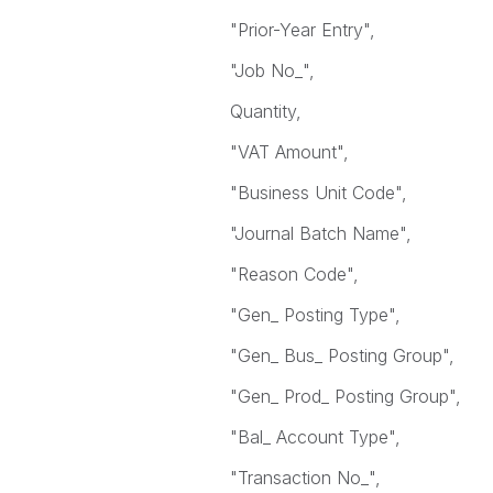
"Prior-Year Entry",
"Job No_",
Quantity,
"VAT Amount",
"Business Unit Code",
"Journal Batch Name",
"Reason Code",
"Gen_ Posting Type",
"Gen_ Bus_ Posting Group",
"Gen_ Prod_ Posting Group",
"Bal_ Account Type",
"Transaction No_",