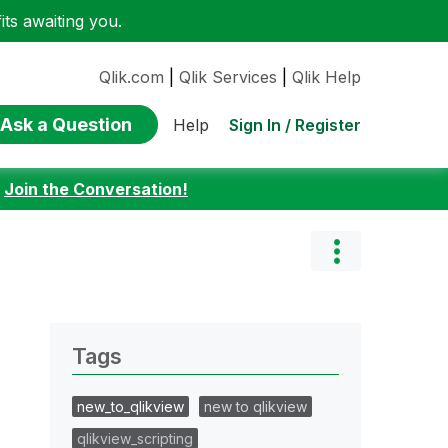
ts awaiting you.
Qlik.com
|
Qlik Services
|
Qlik Help
Ask a Question
Sign In / Register
Help
:
Join the Conversation!
Tags
new_to_qlikview
new to qlikview
qlikview_scripting