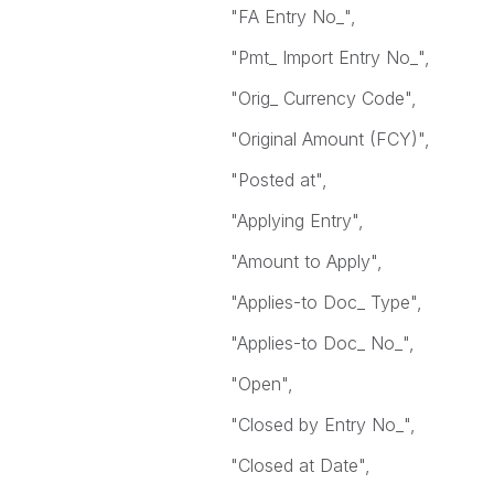
"FA Entry No_",
"Pmt_ Import Entry No_",
"Orig_ Currency Code",
"Original Amount (FCY)",
"Posted at",
"Applying Entry",
"Amount to Apply",
"Applies-to Doc_ Type",
"Applies-to Doc_ No_",
"Open",
"Closed by Entry No_",
"Closed at Date",