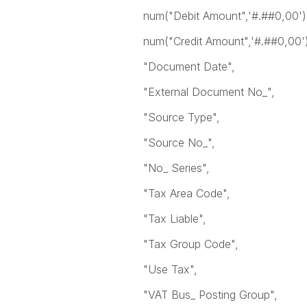
num("Debit Amount",'#.##0,00') 
num("Credit Amount",'#.##0,00') 
"Document Date",
"External Document No_",
"Source Type",
"Source No_",
"No_ Series",
"Tax Area Code",
"Tax Liable",
"Tax Group Code",
"Use Tax",
"VAT Bus_ Posting Group",