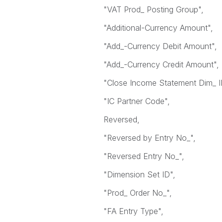
"VAT Prod_ Posting Group",
"Additional-Currency Amount",
"Add_-Currency Debit Amount",
"Add_-Currency Credit Amount",
"Close Income Statement Dim_ I
"IC Partner Code",
Reversed,
"Reversed by Entry No_",
"Reversed Entry No_",
"Dimension Set ID",
"Prod_ Order No_",
"FA Entry Type",