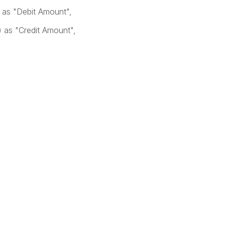
as "Debit Amount",
as "Credit Amount",