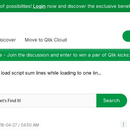
f possibilities!
Login
now and discover the exclusive benefi
iscover
Move to Qlik Cloud
 - Join the discussion and enter to win a pair of Qlik kicks
 load script sum lines while loading to one lin...
Search
018-04-27
04:50 AM