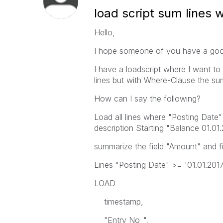
load script sum lines w
Hello,
I hope someone of you have a good
I have a loadscript where I want to
lines but with Where-Clause the s
How can I say the following?
Load all lines where "Posting Date"
description Starting "Balance 01.01
summarize the field "Amount" and fill
Lines "Posting Date" >= '01.01.2017'
LOAD
timestamp,
"Entry No_",