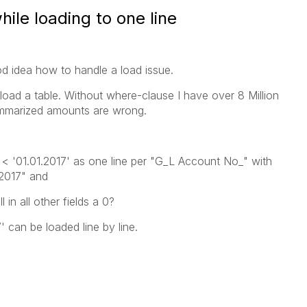
hile loading to one line
 idea how to handle a load issue.
 load a table. Without where-clause I have over 8 Million
ummarized amounts are wrong.
 < '01.01.2017' as one line per "G_L Account No_" with
.2017" and
 in all other fields a 0?
 can be loaded line by line.