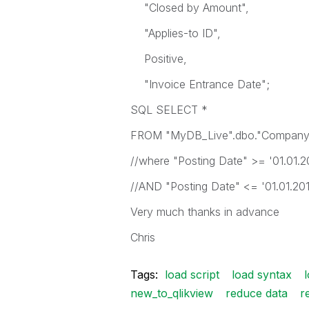
"Closed by Amount",
"Applies-to ID",
Positive,
"Invoice Entrance Date";
SQL SELECT *
FROM "MyDB_Live".dbo."Company
//where "Posting Date" >= '01.01.2
//AND "Posting Date" <= '01.01.20
Very much thanks in advance
Chris
Tags:
load script
load syntax
new_to_qlikview
reduce data
r