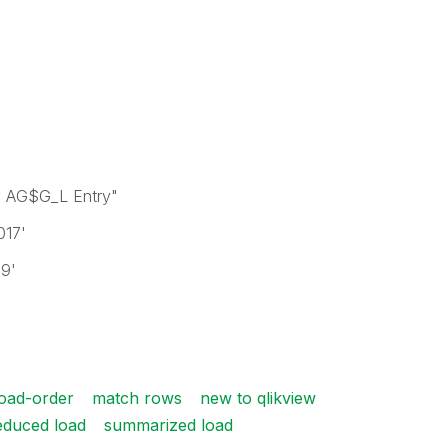
 AG$G_L Entry"
017'
19'
load-order
match rows
new to qlikview
educed load
summarized load