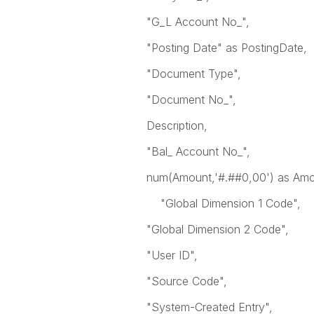
"G_L Account No_",
"Posting Date" as PostingDate,
"Document Type",
"Document No_",
Description,
"Bal_ Account No_",
num(Amount,'#.##0,00') as Amo
"Global Dimension 1 Code",
"Global Dimension 2 Code",
"User ID",
"Source Code",
"System-Created Entry",