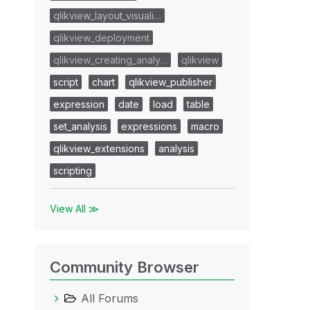
qlikview_layout_visuali…
qlikview_deployment
qlikview_creating_analy…
qlikview
script
chart
qlikview_publisher
expression
date
load
table
set_analysis
expressions
macro
qlikview_extensions
analysis
scripting
View All ≫
Community Browser
All Forums