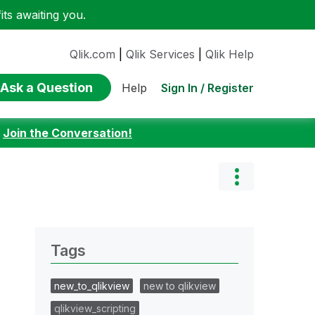
ts awaiting you.
Qlik.com
|
Qlik Services
|
Qlik Help
Ask a Question
Sign In / Register
Help
:
Join the Conversation!
Tags
new_to_qlikview
new to qlikview
qlikview_scripting