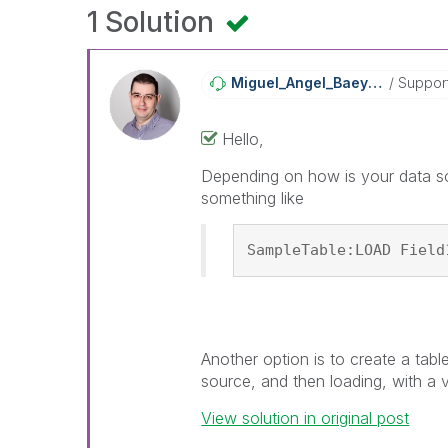
1 Solution
Miguel_Angel_Ba
Eyens
Suppor
Hello,
Depending on how is your data so
something like
SampleTable:LOAD Field
Another option is to create a tabl
source, and then loading, with a 
View solution in original post