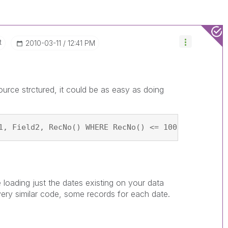
t
‎2010-03-11
12:41 PM
urce strctured, it could be as easy as doing
1, Field2, RecNo() WHERE RecNo() <= 100; SQL SELEC
e loading just the dates existing on your data
very similar code, some records for each date.