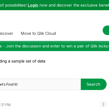
f possibilities!
Login
now and discover the exclusive benefi
iscover
Move to Qlik Cloud
 - Join the discussion and enter to win a pair of Qlik kicks
ding a sample set of data
Search
2:31 PM