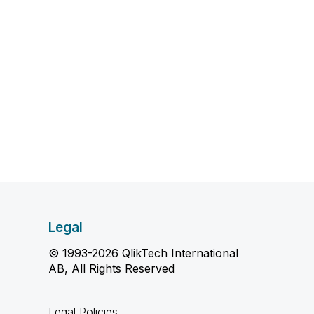
Legal
© 1993-2026 QlikTech International
AB, All Rights Reserved
Legal Policies