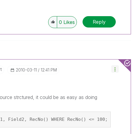
Reply
0
Likes
t
‎2010-03-11
12:41 PM
urce strctured, it could be as easy as doing
1, Field2, RecNo() WHERE RecNo() <= 100; SQL SELE