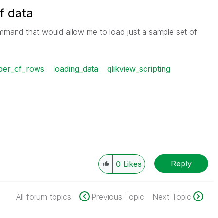
f data
mmand that would allow me to load just a sample set of
mber_of_rows
loading_data
qlikview_scripting
Reply
0
Likes
All forum topics
Previous Topic
Next Topic