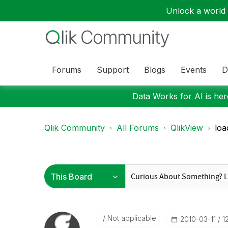
Unlock a world o
Forums
Support
Blogs
Events
D
Data Works for AI is here
Qlik Community
All Forums
QlikView
loa
Not applicable
‎2010-03-11
1