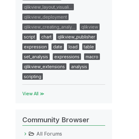
qlikview_layout_visuali…
qlikview_deployment
qlikview_creating_analy…
qlikview
script
chart
qlikview_publisher
expression
date
load
table
set_analysis
expressions
macro
qlikview_extensions
analysis
scripting
View All ≫
Community Browser
All Forums