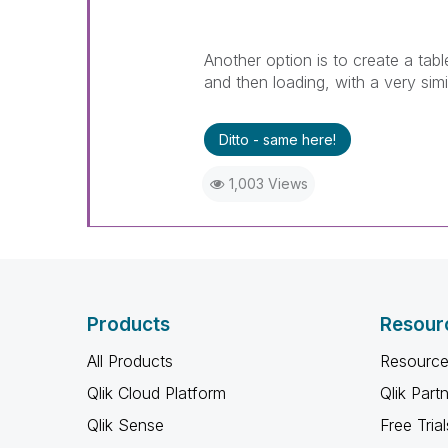
Another option is to create a tabl
and then loading, with a very sim
Ditto - same here!
1,003 Views
Products
Resour
All Products
Resource
Qlik Cloud Platform
Qlik Part
Qlik Sense
Free Trial