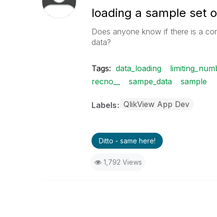
loading a sample set o
Does anyone know if there is a co
data?
Tags:
data_loading
limiting_nu
recno__
sampe_data
sample
QlikView App Dev
Labels
Ditto - same here!
1,792 Views