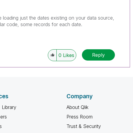
e loading just the dates existing on your data source,
ilar code, some records for each date.
Reply
0
Likes
ces
Company
 Library
About Qlik
ners
Press Room
s
Trust & Security