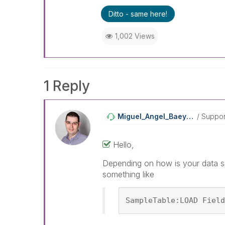
Ditto - same here!
1,002 Views
1 Reply
Miguel_Angel_Ba
Eyens
Suppor
Hello,
Depending on how is your data so
something like
SampleTable:LOAD Field