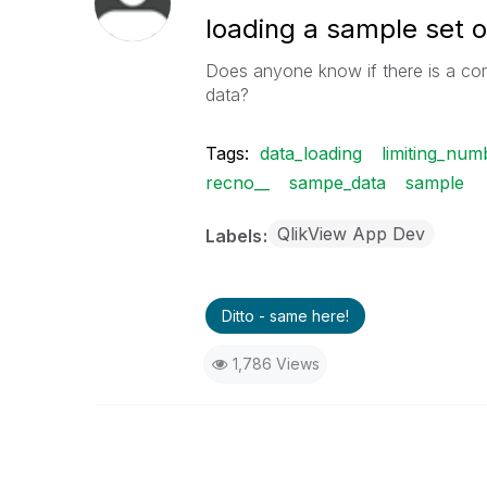
loading a sample set o
Does anyone know if there is a co
data?
Tags:
data_loading
limiting_nu
recno__
sampe_data
sample
QlikView App Dev
Labels
Ditto - same here!
1,786 Views