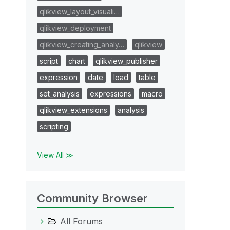
qlikview_layout_visuali…
qlikview_deployment
qlikview_creating_analy…
qlikview
script
chart
qlikview_publisher
expression
date
load
table
set_analysis
expressions
macro
qlikview_extensions
analysis
scripting
View All ≫
Community Browser
All Forums