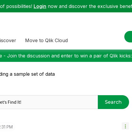
f possibilities!
Login
now and discover the exclusive benefi
iscover
Move to Qlik Cloud
 - Join the discussion and enter to win a pair of Qlik kicks
ding a sample set of data
Search
2:31 PM