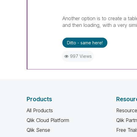
Another option is to create a tabl
and then loading, with a very sim
Ditto - same here!
997 Views
Products
Resour
All Products
Resource
Qlik Cloud Platform
Qlik Part
Qlik Sense
Free Trial