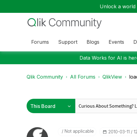
Unlock a world o
Forums
Support
Blogs
Events
D
Data Works for AI is here
Qlik Community
All Forums
QlikView
loa
Not applicable
‎2010-03-11
1