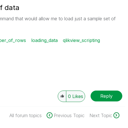
f data
mmand that would allow me to load just a sample set of
mber_of_rows
loading_data
qlikview_scripting
Reply
0
Likes
All forum topics
Previous Topic
Next Topic