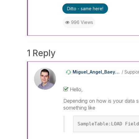
Ditto - same here!
996 Views
1 Reply
Miguel_Angel_Ba
Eyens
Suppor
Hello,
Depending on how is your data so
something like
SampleTable:LOAD Field