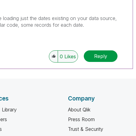
e loading just the dates existing on your data source,
ilar code, some records for each date.
Reply
0
Likes
ces
Company
 Library
About Qlik
ners
Press Room
s
Trust & Security