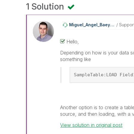
1 Solution
Miguel_Angel_Ba
Eyens
Suppor
Hello,
Depending on how is your data so
something like
SampleTable:LOAD Field
Another option is to create a tabl
source, and then loading, with a 
View solution in original post