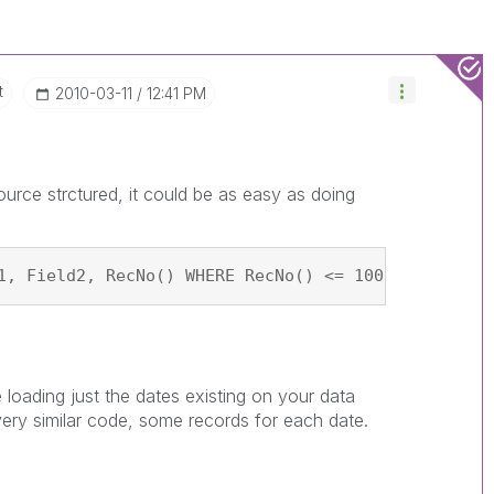
t
‎2010-03-11
12:41 PM
urce strctured, it could be as easy as doing
1, Field2, RecNo() WHERE RecNo() <= 100; SQL SELEC
e loading just the dates existing on your data
very similar code, some records for each date.