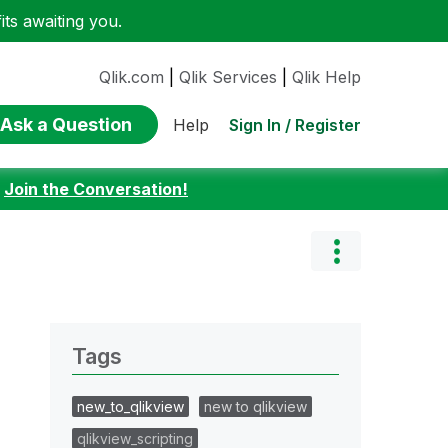
ts awaiting you.
Qlik.com
|
Qlik Services
|
Qlik Help
Ask a Question
Sign In / Register
Help
:
Join the Conversation!
Tags
new_to_qlikview
new to qlikview
qlikview_scripting