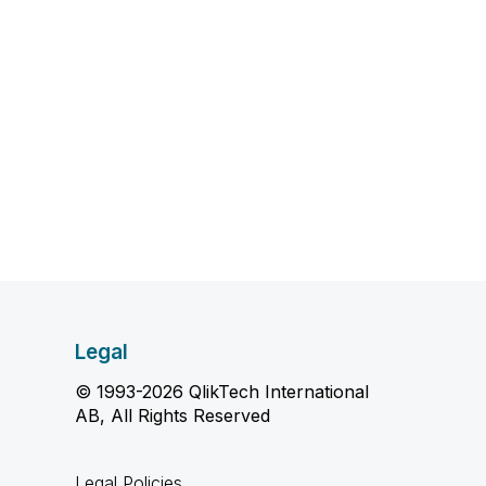
Legal
© 1993-2026 QlikTech International
AB, All Rights Reserved
Legal Policies