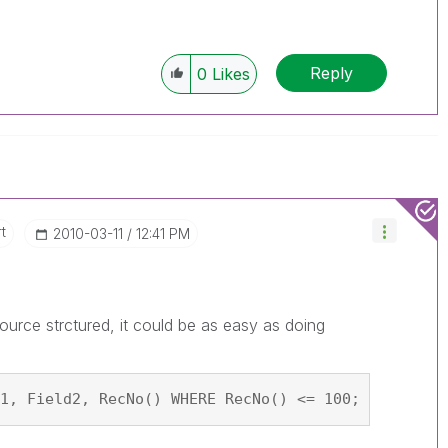
Reply
0
Likes
t
‎2010-03-11
12:41 PM
urce strctured, it could be as easy as doing
1, Field2, RecNo() WHERE RecNo() <= 100; SQL SELE