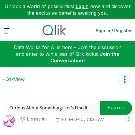
Unlock a world of possibilities!
Login
now and discover
the exclusive benefits awaiting you.
Expand
Sign In / Register
Data Works for AI is here - Join the discussion
and enter to win a pair of Qlik kicks:
Join the
Conversation!
QlikView
Search
Lprasanth
‎2019-02-14
01:35 AM