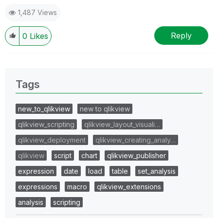
1,487 Views
Reply
0
Likes
Tags
new_to_qlikview
new to qlikview
qlikview_scripting
qlikview_layout_visuali…
qlikview_deployment
qlikview_creating_analy…
qlikview
script
chart
qlikview_publisher
expression
date
load
table
set_analysis
expressions
macro
qlikview_extensions
analysis
scripting