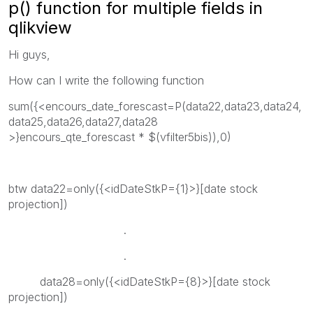
p() function for multiple fields in
qlikview
Hi guys,
How can I write the following function
sum({<encours_date_forescast=P(data22,data23,data24,
data25,data26,data27,data28
>}encours_qte_forescast * $(vfilter5bis)),0)
btw data22=only({<idDateStkP={1}>}[date stock
projection])
.
.
data28=only({<idDateStkP={8}>}[date stock
projection])