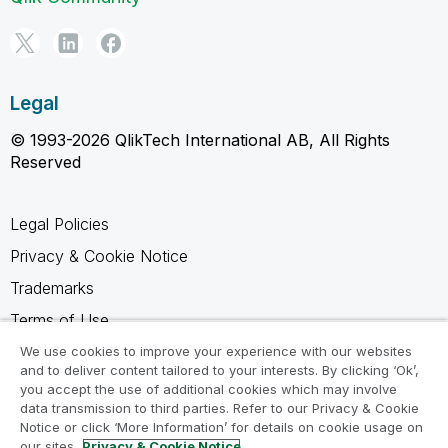
Legal
© 1993-2026 QlikTech International AB, All Rights
Reserved
Legal Policies
Privacy & Cookie Notice
Trademarks
Terms of Use
Legal Agreements
We use cookies to improve your experience with our websites
and to deliver content tailored to your interests. By clicking ‘Ok’,
Product Terms
you accept the use of additional cookies which may involve
data transmission to third parties. Refer to our Privacy & Cookie
Do not share my info
Notice or click ‘More Information’ for details on cookie usage on
our sites.
Privacy & Cookie Notice