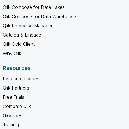
Qlik Compose for Data Lakes
Qlik Compose for Data Warehouse
Qlik Enterprise Manager
Catalog & Lineage
Qlik Gold Client
Why Qlik
Resources
Resource Library
Qlik Partners
Free Trials
Compare Qlik
Glossary
Training