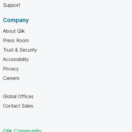
Support
Company
About Qlik
Press Room
Trust & Security
Accessibility
Privacy
Careers
Global Offices
Contact Sales
Qlik Community