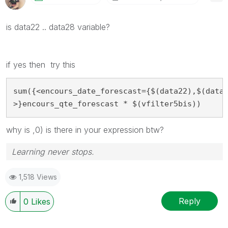
is data22 .. data28 variable?
if yes then try this
sum({<encours_date_forescast={$(data22),$(data2
>}encours_qte_forescast * $(vfilter5bis))
why is ,0) is there in your expression btw?
Learning never stops.
1,518 Views
Reply
0
Likes