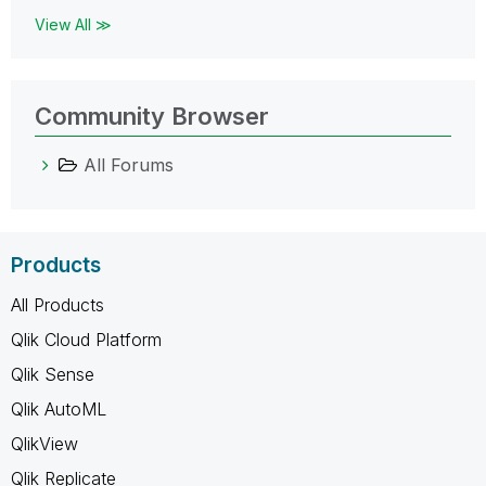
View All ≫
Community Browser
All Forums
Products
All Products
Qlik Cloud Platform
Qlik Sense
Qlik AutoML
QlikView
Qlik Replicate