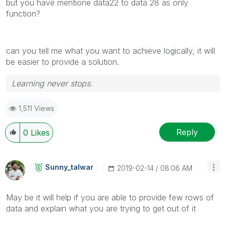
but you have mentione data22 to data 28 as only
function?
can you tell me what you want to achieve logically, it will
be easier to provide a solution.
Learning never stops.
1,511 Views
Reply
0
Likes
Sunny_talwar
‎2019-02-14
08:06 AM
May be it will help if you are able to provide few rows of
data and explain what you are trying to get out of it