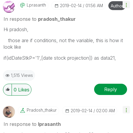
Lprasanth
‎2019-02-14
01:56 AM
Author
In response to
pradosh_thakur
Hi pradosh,
those are if conditions, not the variable, this is how it
look like
if(idDateStkP='1',[date stock projection]) as data21,
1,515 Views
Reply
0
Likes
Pradosh_thakur
‎2019-02-14
02:00 AM
In response to
lprasanth