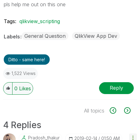
pls help me out on this one
Tags:
qlikview_scripting
General Question
QlikView App Dev
Labels
Ditto - same here!
1,522 Views
Reply
0
Likes
All topics
4 Replies
Pradosh_thakur
‎2019-02-14
01:50 AM