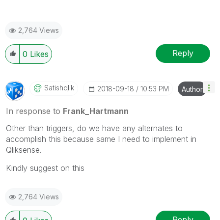
2,764 Views
Reply
0
Likes
Satishqlik
‎2018-09-18
10:53 PM
Author
In response to
Frank_Hartmann
Other than triggers, do we have any alternates to
accomplish this because same I need to implement in
Qliksense.
Kindly suggest on this
2,764 Views
Reply