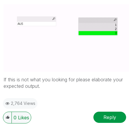
If this is not what you looking for please elaborate your
expected output.
2,764 Views
Reply
0
Likes