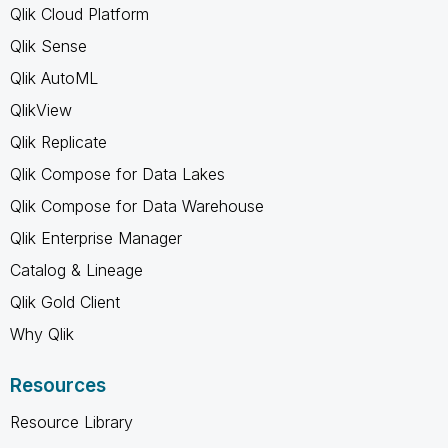
Qlik Cloud Platform
Qlik Sense
Qlik AutoML
QlikView
Qlik Replicate
Qlik Compose for Data Lakes
Qlik Compose for Data Warehouse
Qlik Enterprise Manager
Catalog & Lineage
Qlik Gold Client
Why Qlik
Resources
Resource Library