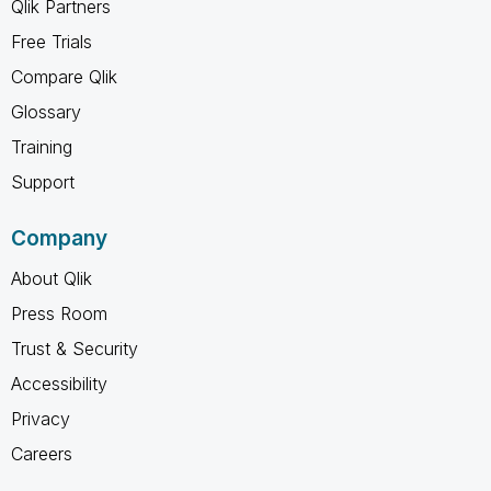
Qlik Partners
Free Trials
Compare Qlik
Glossary
Training
Support
Company
About Qlik
Press Room
Trust & Security
Accessibility
Privacy
Careers