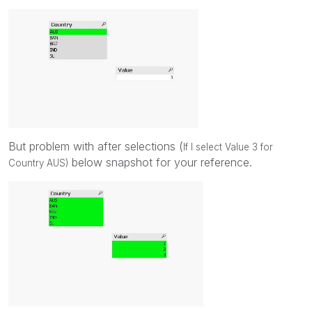
But problem with after selections (
If I select Value 3 for
below snapshot for your reference.
Country AUS)