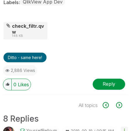
QlikView App Dev
Labels
check_filtr.qv
w
148 KB
Ditto - same here!
2,886 Views
Reply
0
Likes
All topics
8 Replies
YoussefBelloum