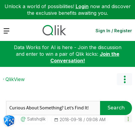
Unlock a world of possibilities!
Login
now and discover
the exclusive benefits awaiting you.
Expand
Sign In / Register
Data Works for AI is here - Join the discussion
and enter to win a pair of Qlik kicks:
Join the
Conversation!
QlikView
Search
Satishqlik
‎2018-09-18
09:08 AM