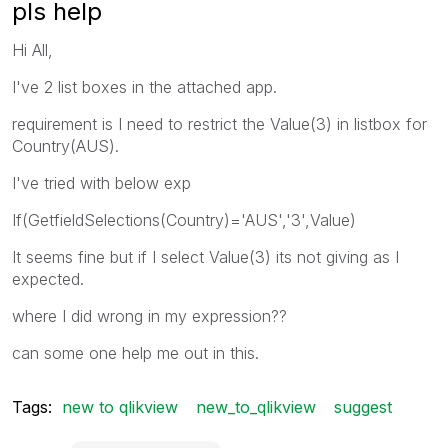
pls help
Hi All,
I've 2 list boxes in the attached app.
requirement is I need to restrict the Value(3) in listbox for
Country(AUS).
I've tried with below exp
If(GetfieldSelections(Country)='AUS','3',Value)
It seems fine but if I select Value(3) its not giving as I
expected.
where I did wrong in my expression??
can some one help me out in this.
Tags:
new to qlikview
new_to_qlikview
suggest