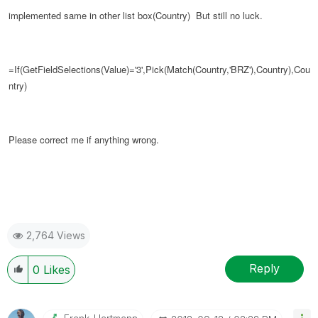
implemented same in other list box(Country)
But still no luck.
=If(GetFieldSelections(Value)='3',Pick(Match(Country,'BRZ'),Country),
Cou
ntry
)
Please correct me if anything wrong.
2,764 Views
Reply
0
Likes