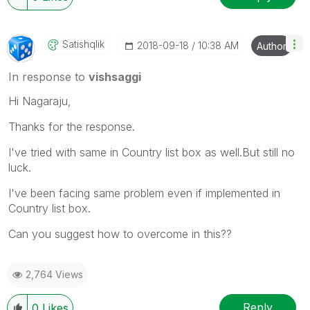
Satishqlik
‎2018-09-18
10:38 AM
Author
In response to
vishsaggi
Hi Nagaraju,
Thanks for the response.
I've tried with same in Country list box as well.But still no
luck.
I've been facing same problem even if implemented in
Country list box.
Can you suggest how to overcome in this??
2,764 Views
Reply
0
Likes