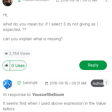
‎2018-09-18
09:15 AM
Hi,
what do you mean by: if I select 3 its not giving as I
expected. ??
can you explain what is missing?
2,764 Views
Reply
0
Likes
Satishqlik
‎2018-09-18
09:31 AM
Author
In response to
YoussefBelloum
It seems find when I used above expression in the Value
listbox