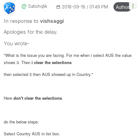
Satishqlik
‎2018-09-18
01:49 PM
Author
In response to
vishsaggi
Apologies for the delay.
You wrote-
"
What is the issue you are facing. For me when i select AUS the value
shows 3. Then
i clear the selections
then selected 3 then AUS showed up in Country.
"
Here
don't clear the selections
.
do the below steps:
Select Country AUS in list box.