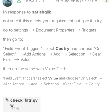
Frank_Hartmann
‎2018-09-18
03:22 PM
In response to
satishqlik
not sure if this meets your requirement but give it a try.
go to settings --> Document Properties --> Triggers
then go to:
"Field Event Triggers" select
Coutry
and choose "On
Select" -->Add Actions --> Add --> Selection -->Clear
Field --> Value
then do the same with Value Field:
"Field Event Triggers" select
Value
and choose "On Select" --
>Add Actions --> Add --> Selection -->Clear Field --> Coutry
check_filtr.qv
w
147 KB