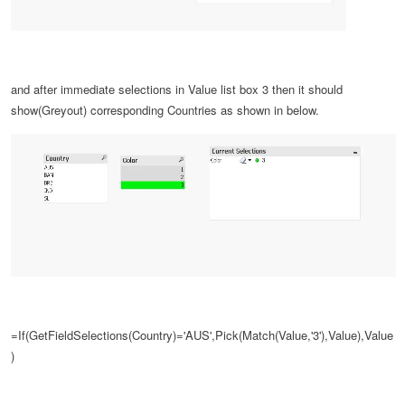
and after
immediate selections in
Value list box
3 then it should
show(Greyout) corresponding Countries as shown in below.
=If(GetFieldSelections(Country)='AUS',Pick(Match(Value,'3'),Value),Value
)