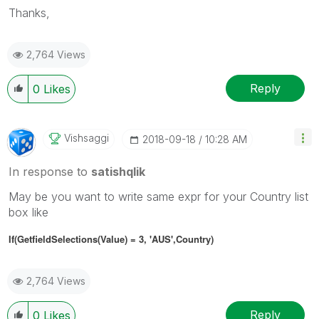
Thanks,
2,764 Views
Reply
0
Likes
Vishsaggi
‎2018-09-18
10:28 AM
In response to
satishqlik
May be you want to write same expr for your Country list
box like
If(GetfieldSelections(Value) = 3, 'AUS',
Country
)
2,764 Views
Reply
0
Likes