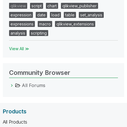
qlikview
script
chart
qlikview_publisher
expression
date
load
table
set_analysis
expressions
macro
qlikview_extensions
analysis
scripting
View All ≫
Community Browser
All Forums
Products
All Products