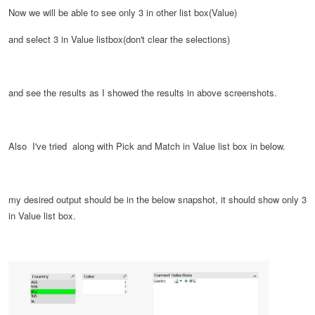
Now we will be able to see only 3 in other list box(Value)
and select 3 in Value listbox(don't clear the selections)
and see the results as I showed the results in above screenshots.
Also I've tried along with Pick and Match in Value list box in below.
my desired output should be in the below snapshot, it should show only 3
in Value list box.