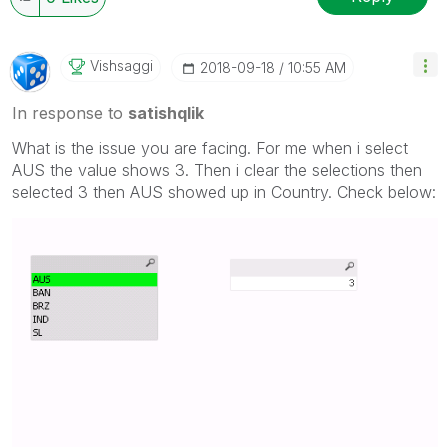
Vishsaggi
‎2018-09-18
10:55 AM
In response to
satishqlik
What is the issue you are facing. For me when i select
AUS the value shows 3. Then i clear the selections then
selected 3 then AUS showed up in Country. Check below: