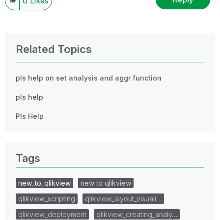
0
Likes
Related Topics
pls help on set analysis and aggr function
pls help
Pls Help
Tags
new_to_qlikview
new to qlikview
qlikview_scripting
qlikview_layout_visuali…
qlikview_deployment
qlikview_creating_analy…