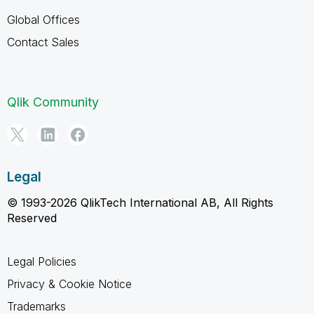
Global Offices
Contact Sales
Qlik Community
Legal
© 1993-2026 QlikTech International AB, All Rights
Reserved
Legal Policies
Privacy & Cookie Notice
Trademarks