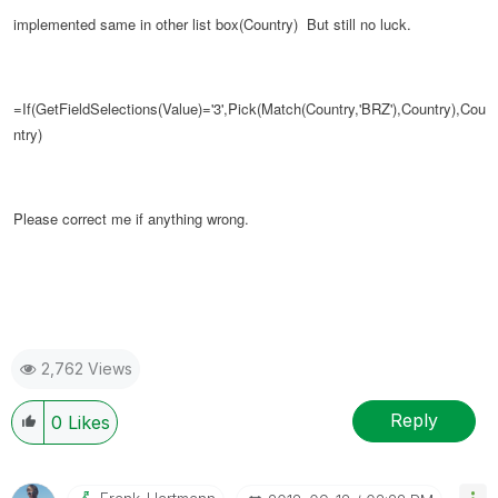
implemented same in other list box(Country)
But still no luck.
=If(GetFieldSelections(Value)='3',Pick(Match(Country,'BRZ'),Country),
Cou
ntry
)
Please correct me if anything wrong.
2,762 Views
Reply
0
Likes