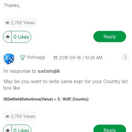
Thanks,
2,762 Views
Reply
0
Likes
Vishsaggi
‎2018-09-18
10:28 AM
In response to
satishqlik
May be you want to write same expr for your Country list
box like
If(GetfieldSelections(Value) = 3, 'AUS',
Country
)
2,762 Views
Reply
0
Likes