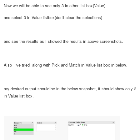
Now we will be able to see only 3 in other list box(Value)
and select 3 in Value listbox(don't clear the selections)
and see the results as I showed the results in above screenshots.
Also I've tried along with Pick and Match in Value list box in below.
my desired output should be in the below snapshot, it should show only 3
in Value list box.