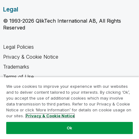
Legal
© 1993-2026 QlikTech International AB, All Rights
Reserved
Legal Policies
Privacy & Cookie Notice
Trademarks
Terms of Use
Legal Agreements
We use cookies to improve your experience with our websites
and to deliver content tailored to your interests. By clicking ‘Ok’,
Product Terms
you accept the use of additional cookies which may involve
data transmission to third parties. Refer to our Privacy & Cookie
Do not share my info
Notice or click ‘More Information’ for details on cookie usage on
our sites.
Privacy & Cookie Notice
Ok