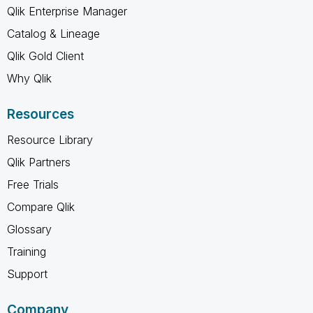
Qlik Enterprise Manager
Catalog & Lineage
Qlik Gold Client
Why Qlik
Resources
Resource Library
Qlik Partners
Free Trials
Compare Qlik
Glossary
Training
Support
Company