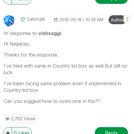
Satishqlik
‎2018-09-18
10:38 AM
Author
In response to
vishsaggi
Hi Nagaraju,
Thanks for the response.
I've tried with same in Country list box as well.But still no
luck.
I've been facing same problem even if implemented in
Country list box.
Can you suggest how to overcome in this??
2,762 Views
Reply
0
Likes