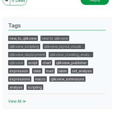
0
Likes
Tags
new_to_qlikview
new to qlikview
qlikview_scripting
qlikview_layout_visuali…
qlikview_deployment
qlikview_creating_analy…
qlikview
script
chart
qlikview_publisher
expression
date
load
table
set_analysis
expressions
macro
qlikview_extensions
analysis
scripting
View All ≫