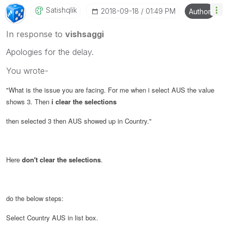
Satishqlik
‎2018-09-18
01:49 PM
Author
In response to
vishsaggi
Apologies for the delay.
You wrote-
"
What is the issue you are facing. For me when i select AUS the value
shows 3. Then
i clear the selections
then selected 3 then AUS showed up in Country.
"
Here
don't clear the selections
.
do the below steps:
Select Country AUS in list box.