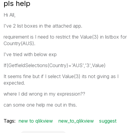
pls help
Hi All,
I've 2 list boxes in the attached app.
requirement is I need to restrict the Value(3) in listbox for
Country(AUS).
I've tried with below exp
If(GetfieldSelections(Country)='AUS','3',Value)
It seems fine but if I select Value(3) its not giving as I
expected.
where I did wrong in my expression??
can some one help me out in this.
Tags:
new to qlikview
new_to_qlikview
suggest