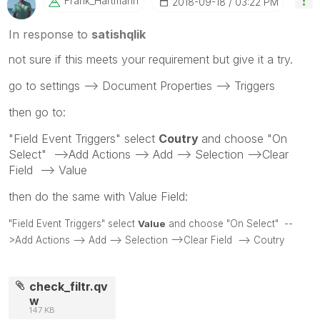
Frank_Hartmann
‎2018-09-18
03:22 PM
In response to
satishqlik
not sure if this meets your requirement but give it a try.
go to settings --> Document Properties --> Triggers
then go to:
"Field Event Triggers" select
Coutry
and choose "On
Select" -->Add Actions --> Add --> Selection -->Clear
Field --> Value
then do the same with Value Field:
"Field Event Triggers" select
Value
and choose "On Select" --
>Add Actions --> Add --> Selection -->Clear Field --> Coutry
check_filtr.qv
w
147 KB