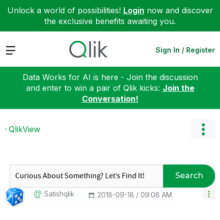
Unlock a world of possibilities!
Login
now and discover
the exclusive benefits awaiting you.
Expand
Sign In / Register
Data Works for AI is here - Join the discussion
and enter to win a pair of Qlik kicks:
Join the
Conversation!
QlikView
Search
Satishqlik
‎2018-09-18
09:08 AM