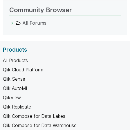
Community Browser
All Forums
Products
All Products
Qlik Cloud Platform
Qlik Sense
Qlik AutoML
QlikView
Qlik Replicate
Qlik Compose for Data Lakes
Qlik Compose for Data Warehouse