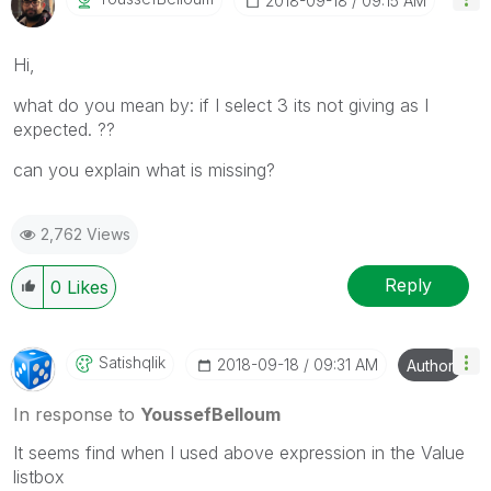
‎2018-09-18
09:15 AM
Hi,
what do you mean by: if I select 3 its not giving as I
expected. ??
can you explain what is missing?
2,762 Views
Reply
0
Likes
Satishqlik
‎2018-09-18
09:31 AM
Author
In response to
YoussefBelloum
It seems find when I used above expression in the Value
listbox