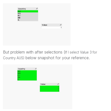
But problem with after selections (
If I select Value 3 for
below snapshot for your reference.
Country AUS)