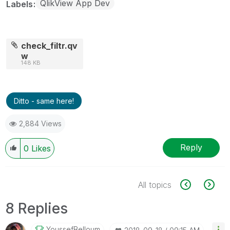
QlikView App Dev
Labels
check_filtr.qv
w
148 KB
Ditto - same here!
2,884 Views
Reply
0
Likes
All topics
8 Replies
YoussefBelloum