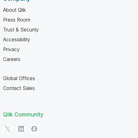
About Qlik
Press Room
Trust & Security
Accessibility
Privacy
Careers
Global Offices
Contact Sales
Qlik Community