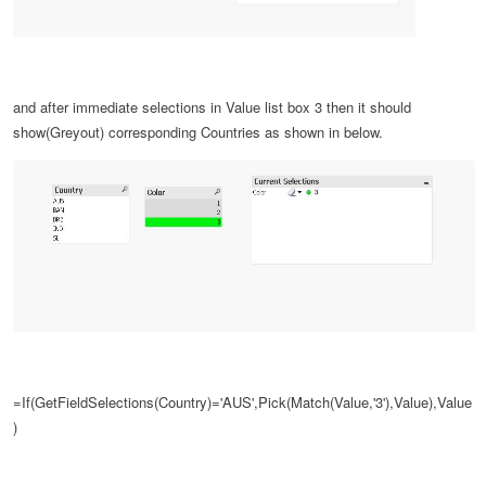
and after
immediate selections in
Value list box
3 then it should
show(Greyout) corresponding Countries as shown in below.
=If(GetFieldSelections(Country)='AUS',Pick(Match(Value,'3'),Value),Value
)