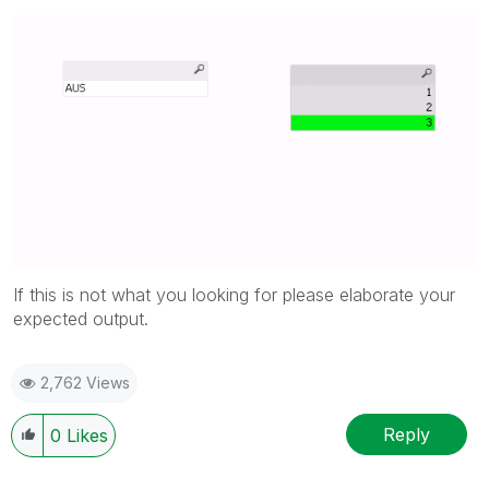
If this is not what you looking for please elaborate your
expected output.
2,762 Views
Reply
0
Likes