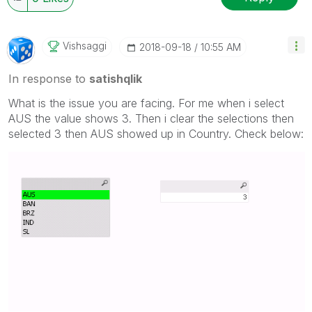
Vishsaggi
‎2018-09-18
10:55 AM
In response to
satishqlik
What is the issue you are facing. For me when i select
AUS the value shows 3. Then i clear the selections then
selected 3 then AUS showed up in Country. Check below: