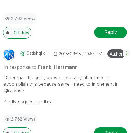
2,762 Views
Reply
0
Likes
Satishqlik
‎2018-09-18
10:53 PM
Author
In response to
Frank_Hartmann
Other than triggers, do we have any alternates to
accomplish this because same I need to implement in
Qliksense.
Kindly suggest on this
2,762 Views
Reply