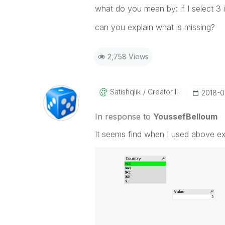
what do you mean by: if I select 3 i
can you explain what is missing?
2,758 Views
Satishqlik
Creator II
‎2018-
In response to
YoussefBelloum
It seems find when I used above exp