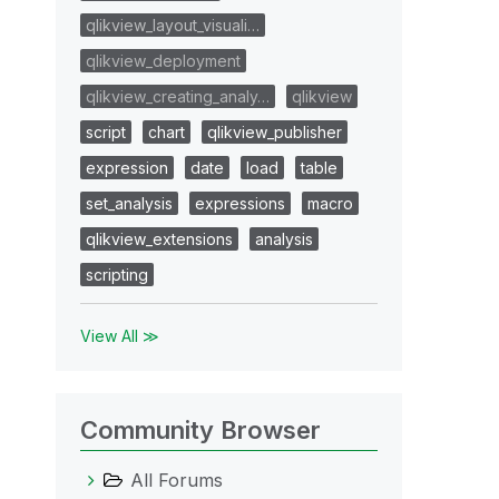
qlikview_layout_visuali…
qlikview_deployment
qlikview_creating_analy…
qlikview
script
chart
qlikview_publisher
expression
date
load
table
set_analysis
expressions
macro
qlikview_extensions
analysis
scripting
View All ≫
Community Browser
All Forums