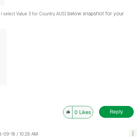
below snapshot for your
f I select Value 3 for Country AUS)
Reply
0
Likes
18-09-18
10:28 AM