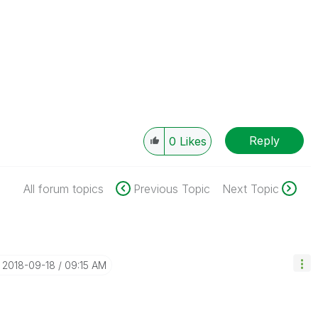
Reply
0
Likes
All forum topics
Previous Topic
Next Topic
‎2018-09-18
09:15 AM