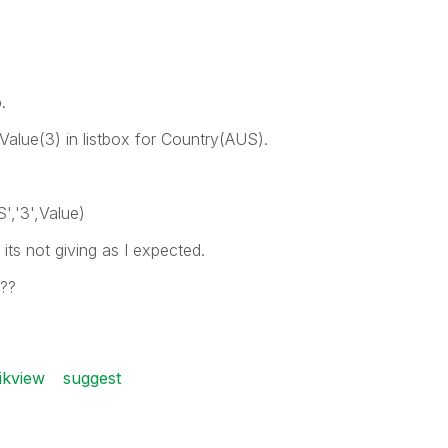
.
e Value(3) in listbox for Country(AUS).
','3',Value)
) its not giving as I expected.
n??
ikview
suggest