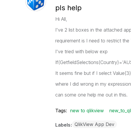
pls help
Hi All,
I've 2 list boxes in the attached app
requirement is I need to restrict th
I've tried with below exp
If(GetfieldSelections(Country)='AUS
It seems fine but if I select Value(3
where I did wrong in my expressio
can some one help me out in this.
Tags:
new to qlikview
new_to_ql
QlikView App Dev
Labels