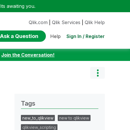
ts awaiting you.
Qlik.com
|
Qlik Services
|
Qlik Help
Ask a Question
Sign In / Register
Help
:
Join the Conversation!
Tags
new_to_qlikview
new to qlikview
qlikview_scripting