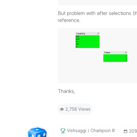
But problem with after selections (
I
reference.
Thanks,
2,758 Views
Vishsaggi
Champion III
‎20