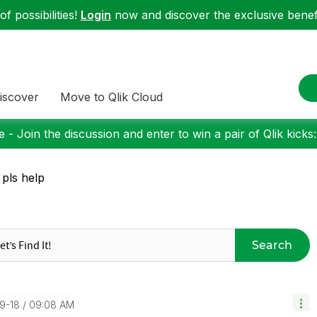
f possibilities!
Login
now and discover the exclusive benefi
iscover
Move to Qlik Cloud
 - Join the discussion and enter to win a pair of Qlik kicks
 pls help
Search
09-18
09:08 AM