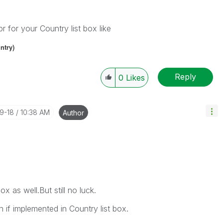
 for your Country list box like
ntry
)
Reply
0
Likes
09-18
10:38 AM
Author
ox as well.But still no luck.
if implemented in Country list box.