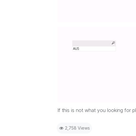
If this is not what you looking for
2,758 Views