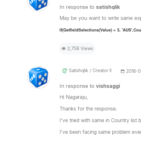
In response to
satishqlik
May be you want to write same expr
If(GetfieldSelections(Value) = 3, 'AUS',
Cou
2,758 Views
Satishqlik
Creator II
‎2018-
In response to
vishsaggi
Hi Nagaraju,
Thanks for the response.
I've tried with same in Country list b
I've been facing same problem even 