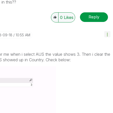
in this??
Reply
0
Likes
18-09-18
10:55 AM
or me when i select AUS the value shows 3. Then i clear the
US showed up in Country. Check below: