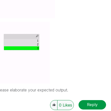
 please elaborate your expected output.
Reply
0
Likes