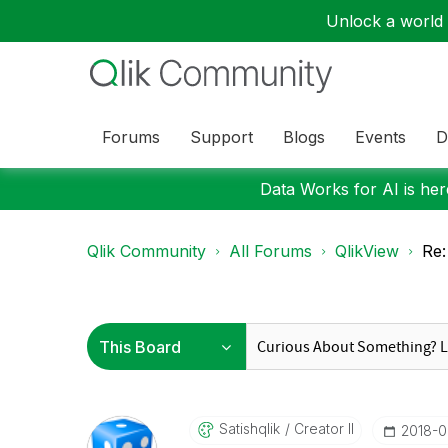
Unlock a world o
Forums
Support
Blogs
Events
D
Data Works for AI is here
Qlik Community
All Forums
QlikView
Re:
Satishqlik
Creator II
‎2018-