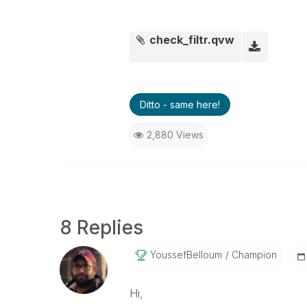
check_filtr.qvw
Ditto - same here!
2,880 Views
8 Replies
YoussefBelloum
Champion
Hi,