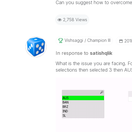
Can you suggest how to overcome 
2,758 Views
Vishsaggi
Champion III
‎20
In response to
satishqlik
What is the issue you are facing. F
selections then selected 3 then A