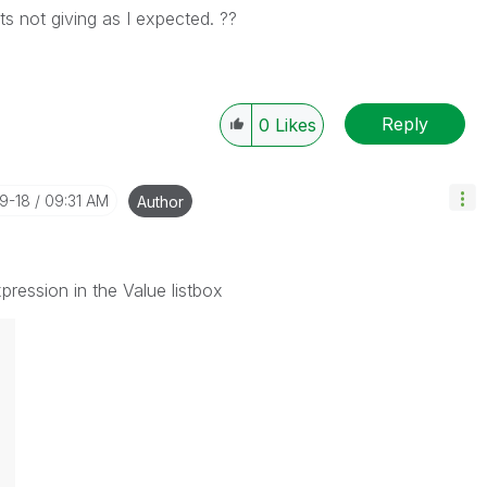
ts not giving as I expected. ??
Reply
0
Likes
09-18
09:31 AM
Author
ression in the Value listbox