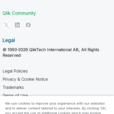
Qlik Community
Legal
© 1993-2026 QlikTech International AB, All Rights
Reserved
Legal Policies
Privacy & Cookie Notice
Trademarks
Terms of Use
Legal Agreements
We use cookies to improve your experience with our websites
and to deliver content tailored to your interests. By clicking ‘Ok’,
Product Terms
you accept the use of additional cookies which may involve