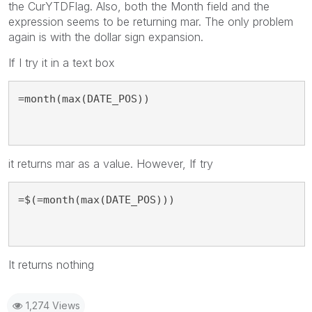
the CurYTDFlag. Also, both the Month field and the
expression seems to be returning mar. The only problem
again is with the dollar sign expansion.
If I try it in a text box
=month(max(DATE_POS))
it returns mar as a value. However, If try
=$(=month(max(DATE_POS)))
It returns nothing
1,274 Views