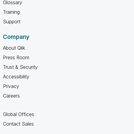
Glossary
Training
Support
Company
About Qlik
Press Room
Trust & Security
Accessibility
Privacy
Careers
Global Offices
Contact Sales