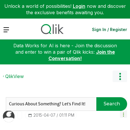
Unlock a world of possibilities!
Login
now and discover
the exclusive benefits awaiting you.
Expand
Sign In / Register
Data Works for AI is here - Join the discussion
and enter to win a pair of Qlik kicks:
Join the
Conversation!
QlikView
Search
‎2015-04-07
01:11 PM