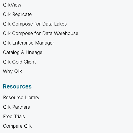
QlikView
Qlik Replicate
Qlik Compose for Data Lakes
Qlik Compose for Data Warehouse
Qlik Enterprise Manager
Catalog & Lineage
Qlik Gold Client
Why Qlik
Resources
Resource Library
Qlik Partners
Free Trials
Compare Qlik