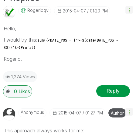
Rogerioqv
‎2015-04-07
01:20 PM
Hello,
I would try this:
sum({<DATE_POS = {">=$(date(DATE_POS -
30))"}>}Profit)
Rogério.
1,274 Views
Reply
0
Likes
Anonymous
‎2015-04-07
01:27 PM
Author
This approach always works for me: