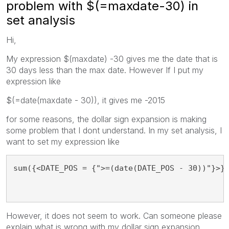
problem with $(=maxdate-30) in
set analysis
Hi,
My expression $(maxdate) -30 gives me the date that is
30 days less than the max date. However If I put my
expression like
$(=date(maxdate - 30)), it gives me -2015
for some reasons, the dollar sign expansion is making
some problem that I dont understand. In my set analysis, I
want to set my expression like
sum({<DATE_POS = {">=(date(DATE_POS - 30))"}>}
However, it does not seem to work. Can someone please
explain what is wrong with my dollar sign expansion