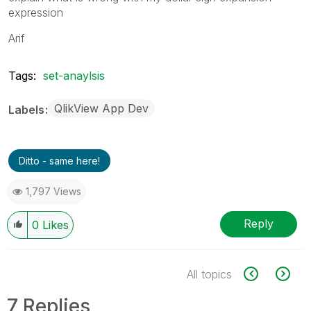
expression
Arif
Tags:
set-anaylsis
QlikView App Dev
Labels
Ditto - same here!
1,797 Views
Reply
0
Likes
All topics
7 Replies