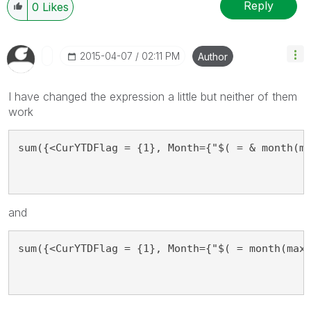
Reply
0
Likes
‎2015-04-07
02:11 PM
Author
I have changed the expression a little but neither of them
work
sum({<CurYTDFlag = {1}, Month={"$( = & month(m
and
sum({<CurYTDFlag = {1}, Month={"$( = month(max