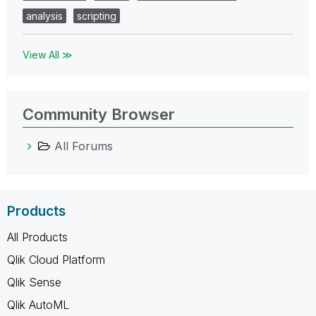
analysis
scripting
View All ≫
Community Browser
All Forums
Products
All Products
Qlik Cloud Platform
Qlik Sense
Qlik AutoML