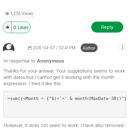
1,274 Views
Reply
0
Likes
‎2015-04-07
02:41 PM
Author
In response to
Anonymous
Thanks for your answer. Your suggestions seems to work
with dates but I cannot get it working with the month
expression. I tried it like this
=sum({<Month = {"$(='=' & month(MaxDate-30))"}
However, it does not seem to work. I have also removed