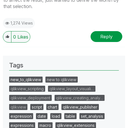
to affect the result, just wanted to define the Month by
that selection.
1,274 Views
Reply
0
Likes
Tags
new_to_qlikview
new to qlikview
qlikview_scripting
qlikview_layout_visuali…
qlikview_deployment
qlikview_creating_analy…
qlikview
script
chart
qlikview_publisher
expression
date
load
table
set_analysis
expressions
macro
qlikview_extensions