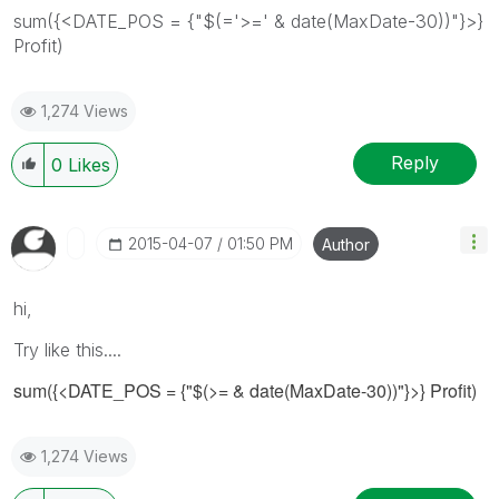
sum({<DATE_POS = {"$(='>=' & date(MaxDate-30))"}>}
Profit)
1,274 Views
Reply
0
Likes
‎2015-04-07
01:50 PM
Author
hi,
Try like this....
sum({<DATE_POS = {"$(>= & date(MaxDate-30))"}>} Profit)
1,274 Views