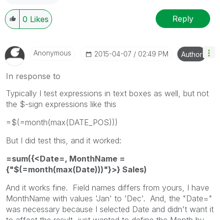
Reply
0
Likes
Anonymous
‎2015-04-07
02:49 PM
Author
In response to
Typically I test expressions in text boxes as well, but not
the $-sign expressions like this
=$(=month(max(DATE_POS)))
But I did test this, and it worked:
=sum({<Date=, MonthName =
{"$(=month(max(Date)))"}>} Sales)
And it works fine. Field names differs from yours, I have
MonthName with values 'Jan' to 'Dec'. And, the "Date="
was necessary because I selected Date and didn't want it