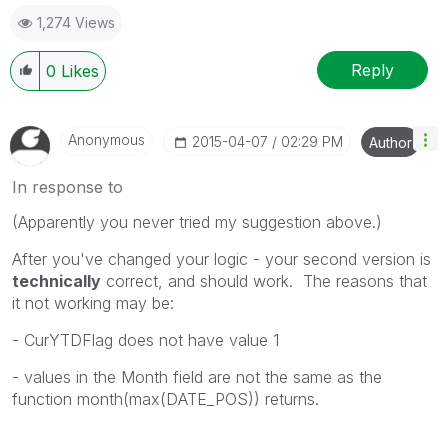
1,274 Views
Reply
0
Likes
Anonymous
‎2015-04-07
02:29 PM
Author
In response to
(Apparently you never tried my suggestion above.)
After you've changed your logic - your second version is
technically
correct, and should work. The reasons that
it not working may be:
- CurYTDFlag does not have value 1
- values in the Month field are not the same as the
function month(max(DATE_POS)) returns.