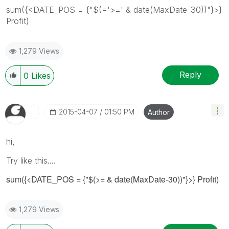
sum({<DATE_POS = {"$(='>=' & date(MaxDate-30))"}>}
Profit)
1,279 Views
Reply
0
Likes
‎2015-04-07
01:50 PM
Author
hi,
Try like this....
sum({<DATE_POS = {"$(>= & date(MaxDate-30))"}>} Profit)
1,279 Views