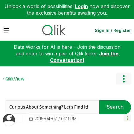
Unlock a world of possibilities!
Login
now and discover
the exclusive benefits awaiting you.
Expand
Sign In / Register
Data Works for AI is here - Join the discussion
and enter to win a pair of Qlik kicks:
Join the
Conversation!
QlikView
Search
‎2015-04-07
01:11 PM