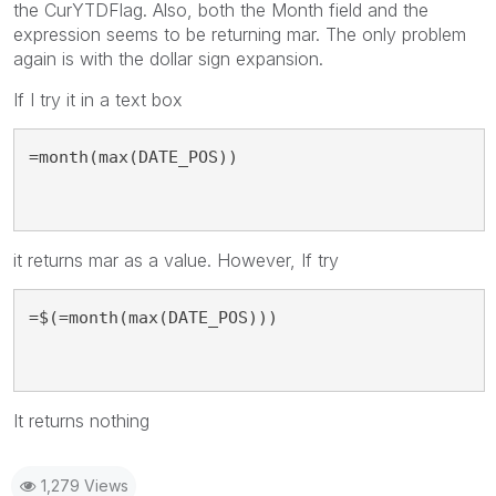
the CurYTDFlag. Also, both the Month field and the
expression seems to be returning mar. The only problem
again is with the dollar sign expansion.
If I try it in a text box
=month(max(DATE_POS))
it returns mar as a value. However, If try
=$(=month(max(DATE_POS)))
It returns nothing
1,279 Views