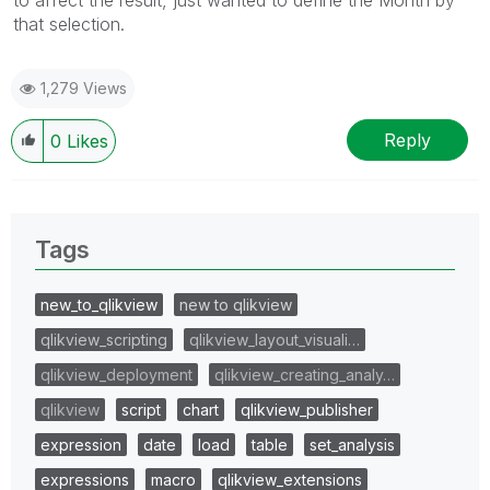
to affect the result, just wanted to define the Month by
that selection.
1,279 Views
Reply
0
Likes
Tags
new_to_qlikview
new to qlikview
qlikview_scripting
qlikview_layout_visuali…
qlikview_deployment
qlikview_creating_analy…
qlikview
script
chart
qlikview_publisher
expression
date
load
table
set_analysis
expressions
macro
qlikview_extensions