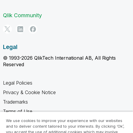
Qlik Community
Legal
© 1993-2026 QlikTech International AB, All Rights
Reserved
Legal Policies
Privacy & Cookie Notice
Trademarks
Terms of Use
Legal Agreements
We use cookies to improve your experience with our websites
and to deliver content tailored to your interests. By clicking ‘Ok’,
Product Terms
you accept the use of additional cookies which may involve