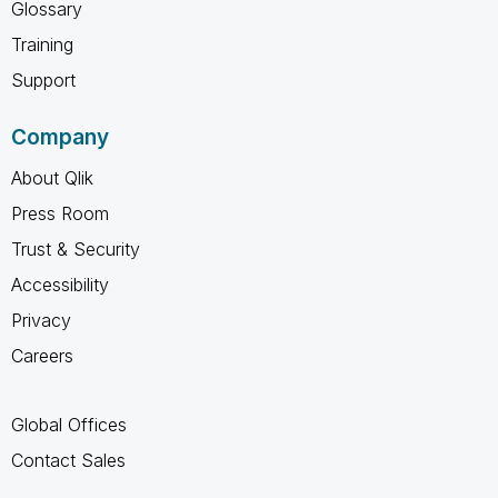
Glossary
Training
Support
Company
About Qlik
Press Room
Trust & Security
Accessibility
Privacy
Careers
Global Offices
Contact Sales