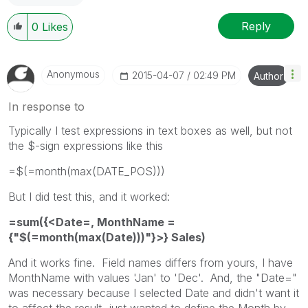
Reply
0
Likes
Anonymous
‎2015-04-07
02:49 PM
Author
In response to
Typically I test expressions in text boxes as well, but not
the $-sign expressions like this
=$(=month(max(DATE_POS)))
But I did test this, and it worked:
=sum({<Date=, MonthName =
{"$(=month(max(Date)))"}>} Sales)
And it works fine. Field names differs from yours, I have
MonthName with values 'Jan' to 'Dec'. And, the "Date="
was necessary because I selected Date and didn't want it