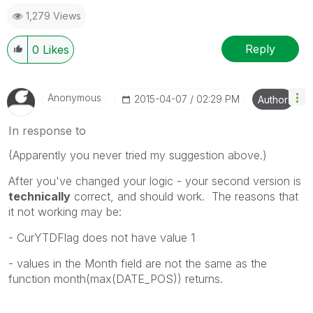
1,279 Views
Reply
0
Likes
Anonymous
‎2015-04-07
02:29 PM
Author
In response to
(Apparently you never tried my suggestion above.)
After you've changed your logic - your second version is
technically
correct, and should work. The reasons that
it not working may be:
- CurYTDFlag does not have value 1
- values in the Month field are not the same as the
function month(max(DATE_POS)) returns.