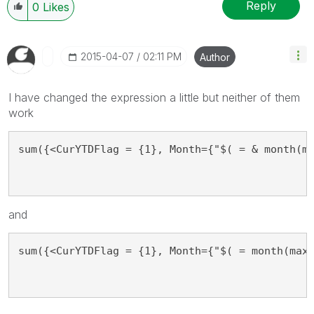
Reply
0
Likes
‎2015-04-07
02:11 PM
Author
I have changed the expression a little but neither of them
work
sum({<CurYTDFlag = {1}, Month={"$( = & month(m
and
sum({<CurYTDFlag = {1}, Month={"$( = month(max