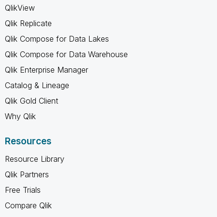
QlikView
Qlik Replicate
Qlik Compose for Data Lakes
Qlik Compose for Data Warehouse
Qlik Enterprise Manager
Catalog & Lineage
Qlik Gold Client
Why Qlik
Resources
Resource Library
Qlik Partners
Free Trials
Compare Qlik