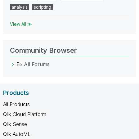
analysis
scripting
View All ≫
Community Browser
All Forums
Products
All Products
Qlik Cloud Platform
Qlik Sense
Qlik AutoML