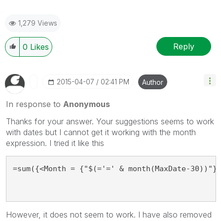
1,279 Views
Reply
0
Likes
‎2015-04-07
02:41 PM
Author
In response to
Anonymous
Thanks for your answer. Your suggestions seems to work
with dates but I cannot get it working with the month
expression. I tried it like this
=sum({<Month = {"$(='=' & month(MaxDate-30))"}
However, it does not seem to work. I have also removed