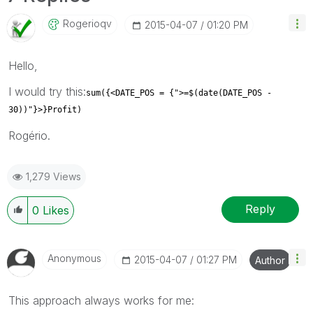
Rogerioqv
‎2015-04-07
01:20 PM
Hello,
I would try this:
sum({<DATE_POS = {">=$(date(DATE_POS -
30))"}>}Profit)
Rogério.
1,279 Views
Reply
0
Likes
Anonymous
‎2015-04-07
01:27 PM
Author
This approach always works for me: