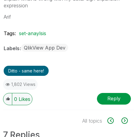
expression
Arif
Tags:
set-anaylsis
QlikView App Dev
Labels
Ditto - same here!
1,802 Views
Reply
0
Likes
All topics
7 Replies