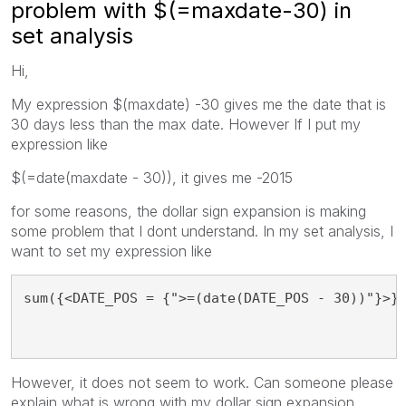
problem with $(=maxdate-30) in
set analysis
Hi,
My expression $(maxdate) -30 gives me the date that is
30 days less than the max date. However If I put my
expression like
$(=date(maxdate - 30)), it gives me -2015
for some reasons, the dollar sign expansion is making
some problem that I dont understand. In my set analysis, I
want to set my expression like
sum({<DATE_POS = {">=(date(DATE_POS - 30))"}>}
However, it does not seem to work. Can someone please
explain what is wrong with my dollar sign expansion