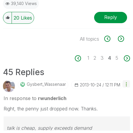
39,140 Views
Reply
20
Likes
All topics
1
2
3
4
5
45 Replies
Gysbert_Wassena
Ar
‎2013-10-24
12:11 PM
In response to
rwunderlich
Right, the penny just dropped now. Thanks.
talk is cheap, supply exceeds demand