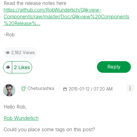
Read the release notes here
https://github.com/RobWunderlich/Qlikview-
Components/raw/master/Doc/Qlikview%20Components
%20Release%...
-Rob
2,182 Views
Reply
2
Likes
Cheburashka
‎2015-01-12
07:20 AM
Hello Rob,
Rob Wunderlich
Could you place some tags on this post?