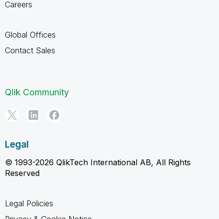
Careers
Global Offices
Contact Sales
Qlik Community
Legal
© 1993-2026 QlikTech International AB, All Rights
Reserved
Legal Policies
Privacy & Cookie Notice