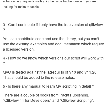
enhancement requests waiting in the issue tracker queue if you are
looking for tasks to tackle.
3 - Can I contribute if I only have the free version of qlikview
?
You can contribute code and use the library, but you can't
use the existing examples and documentation which require
a licensed version.
4 - How do we know which versions our script will work with
?
QVC is tested against the latest SRs of V10 and V11.20.
That should be added to the release notes.
5 - Is there any manual to learn QV scripting in detail ?
There are a couple of books from Packt Publishing.
"Qlikview 11 for Developers" and "Qlikview Scripting".