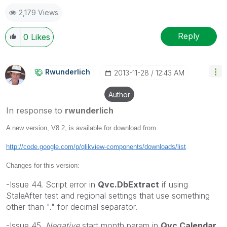
2,179 Views
Reply
0
Likes
Rwunderlich
‎2013-11-28
12:43 AM
Author
In response to
rwunderlich
A new version, V8.2, is available for download from
http://code.google.com/p/qlikview-components/downloads/list
Changes for this version:
-Issue 44. Script error in
Qvc.DbExtract
if using
StaleAfter test and regional settings that use something
other than "." for decimal separator.
-Issue 45.
Negative
start month param in
Qvc.Calendar