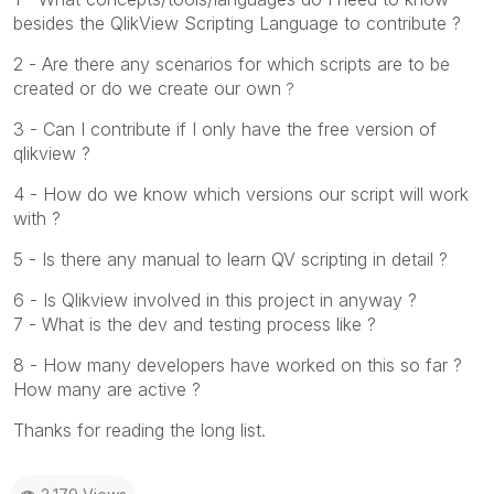
besides the QlikView Scripting Language to contribute ?
2 - Are there any scenarios for which scripts are to be
created or do we create our own
?
3 - Can I contribute if I only have the free version of
qlikview ?
4 - How do we know which versions our script will work
with ?
5 - Is there any manual to learn QV scripting in detail ?
6 - Is Qlikview involved in this project in anyway ?
7 - What is the dev and testing process like ?
8 - How many developers have worked on this so far ?
How many are active ?
Thanks for reading the long list.