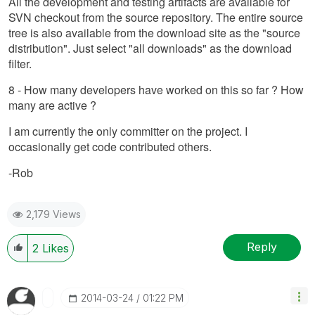
All the development and testing artifacts are available for
SVN checkout from the source repository. The entire source
tree is also available from the download site as the "source
distribution". Just select "all downloads" as the download
filter.
8 - How many developers have worked on this so far ? How
many are active ?
I am currently the only committer on the project. I
occasionally get code contributed others.
-Rob
2,179 Views
Reply
2
Likes
‎2014-03-24
01:22 PM