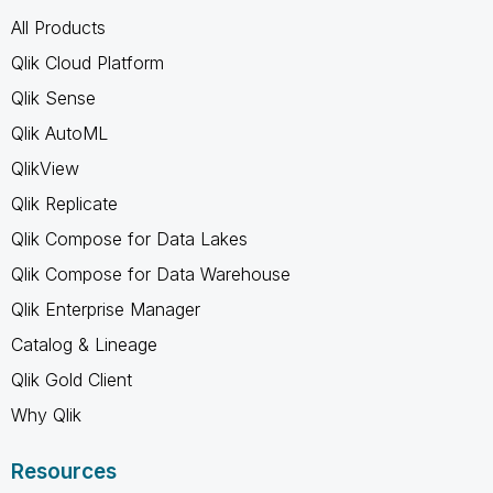
All Products
Qlik Cloud Platform
Qlik Sense
Qlik AutoML
QlikView
Qlik Replicate
Qlik Compose for Data Lakes
Qlik Compose for Data Warehouse
Qlik Enterprise Manager
Catalog & Lineage
Qlik Gold Client
Why Qlik
Resources