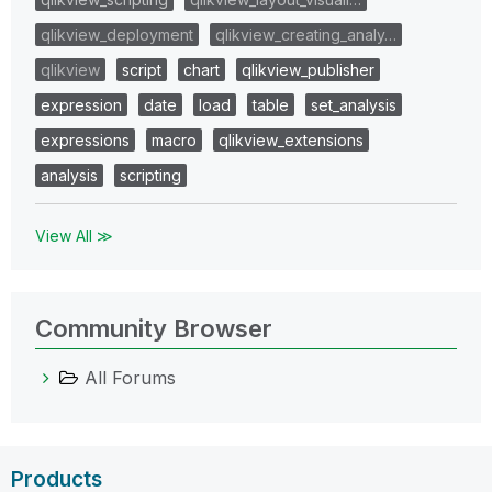
qlikview_deployment
qlikview_creating_analy…
qlikview
script
chart
qlikview_publisher
expression
date
load
table
set_analysis
expressions
macro
qlikview_extensions
analysis
scripting
View All ≫
Community Browser
All Forums
Products