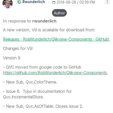
Rwunderlich
‎2014-08-28
02:39 PM
Author
In response to
rwunderlich
A new version, V9 is available for download from:
Releases · RobWunderlich/Qlikview-Components · GitHub\
Changes for V9:
Version 9
- QVC moved from google code to GitHub
https://github.com/RobWunderlich/Qlikview-Components
.
- New Sub, Qvc.ColorTheme.
- Issue 6. Typo in documentation for
Qvc.IncrementalStore.
- New Sub, Qvc.AsOfTable. Closes issue 2.