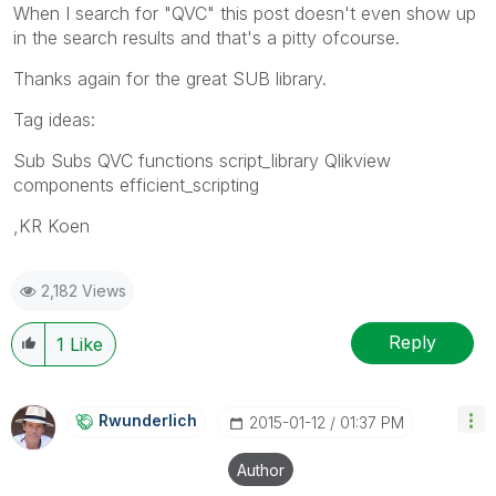
When I search for "QVC" this post doesn't even show up
in the search results and that's a pitty ofcourse.
Thanks again for the great SUB library.
Tag ideas:
Sub Subs QVC functions script_library Qlikview
components efficient_scripting
,KR Koen
2,182 Views
Reply
1
Like
Rwunderlich
‎2015-01-12
01:37 PM
Author