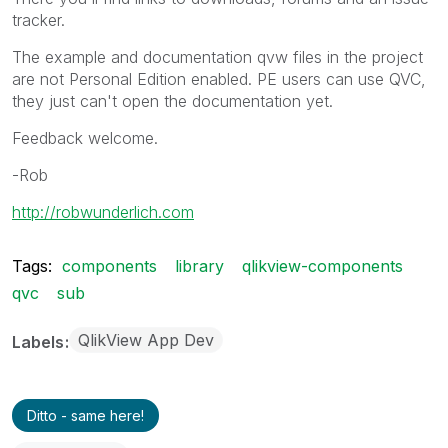
tracker.
The example and documentation qvw files in the project
are not Personal Edition enabled. PE users can use QVC,
they just can't open the documentation yet.
Feedback welcome.
-Rob
http://robwunderlich.com
Tags:
components
library
qlikview-components
qvc
sub
QlikView App Dev
Labels
Ditto - same here!