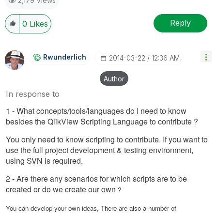
2,179 Views
Reply
0
Likes
Rwunderlich
‎2014-03-22
12:36 AM
Author
In response to
1 - What concepts/tools/languages do I need to know
besides the QlikView Scripting Language to contribute ?
You only need to know scripting to contribute. If you want to
use the full project development & testing environment,
using SVN is required.
2 - Are there any scenarios for which scripts are to be
created or do we create our own
?
You can develop your own ideas, There are also a number of