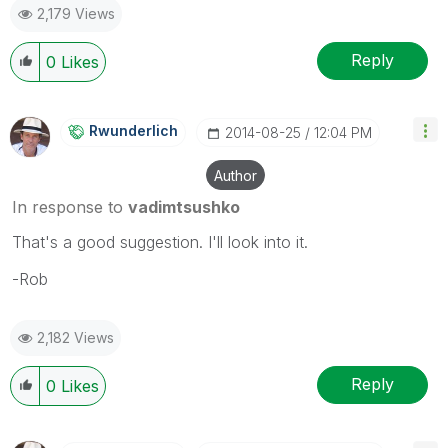
2,179 Views
Reply
0
Likes
Rwunderlich
‎2014-08-25
12:04 PM
Author
In response to
vadimtsushko
That's a good suggestion. I'll look into it.
-Rob
2,182 Views
Reply
0
Likes