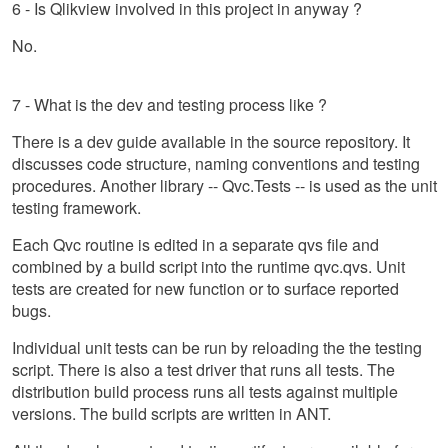
6 - Is Qlikview involved in this project in anyway ?
No.
7 - What is the dev and testing process like ?
There is a dev guide available in the source repository. It
discusses code structure, naming conventions and testing
procedures. Another library -- Qvc.Tests -- is used as the unit
testing framework.
Each Qvc routine is edited in a separate qvs file and
combined by a build script into the runtime qvc.qvs. Unit
tests are created for new function or to surface reported
bugs.
Individual unit tests can be run by reloading the the testing
script. There is also a test driver that runs all tests. The
distribution build process runs all tests against multiple
versions. The build scripts are written in ANT.