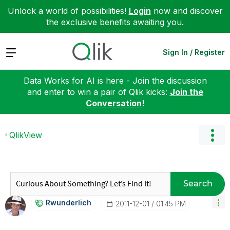
Unlock a world of possibilities!
Login
now and discover
the exclusive benefits awaiting you.
Expand
Sign In / Register
Data Works for AI is here - Join the discussion
and enter to win a pair of Qlik kicks:
Join the
Conversation!
QlikView
Search
Rwunderlich
‎2011-12-01
01:45 PM