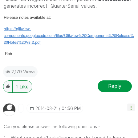
generates incorrect _QuarterSerial values.
Release notes available at:
https://qlikview-
components.googlecode.com/files/Qlikview%20Components%20Release%
20Notes%20V8.2.pdf
-Rob
2,179 Views
Reply
1
Like
‎2014-03-21
04:56 PM
Can you please answer the following questions -
1 - What concepts/tools/languages do I need to know