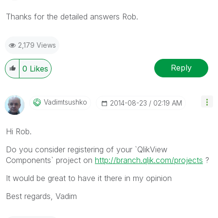
Thanks for the detailed answers Rob.
2,179 Views
Reply
0
Likes
Vadimtsushko
‎2014-08-23
02:19 AM
Hi Rob.
Do you consider registering of your `QlikView
Components` project on
http://branch.qlik.com/projects
?
It would be great to have it there in my opinion
Best regards, Vadim