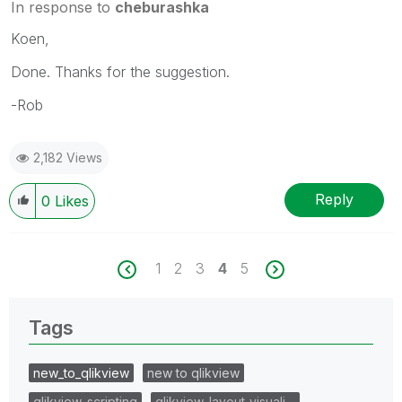
In response to
cheburashka
Koen,
Done. Thanks for the suggestion.
-Rob
2,182 Views
Reply
0
Likes
1
2
3
4
5
Tags
new_to_qlikview
new to qlikview
qlikview_scripting
qlikview_layout_visuali…