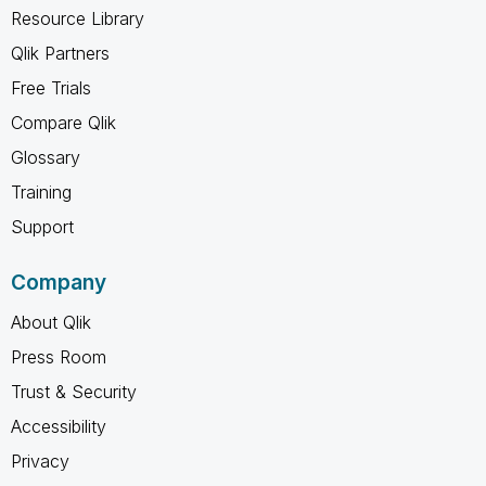
Resource Library
Qlik Partners
Free Trials
Compare Qlik
Glossary
Training
Support
Company
About Qlik
Press Room
Trust & Security
Accessibility
Privacy