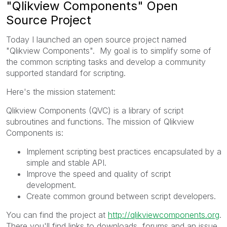
"Qlikview Components" Open
Source Project
Today I launched an open source project named
"Qlikview Components". My goal is to simplify some of
the common scripting tasks and develop a community
supported standard for scripting.
Here's the mission statement:
Qlikview Components (QVC) is a library of script
subroutines and functions. The mission of Qlikview
Components is:
Implement scripting best practices encapsulated by a
simple and stable API.
Improve the speed and quality of script
development.
Create common ground between script developers.
You can find the project at
http://qlikviewcomponents.org
.
There you'll find links to downloads, forums and an issue