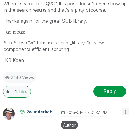
When I search for "QVC" this post doesn't even show up
in the search results and that's a pitty ofcourse.
Thanks again for the great SUB library.
Tag ideas:
Sub Subs QVC functions script_library Qlikview
components efficient_scripting
,KR Koen
2,180 Views
Reply
1
Like
Rwunderlich
‎2015-01-12
01:37 PM
Author