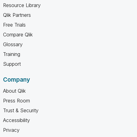
Resource Library
Qlik Partners
Free Trials
Compare Qlik
Glossary
Training
Support
Company
About Qlik
Press Room
Trust & Security
Accessibility
Privacy