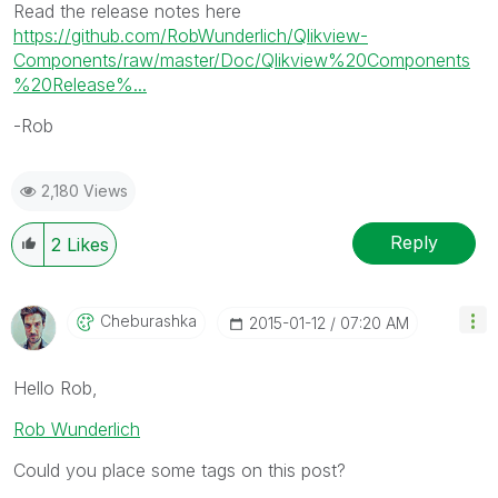
Read the release notes here
https://github.com/RobWunderlich/Qlikview-
Components/raw/master/Doc/Qlikview%20Components
%20Release%...
-Rob
2,180 Views
Reply
2
Likes
Cheburashka
‎2015-01-12
07:20 AM
Hello Rob,
Rob Wunderlich
Could you place some tags on this post?