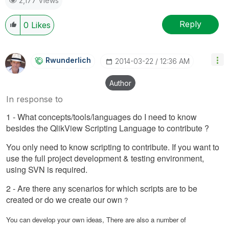
2,177 Views
Reply
0
Likes
Rwunderlich
‎2014-03-22
12:36 AM
Author
In response to
1 - What concepts/tools/languages do I need to know
besides the QlikView Scripting Language to contribute ?
You only need to know scripting to contribute. If you want to
use the full project development & testing environment,
using SVN is required.
2 - Are there any scenarios for which scripts are to be
created or do we create our own
?
You can develop your own ideas, There are also a number of