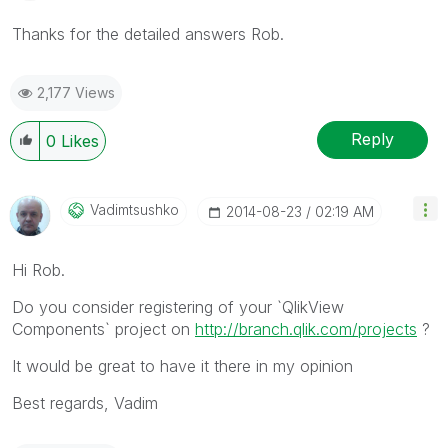
Thanks for the detailed answers Rob.
2,177 Views
Reply
0
Likes
Vadimtsushko
‎2014-08-23
02:19 AM
Hi Rob.
Do you consider registering of your `QlikView
Components` project on
http://branch.qlik.com/projects
?
It would be great to have it there in my opinion
Best regards, Vadim