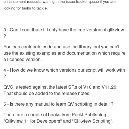
enhancement requests waiting in the issue tracker queue if you are
looking for tasks to tackle.
3 - Can I contribute if I only have the free version of qlikview
?
You can contribute code and use the library, but you can't
use the existing examples and documentation which require
a licensed version.
4 - How do we know which versions our script will work with
?
QVC is tested against the latest SRs of V10 and V11.20.
That should be added to the release notes.
5 - Is there any manual to learn QV scripting in detail ?
There are a couple of books from Packt Publishing.
"Qlikview 11 for Developers" and "Qlikview Scripting".