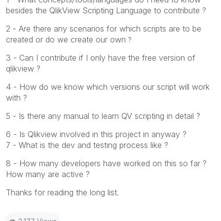
besides the QlikView Scripting Language to contribute ?
2 - Are there any scenarios for which scripts are to be
created or do we create our own
?
3 - Can I contribute if I only have the free version of
qlikview ?
4 - How do we know which versions our script will work
with ?
5 - Is there any manual to learn QV scripting in detail ?
6 - Is Qlikview involved in this project in anyway ?
7 - What is the dev and testing process like ?
8 - How many developers have worked on this so far ?
How many are active ?
Thanks for reading the long list.