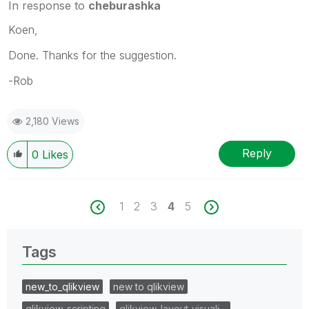
In response to
cheburashka
Koen,
Done. Thanks for the suggestion.
-Rob
2,180 Views
Reply
0
Likes
1
2
3
4
5
Tags
new_to_qlikview
new to qlikview
qlikview_scripting
qlikview_layout_visuali…