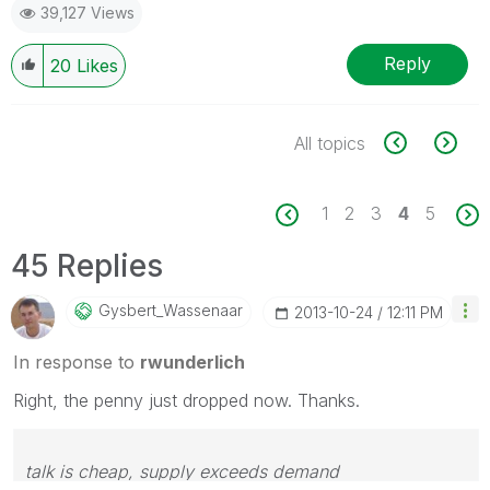
39,127 Views
Reply
20
Likes
All topics
1
2
3
4
5
45 Replies
Gysbert_Wassena
Ar
‎2013-10-24
12:11 PM
In response to
rwunderlich
Right, the penny just dropped now. Thanks.
talk is cheap, supply exceeds demand