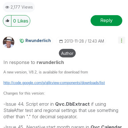
2,177 Views
Reply
0
Likes
Rwunderlich
‎2013-11-28
12:43 AM
Author
In response to
rwunderlich
A new version, V8.2, is available for download from
http://code.google.com/p/qlikview-components/downloads/list
Changes for this version:
-Issue 44. Script error in
Qvc.DbExtract
if using
StaleAfter test and regional settings that use something
other than "." for decimal separator.
-Issue 45.
Negative
start month param in
Qvc.Calendar