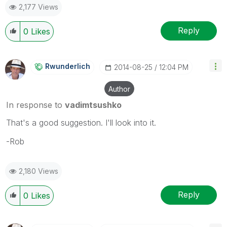
2,177 Views
Reply
0
Likes
Rwunderlich
‎2014-08-25
12:04 PM
Author
In response to
vadimtsushko
That's a good suggestion. I'll look into it.
-Rob
2,180 Views
Reply
0
Likes