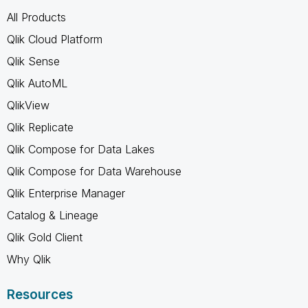
All Products
Qlik Cloud Platform
Qlik Sense
Qlik AutoML
QlikView
Qlik Replicate
Qlik Compose for Data Lakes
Qlik Compose for Data Warehouse
Qlik Enterprise Manager
Catalog & Lineage
Qlik Gold Client
Why Qlik
Resources