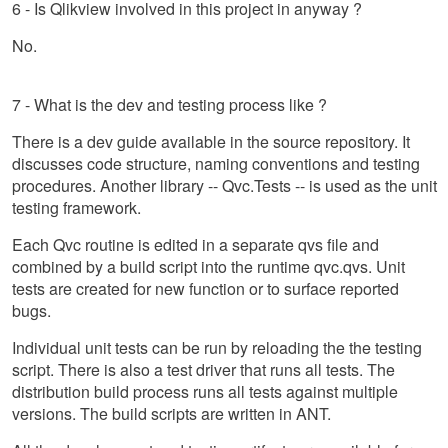
6 - Is Qlikview involved in this project in anyway ?
No.
7 - What is the dev and testing process like ?
There is a dev guide available in the source repository. It
discusses code structure, naming conventions and testing
procedures. Another library -- Qvc.Tests -- is used as the unit
testing framework.
Each Qvc routine is edited in a separate qvs file and
combined by a build script into the runtime qvc.qvs. Unit
tests are created for new function or to surface reported
bugs.
Individual unit tests can be run by reloading the the testing
script. There is also a test driver that runs all tests. The
distribution build process runs all tests against multiple
versions. The build scripts are written in ANT.