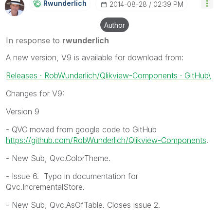
Rwunderlich
‎2014-08-28
02:39 PM
Author
In response to
rwunderlich
A new version, V9 is available for download from:
Releases · RobWunderlich/Qlikview-Components · GitHub\
Changes for V9:
Version 9
- QVC moved from google code to GitHub
https://github.com/RobWunderlich/Qlikview-Components
.
- New Sub, Qvc.ColorTheme.
- Issue 6. Typo in documentation for
Qvc.IncrementalStore.
- New Sub, Qvc.AsOfTable. Closes issue 2.