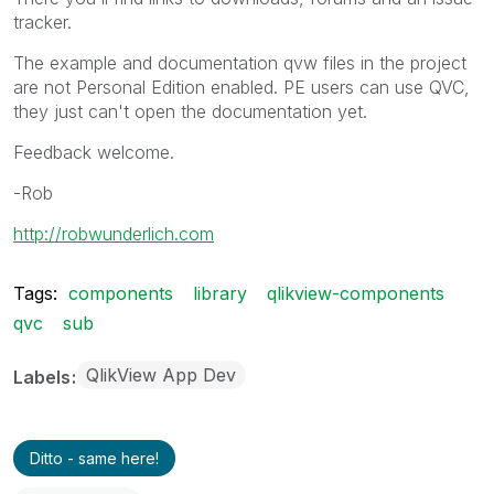
tracker.
The example and documentation qvw files in the project
are not Personal Edition enabled. PE users can use QVC,
they just can't open the documentation yet.
Feedback welcome.
-Rob
http://robwunderlich.com
Tags:
components
library
qlikview-components
qvc
sub
QlikView App Dev
Labels
Ditto - same here!