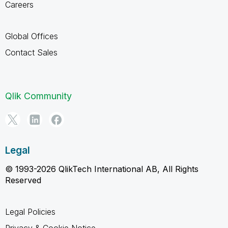
Careers
Global Offices
Contact Sales
Qlik Community
Legal
© 1993-2026 QlikTech International AB, All Rights
Reserved
Legal Policies
Privacy & Cookie Notice