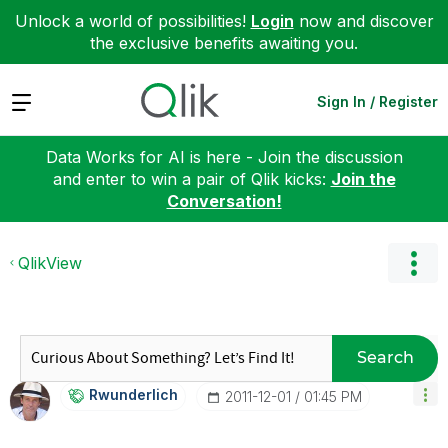
Unlock a world of possibilities!
Login
now and discover
the exclusive benefits awaiting you.
Expand
Sign In / Register
Data Works for AI is here - Join the discussion
and enter to win a pair of Qlik kicks:
Join the
Conversation!
QlikView
Search
Rwunderlich
‎2011-12-01
01:45 PM