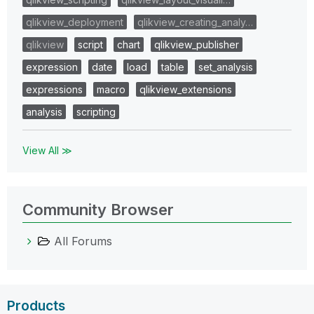
qlikview_deployment
qlikview_creating_analy…
qlikview
script
chart
qlikview_publisher
expression
date
load
table
set_analysis
expressions
macro
qlikview_extensions
analysis
scripting
View All ≫
Community Browser
All Forums
Products