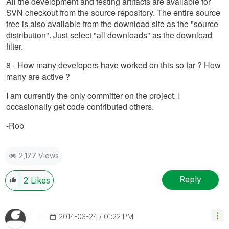
All the development and testing artifacts are available for
SVN checkout from the source repository. The entire source
tree is also available from the download site as the "source
distribution". Just select "all downloads" as the download
filter.
8 - How many developers have worked on this so far ? How
many are active ?
I am currently the only committer on the project. I
occasionally get code contributed others.
-Rob
2,177 Views
Reply
2
Likes
‎2014-03-24
01:22 PM