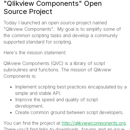
"Qlikview Components" Open
Source Project
Today I launched an open source project named
"Qlikview Components". My goal is to simplify some of
the common scripting tasks and develop a community
supported standard for scripting.
Here's the mission statement:
Qlikview Components (QVC) is a library of script
subroutines and functions. The mission of Qlikview
Components is:
Implement scripting best practices encapsulated by a
simple and stable API.
Improve the speed and quality of script
development.
Create common ground between script developers.
You can find the project at
http://qlikviewcomponents.org
.
There you'll find links to downloads, forums and an issue