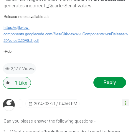
generates incorrect _QuarterSerial values.
Release notes available at:
https://qlikview-
components.googlecode.com/files/Qlikview%20Components%20Release%
20Notes%20V8.2.pdf
-Rob
2,177 Views
Reply
1
Like
‎2014-03-21
04:56 PM
Can you please answer the following questions -
1 - What concepts/tools/languages do I need to know