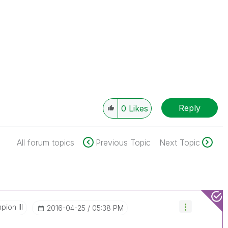
Reply
0
Likes
All forum topics
Previous Topic
Next Topic
ion III
‎2016-04-25
05:38 PM