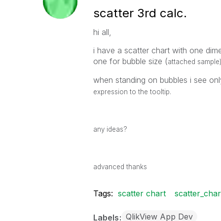
scatter 3rd calc.
hi all,
i have a scatter chart with one di
one for bubble size (
attached sample
when standing on bubbles i see on
expression to the tooltip.
any ideas?
advanced thanks
Tags:
scatter chart
scatter_cha
QlikView App Dev
Labels