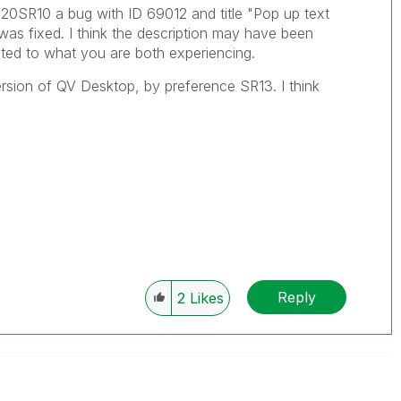
11.20SR10 a bug with ID 69012 and title "Pop up text
 was fixed. I think the description may have been
ated to what you are both experiencing.
version of QV Desktop, by preference SR13. I think
Reply
2
Likes