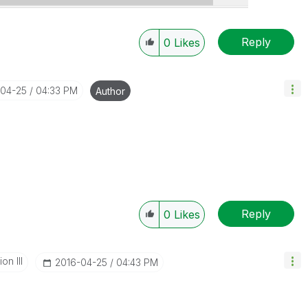
Reply
0
Likes
-04-25
04:33 PM
Author
Reply
0
Likes
n III
‎2016-04-25
04:43 PM