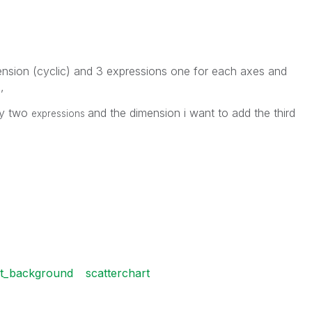
mension (cyclic) and 3 expressions one for each axes and
,
)
ly two
and the dimension i want to add the third
expressions
rt_background
scatterchart