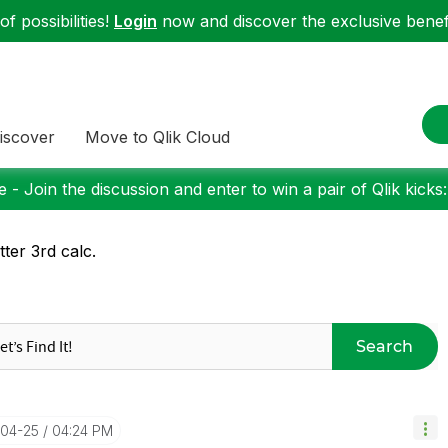
f possibilities!
Login
now and discover the exclusive benefi
iscover
Move to Qlik Cloud
 - Join the discussion and enter to win a pair of Qlik kicks
tter 3rd calc.
Search
-04-25
04:24 PM