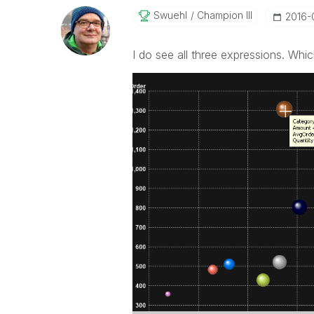
Swuehl
Champion III
‎2016
I do see all three expressions. Whi