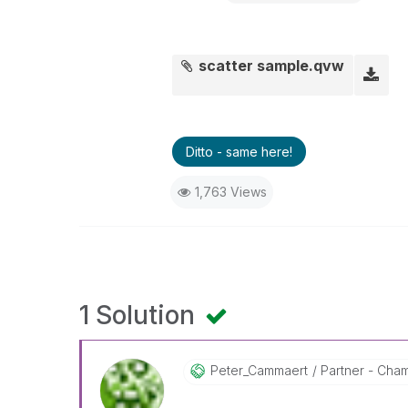
scatter sample.qvw
Ditto - same here!
1,763 Views
1 Solution
Peter_Cammaert
Partner - Champ