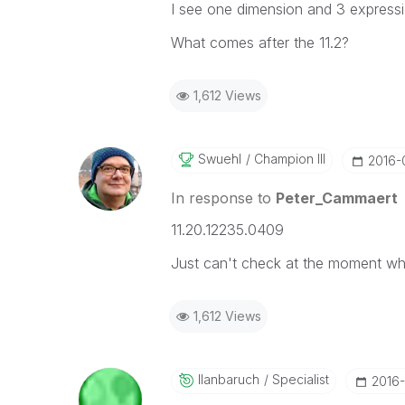
I see one dimension and 3 expressi
What comes after the 11.2?
1,612 Views
Swuehl
Champion III
‎2016
In response to
Peter_Cammaert
11.20.12235.0409
Just can't check at the moment whic
1,612 Views
Ilanbaruch
Specialist
‎2016