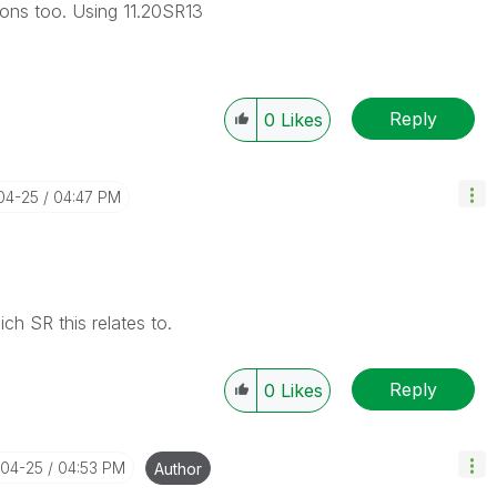
ons too. Using 11.20SR13
Reply
0
Likes
-04-25
04:47 PM
h SR this relates to.
Reply
0
Likes
-04-25
04:53 PM
Author