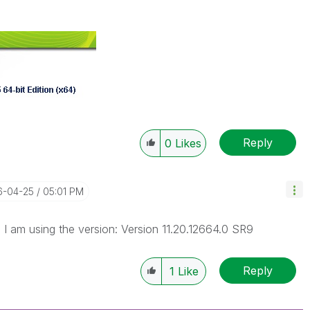
Reply
0
Likes
16-04-25
05:01 PM
 I am using the version: Version 11.20.12664.0 SR9
Reply
1
Like