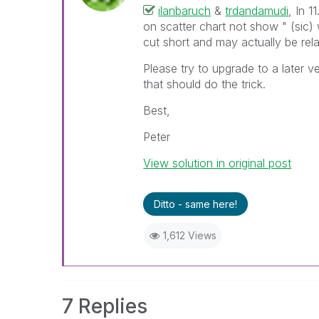
ilanbaruch
&
trdandamudi
, In 
on scatter chart not show " (sic)
cut short and may actually be rel
Please try to upgrade to a later 
that should do the trick.
Best,
Peter
View solution in original post
Ditto - same here!
1,612 Views
7 Replies