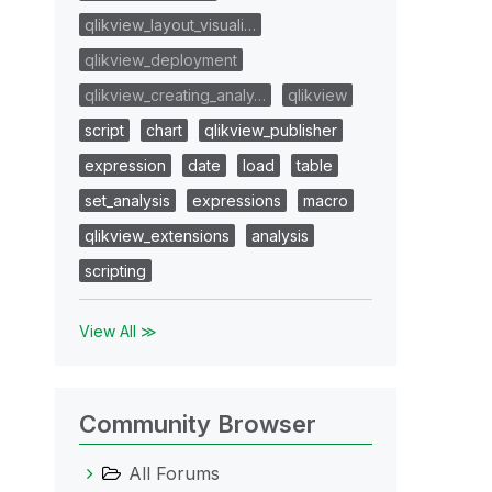
qlikview_layout_visuali…
qlikview_deployment
qlikview_creating_analy…
qlikview
script
chart
qlikview_publisher
expression
date
load
table
set_analysis
expressions
macro
qlikview_extensions
analysis
scripting
View All ≫
Community Browser
All Forums