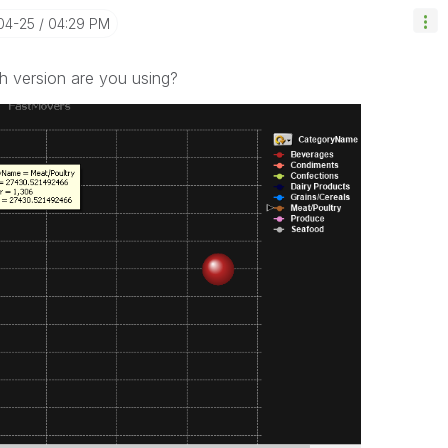
-04-25
04:29 PM
ch version are you using?