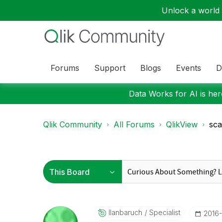
Unlock a world o
Forums
Support
Blogs
Events
D
Data Works for AI is here
Qlik Community
All Forums
QlikView
sca
Ilanbaruch
Specialist
‎2016