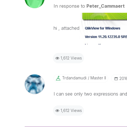
In response to
Peter_Cammaert
hi , attached
1,612 Views
Trdandamudi
Master II
‎20
I can see only two expressions and
1,612 Views