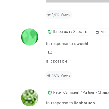
1,612 Views
Ilanbaruch
Specialist
‎2016
In response to
swuehl
11.2
is it possible??
1,612 Views
Peter_Cammaert
Partner - Champio
In response to
ilanbaruch