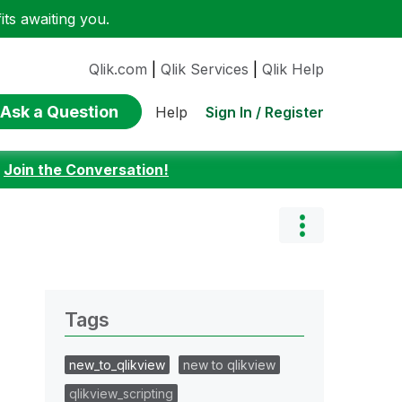
ts awaiting you.
Qlik.com
|
Qlik Services
|
Qlik Help
Ask a Question
Sign In / Register
Help
:
Join the Conversation!
Tags
new_to_qlikview
new to qlikview
qlikview_scripting