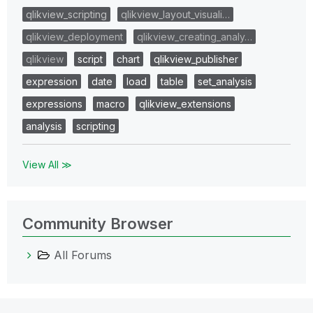
qlikview_scripting
qlikview_layout_visuali…
qlikview_deployment
qlikview_creating_analy…
qlikview
script
chart
qlikview_publisher
expression
date
load
table
set_analysis
expressions
macro
qlikview_extensions
analysis
scripting
View All ≫
Community Browser
All Forums