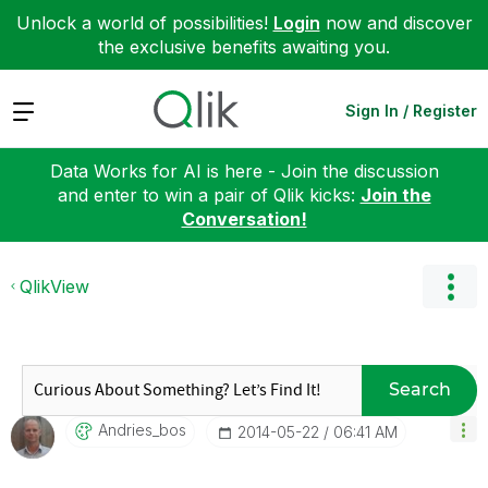
Unlock a world of possibilities!
Login
now and discover
the exclusive benefits awaiting you.
Expand
Sign In / Register
Data Works for AI is here - Join the discussion
and enter to win a pair of Qlik kicks:
Join the
Conversation!
QlikView
Search
Andries_bos
‎2014-05-22
06:41 AM