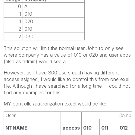
0
ALL
1
010
1
020
2
010
2
030
This solution will limit the normal user John to only see
where company has a value of 010 or 020 and user abos
(also as admin) would see all.
However, as I have 300 users each having different
access asigned, I would like to control this from one exel
file. Although i have searched for a long time , I could not
find any examples for this.
MY controller/authorization excel would be like:
User
Compa
NTNAME
access
010
011
012