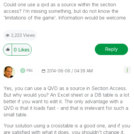
Could one use a qvd as a source within the section
access? I'm missing something, but do not know the
'limitations of the game'. Information would be welcome
2,223 Views
Reply
0
Likes
Hic
‎2014-06-06
04:39 AM
Yes, you can use a QVD as a source in Section Access.
But why would you? An Excel sheet or a DB table is a lot
better if you want to edit it. The only advantage with a
QVD is that it loads fast - and that is irrelevant for such a
small table.
Your solution using a crosstable is a good one, and if you
are satisfied with what it does, you shouldn't change it.