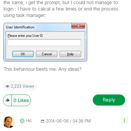
the same, i get the prompt, but I could not manage to
login : I have to calcal a few times or end the process
using task manager:
This behaviour beets me. Any ideas?
2,223 Views
Reply
0
Likes
Hic
‎2014-06-06
04:38 PM