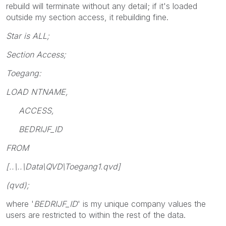
rebuild will terminate without any detail; if it's loaded
outside my section access, it rebuilding fine.
Star is ALL;
Section Access;
Toegang:
LOAD NTNAME,
ACCESS,
BEDRIJF_ID
FROM
[..\..\Data\QVD\Toegang1.qvd]
(qvd);
where '
BEDRIJF_ID
' is my unique company values the
users are restricted to within the rest of the data.