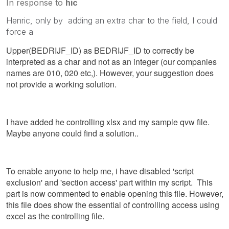
In response to
hic
Henric, only by adding an extra char to the field, I could
force a
Upper(BEDRIJF_ID) as BEDRIJF_ID to correctly be
interpreted as a char and not as an integer (our companies
names are 010, 020 etc,). However, your suggestion does
not provide a working solution.
I have added he controlling xlsx and my sample qvw file.
Maybe anyone could find a solution..
To enable anyone to help me, i have disabled 'script
exclusion' and 'section access' part within my script. This
part is now commented to enable opening this file. However,
this file does show the essential of controlling access using
excel as the controlling file.