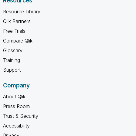
Resources
Resource Library
Qlik Partners
Free Trials
Compare Qlik
Glossary
Training
Support
Company
About Qlik
Press Room
Trust & Security
Accessibility
Privacy