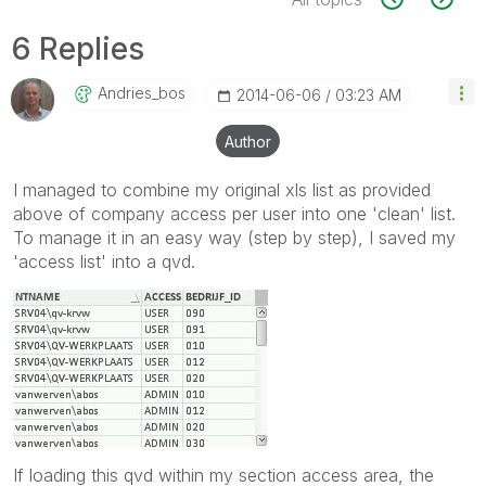
6 Replies
Andries_bos
‎2014-06-06
03:23 AM
Author
I managed to combine my original xls list as provided
above of company access per user into one 'clean' list.
To manage it in an easy way (step by step), I saved my
'access list' into a qvd.
If loading this qvd within my section access area, the