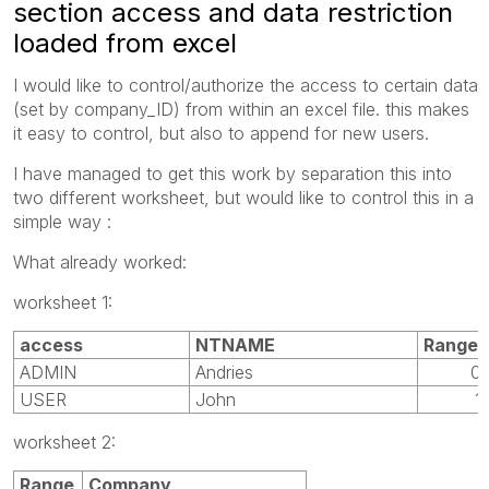
section access and data restriction
loaded from excel
I would like to control/authorize the access to certain data
(set by company_ID) from within an excel file. this makes
it easy to control, but also to append for new users.
I have managed to get this work by separation this into
two different worksheet, but would like to control this in a
simple way :
What already worked:
worksheet 1:
access
NTNAME
Range
ADMIN
Andries
0
USER
John
1
worksheet 2:
Range
Company