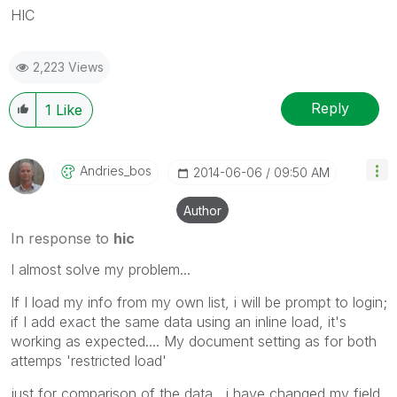
HIC
2,223 Views
Reply
1
Like
Andries_bos
‎2014-06-06
09:50 AM
Author
In response to
hic
I almost solve my problem...
If I load my info from my own list, i will be prompt to login;
if I add exact the same data using an inline load, it's
working as expected.... My document setting as for both
attemps 'restricted load'
just for comparison of the data , i have changed my field