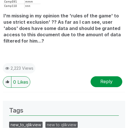
I'm missing in my opinion the 'rules of the game' to
use strict exclusion' ?? As far as I can see, user
'abos' does have some data and should be granted
access to this document due to the amount of data
filtered for him...?
2,223 Views
Reply
0
Likes
Tags
new_to_qlikview
new to qlikview