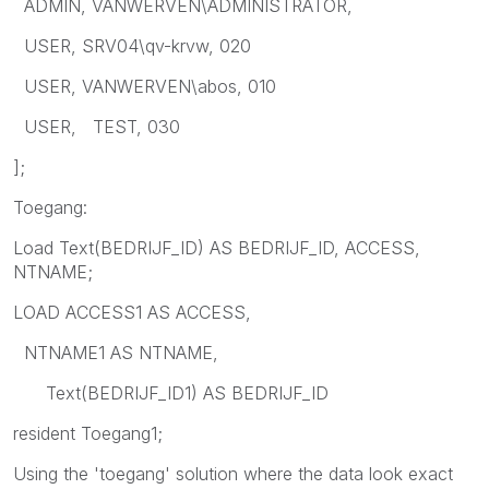
ADMIN, VANWERVEN\ADMINISTRATOR,
USER, SRV04\qv-krvw, 020
USER, VANWERVEN\abos, 010
USER, TEST, 030
];
Toegang:
Load Text(BEDRIJF_ID) AS BEDRIJF_ID, ACCESS,
NTNAME;
LOAD ACCESS1 AS ACCESS,
NTNAME1 AS NTNAME,
Text(BEDRIJF_ID1) AS BEDRIJF_ID
resident Toegang1;
Using the 'toegang' solution where the data look exact