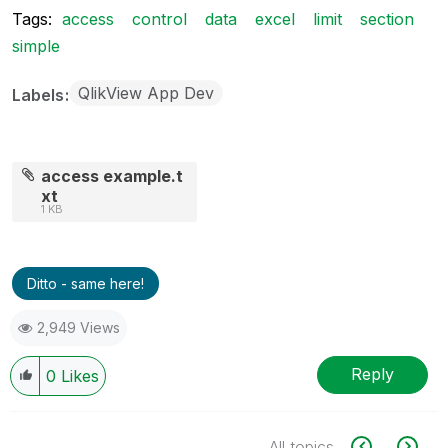
Tags:
access
control
data
excel
limit
section
simple
QlikView App Dev
Labels
access example.t
xt
1 KB
Ditto - same here!
2,949 Views
Reply
0
Likes
All topics