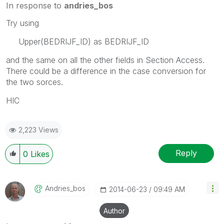
In response to
andries_bos
Try using
Upper(BEDRIJF_ID) as BEDRIJF_ID
and the same on all the other fields in Section Access.
There could be a difference in the case conversion for
the two sorces.
HIC
2,223 Views
Reply
0
Likes
Andries_bos
‎2014-06-23
09:49 AM
Author