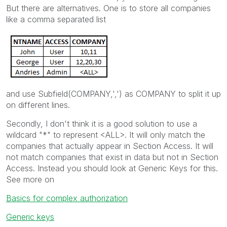
But there are alternatives. One is to store all companies
like a comma separated list
and use Subfield(COMPANY,',') as COMPANY to split it up
on different lines.
Secondly, I don't think it is a good solution to use a
wildcard "*" to represent <ALL>. It will only match the
companies that actually appear in Section Access. It will
not match companies that exist in data but not in Section
Access. Instead you should look at Generic Keys for this.
See more on
Basics for complex authorization
Generic keys