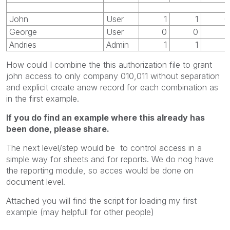
John
User
1
1
0
George
User
0
0
1
Andries
Admin
1
1
1
How could I combine the this authorization file to grant
john access to only company 010,011 without separation
and explicit create anew record for each combination as
in the first example.
If you do find an example where this already has
been done, please share.
The next level/step would be to control access in a
simple way for sheets and for reports. We do nog have
the reporting module, so acces would be done on
document level.
Attached you will find the script for loading my first
example (may helpfull for other people)