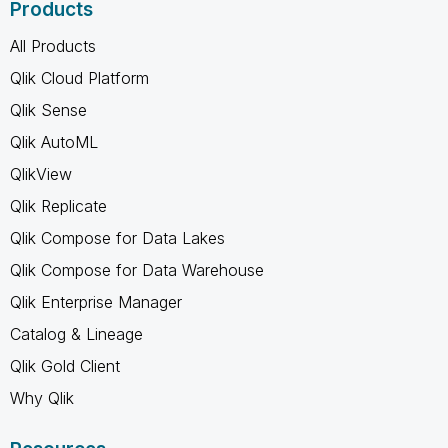
Products
All Products
Qlik Cloud Platform
Qlik Sense
Qlik AutoML
QlikView
Qlik Replicate
Qlik Compose for Data Lakes
Qlik Compose for Data Warehouse
Qlik Enterprise Manager
Catalog & Lineage
Qlik Gold Client
Why Qlik