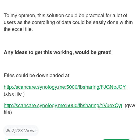
To my opinion, this solution could be practical for a lot of
users as the controlling of data could be easily done within
the excel file.
Any ideas to get this working, would be great!
Files could be downloaded at
http://scancare.synology.me:5000/fbsharing/FJGNpJCY
(xlsx file )
http://scancare.synology.me:5000/fbsharing/1VuexQyj
(qvw
file)
2,223 Views