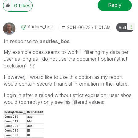
Reply
0
Likes
Andries_bos
‎2014-06-23
11:01 AM
Author
In response to
andries_bos
My example does seems to work !! filtering my data per
user as long as I do not use the document option'strict
exclusion' ! ?
However, I would like to use this option as my report
would contain secure financial information in the future.
Login in after a reload without strict exclusion; user abos
would (correctly) only see his filtered values: