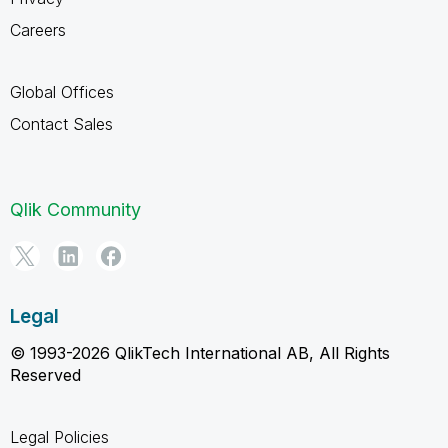
Careers
Global Offices
Contact Sales
Qlik Community
Legal
© 1993-2026 QlikTech International AB, All Rights
Reserved
Legal Policies