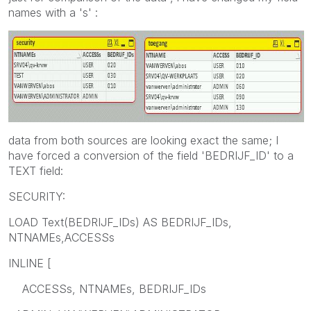
names with a 's' :
data from both sources are looking exact the same; I
have forced a conversion of the field 'BEDRIJF_ID' to a
TEXT field:
SECURITY:
LOAD Text(BEDRIJF_IDs) AS BEDRIJF_IDs,
NTNAMEs,ACCESSs
INLINE [
ACCESSs, NTNAMEs, BEDRIJF_IDs