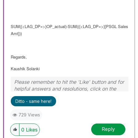
SUM
({<LAG_DP=>}
OP_actual)-SUM(
({<LAG_DP=>}
[PSGL Sales
Amt]))
Regards,
Kaushik Solanki
Please remember to hit the 'Like' button and for
helpful answers and resolutions, click on the
'Accept As Solution' button. Cheers!
Ditto - same here!
729 Views
Reply
0
Likes