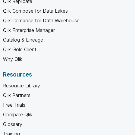
Qlik Replicate
Qlik Compose for Data Lakes
Qlik Compose for Data Warehouse
Qlik Enterprise Manager
Catalog & Lineage
Qlik Gold Client
Why Qlik
Resources
Resource Library
Qlik Partners
Free Trials
Compare Qlik
Glossary
Training