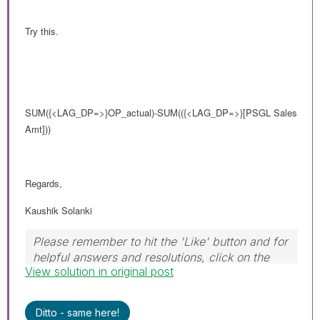
Try this.
SUM
({<LAG_DP=>}
OP_actual)-SUM(
({<LAG_DP=>}
[PSGL Sales
Amt]))
Regards,
Kaushik Solanki
Please remember to hit the 'Like' button and for
helpful answers and resolutions, click on the
View solution in original post
'Accept As Solution' button. Cheers!
Ditto - same here!