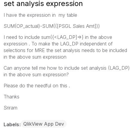
set analysis expression
I have the expression in my table
SUM(OP_actual)-SUM(([PSGL Sales Amt]))
I need to include sum({<LAG_DP]=>} in the above
expression . To make the LAG_DP independent of
selections for MRE the set analysis needs to be included
in the above sum expression
Can anyone tell me how to include set analysis (LAG_DP)
in the above sum expression?
Please do the needful on this .
Thanks
Sriram
QlikView App Dev
Labels