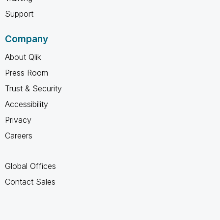
Support
Company
About Qlik
Press Room
Trust & Security
Accessibility
Privacy
Careers
Global Offices
Contact Sales