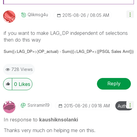
Qlikmsg4u
‎2015-08-26
08:05 AM
if you want to make LAG_DP independent of selections
then do this way
Sum
({<LAG_DP=>}
OP_actual) - Sum(
({<LAG_DP=>}
[PSGL Sales Amt]))
728 Views
Reply
0
Likes
Ssriramin19
‎2015-08-26
09:18 AM
Author
In response to
kaushiknsolanki
Thanks very much on helping me on this.