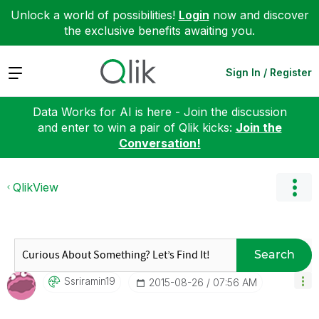
Unlock a world of possibilities!
Login
now and discover
the exclusive benefits awaiting you.
Expand
Sign In / Register
Data Works for AI is here - Join the discussion
and enter to win a pair of Qlik kicks:
Join the
Conversation!
QlikView
Search
Ssriramin19
‎2015-08-26
07:56 AM