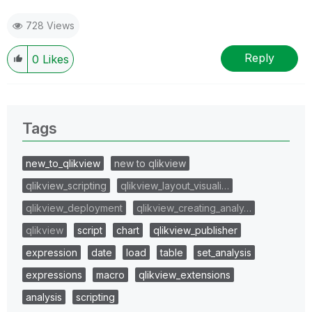
728 Views
Reply
0
Likes
Tags
new_to_qlikview
new to qlikview
qlikview_scripting
qlikview_layout_visuali…
qlikview_deployment
qlikview_creating_analy…
qlikview
script
chart
qlikview_publisher
expression
date
load
table
set_analysis
expressions
macro
qlikview_extensions
analysis
scripting