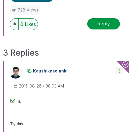
728 Views
Reply
0
Likes
3 Replies
Kaushiknsolanki
‎2015-08-26
08:03 AM
Hi,
Try this.