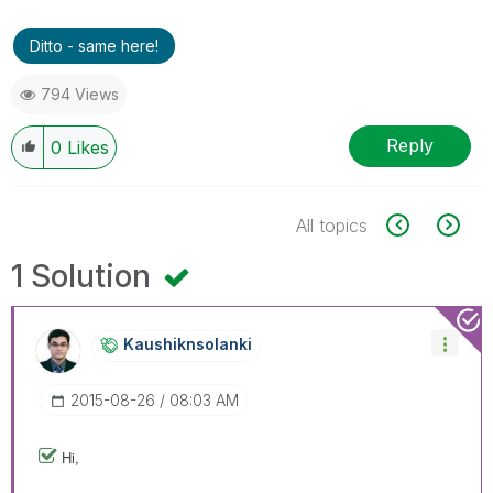
Ditto - same here!
794 Views
Reply
0
Likes
All topics
1 Solution
Kaushiknsolanki
‎2015-08-26
08:03 AM
Hi,