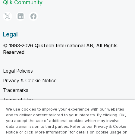
Qlik Community
Legal
© 1993-2026 QlikTech International AB, All Rights
Reserved
Legal Policies
Privacy & Cookie Notice
Trademarks
Terms of Use
Legal Agreements
We use cookies to improve your experience with our websites
and to deliver content tailored to your interests. By clicking ‘Ok’,
Product Terms
you accept the use of additional cookies which may involve
data transmission to third parties. Refer to our Privacy & Cookie
Do not share my info
Notice or click ‘More Information’ for details on cookie usage on