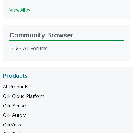
View All ≫
Community Browser
All Forums
Products
All Products
Qlik Cloud Platform
Qlik Sense
Qlik AutoML
QlikView