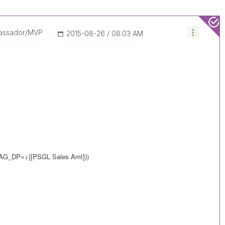
assador/MVP
‎2015-08-26
08:03 AM
LAG_DP=>}
[PSGL Sales Amt]))