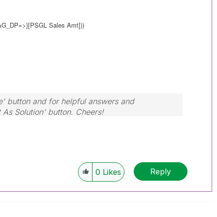
LAG_DP=>}
[PSGL Sales Amt]))
e' button and for helpful answers and
t As Solution' button. Cheers!
Reply
0
Likes