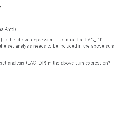
n
s Amt]))
} in the above expression . To make the LAG_DP
the set analysis needs to be included in the above sum
 set analysis (LAG_DP) in the above sum expression?