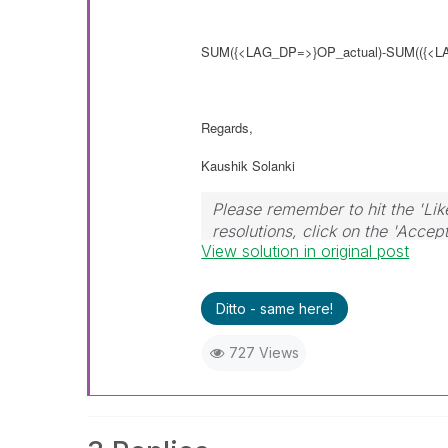
SUM
({<LAG_DP=>}
OP_actual)-SUM(
({<
Regards,
Kaushik Solanki
Please remember to hit the 'Lik
resolutions, click on the 'Accep
View solution in original post
Ditto - same here!
727 Views