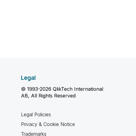
Legal
© 1993-2026 QlikTech International
AB, All Rights Reserved
Legal Policies
Privacy & Cookie Notice
Trademarks