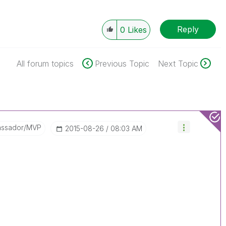
Reply
0
Likes
All forum topics
Previous Topic
Next Topic
assador/MVP
‎2015-08-26
08:03 AM