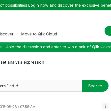
f possibilities!
Login
now and discover the exclusive benefi
iscover
Move to Qlik Cloud
 - Join the discussion and enter to win a pair of Qlik kicks
 set analysis expression
Search
2015-08-26
07:56 AM