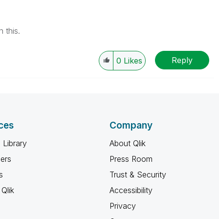
 this.
Reply
0
Likes
ces
Company
 Library
About Qlik
ners
Press Room
s
Trust & Security
Qlik
Accessibility
Privacy