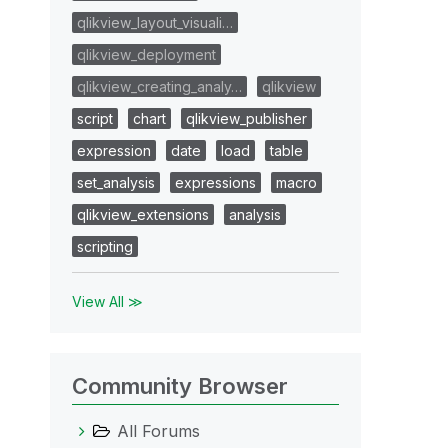
qlikview_layout_visuali…
qlikview_deployment
qlikview_creating_analy…
qlikview
script
chart
qlikview_publisher
expression
date
load
table
set_analysis
expressions
macro
qlikview_extensions
analysis
scripting
View All ≫
Community Browser
All Forums