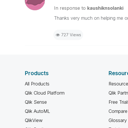
In response to
kaushiknsolanki
Thanks very much on helping me on
727 Views
Products
Resour
All Products
Resource
Qlik Cloud Platform
Qlik Part
Qlik Sense
Free Trial
Qlik AutoML
Compare 
QlikView
Glossary