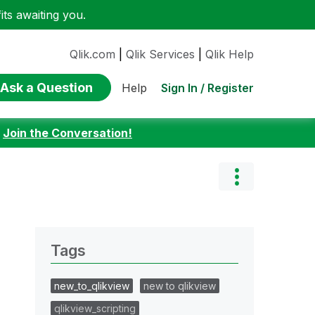
ts awaiting you.
Qlik.com
|
Qlik Services
|
Qlik Help
Ask a Question
Sign In / Register
Help
:
Join the Conversation!
Tags
new_to_qlikview
new to qlikview
qlikview_scripting