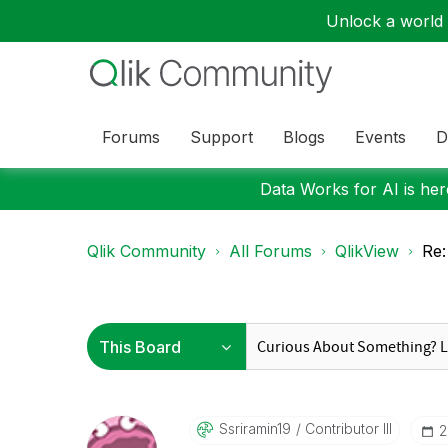
Unlock a world o
Forums
Support
Blogs
Events
D
Data Works for AI is here
Qlik Community
All Forums
QlikView
Re:
Ssriramin19
Contributor III
‎