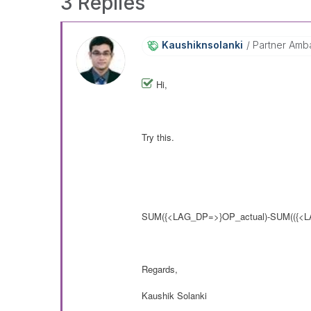
3 Replies
Kaushiknsolanki
Partner Amb
Hi,
Try this.
SUM
({<LAG_DP=>}
OP_actual)-SUM(
({<
Regards,
Kaushik Solanki