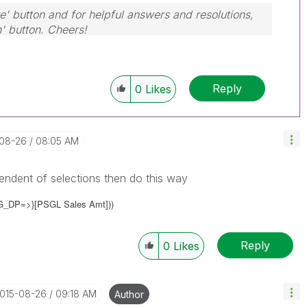
e' button and for helpful answers and resolutions,
n' button. Cheers!
Reply
0
Likes
-08-26
08:05 AM
ndent of selections then do this way
G_DP=>}
[PSGL Sales Amt]))
Reply
0
Likes
2015-08-26
09:18 AM
Author