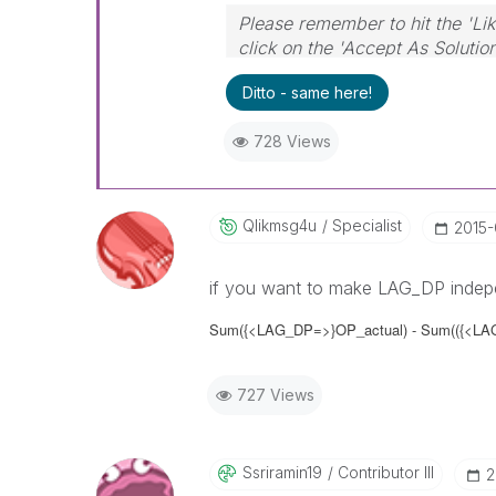
Please remember to hit the 'Lik
click on the 'Accept As Solutio
Ditto - same here!
728 Views
Qlikmsg4u
Specialist
‎2015
if you want to make LAG_DP indepe
Sum
({<LAG_DP=>}
OP_actual) - Sum(
({<LA
727 Views
Ssriramin19
Contributor III
‎