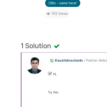
Ditto - same here!
793 Views
1 Solution
Kaushiknsolanki
Partner Amb
Hi,
Try this.