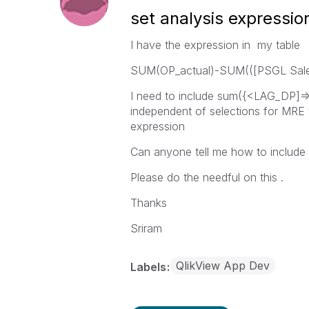
set analysis expressio
I have the expression in my table
SUM(OP_actual)-SUM(([PSGL Sale
I need to include sum({<LAG_DP]=>
independent of selections for MRE 
expression
Can anyone tell me how to include
Please do the needful on this .
Thanks
Sriram
QlikView App Dev
Labels