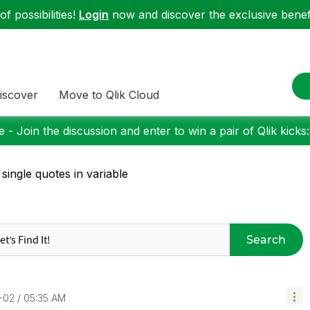
f possibilities!
Login
now and discover the exclusive benefi
iscover
Move to Qlik Cloud
 - Join the discussion and enter to win a pair of Qlik kicks
 single quotes in variable
Search
-02
05:35 AM