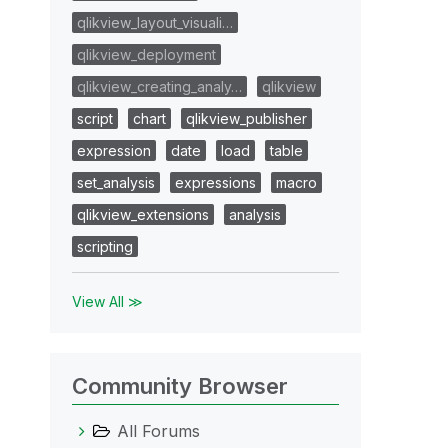
qlikview_layout_visuali…
qlikview_deployment
qlikview_creating_analy…
qlikview
script
chart
qlikview_publisher
expression
date
load
table
set_analysis
expressions
macro
qlikview_extensions
analysis
scripting
View All ≫
Community Browser
All Forums