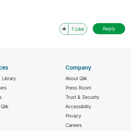
Reply
1
Like
ces
Company
 Library
About Qlik
ners
Press Room
s
Trust & Security
Qlik
Accessibility
Privacy
Careers