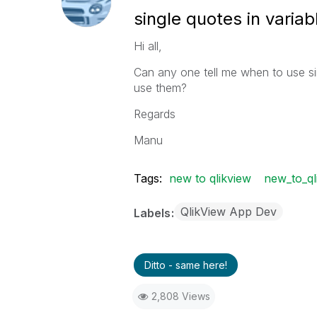
single quotes in variab
Hi all,
Can any one tell me when to use sin
use them?
Regards
Manu
Tags:
new to qlikview
new_to_ql
QlikView App Dev
Labels
Ditto - same here!
2,808 Views