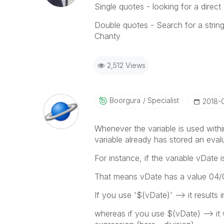
Single quotes - looking for a direct
Double quotes - Search for a strin
Chanty
2,512 Views
Boorgura
Specialist
‎2018-
Whenever the variable is used within
variable already has stored an eval
For instance, if the variable vDate 
That means vDate has a value 04/
If you use '$(vDate)' --> it results
whereas if you use $(vDate) --> it 