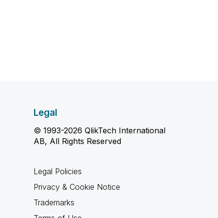
Legal
© 1993-2026 QlikTech International
AB, All Rights Reserved
Legal Policies
Privacy & Cookie Notice
Trademarks