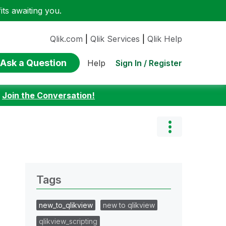
ts awaiting you.
Qlik.com
|
Qlik Services
|
Qlik Help
Ask a Question
Sign In / Register
Help
:
Join the Conversation!
Tags
new_to_qlikview
new to qlikview
qlikview_scripting