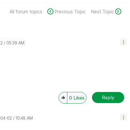
All forum topics
Previous Topic
Next Topic
02
05:39 AM
Reply
0
Likes
-04-02
10:48 AM