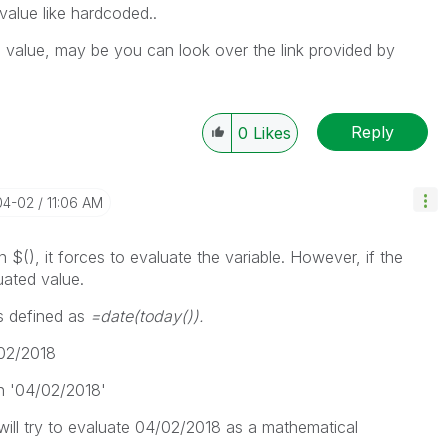
 value like hardcoded..
g value, may be you can look over the link provided by
Reply
0
Likes
04-02
11:06 AM
 $(), it forces to evaluate the variable. However, if the
uated value.
is defined as
=date(today()).
02/2018
 in '04/02/2018'
will try to evaluate 04/02/2018 as a mathematical