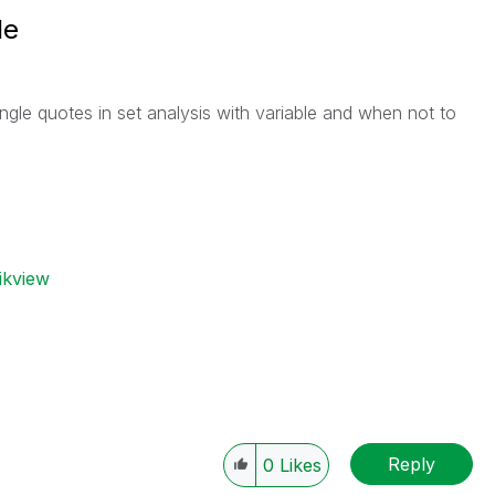
le
gle quotes in set analysis with variable and when not to
ikview
Reply
0
Likes