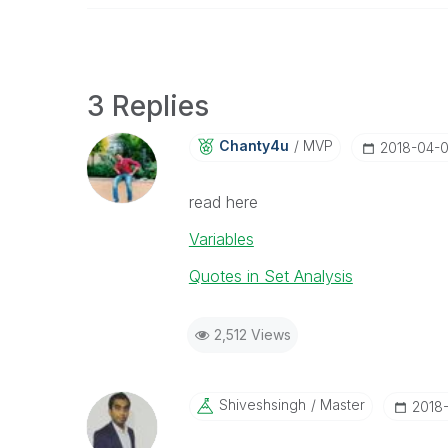
3 Replies
Chanty4u
MVP
‎2018-04-
read here
Variables
Quotes in Set Analysis
2,512 Views
Shiveshsingh
Master
‎2018