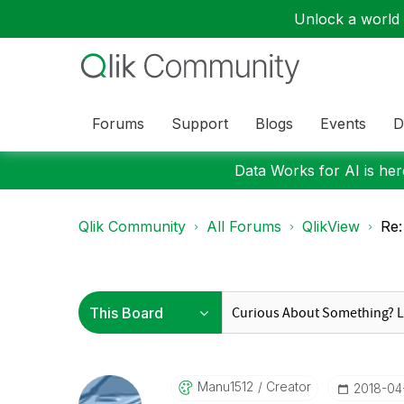
Unlock a world o
Forums
Support
Blogs
Events
D
Data Works for AI is here
Qlik Community
All Forums
QlikView
Re:
Manu1512
Creator
‎2018-04