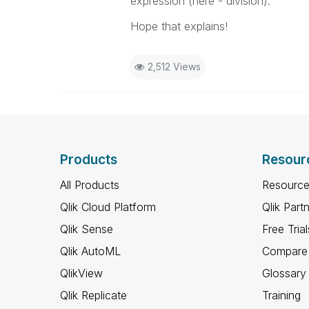
expression (here - division).
Hope that explains!
2,512 Views
Products
Resour
All Products
Resource
Qlik Cloud Platform
Qlik Part
Qlik Sense
Free Trial
Qlik AutoML
Compare 
QlikView
Glossary
Qlik Replicate
Training