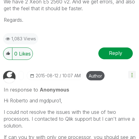
We have 2 Xeon E5 2560 v2. And we get errors, and also
get the feel that it should be faster.
Regards.
1,083 Views
Reply
0
Likes
‎2015-08-12
10:07 AM
Author
In response to
Anonymous
Hi Roberto and mgdpuro1,
I could not resolve the issues with the use of two
processors. I contacted to Qlik support but I can't arrive a
solution.
If can you try with only one processor, you should see an