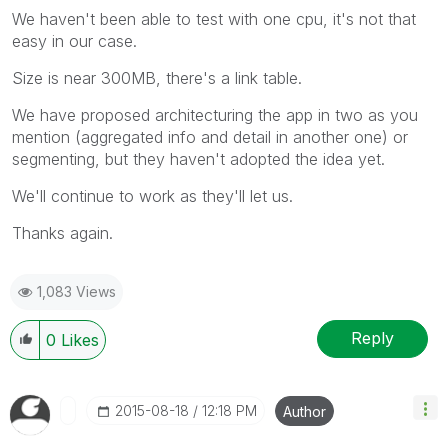
We haven't been able to test with one cpu, it's not that
easy in our case.
Size is near 300MB, there's a link table.
We have proposed architecturing the app in two as you
mention (aggregated info and detail in another one) or
segmenting, but they haven't adopted the idea yet.
We'll continue to work as they'll let us.
Thanks again.
1,083 Views
Reply
0
Likes
‎2015-08-18
12:18 PM
Author