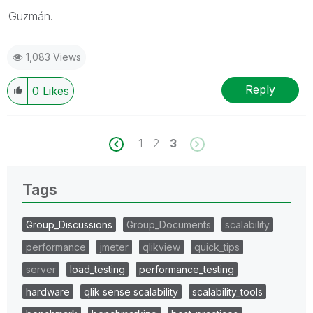
Guzmán.
1,083 Views
Reply
0
Likes
1
2
3
Tags
Group_Discussions
Group_Documents
scalability
performance
jmeter
qlikview
quick_tips
server
load_testing
performance_testing
hardware
qlik sense scalability
scalability_tools