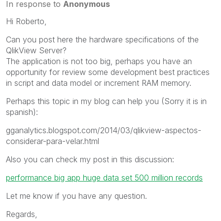
In response to
Anonymous
Hi Roberto,
Can you post here the hardware specifications of the
QlikView Server?
The application is not too big, perhaps you have an
opportunity for review some development best practices
in script and data model or increment RAM memory.
Perhaps this topic in my blog can help you (Sorry it is in
spanish):
gganalytics.blogspot.com/2014/03/qlikview-aspectos-
considerar-para-velar.html
Also you can check my post in this discussion:
performance big app huge data set 500 million records
Let me know if you have any question.
Regards,