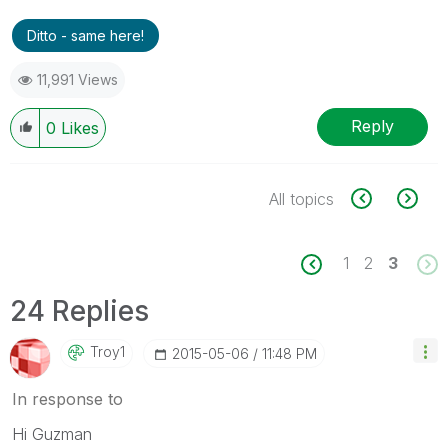
Ditto - same here!
11,991 Views
Reply
0
Likes
All topics
1
2
3
24 Replies
Troy1
‎2015-05-06
11:48 PM
In response to
Hi Guzman