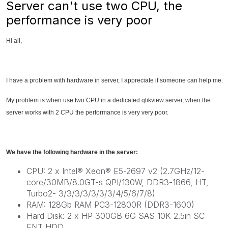
Server can't use two CPU, the
performance is very poor
Hi all,
I have a problem with hardware in server, I appreciate if someone can help me.
My problem is when use two CPU in a dedicated qlikview server, when the
server works with 2 CPU the performance is very very poor.
We have the following hardware in the server:
CPU: 2 x Intel® Xeon® E5-2697 v2 (2.7GHz/12-
core/30MB/8.0GT-s QPI/130W, DDR3-1866, HT,
Turbo2- 3/3/3/3/3/3/3/4/5/6/7/8)
RAM: 128Gb RAM PC3-12800R (DDR3-1600)
Hard Disk: 2 x HP 300GB 6G SAS 10K 2.5in SC
ENT HDD