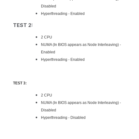
Disabled
Hyperthreading - Enabled
TEST 2:
2 CPU
NUMA (In BIOS appears as Node Interleaving) -
Enabled
Hyperthreading - Enabled
TEST 3:
2 CPU
NUMA (In BIOS appears as Node Interleaving) -
Disabled
Hyperthreading - Disabled