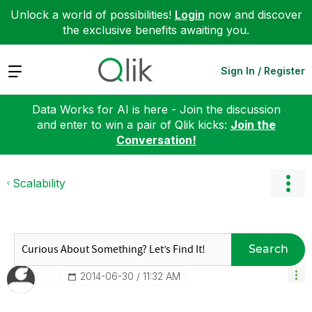
Unlock a world of possibilities!
Login
now and discover
the exclusive benefits awaiting you.
Expand
Sign In / Register
Data Works for AI is here - Join the discussion
and enter to win a pair of Qlik kicks:
Join the
Conversation!
Scalability
Search
‎2014-06-30
11:32 AM