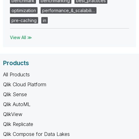
benchmark
benchmarking
best_practices
optimization
performance_&_scalabili…
pre-caching
in
View All ≫
Products
All Products
Qlik Cloud Platform
Qlik Sense
Qlik AutoML
QlikView
Qlik Replicate
Qlik Compose for Data Lakes