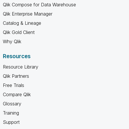
Qlik Compose for Data Warehouse
Qlik Enterprise Manager
Catalog & Lineage
Qlik Gold Client
Why Qlik
Resources
Resource Library
Qlik Partners
Free Trials
Compare Qlik
Glossary
Training
Support