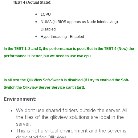
TEST 4 (Actual State):
1CPU
NUMA (In BIOS appears as Node Interleaving) -
Disabled
Hyperthreading - Enabled
In the TEST 1, 2 and 3, the performance is poor. But in the TEST 4 (Now) the
performance is better, but we need to use two cpu.
In all test the QlikView Soft-Switch is disabled (If I try to enabled the Soft-
Switch the Qlikview Server Service cant start).
Environment:
We dont use shared folders outside the server. All
the files of the qlikview solutions are local in the
server.
This is not a virtual environment and the server is
dedicated for Qlikview.