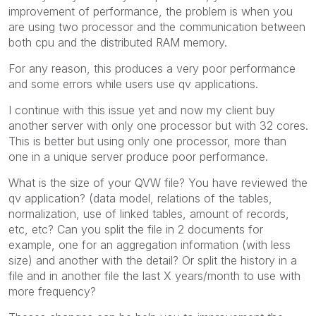
improvement of performance, the problem is when you
are using two processor and the communication between
both cpu and the distributed RAM memory.
For any reason, this produces a very poor performance
and some errors while users use qv applications.
I continue with this issue yet and now my client buy
another server with only one processor but with 32 cores.
This is better but using only one processor, more than
one in a unique server produce poor performance.
What is the size of your QVW file? You have reviewed the
qv application? (data model, relations of the tables,
normalization, use of linked tables, amount of records,
etc, etc? Can you split the file in 2 documents for
example, one for an aggregation information (with less
size) and another with the detail? Or split the history in a
file and in another file the last X years/month to use with
more frequency?