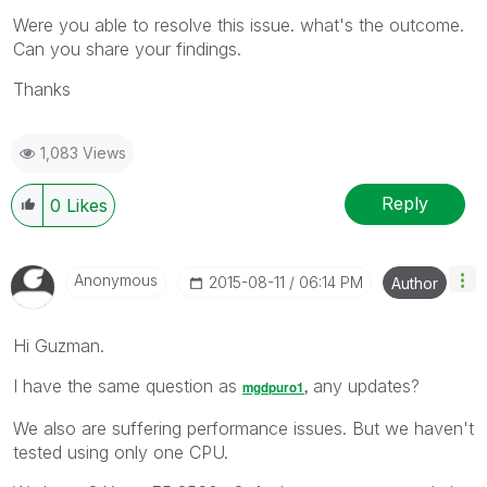
Were you able to resolve this issue. what's the outcome.
Can you share your findings.
Thanks
1,083 Views
Reply
0
Likes
Anonymous
‎2015-08-11
06:14 PM
Author
Hi Guzman.
I have the same question as
any updates?
mgdpuro1
‌,
We also are suffering performance issues. But we haven't
tested using only one CPU.