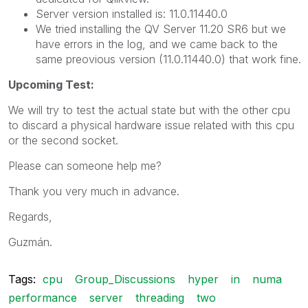
Server version installed is: 11.0.11440.0
We tried installing the QV Server 11.20 SR6 but we
have errors in the log, and we came back to the
same preovious version (11.0.11440.0) that work fine.
Upcoming Test:
We will try to test the actual state but with the other cpu
to discard a physical hardware issue related with this cpu
or the second socket.
Please can someone help me?
Thank you very much in advance.
Regards,
Guzmán.
Tags:
cpu
Group_Discussions
hyper
in
numa
performance
server
threading
two