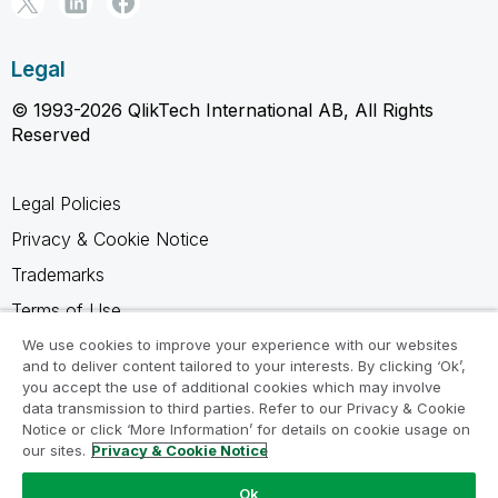
Legal
© 1993-2026 QlikTech International AB, All Rights
Reserved
Legal Policies
Privacy & Cookie Notice
Trademarks
Terms of Use
Legal Agreements
We use cookies to improve your experience with our websites
and to deliver content tailored to your interests. By clicking ‘Ok’,
Product Terms
you accept the use of additional cookies which may involve
data transmission to third parties. Refer to our Privacy & Cookie
Do not share my info
Notice or click ‘More Information’ for details on cookie usage on
our sites.
Privacy & Cookie Notice
Ok