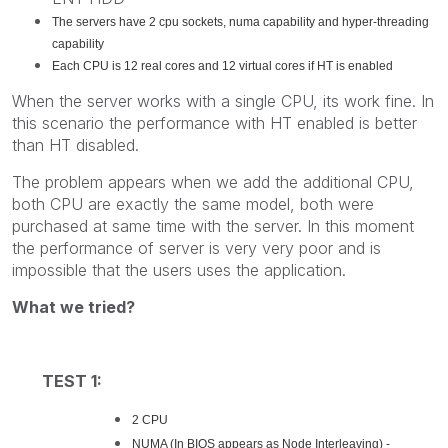
The servers have 2 cpu sockets, numa capability and hyper-threading
capability
Each CPU is 12 real cores and 12 virtual cores if HT is enabled
When the server works with a single CPU, its work fine. In
this scenario the performance with HT enabled is better
than HT disabled.
The problem appears when we add the additional CPU,
both CPU are exactly the same model, both were
purchased at same time with the server. In this moment
the performance of server is very very poor and is
impossible that the users uses the application.
What we tried?
TEST 1:
2 CPU
NUMA (In BIOS appears as Node Interleaving) -