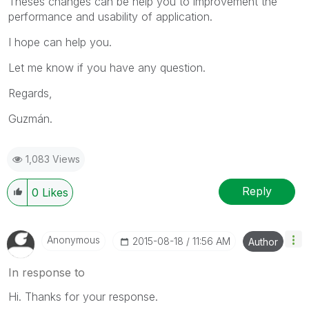
Theses changes can be help you to improvement the
performance and usability of application.
I hope can help you.
Let me know if you have any question.
Regards,
Guzmán.
1,083 Views
Reply
0
Likes
Anonymous
‎2015-08-18
11:56 AM
Author
In response to
Hi. Thanks for your response.