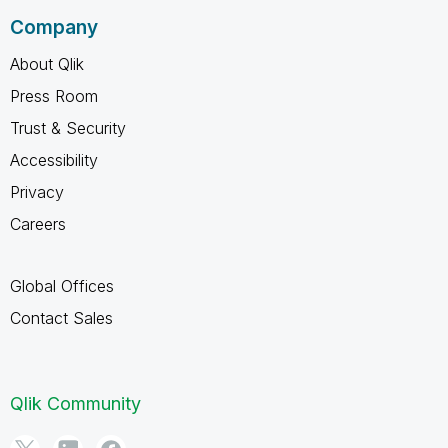
Company
About Qlik
Press Room
Trust & Security
Accessibility
Privacy
Careers
Global Offices
Contact Sales
Qlik Community