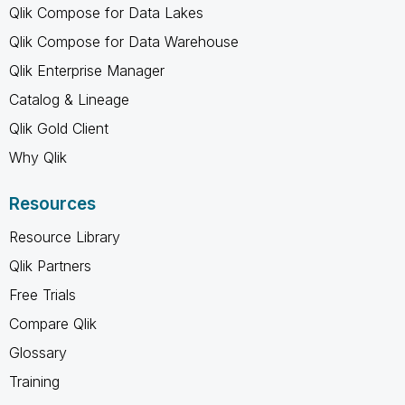
Qlik Compose for Data Lakes
Qlik Compose for Data Warehouse
Qlik Enterprise Manager
Catalog & Lineage
Qlik Gold Client
Why Qlik
Resources
Resource Library
Qlik Partners
Free Trials
Compare Qlik
Glossary
Training