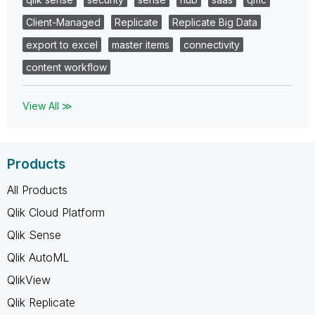
Client-Managed
Replicate
Replicate Big Data
export to excel
master items
connectivity
content workflow
View All ≫
Products
All Products
Qlik Cloud Platform
Qlik Sense
Qlik AutoML
QlikView
Qlik Replicate