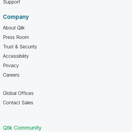
Support
Company
About Qlik
Press Room
Trust & Security
Accessibility
Privacy
Careers
Global Offices
Contact Sales
Qlik Community