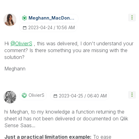
Meghann_MacDona
Ld
‎2023-04-24
10:56 AM
Hi
@OlivierS
, this was delivered, I don't understand your
comment? Is there something you are missing with the
solution?
Meghann
OlivierS
‎2023-04-25
06:40 AM
hi Meghan, to my knowledge a function returning the
sheet id has not been delivered or documented on Qlik
Sense Saas...
Just a practical limitation example:
To ease