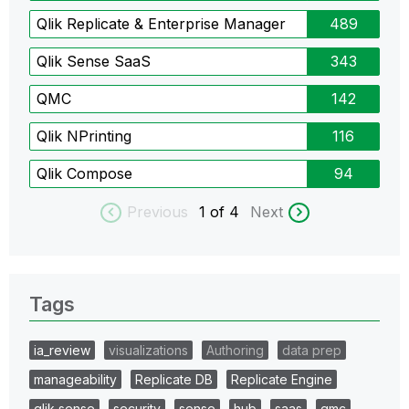
Qlik Replicate & Enterprise Manager
489
Qlik Sense SaaS
343
QMC
142
Qlik NPrinting
116
Qlik Compose
94
Previous
1
of 4
Next
Tags
ia_review
visualizations
Authoring
data prep
manageability
Replicate DB
Replicate Engine
qlik sense
security
sense
hub
saas
qmc