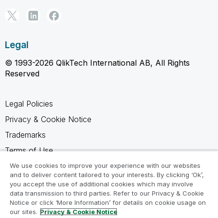
Legal
© 1993-2026 QlikTech International AB, All Rights
Reserved
Legal Policies
Privacy & Cookie Notice
Trademarks
Terms of Use
Legal Agreements
We use cookies to improve your experience with our websites
and to deliver content tailored to your interests. By clicking ‘Ok’,
Product Terms
you accept the use of additional cookies which may involve
data transmission to third parties. Refer to our Privacy & Cookie
Do not share my info
Notice or click ‘More Information’ for details on cookie usage on
our sites.
Privacy & Cookie Notice