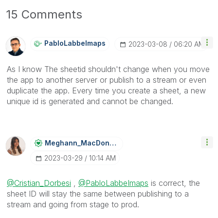
15 Comments
PabloLabbeImaps
‎2023-03-08
06:20 AM
As I know The sheetid
shouldn't change
when you move
the app to another server or publish to a stream or even
duplicate the app. Every time you create a sheet, a new
unique id is generated and cannot be changed.
Meghann_MacDona
Ld
‎2023-03-29
10:14 AM
@Cristian_Dorbesi
,
@PabloLabbeImaps
is correct, the
sheet ID will stay the same between publishing to a
stream and going from stage to prod.