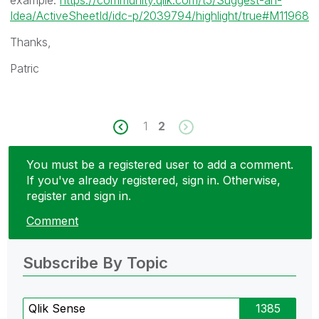
Idea/ActiveSheetId/idc-p/2039794/highlight/true#M11968
Thanks,
Patric
1
2
You must be a registered user to add a comment.
If you've already registered, sign in. Otherwise,
register and sign in.
Comment
Subscribe By Topic
Qlik Sense
1385