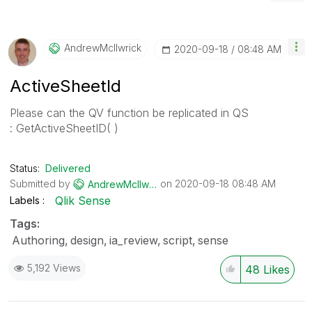
AndrewMcIlwrick
‎2020-09-18
08:48 AM
ActiveSheetId
Please can the QV function be replicated in QS
:
GetActiveSheetID( )
Status:
Delivered
Submitted by
on
‎2020-09-18
08:48 AM
AndrewMcIlwrick
Qlik Sense
Labels
Tags:
Authoring
design
ia_review
script
sense
5,192 Views
48
Likes