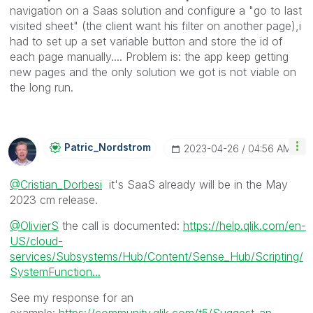
navigation on a Saas solution and configure a "go to last
visited sheet" (the client want his filter on another page),i
had to set up a set variable button and store the id of
each page manually.... Problem is: the app keep getting
new pages and the only solution we got is not viable on
the long run.
Patric_Nordstro
M
‎2023-04-26
04:56 AM
@Cristian_Dorbesi
it's SaaS already will be in the May
2023 cm release.
@OlivierS
the call is documented:
https://help.qlik.com/en-
US/cloud-
services/Subsystems/Hub/Content/Sense_Hub/Scripting/
SystemFunction...
See my response for an
example:
https://community.qlik.com/t5/Suggest-an-