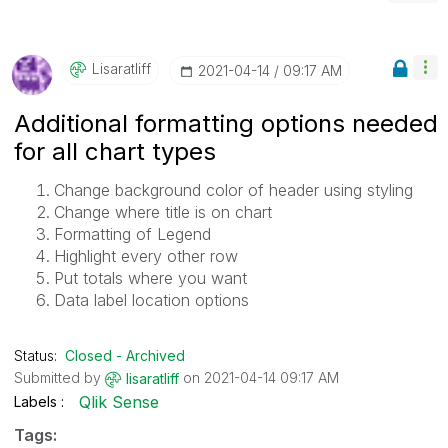
Lisaratliff
‎2021-04-14
09:17 AM
Additional formatting options needed
for all chart types
Change background color of header using styling
Change where title is on chart
Formatting of Legend
Highlight every other row
Put totals where you want
Data label location options
Status:
Closed - Archived
Submitted by
on
‎2021-04-14
09:17 AM
lisaratliff
Qlik Sense
Labels
Tags: