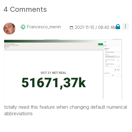
4 Comments
Francesco_menin
‎2021-11-10
08:40 AM
totally need this feature when changing default numerical
abbreviations