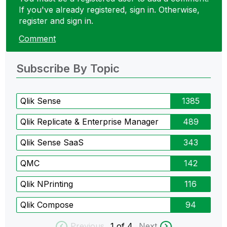
If you've already registered, sign in. Otherwise,
register and sign in.
Comment
Subscribe By Topic
Qlik Sense
1385
Qlik Replicate & Enterprise Manager
489
Qlik Sense SaaS
343
QMC
142
Qlik NPrinting
116
Qlik Compose
94
Previous
1
of 4
Next