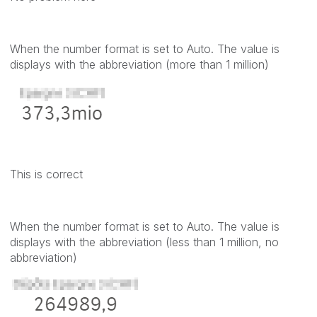
When the number format is set to Auto. The value is
displays with the abbreviation (more than 1 million)
This is correct
When the number format is set to Auto. The value is
displays with the abbreviation (less than 1 million, no
abbreviation)