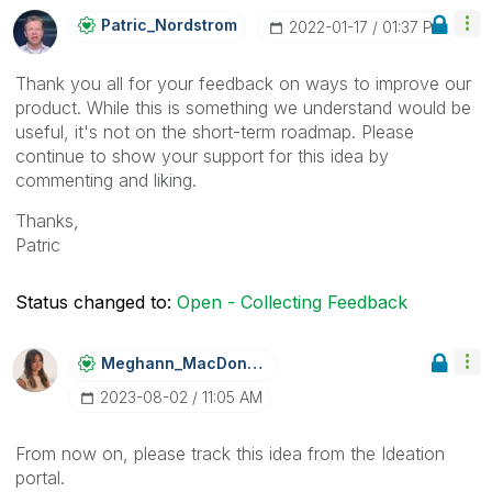
Patric_Nordstro
M
‎2022-01-17
01:37 PM
Thank you all for your feedback on ways to improve our
product. While this is something we understand would be
useful, it's not on the short-term roadmap. Please
continue to show your support for this idea by
commenting and liking.
Thanks,
Patric
Status changed to:
Open - Collecting Feedback
Meghann_MacDona
Ld
‎2023-08-02
11:05 AM
From now on, please track this idea from the Ideation
portal.