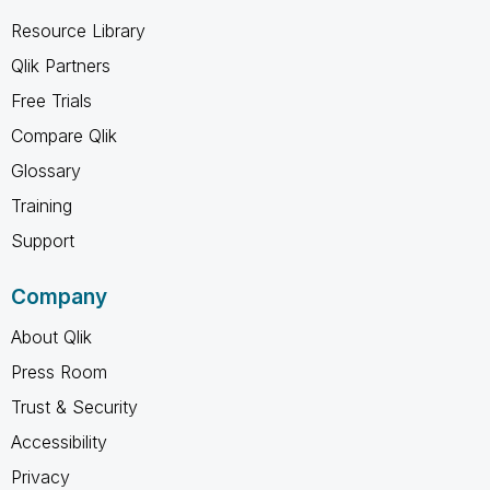
Resource Library
Qlik Partners
Free Trials
Compare Qlik
Glossary
Training
Support
Company
About Qlik
Press Room
Trust & Security
Accessibility
Privacy