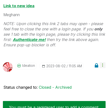
Link to new idea
Meghann
NOTE: Upon clicking this link 2 tabs may open - please
feel free to close the one with a login page. If you
only
see 1 tab with the login page, please try clicking this link
first:
Authenticate me!
t
hen try the link above again.
Ensure pop-up blocker is off.
Ideation
‎2023-08-02
11:05 AM
Status changed to:
Closed - Archived
You must be a registered user to add a comment.