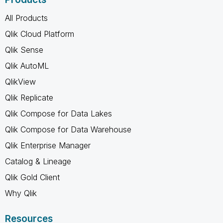
All Products
Qlik Cloud Platform
Qlik Sense
Qlik AutoML
QlikView
Qlik Replicate
Qlik Compose for Data Lakes
Qlik Compose for Data Warehouse
Qlik Enterprise Manager
Catalog & Lineage
Qlik Gold Client
Why Qlik
Resources