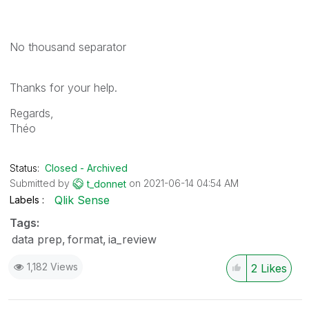
No thousand separator
Thanks for your help.
Regards,
Théo
Status:
Closed - Archived
Submitted by
on
‎2021-06-14
04:54 AM
t_donnet
Qlik Sense
Labels
Tags:
data prep
format
ia_review
1,182 Views
2
Likes