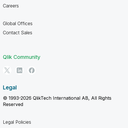
Careers
Global Offices
Contact Sales
Qlik Community
Legal
© 1993-2026 QlikTech International AB, All Rights
Reserved
Legal Policies