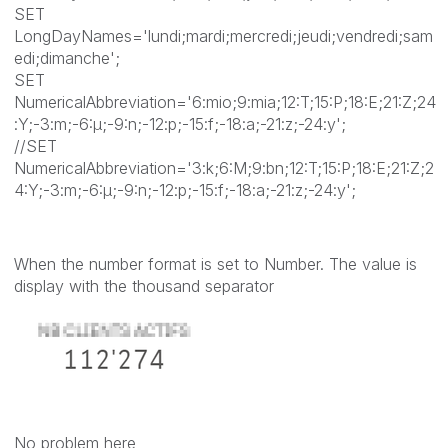
SET
LongDayNames='lundi;mardi;mercredi;jeudi;vendredi;sam
edi;dimanche';
SET
NumericalAbbreviation='6:mio;9:mia;12:T;15:P;18:E;21:Z;24
:Y;-3:m;-6:μ;-9:n;-12:p;-15:f;-18:a;-21:z;-24:y';
//SET
NumericalAbbreviation='3:k;6:M;9:bn;12:T;15:P;18:E;21:Z;2
4:Y;-3:m;-6:μ;-9:n;-12:p;-15:f;-18:a;-21:z;-24:y';
When the number format is set to Number. The value is
display with the thousand separator
No problem here