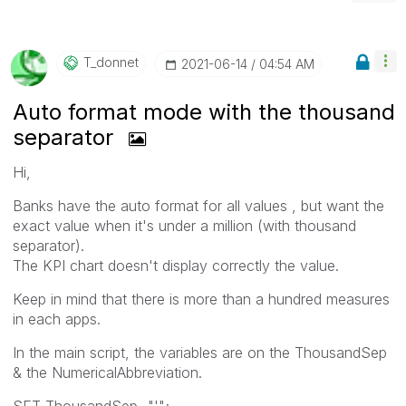
T_donnet
‎2021-06-14
04:54 AM
Auto format mode with the thousand
separator
Hi,
Banks have the auto format for all values , but want the
exact value when it's under a million (with thousand
separator).
The KPI chart doesn't display correctly the value.
Keep in mind that there is more than a hundred measures
in each apps.
In the main script, the variables are on the ThousandSep
& the NumericalAbbreviation.
SET ThousandSep="'";