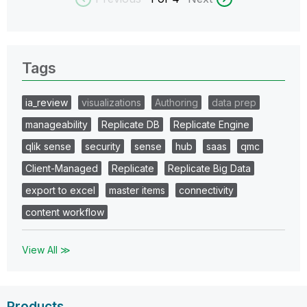
Tags
ia_review
visualizations
Authoring
data prep
manageability
Replicate DB
Replicate Engine
qlik sense
security
sense
hub
saas
qmc
Client-Managed
Replicate
Replicate Big Data
export to excel
master items
connectivity
content workflow
View All ≫
Products