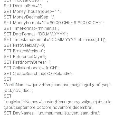
SET DecimalSep='.';
SET MoneyThousandSep="'";
SET MoneyDecimalSep='.';
SET MoneyFormat='# ##0.00 CHF;-# ##0.00 CHF';
SET TimeFormat='hh:mm:ss';
SET DateFormat='DD.MM.YYYY';
SET TimestampFormat='DD.MM.YYYY hh:mm:ss[.fff]';
SET FirstWeekDay=0;
SET BrokenWeeks=0;
SET ReferenceDay=4;
SET FirstMonthOfYear=1;
SET CollationLocale='fr-CH';
SET CreateSearchIndexOnReload=1;
SET
MonthNames='janv.;févr.;mars;avr.;mai;juin;juil.;août;sept.
;oct.;nov.;déc.';
SET
LongMonthNames='janvier;février;mars;avril;mai;juin;juille
t;août;septembre;octobre;novembre;décembre';
SET DayNames='lun.;mar.;mer.;jeu.;ven.;sam.;dim.';