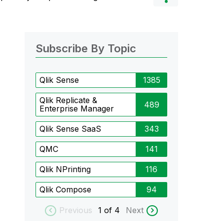
Subscribe By Topic
Qlik Sense
1385
Qlik Replicate &
489
Enterprise Manager
Qlik Sense SaaS
343
QMC
141
Qlik NPrinting
116
Qlik Compose
94
Previous
1
of 4
Next