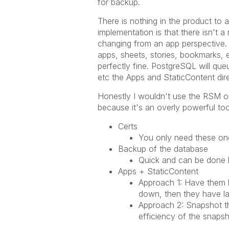
for backup.
There is nothing in the product to a
implementation is that there isn't 
changing from an app perspective. I
apps, sheets, stories, bookmarks, e
perfectly fine. PostgreSQL will qu
etc the Apps and StaticContent dire
Honestly I wouldn't use the RSM or 
because it's an overly powerful to
Certs
You only need these onc
Backup of the database
Quick and can be done l
Apps + StaticContent
Approach 1: Have them li
down, then they have lar
Approach 2: Snapshot t
efficiency of the snapsh