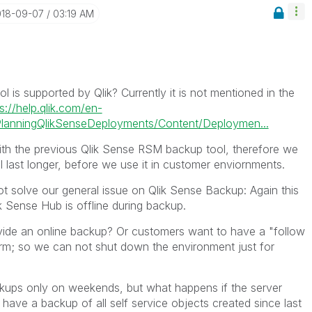
018-09-07
03:19 AM
l is supported by Qlik? Currently it is not mentioned in the
s://help.qlik.com/en-
anningQlikSenseDeployments/Content/Deploymen...
h the previous Qlik Sense RSM backup tool, therefore we
ll last longer, before we use it in customer enviornments.
ot solve our general issue on Qlik Sense Backup: Again this
ik Sense Hub is offline during backup.
vide an online backup? Or customers want to have a "follow
orm; so we can not shut down the environment just for
ackups only on weekends, but what happens if the server
ave a backup of all self service objects created since last