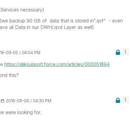
Services necessary)
(we backup 90 GB of data that is stored in".qvf" - even
have all Data in our DWH/.qvd Layer as well)
018-09-05
06:04 PM
see
https://qliksupport.force.com/articles/000051894
ond this?
‎2018-09-06
04:30 PM
e were looking for.