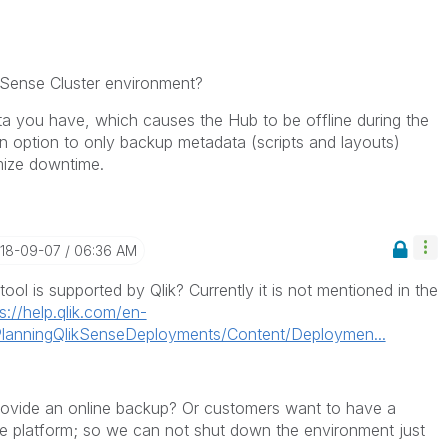
k Sense Cluster environment?
a you have, which causes the Hub to be offline during the
n option to only backup metadata (scripts and layouts)
mize downtime.
018-09-07
06:36 AM
ool is supported by Qlik? Currently it is not mentioned in the
s://help.qlik.com/en-
anningQlikSenseDeployments/Content/Deploymen...
rovide an online backup? Or customers want to have a
ce platform; so we can not shut down the environment just