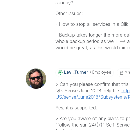
sunday?
Other issues:
- How to stop all services in a Qli
- Backup takes longer the more dat
whole backup period as well. --> a
would be great, as this would mini
Levi_Turner
Employee
‎2
> Can you please confirm that this t
Qlik Sense June 2018 help file:
http
US/sense/June2018/Subsystems/Pl
Yes, it is supported.
> Are you aware of any plans to p
"follow the sun 24/(7)" Self-Servi