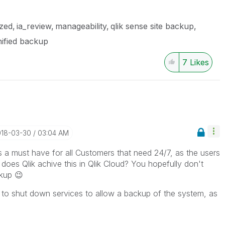
ized
ia_review
manageability
qlik sense site backup
ified backup
7
Likes
018-03-30
03:04 AM
a must have for all Customers that need 24/7, as the users
does Qlik achive this in Qlik Cloud? You hopefully don't
ckup
😉
ve to shut down services to allow a backup of the system, as