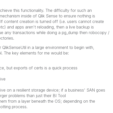
chieve this functionality. The difficulty for such an
a mechanism inside of Qlik Sense to ensure nothing is
f content creation is turned off (i.e. users cannot create
tc) and apps aren't reloading, then a live backup is
eue any transactions while doing a pg_dump then robocopy /
ctories.
QlikSenseUtil in a large environment to begin with,
ol. The key elements for me would be:
e, but exports of certs is a quick process
ive
ve on a resilient storage device; if a business' SAN goes
ger problems than just their BI Tool
hem from a layer beneath the OS; depending on the
otting process.