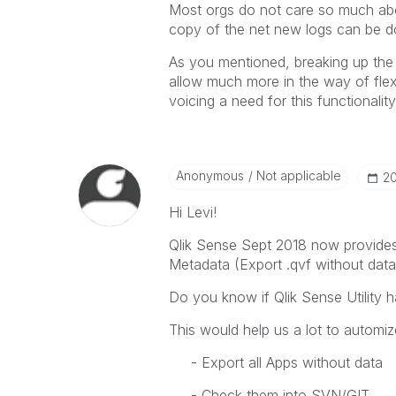
Most orgs do not care so much abou
copy of the net new logs can be do
As you mentioned, breaking up the 
allow much more in the way of flexi
voicing a need for this functionality
Anonymous
Not applicable
‎2
Hi Levi!
Qlik Sense Sept 2018 now provides 
Metadata (Export .qvf without data
Do you know if Qlik Sense Utility h
This would help us a lot to automiz
- Export all Apps without data
- Check them into SVN/GIT