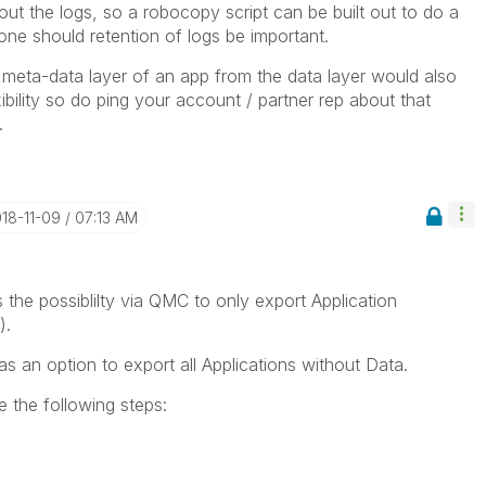
t the logs, so a robocopy script can be built out to do a
ne should retention of logs be important.
meta-data layer of an app from the data layer would also
bility so do ping your account / partner rep about that
.
018-11-09
07:13 AM
the possiblilty via QMC to only export Application
).
as an option to export all Applications without Data.
e the following steps: