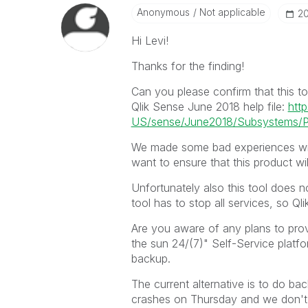
Anonymous
Not applicable
‎2
Hi Levi!
Thanks for the finding!
Can you please confirm that this too
Qlik Sense June 2018 help file:
http
US/sense/June2018/Subsystems/Pl
We made some bad experiences wit
want to ensure that this product wi
Unfortunately also this tool does n
tool has to stop all services, so Ql
Are you aware of any plans to pro
the sun 24/(7)" Self-Service platf
backup.
The current alternative is to do b
crashes on Thursday and we don't h