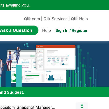
ts awaiting you.
Qlik.com
|
Qlik Services
|
Qlik Help
Ask a Question
Sign In / Register
Help
and Suggest
.
pository Snapshot Manager...