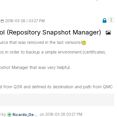
‎2018-03-28
03:27 PM
l (Repository Snapshot Manager)
rce that was removed in the last versions!
s in order to backup a simple environment.(certificates,
pshot Manager that was very helpful.
ed from QSR and defined its destination and path from QMC
d by
on
‎2018-03-28
03:27 PM
Ricardo_Gerhard