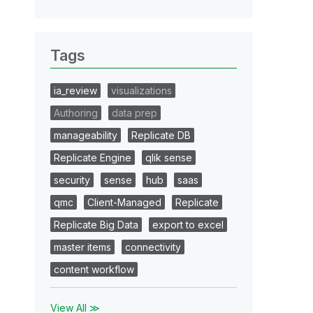
Tags
ia_review
visualizations
Authoring
data prep
manageability
Replicate DB
Replicate Engine
qlik sense
security
sense
hub
saas
qmc
Client-Managed
Replicate
Replicate Big Data
export to excel
master items
connectivity
content workflow
View All ≫