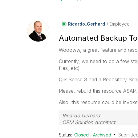
Ricardo_Gerhard
Employee
Automated Backup Too
Woooww, a great feature and resou
Currently, we need to do a few step
files, etc)
Qlik Sense 3 had a Repository Sna
Please, rebuild this resource ASAP.
Also, this resource could be invok
Ricardo Gerhard
OEM Solution Architect
LATAM
Status:
Closed - Archived
Submitte