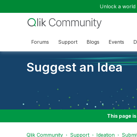
Unlock a world o
Forums
Support
Blogs
Events
D
Suggest an Idea
This page is
Qlik Community
Support
Ideation
Submit