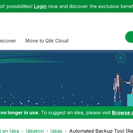
f possibilities!
Login
now and discover the exclusive benefi
iscover
Move to Qlik Cloud
 no longer in use.
To suggest an idea, please visit
Browse 
 an Idea
Ideation
Ideas
Automated Backup Tool (Re