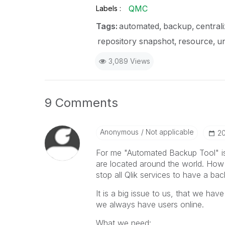
QMC
Labels
Tags:
automated
backup
central
repository snapshot
resource
un
3,089 Views
9 Comments
Anonymous
Not applicable
‎2
For me "Automated Backup Tool" is 
are located around the world. How 
stop all Qlik services to have a ba
It is a big issue to us, that we ha
we always have users online.
What we need: