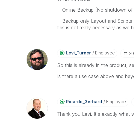
- Online Backup (No shutdown of 
- Backup only Layout and Scripts 
this is not really necessary as we 
Levi_Turner
Employee
‎2
So this is already in the product, 
Is there a use case above and bey
Ricardo_Gerhard
Employee
Thank you Levi. It´s exactly what w