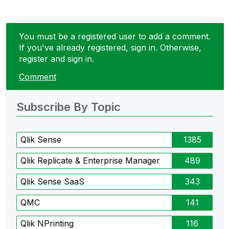
You must be a registered user to add a comment.
If you've already registered, sign in. Otherwise,
register and sign in.
Comment
Subscribe By Topic
Qlik Sense
1385
Qlik Replicate & Enterprise Manager
489
Qlik Sense SaaS
343
QMC
141
Qlik NPrinting
116