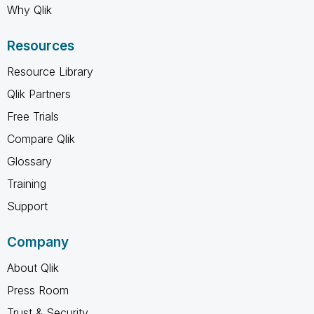
Why Qlik
Resources
Resource Library
Qlik Partners
Free Trials
Compare Qlik
Glossary
Training
Support
Company
About Qlik
Press Room
Trust & Security