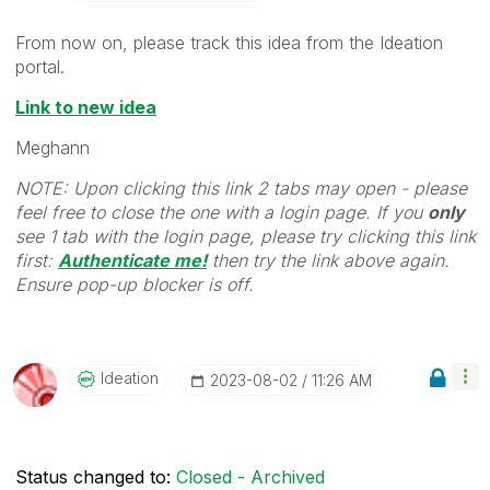
From now on, please track this idea from the Ideation
portal.
Link to new idea
Meghann
NOTE: Upon clicking this link 2 tabs may open - please
feel free to close the one with a login page. If you
only
see 1 tab with the login page, please try clicking this link
first:
Authenticate me!
t
hen try the link above again.
Ensure pop-up blocker is off.
Ideation
‎2023-08-02
11:26 AM
Status changed to:
Closed - Archived