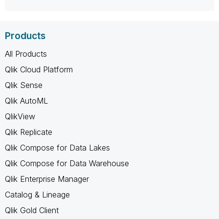
Products
All Products
Qlik Cloud Platform
Qlik Sense
Qlik AutoML
QlikView
Qlik Replicate
Qlik Compose for Data Lakes
Qlik Compose for Data Warehouse
Qlik Enterprise Manager
Catalog & Lineage
Qlik Gold Client