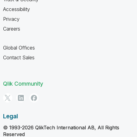
Accessibility
Privacy
Careers
Global Offices
Contact Sales
Qlik Community
Legal
© 1993-2026 QlikTech International AB, All Rights
Reserved