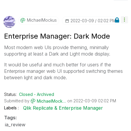
MichaelMockus
‎2022-03-09
02:02 PM
Enterprise Manager: Dark Mode
Most modern web UIs provide theming, minimally
supporting at least a Dark and Light mode display.
It would be useful and much better for users if the
Enterprise manager web UI supported switching themes
between light and dark mode.
Status:
Closed - Archived
Submitted by
on
‎2022-03-09
02:02 PM
MichaelMockus
Qlik Replicate & Enterprise Manager
Labels
Tags:
ia_review