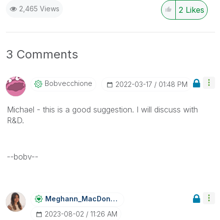
2,465 Views
2
Likes
3 Comments
Bobvecchione
‎2022-03-17
01:48 PM
Michael - this is a good suggestion. I will discuss with
R&D.
--bobv--
Meghann_MacDona
Ld
‎2023-08-02
11:26 AM