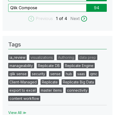
Qlik Compose
94
Previous
1
of 4
Next
Tags
ia_review
visualizations
Authoring
data prep
manageability
Replicate DB
Replicate Engine
qlik sense
security
sense
hub
saas
qmc
Client-Managed
Replicate
Replicate Big Data
export to excel
master items
connectivity
content workflow
View All ≫