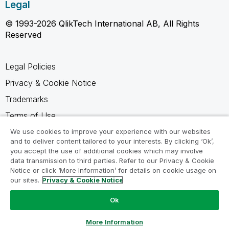
Legal
© 1993-2026 QlikTech International AB, All Rights
Reserved
Legal Policies
Privacy & Cookie Notice
Trademarks
Terms of Use
Legal Agreements
We use cookies to improve your experience with our websites
and to deliver content tailored to your interests. By clicking ‘Ok’,
Product Terms
you accept the use of additional cookies which may involve
data transmission to third parties. Refer to our Privacy & Cookie
Do not share my info
Notice or click ‘More Information’ for details on cookie usage on
our sites.
Privacy & Cookie Notice
Ok
Ask a Question
More Information