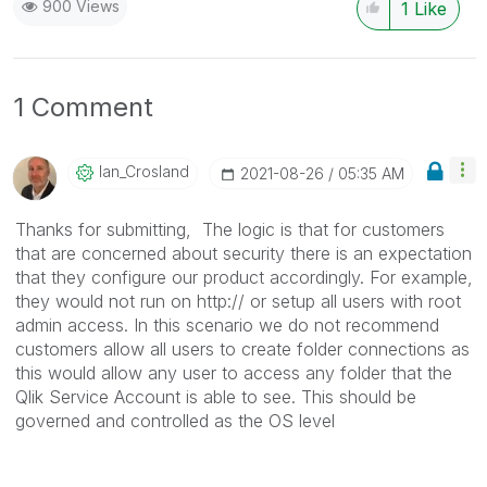
900 Views
1
Like
1 Comment
Ian_Crosland
‎2021-08-26
05:35 AM
Thanks for submitting,
The logic is that for customers
that are concerned about security there is an expectation
that they configure our product accordingly. For example,
they would not run on http:// or setup all users with root
admin access. In this scenario we do not recommend
customers allow all users to create folder connections as
this would allow any user to access any folder that the
Qlik Service Account is able to see. This should be
governed and controlled as the OS level