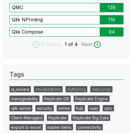
QMC
139
Qlik NPrinting
116
Qlik Compose
94
Previous
1
of 4
Next
Tags
ia_review
visualizations
Authoring
data prep
manageability
Replicate DB
Replicate Engine
qlik sense
security
sense
hub
saas
qmc
Client-Managed
Replicate
Replicate Big Data
export to excel
master items
connectivity