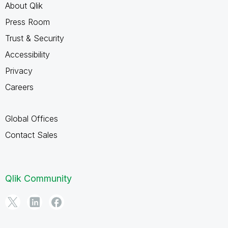
About Qlik
Press Room
Trust & Security
Accessibility
Privacy
Careers
Global Offices
Contact Sales
Qlik Community