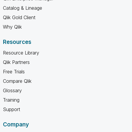
Catalog & Lineage
Qlik Gold Client
Why Qlik
Resources
Resource Library
Qlik Partners
Free Trials
Compare Qlik
Glossary
Training
Support
Company