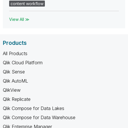
content workflow
View All ≫
Products
All Products
Qlik Cloud Platform
Qlik Sense
Qlik AutoML
QlikView
Qlik Replicate
Qlik Compose for Data Lakes
Qlik Compose for Data Warehouse
Qlik Enterprise Manager