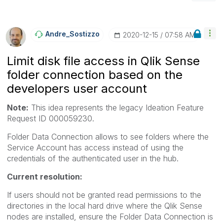
Andre_Sostizzo
‎2020-12-15
07:58 AM
Limit disk file access in Qlik Sense
folder connection based on the
developers user account
Note:
This idea represents the legacy Ideation Feature
Request ID
000059230.
Folder Data Connection allows to see folders where the
Service Account has access instead of using the
credentials of the authenticated user in the hub.
Current resolution:
If users should not be granted read permissions to the
directories in the local hard drive where the Qlik Sense
nodes are installed, ensure the Folder Data Connection is