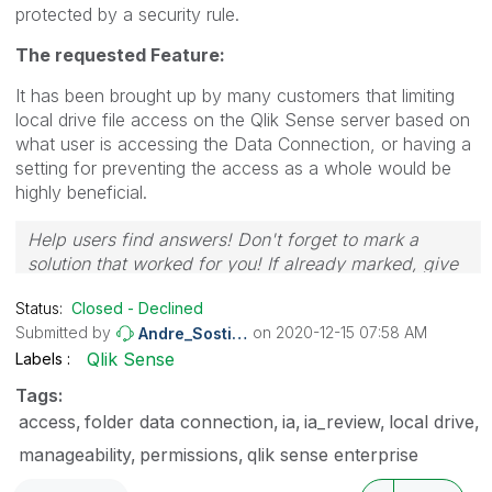
protected by a security rule.
The requested Feature:
It has been brought up by many customers that limiting
local drive file access on the Qlik Sense server based on
what user is accessing the Data Connection, or having a
setting for preventing the access as a whole would be
highly beneficial.
Help users find answers! Don't forget to mark a
solution that worked for you! If already marked, give
it a thumbs up!
🙂
Status:
Closed - Declined
Submitted by
on
‎2020-12-15
07:58 AM
Andre_Sostizzo
Qlik Sense
Labels
Tags:
access
folder data connection
ia
ia_review
local drive
manageability
permissions
qlik sense enterprise