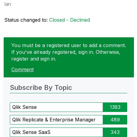
Ian
Status changed to:
Closed - Declined
You must be a registered user to add a comment.
If you've already registered, sign in. Otherwise,
register and sign in.
Comment
Subscribe By Topic
Qlik Sense
1383
Qlik Replicate & Enterprise Manager
489
Qlik Sense SaaS
343