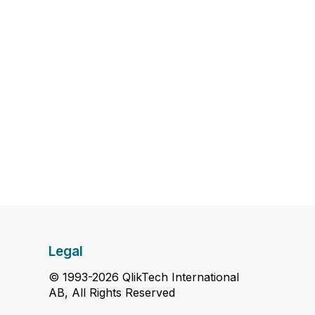
Legal
© 1993-2026 QlikTech International
AB, All Rights Reserved