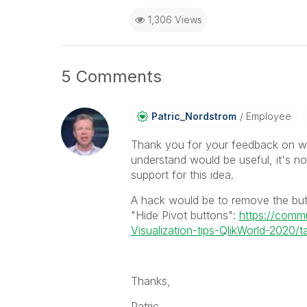
1,306 Views
5 Comments
Patric_Nordstro
M
Employee
Thank you for your feedback on wa
understand would be useful, it's n
support for this idea.
A hack would be to remove the but
"Hide Pivot buttons":
https://comm
Visualization-tips-QlikWorld-2020/ta
Thanks,
Patric