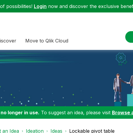
f possibilities!
Login
now and discover the exclusive benefi
iscover
Move to Qlik Cloud
 no longer in use.
To suggest an idea, please visit
Browse 
 an Idea
Ideation
Ideas
Lockable pivot table