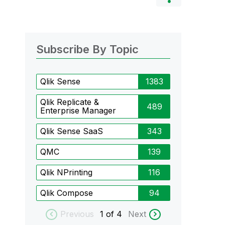
Subscribe By Topic
Qlik Sense
1383
Qlik Replicate &
489
Enterprise Manager
Qlik Sense SaaS
343
QMC
139
Qlik NPrinting
116
Qlik Compose
94
Previous
1
of 4
Next