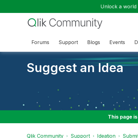
Unlock a world o
Forums
Support
Blogs
Events
D
Suggest an Idea
This page is
Qlik Community
Support
Ideation
Submit