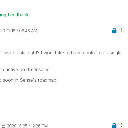
ting Feedback
020-11-18
06:46 AM
ll pivot table, right? I would like to have control on a single
ch active on dimensions.
ed soon in Sense's roadmap.
‎2020-11-25
12:26 PM