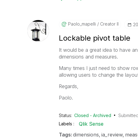
Paolo_mapelli
Creator II
‎2
Lockable pivot table
It would be a great idea to have an
dimensions and measures.
Many times I just need to show row
allowing users to change the layout
Regards,
Paolo.
Status:
Closed - Archived
Submitte
Qlik Sense
Labels
Tags:
dimensions
ia_review
meas