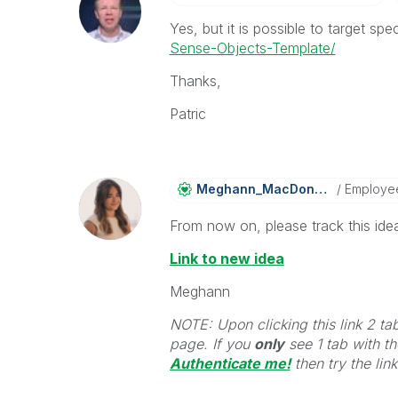
Yes, but it is possible to target sp
Sense-Objects-Template/
Thanks,
Patric
Meghann_MacDona
Ld
Employe
From now on, please track this idea
Link to new idea
Meghann
NOTE: Upon clicking this link 2 ta
page. If you
only
see 1 tab with the
Authenticate me!
t
hen try the lin