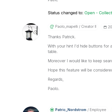
Status changed to:
Open - Collec
Paolo_mapelli
Creator II
‎2
Thanks Patrick.
With your hint I'd hide buttons for a
table.
Moreover I would like to keep sear
Hope this feature will be consider
Regards,
Paolo.
Patric_Nordstro
M
Employee