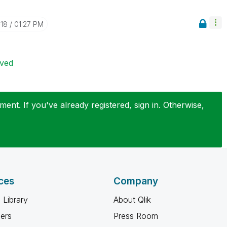
-18
01:27 PM
ived
ent. If you've already registered, sign in. Otherwise,
ces
Company
 Library
About Qlik
ners
Press Room