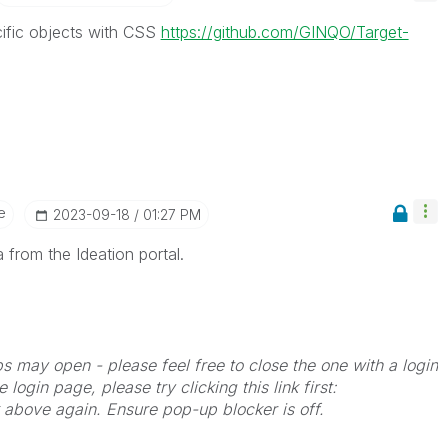
ecific objects with CSS
https://github.com/GINQO/Target-
e
‎2023-09-18
01:27 PM
 from the Ideation portal.
bs may open - please feel free to close the one with a login
 login page, please try clicking this link first:
k above again. Ensure pop-up blocker is off.