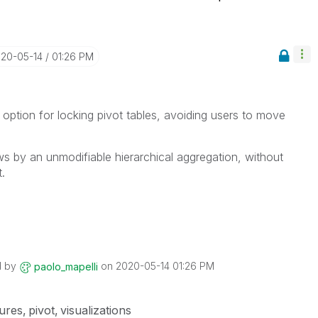
020-05-14
01:26 PM
 option for locking pivot tables, avoiding users to move
s by an unmodifiable hierarchical aggregation, without
.
d by
on
‎2020-05-14
01:26 PM
paolo_mapelli
ures
pivot
visualizations