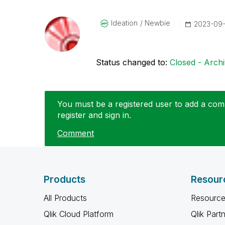
Ideation
Newbie
‎2023-09
Status changed to:
Closed - Arch
You must be a registered user to add a comm
register and sign in.
Comment
Products
Resour
All Products
Resource
Qlik Cloud Platform
Qlik Part