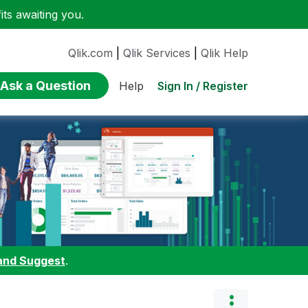
ts awaiting you.
Qlik.com
|
Qlik Services
|
Qlik Help
Ask a Question
Sign In / Register
Help
and Suggest
.