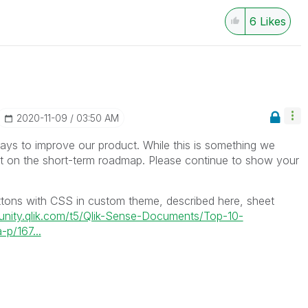
6
Likes
‎2020-11-09
03:50 AM
ys to improve our product. While this is something we
ot on the short-term roadmap. Please continue to show your
tons with CSS in custom theme, described here, sheet
unity.qlik.com/t5/Qlik-Sense-Documents/Top-10-
-p/167...