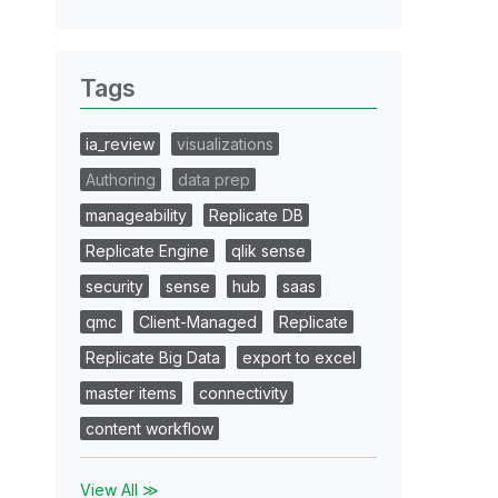
Tags
ia_review
visualizations
Authoring
data prep
manageability
Replicate DB
Replicate Engine
qlik sense
security
sense
hub
saas
qmc
Client-Managed
Replicate
Replicate Big Data
export to excel
master items
connectivity
content workflow
View All ≫