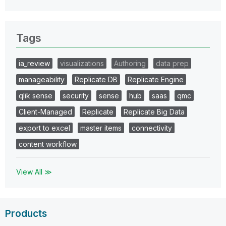
Tags
ia_review
visualizations
Authoring
data prep
manageability
Replicate DB
Replicate Engine
qlik sense
security
sense
hub
saas
qmc
Client-Managed
Replicate
Replicate Big Data
export to excel
master items
connectivity
content workflow
View All ≫
Products