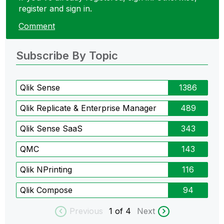
register and sign in.
Comment
Subscribe By Topic
Qlik Sense
1386
Qlik Replicate & Enterprise Manager
489
Qlik Sense SaaS
343
QMC
143
Qlik NPrinting
116
Qlik Compose
94
Previous
1
of 4
Next