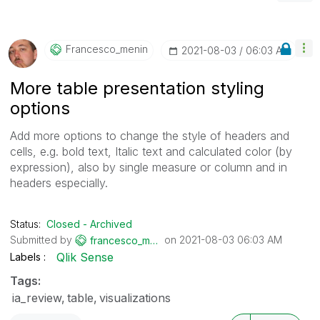
Francesco_menin
‎2021-08-03
06:03 AM
More table presentation styling
options
Add more options to change the style of headers and
cells, e.g. bold text, Italic text and calculated color (by
expression), also by single measure or column and in
headers especially.
Status:
Closed - Archived
Submitted by
on
‎2021-08-03
06:03 AM
francesco_menin
Qlik Sense
Labels
Tags:
ia_review
table
visualizations