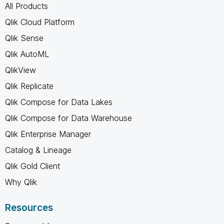
All Products
Qlik Cloud Platform
Qlik Sense
Qlik AutoML
QlikView
Qlik Replicate
Qlik Compose for Data Lakes
Qlik Compose for Data Warehouse
Qlik Enterprise Manager
Catalog & Lineage
Qlik Gold Client
Why Qlik
Resources