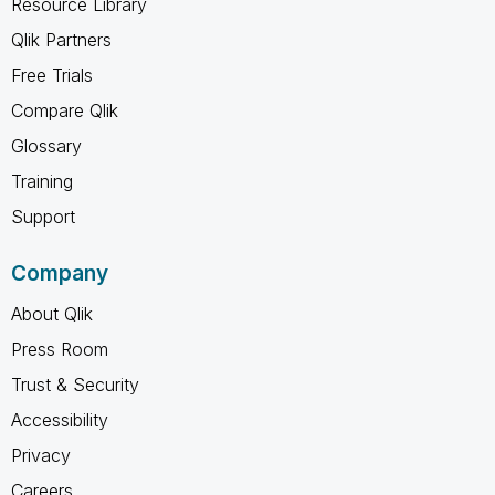
Resource Library
Qlik Partners
Free Trials
Compare Qlik
Glossary
Training
Support
Company
About Qlik
Press Room
Trust & Security
Accessibility
Privacy
Careers