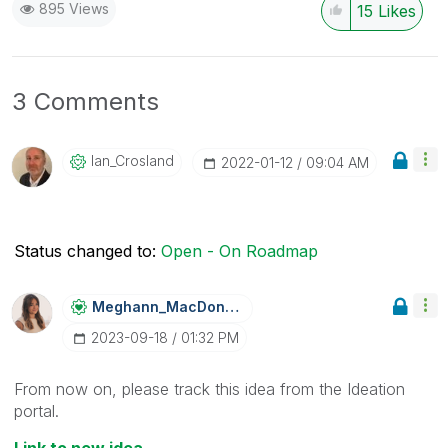
895 Views
15
Likes
3 Comments
Ian_Crosland
‎2022-01-12
09:04 AM
Status changed to:
Open - On Roadmap
Meghann_MacDona
Ld
‎2023-09-18
01:32 PM
From now on, please track this idea from the Ideation
portal.
Link to new idea