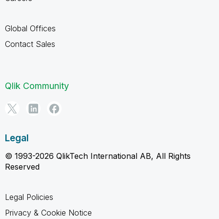
Global Offices
Contact Sales
Qlik Community
Legal
© 1993-2026 QlikTech International AB, All Rights
Reserved
Legal Policies
Privacy & Cookie Notice