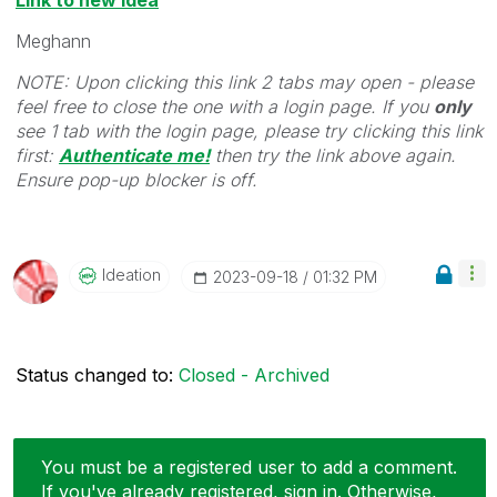
Meghann
NOTE: Upon clicking this link 2 tabs may open - please
feel free to close the one with a login page. If you
only
see 1 tab with the login page, please try clicking this link
first:
Authenticate me!
t
hen try the link above again.
Ensure pop-up blocker is off.
Ideation
‎2023-09-18
01:32 PM
Status changed to:
Closed - Archived
You must be a registered user to add a comment.
If you've already registered, sign in. Otherwise,