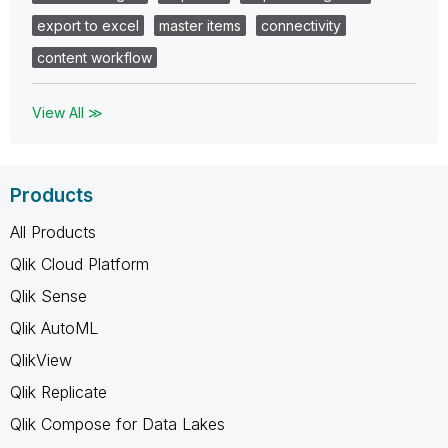
export to excel
master items
connectivity
content workflow
View All ≫
Products
All Products
Qlik Cloud Platform
Qlik Sense
Qlik AutoML
QlikView
Qlik Replicate
Qlik Compose for Data Lakes