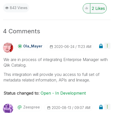
843 Views
2
Likes
4 Comments
Ola_Mayer
‎2020-06-24
11:23 AM
We are in process of integrating Enterprise Manager with
Qlik Catalog.
This integration will provide you access to full set of
metadata related information, APIs and lineage.
Status changed to:
Open - In Development
Zeespree
‎2020-08-13
09:07 AM