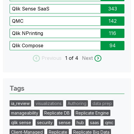
Qlik Sense SaaS
343
QMC
142
Qlik NPrinting
116
Qlik Compose
94
Previous
1
of 4
Next
Tags
ia_review
visualizations
Authoring
data prep
manageability
Replicate DB
Replicate Engine
qlik sense
security
sense
hub
saas
qmc
Client-Managed
Replicate
Replicate Big Data