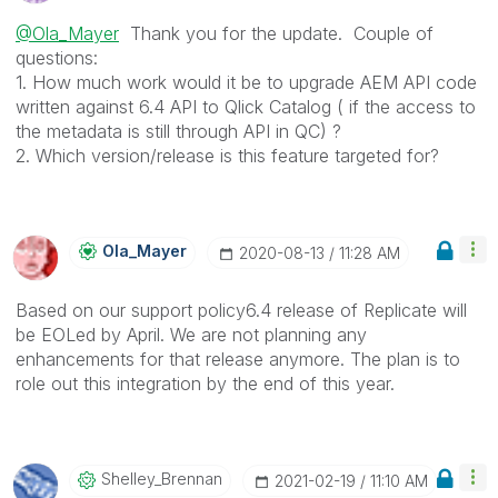
@Ola_Mayer
Thank you for the update. Couple of
questions:
1. How much work would it be to upgrade AEM API code
written against 6.4 API to Qlick Catalog ( if the access to
the metadata is still through API in QC) ?
2. Which version/release is this feature targeted for?
Ola_Mayer
‎2020-08-13
11:28 AM
Based on our support policy6.4 release of Replicate will
be EOLed by April. We are not planning any
enhancements for that release anymore. The plan is to
role out this integration by the end of this year.
Shelley_Brennan
‎2021-02-19
11:10 AM