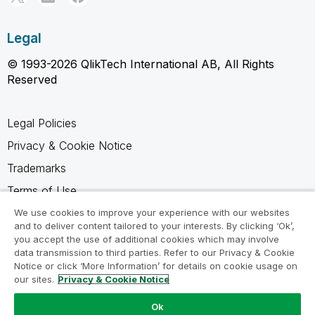
Legal
© 1993-2026 QlikTech International AB, All Rights
Reserved
Legal Policies
Privacy & Cookie Notice
Trademarks
Terms of Use
Legal Agreements
We use cookies to improve your experience with our websites
and to deliver content tailored to your interests. By clicking ‘Ok’,
Product Terms
you accept the use of additional cookies which may involve
data transmission to third parties. Refer to our Privacy & Cookie
Do not share my info
Notice or click ‘More Information’ for details on cookie usage on
our sites.
Privacy & Cookie Notice
Ok