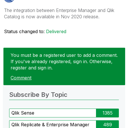
The integration between Enterprise Manager and Qlik
Catalog is now available in Nov 2020 release.
Status changed to:
Delivered
You must be a registered user to add a comment.
If you've already registered, sign in. Otherwise,
register and sign in.
Comment
Subscribe By Topic
Qlik Sense
1385
Qlik Replicate & Enterprise Manager
489