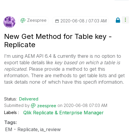
Zeespree
‎2020-06-08
07:03 AM
New Get Method for Table key -
Replicate
I'm using AEM API 6.4 & currently there is no option to
export table details like
key based on which a table is
replicated
. Please provide a method to get this
information. There are methods to get table lists and get
task details none of which have this specifi information.
Status:
Delivered
Submitted by
on
‎2020-06-08
07:03 AM
zeespree
Qlik Replicate & Enterprise Manager
Labels
Tags:
EM - Replicate
ia_review