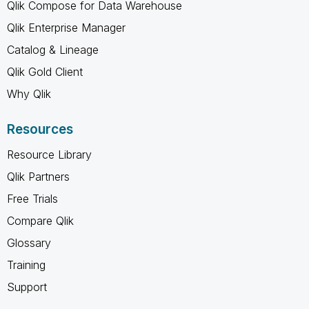
Qlik Compose for Data Warehouse
Qlik Enterprise Manager
Catalog & Lineage
Qlik Gold Client
Why Qlik
Resources
Resource Library
Qlik Partners
Free Trials
Compare Qlik
Glossary
Training
Support