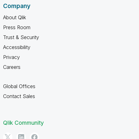
Company
About Qlik
Press Room
Trust & Security
Accessibility
Privacy
Careers
Global Offices
Contact Sales
Qlik Community