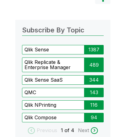
Subscribe By Topic
Qlik Sense
1387
Qlik Replicate &
489
Enterprise Manager
Qlik Sense SaaS
344
QMC
143
Qlik NPrinting
116
Qlik Compose
94
Previous
1
of 4
Next