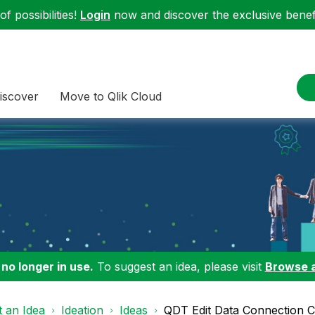
f possibilities!
Login
now and discover the exclusive benefi
iscover
Move to Qlik Cloud
 no longer in use.
To suggest an idea, please visit
Browse 
 an Idea
Ideation
Ideas
QDT Edit Data Connection C