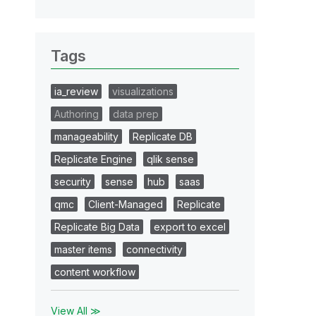
Tags
ia_review
visualizations
Authoring
data prep
manageability
Replicate DB
Replicate Engine
qlik sense
security
sense
hub
saas
qmc
Client-Managed
Replicate
Replicate Big Data
export to excel
master items
connectivity
content workflow
View All ≫