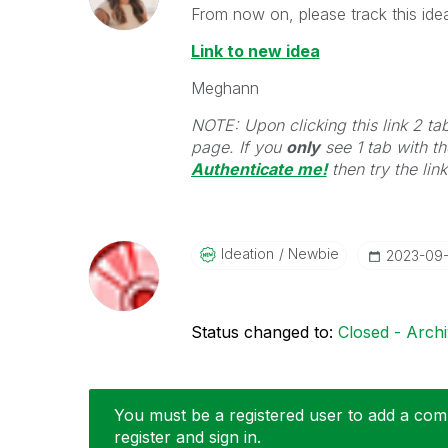
From now on, please track this idea
Link to new idea
Meghann
NOTE: Upon clicking this link 2 ta
page. If you
only
see 1 tab with the
Authenticate me!
t
hen try the lin
Ideation
Newbie
‎2023-09
Status changed to:
Closed - Arch
You must be a registered user to add a comm
register and sign in.