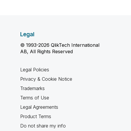
Legal
© 1993-2026 QlikTech International
AB, All Rights Reserved
Legal Policies
Privacy & Cookie Notice
Trademarks
Terms of Use
Legal Agreements
Product Terms
Do not share my info