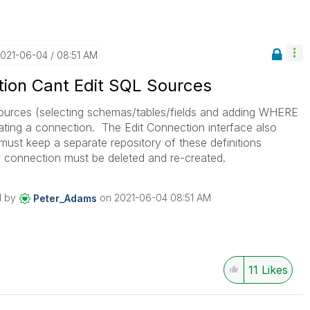
2021-06-04
08:51 AM
ion Cant Edit SQL Sources
sources (selecting schemas/tables/fields and adding WHERE
eating a connection. The Edit Connection interface also
 must keep a separate repository of these definitions
connection must be deleted and re-created.
d by
on
‎2021-06-04
08:51 AM
Peter_Adams
11
Likes