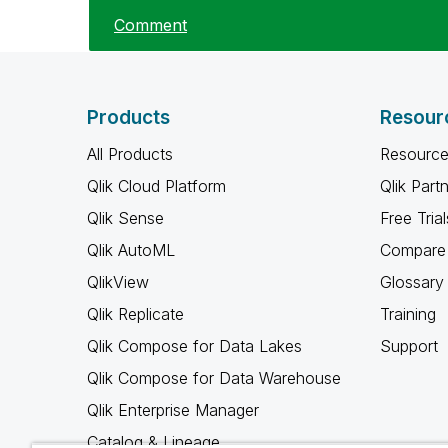
Comment
Products
Resour
All Products
Resource
Qlik Cloud Platform
Qlik Part
Qlik Sense
Free Trial
Qlik AutoML
Compare 
QlikView
Glossary
Qlik Replicate
Training
Qlik Compose for Data Lakes
Support
Qlik Compose for Data Warehouse
Qlik Enterprise Manager
Catalog & Lineage