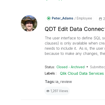
Peter_Adams
Employee
‎
QDT Edit Data Connect
The user interface to define SQL 
clauses) is only available when cr
needs to include it. As is, the user
because to make any changes, the 
Status:
Closed - Archived
Submitte
Qlik Cloud Data Services
Labels
Tags:
ia_review
1,261 Views