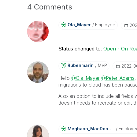
4 Comments
Ola_Mayer
Employee
‎20
Status changed to:
Open - On R
Rubenmarin
MVP
‎2022-0
Hello
@Ola_Mayer
@Peter_Adams
,
migrations to cloud has been pause
Also an option to include all fields 
doesn't needs to recreate or edit t
Meghann_MacDona
Ld
Employe