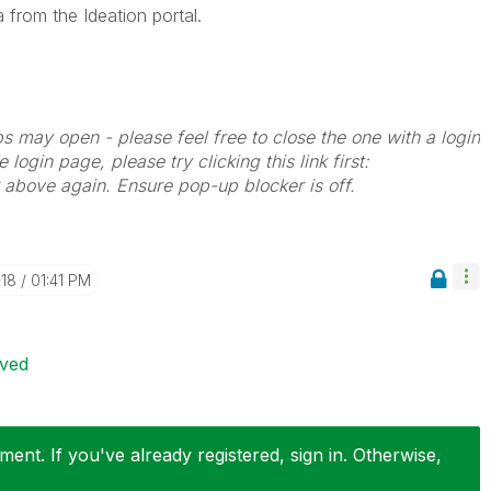
 from the Ideation portal.
bs may open - please feel free to close the one with a login
 login page, please try clicking this link first:
k above again. Ensure pop-up blocker is off.
-18
01:41 PM
ived
ent. If you've already registered, sign in. Otherwise,