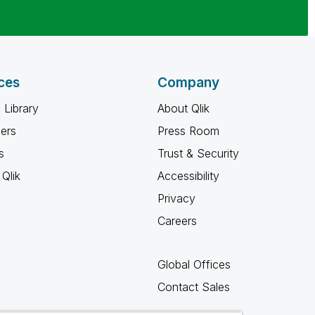
ces
Company
 Library
About Qlik
ners
Press Room
s
Trust & Security
Qlik
Accessibility
Privacy
Careers
Global Offices
Contact Sales