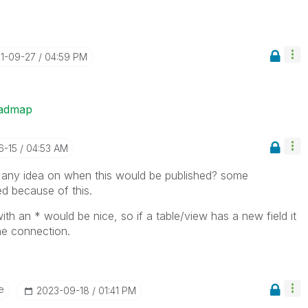
21-09-27
04:59 PM
oadmap
6-15
04:53 AM
 any idea on when this would be published? some
d because of this.
with an * would be nice, so if a table/view has a new field it
he connection.
e
‎2023-09-18
01:41 PM