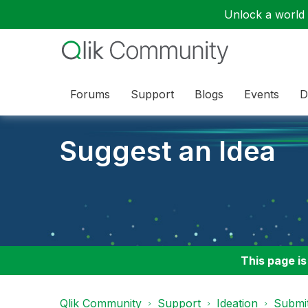
Unlock a world o
Forums
Support
Blogs
Events
D
Suggest an Idea
This page is
Qlik Community
Support
Ideation
Submit