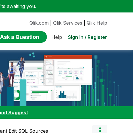
ts awaiting you.
Qlik.com
|
Qlik Services
|
Qlik Help
Ask a Question
Sign In / Register
Help
and Suggest
.
ant Edit SQL Sources