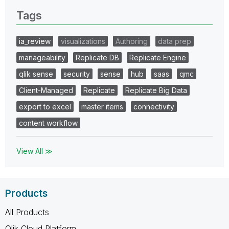
Tags
ia_review
visualizations
Authoring
data prep
manageability
Replicate DB
Replicate Engine
qlik sense
security
sense
hub
saas
qmc
Client-Managed
Replicate
Replicate Big Data
export to excel
master items
connectivity
content workflow
View All ≫
Products
All Products
Qlik Cloud Platform