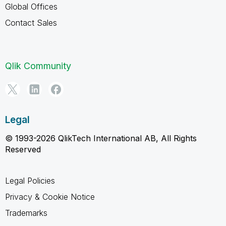
Global Offices
Contact Sales
Qlik Community
Legal
© 1993-2026 QlikTech International AB, All Rights
Reserved
Legal Policies
Privacy & Cookie Notice
Trademarks