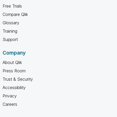
Free Trials
Compare Qlik
Glossary
Training
Support
Company
About Qlik
Press Room
Trust & Security
Accessibility
Privacy
Careers