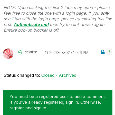
NOTE: Upon clicking this link 2 tabs may open - please
feel free to close the one with a login page. If you
only
see 1 tab with the login page, please try clicking this link
first:
Authenticate me!
t
hen try the link above again.
Ensure pop-up blocker is off.
Ideation
‎2023-08-02
12:06 PM
Status changed to:
Closed - Archived
You must be a registered user to add a comment.
If you've already registered, sign in. Otherwise,
register and sign in.