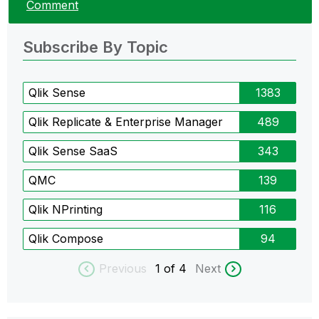
Comment
Subscribe By Topic
Qlik Sense
1383
Qlik Replicate & Enterprise Manager
489
Qlik Sense SaaS
343
QMC
139
Qlik NPrinting
116
Qlik Compose
94
Previous
1
of 4
Next