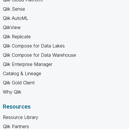
Qlik Sense
Qlik AutoML
QlikView
Qlik Replicate
Qlik Compose for Data Lakes
Qlik Compose for Data Warehouse
Qlik Enterprise Manager
Catalog & Lineage
Qlik Gold Client
Why Qlik
Resources
Resource Library
Qlik Partners