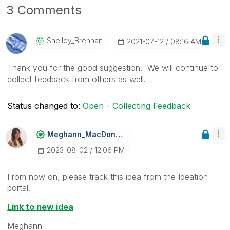
3 Comments
Shelley_Brennan
‎2021-07-12
08:16 AM
Thank you for the good suggestion. We will continue to
collect feedback from others as well.
Status changed to:
Open - Collecting Feedback
Meghann_MacDona
Ld
‎2023-08-02
12:06 PM
From now on, please track this idea from the Ideation
portal.
Link to new idea
Meghann