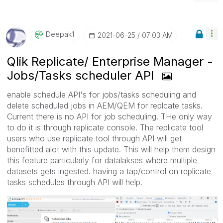
Deepak1
‎2021-06-25
07:03 AM
Qlik Replicate/ Enterprise Manager -
Jobs/Tasks scheduler API
enable schedule API's for jobs/tasks scheduling and
delete scheduled jobs in AEM/QEM for replcate tasks.
Current there is no API for job scheduling. THe only way
to do it is through replicate console. The replicate tool
users who use replicate tool through API will get
benefitted alot with this update. This will help them design
this feature particularly for datalakses where multiple
datasets gets ingested. having a tap/control on replicate
tasks schedules through API will help.