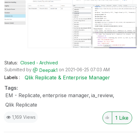
Status:
Closed - Archived
Submitted by
on
‎2021-06-25
07:03 AM
Deepak1
Qlik Replicate & Enterprise Manager
Labels
Tags:
EM - Replicate
enterprise manager
ia_review
Qlik Replicate
1,169 Views
1
Like