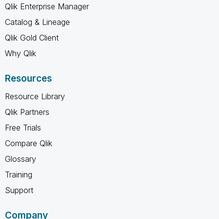
Qlik Enterprise Manager
Catalog & Lineage
Qlik Gold Client
Why Qlik
Resources
Resource Library
Qlik Partners
Free Trials
Compare Qlik
Glossary
Training
Support
Company