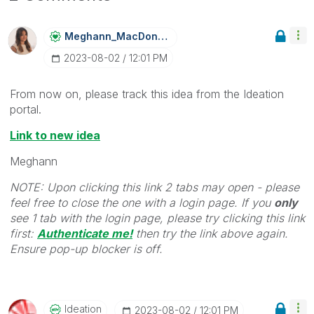
Meghann_MacDona
Ld
‎2023-08-02
12:01 PM
From now on, please track this idea from the Ideation
portal.
Link to new idea
Meghann
NOTE: Upon clicking this link 2 tabs may open - please
feel free to close the one with a login page. If you
only
see 1 tab with the login page, please try clicking this link
first:
Authenticate me!
t
hen try the link above again.
Ensure pop-up blocker is off.
Ideation
‎2023-08-02
12:01 PM