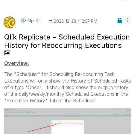
Mp-Sf
‎2022-12-28
12:37 PM
Qlik Replicate - Scheduled Execution
History for Reoccurring Executions
Overview:
The "Scheduler" for Scheduling Re-occurring Task
Executions will only show the History of Scheduled Tasks
of a type "Once". It should also show the output/history
of the daily/weekly/monthly Scheduled Executions in the
"Execution History" Tab of the Scheduler.