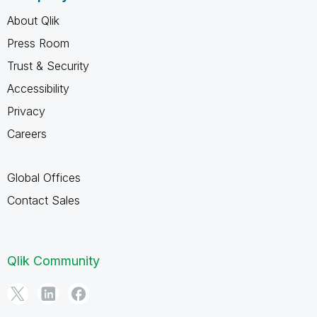
About Qlik
Press Room
Trust & Security
Accessibility
Privacy
Careers
Global Offices
Contact Sales
Qlik Community