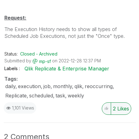
Request:
The Execution History needs to show all types of
Scheduled Job Executions, not just the "Once" type.
Status:
Closed - Archived
Submitted by
on
‎2022-12-28
12:37 PM
mp-sf
Qlik Replicate & Enterprise Manager
Labels
Tags:
daily
execution
job
monthly
qlik
reoccurring
Replicate
scheduled
task
weekly
1,101 Views
2
Likes
2 Comments