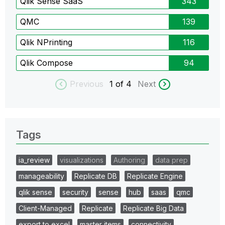
Qlik Sense SaaS
343
QMC
139
Qlik NPrinting
116
Qlik Compose
94
Previous
1
of 4
Next
Tags
ia_review
visualizations
Authoring
data prep
manageability
Replicate DB
Replicate Engine
qlik sense
security
sense
hub
saas
qmc
Client-Managed
Replicate
Replicate Big Data
export to excel
master items
connectivity