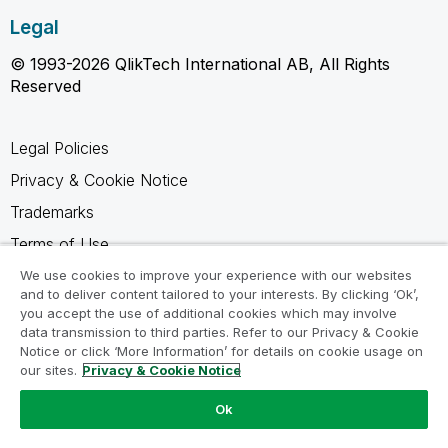
Legal
© 1993-2026 QlikTech International AB, All Rights
Reserved
Legal Policies
Privacy & Cookie Notice
Trademarks
Terms of Use
Legal Agreements
We use cookies to improve your experience with our websites
and to deliver content tailored to your interests. By clicking ‘Ok’,
Product Terms
you accept the use of additional cookies which may involve
data transmission to third parties. Refer to our Privacy & Cookie
Do not share my info
Notice or click ‘More Information’ for details on cookie usage on
our sites.
Privacy & Cookie Notice
Ok