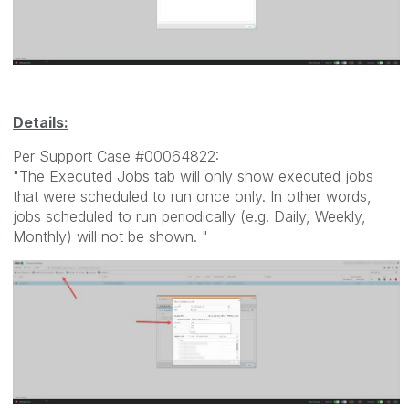
Details:
Per Support Case #00064822:
"The Executed Jobs tab will only show executed jobs
that were scheduled to run once only. In other words,
jobs scheduled to run periodically (e.g. Daily, Weekly,
Monthly) will not be shown. "