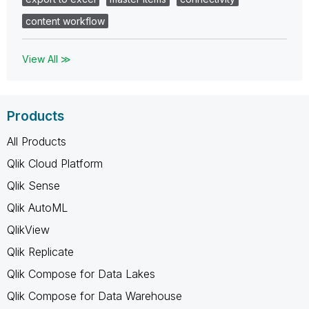
content workflow
View All ≫
Products
All Products
Qlik Cloud Platform
Qlik Sense
Qlik AutoML
QlikView
Qlik Replicate
Qlik Compose for Data Lakes
Qlik Compose for Data Warehouse