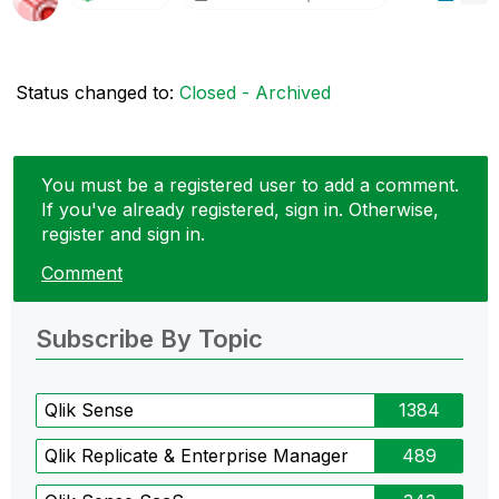
Status changed to:
Closed - Archived
You must be a registered user to add a comment.
If you've already registered, sign in. Otherwise,
register and sign in.
Comment
Subscribe By Topic
Qlik Sense
1384
Qlik Replicate & Enterprise Manager
489