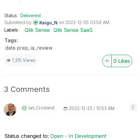
Status:
Delivered
Submitted by
on
‎2022-12-05
03:59 AM
Keigo_N
Qlik Sense
Qlik Sense SaaS
Labels
Tags:
data prep
ia_review
1,315 Views
0
Likes
3 Comments
Ian_Crosland
‎2022-12-23
10:53 AM
Status changed to:
Open - In Development