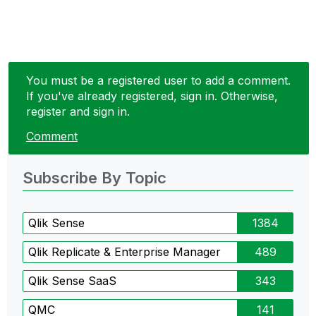
You must be a registered user to add a comment.
If you've already registered, sign in. Otherwise,
register and sign in.
Comment
Subscribe By Topic
Qlik Sense
1384
Qlik Replicate & Enterprise Manager
489
Qlik Sense SaaS
343
QMC
141