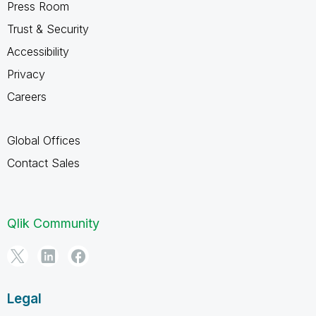
Press Room
Trust & Security
Accessibility
Privacy
Careers
Global Offices
Contact Sales
Qlik Community
Legal