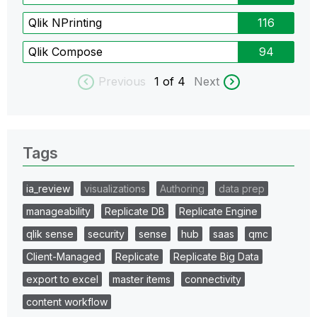
Qlik NPrinting
116
Qlik Compose
94
Previous
1
of 4
Next
Tags
ia_review
visualizations
Authoring
data prep
manageability
Replicate DB
Replicate Engine
qlik sense
security
sense
hub
saas
qmc
Client-Managed
Replicate
Replicate Big Data
export to excel
master items
connectivity
content workflow