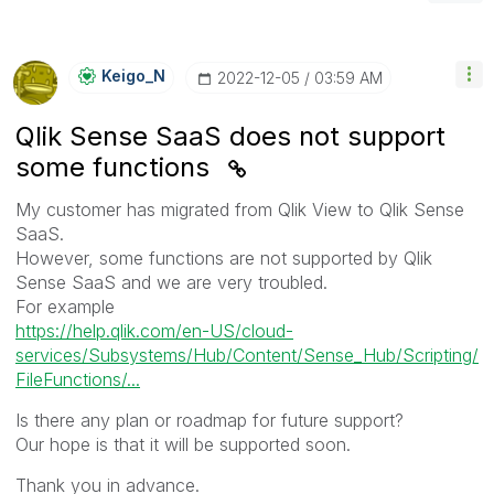
Keigo_N
‎2022-12-05
03:59 AM
Qlik Sense SaaS does not support
some functions
My customer has migrated from Qlik View to Qlik Sense
SaaS.
However, some functions are not supported by Qlik
Sense SaaS and we are very troubled.
For example
https://help.qlik.com/en-US/cloud-
services/Subsystems/Hub/Content/Sense_Hub/Scripting/
FileFunctions/...
Is there any plan or roadmap for future support?
Our hope is that it will be supported soon.
Thank you in advance.