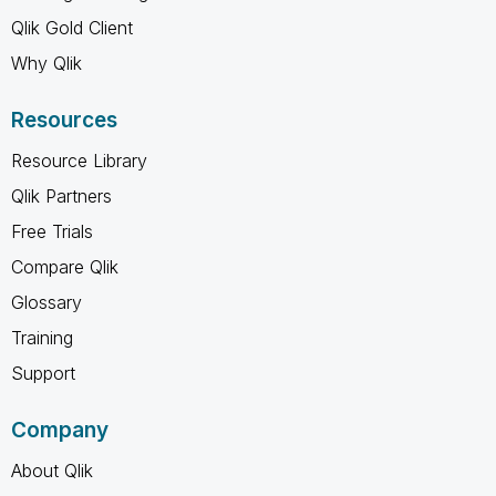
Qlik Gold Client
Why Qlik
Resources
Resource Library
Qlik Partners
Free Trials
Compare Qlik
Glossary
Training
Support
Company
About Qlik