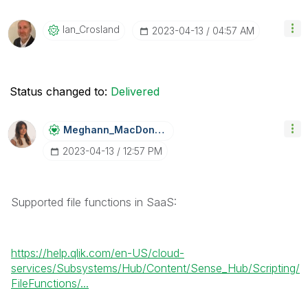
Ian_Crosland
‎2023-04-13
04:57 AM
Status changed to:
Delivered
Meghann_MacDona
Ld
‎2023-04-13
12:57 PM
Supported file functions in SaaS:
https://help.qlik.com/en-US/cloud-
services/Subsystems/Hub/Content/Sense_Hub/Scripting/
FileFunctions/...