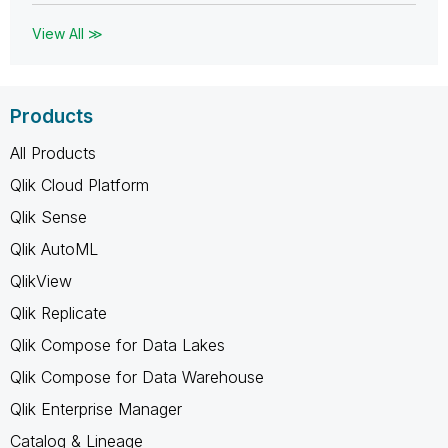
View All ≫
Products
All Products
Qlik Cloud Platform
Qlik Sense
Qlik AutoML
QlikView
Qlik Replicate
Qlik Compose for Data Lakes
Qlik Compose for Data Warehouse
Qlik Enterprise Manager
Catalog & Lineage