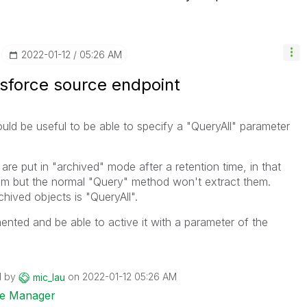
‎2022-01-12
05:26 AM
esforce source endpoint
uld be useful to be able to specify a "QueryAll" parameter
are put in "archived" mode after a retention time, in that
them but the normal "Query" method won't extract them.
hived objects is "QueryAll".
mented and be able to active it with a parameter of the
d by
on
‎2022-01-12
05:26 AM
mic_lau
ise Manager