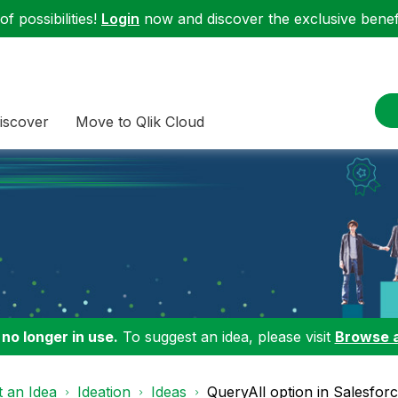
f possibilities!
Login
now and discover the exclusive benefi
iscover
Move to Qlik Cloud
 no longer in use.
To suggest an idea, please visit
Browse 
 an Idea
Ideation
Ideas
QueryAll option in Salesfor