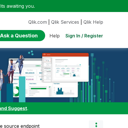
ts awaiting you.
Qlik.com
|
Qlik Services
|
Qlik Help
Ask a Question
Sign In / Register
Help
and Suggest
.
ce source endpoint