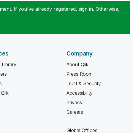
ent. If you've already registered, sign in. Otherwise,
ces
Company
 Library
About Qlik
ners
Press Room
s
Trust & Security
Qlik
Accessibility
Privacy
Careers
Global Offices