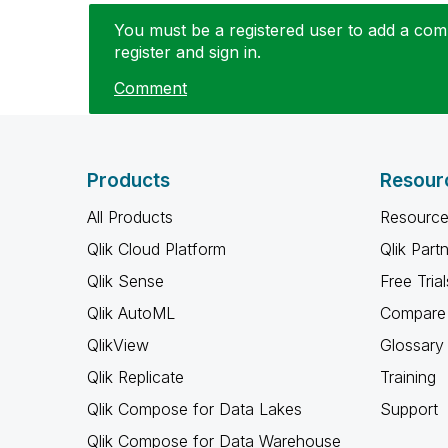
You must be a registered user to add a comm
register and sign in.
Comment
Products
Resour
All Products
Resource
Qlik Cloud Platform
Qlik Part
Qlik Sense
Free Trial
Qlik AutoML
Compare 
QlikView
Glossary
Qlik Replicate
Training
Qlik Compose for Data Lakes
Support
Qlik Compose for Data Warehouse