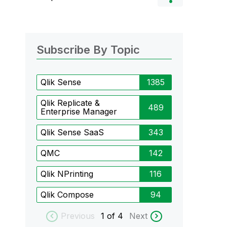
Subscribe By Topic
Qlik Sense
1385
Qlik Replicate &
489
Enterprise Manager
Qlik Sense SaaS
343
QMC
142
Qlik NPrinting
116
Qlik Compose
94
Previous
1
of 4
Next