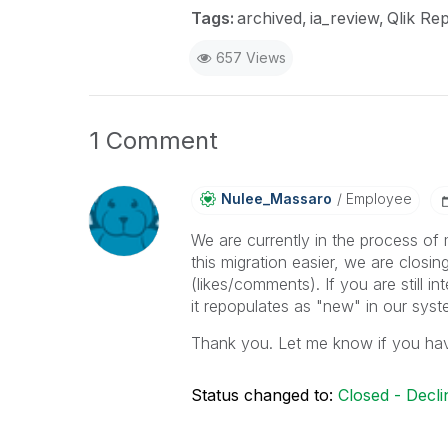
Tags:
archived
ia_review
Qlik Rep
657 Views
1 Comment
Nulee_Massaro
Employee
We are currently in the process of 
this migration easier, we are closing
(likes/comments). If you are still 
it repopulates as "new" in our sys
Thank you. Let me know if you ha
Status changed to:
Closed - Decli