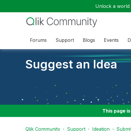
Unlock a world o
Forums
Support
Blogs
Events
D
Suggest an Idea
This page is
Qlik Community
Support
Ideation
Submit