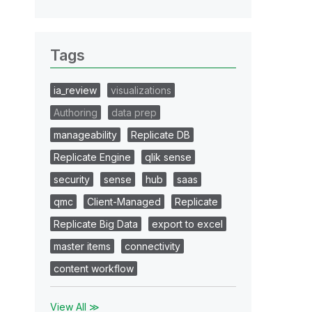
Tags
ia_review
visualizations
Authoring
data prep
manageability
Replicate DB
Replicate Engine
qlik sense
security
sense
hub
saas
qmc
Client-Managed
Replicate
Replicate Big Data
export to excel
master items
connectivity
content workflow
View All ≫