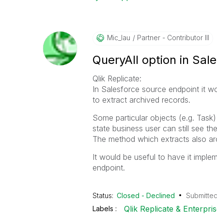
Mic_lau
Partner - Contributor III
QueryAll option in Sal
Qlik Replicate:
In Salesforce source endpoint it wo
to extract archived records.
Some particular objects (e.g. Task) 
state business user can still see 
The method which extracts also arc
It would be useful to have it imple
endpoint.
Status:
Closed - Declined
Submitte
Qlik Replicate & Enterpr
Labels