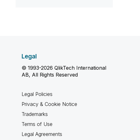
Legal
© 1993-2026 QlikTech International
AB, All Rights Reserved
Legal Policies
Privacy & Cookie Notice
Trademarks
Terms of Use
Legal Agreements