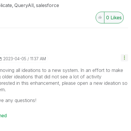
licate
QueryAll
salesforce
0
Likes
‎2023-04-05
11:37 AM
moving all ideations to a new system. In an effort to make
 older ideations that did not see a lot of activity
interested in this enhancement, please open a new ideation so
tem.
ve any questions!
ned