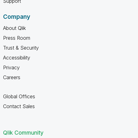
Support
Company
About Qlik
Press Room
Trust & Security
Accessibility
Privacy
Careers
Global Offices
Contact Sales
Qlik Community