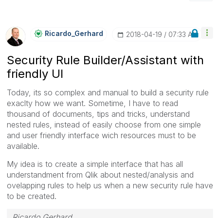
Ricardo_Gerhard
‎2018-04-19
07:33 AM
Security Rule Builder/Assistant with
friendly UI
Today, its so complex and manual to build a security rule
exaclty how we want. Sometime, I have to read
thousand of documents, tips and tricks, understand
nested rules, instead of easily choose from one simple
and user friendly interface wich resources must to be
available.
My idea is to create a simple interface that has all
understandment from Qlik about nested/analysis and
ovelapping rules to help us when a new security rule have
to be created.
Ricardo Gerhard