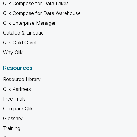
Qlik Compose for Data Lakes
Qlik Compose for Data Warehouse
Qlik Enterprise Manager
Catalog & Lineage
Qlik Gold Client
Why Qlik
Resources
Resource Library
Qlik Partners
Free Trials
Compare Qlik
Glossary
Training