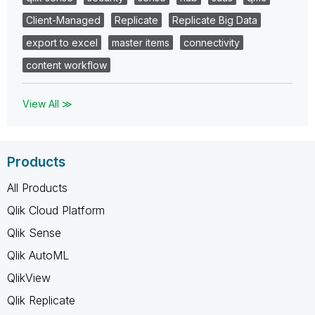
Client-Managed
Replicate
Replicate Big Data
export to excel
master items
connectivity
content workflow
View All ≫
Products
All Products
Qlik Cloud Platform
Qlik Sense
Qlik AutoML
QlikView
Qlik Replicate