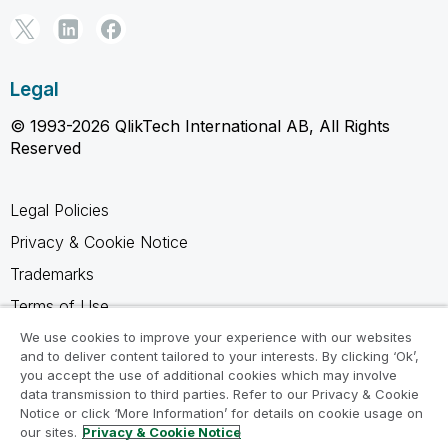
Legal
© 1993-2026 QlikTech International AB, All Rights
Reserved
Legal Policies
Privacy & Cookie Notice
Trademarks
Terms of Use
Legal Agreements
We use cookies to improve your experience with our websites
and to deliver content tailored to your interests. By clicking ‘Ok’,
Product Terms
you accept the use of additional cookies which may involve
data transmission to third parties. Refer to our Privacy & Cookie
Do not share my info
Notice or click ‘More Information’ for details on cookie usage on
our sites.
Privacy & Cookie Notice