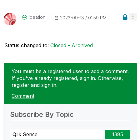
Ideation
‎2023-09-18
01:59 PM
Status changed to:
Closed - Archived
You must be a registered user to add a comment.
If you've already registered, sign in. Otherwise,
register and sign in.
Comment
Subscribe By Topic
Qlik Sense
1385