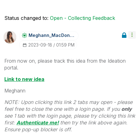
Status changed to:
Open - Collecting Feedback
Meghann_MacDona
Ld
‎2023-09-18
01:59 PM
From now on, please track this idea from the Ideation
portal.
Link to new idea
Meghann
NOTE: Upon clicking this link 2 tabs may open - please
feel free to close the one with a login page. If you
only
see 1 tab with the login page, please try clicking this link
first:
Authenticate me!
t
hen try the link above again.
Ensure pop-up blocker is off.