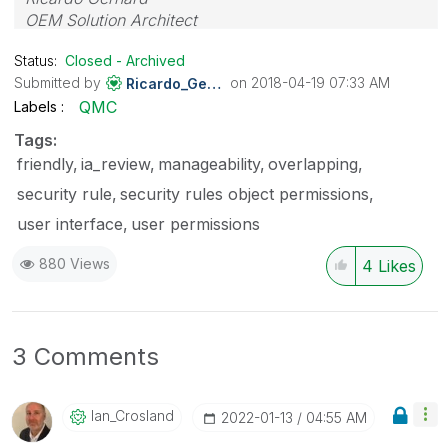
OEM Solution Architect
LATAM
Status:
Closed - Archived
Submitted by
on
‎2018-04-19
07:33 AM
Ricardo_Gerhard
QMC
Labels
Tags:
friendly
ia_review
manageability
overlapping
security rule
security rules object permissions
user interface
user permissions
880 Views
4
Likes
3 Comments
Ian_Crosland
‎2022-01-13
04:55 AM