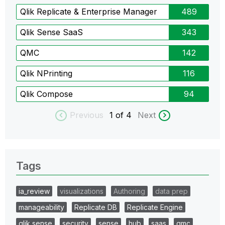
Qlik Replicate & Enterprise Manager
489
Qlik Sense SaaS
343
QMC
142
Qlik NPrinting
116
Qlik Compose
94
Previous
1
of 4
Next
Tags
ia_review
visualizations
Authoring
data prep
manageability
Replicate DB
Replicate Engine
qlik sense
security
sense
hub
saas
qmc