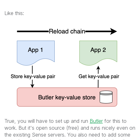
Like this:
True, you will have to set up and run
Butler
for this to
work. But it's open source (free) and runs nicely even on
the existing Sense servers. You also need to add some