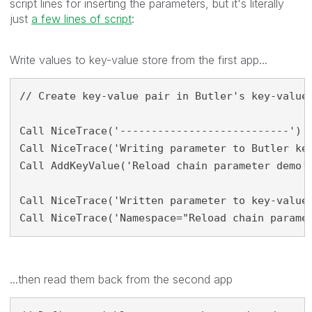
script lines for inserting the parameters, but it's literally
just
a few lines of script
:
Write values to key-value store from the first app...
// Create key-value pair in Butler's key-value 
Call NiceTrace('---------------------------')

Call NiceTrace('Writing parameter to Butler key
Call AddKeyValue('Reload chain parameter demo',
Call NiceTrace('Written parameter to key-value 
Call NiceTrace('Namespace="Reload chain parame
...then read them back from the second app