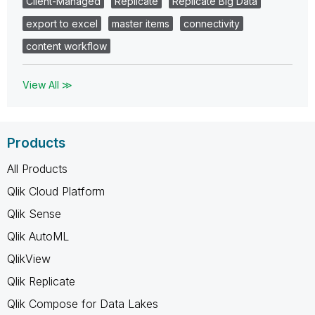
Client-Managed
Replicate
Replicate Big Data
export to excel
master items
connectivity
content workflow
View All ≫
Products
All Products
Qlik Cloud Platform
Qlik Sense
Qlik AutoML
QlikView
Qlik Replicate
Qlik Compose for Data Lakes