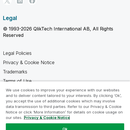
Legal
© 1993-2026 QlikTech International AB, All Rights
Reserved
Legal Policies
Privacy & Cookie Notice
Trademarks
Terms of Use
Legal Agreements
We use cookies to improve your experience with our websites
and to deliver content tailored to your interests. By clicking ‘Ok’,
Product Terms
you accept the use of additional cookies which may involve
data transmission to third parties. Refer to our Privacy & Cookie
Do not share my info
Notice or click ‘More Information’ for details on cookie usage on
our sites.
Privacy & Cookie Notice
Ok