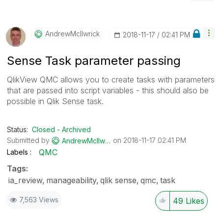
AndrewMcIlwrick
‎2018-11-17
02:41 PM
Sense Task parameter passing
QlikView QMC allows you to create tasks with parameters
that are passed into script variables - this should also be
possible in Qlik Sense task.
Status:
Closed - Archived
Submitted by
on
‎2018-11-17
02:41 PM
AndrewMcIlwrick
QMC
Labels
Tags:
ia_review
manageability
qlik sense
qmc
task
7,563 Views
49
Likes