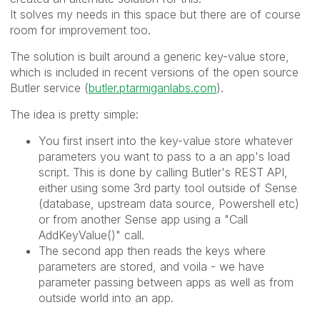
It solves my needs in this space but there are of course
room for improvement too.
The solution is built around a generic key-value store,
which is included in recent versions of the open source
Butler service (
butler.ptarmiganlabs.com
).
The idea is pretty simple:
You first insert into the key-value store whatever
parameters you want to pass to a an app's load
script. This is done by calling Butler's REST API,
either using some 3rd party tool outside of Sense
(database, upstream data source, Powershell etc)
or from another Sense app using a "Call
AddKeyValue()" call.
The second app then reads the keys where
parameters are stored, and voila - we have
parameter passing between apps as well as from
outside world into an app.