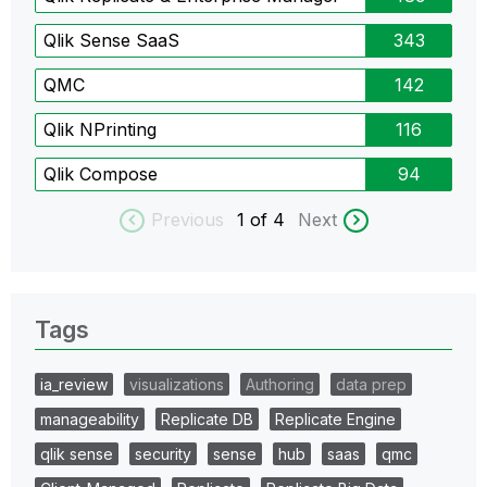
Qlik Sense SaaS
343
QMC
142
Qlik NPrinting
116
Qlik Compose
94
Previous
1
of 4
Next
Tags
ia_review
visualizations
Authoring
data prep
manageability
Replicate DB
Replicate Engine
qlik sense
security
sense
hub
saas
qmc