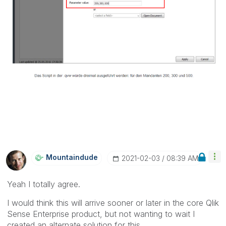
Mountaindude
‎2021-02-03
08:39 AM
Yeah I totally agree.
I would think this will arrive sooner or later in the core Qlik
Sense Enterprise product, but not wanting to wait I
created an alternate solution for this.