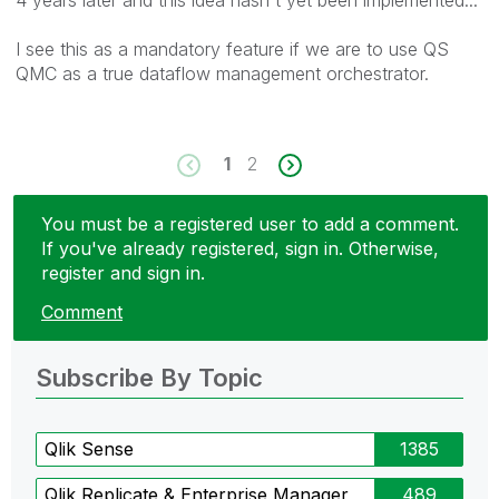
I see this as a mandatory feature if we are to use QS
QMC as a true dataflow management orchestrator.
1
2
You must be a registered user to add a comment.
If you've already registered, sign in. Otherwise,
register and sign in.
Comment
Subscribe By Topic
Qlik Sense
1385
Qlik Replicate & Enterprise Manager
489