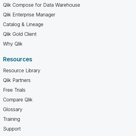
Qlik Compose for Data Warehouse
Qlik Enterprise Manager
Catalog & Lineage
Qlik Gold Client
Why Qlik
Resources
Resource Library
Qlik Partners
Free Trials
Compare Qlik
Glossary
Training
Support