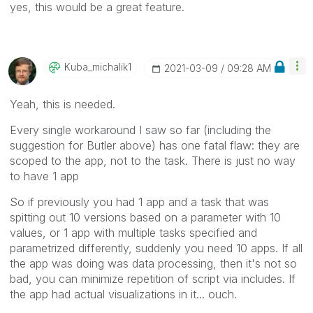
yes, this would be a great feature.
Kuba_michalik1
‎2021-03-09
09:28 AM
Yeah, this is needed.
Every single workaround I saw so far (including the
suggestion for Butler above) has one fatal flaw: they are
scoped to the app, not to the task. There is just no way
to have 1 app
So if previously you had 1 app and a task that was
spitting out 10 versions based on a parameter with 10
values, or 1 app with multiple tasks specified and
parametrized differently, suddenly you need 10 apps. If all
the app was doing was data processing, then it's not so
bad, you can minimize repetition of script via includes. If
the app had actual visualizations in it... ouch.