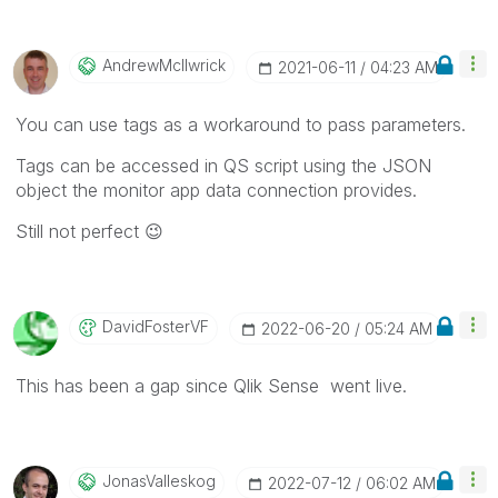
AndrewMcIlwrick
‎2021-06-11
04:23 AM
You can use tags as a workaround to pass parameters.
Tags can be accessed in QS script using the JSON
object the monitor app data connection provides.
Still not perfect
😉
DavidFosterVF
‎2022-06-20
05:24 AM
This has been a gap since Qlik Sense went live.
JonasValleskog
‎2022-07-12
06:02 AM