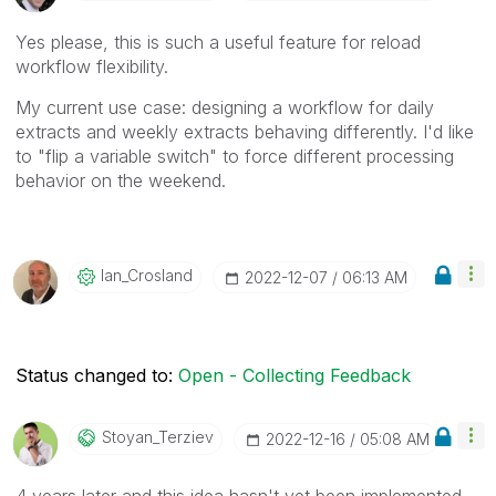
Yes please, this is such a useful feature for reload
workflow flexibility.
My current use case: designing a workflow for daily
extracts and weekly extracts behaving differently. I'd like
to "flip a variable switch" to force different processing
behavior on the weekend.
Ian_Crosland
‎2022-12-07
06:13 AM
Status changed to:
Open - Collecting Feedback
Stoyan_Terziev
‎2022-12-16
05:08 AM
4 years later and this idea hasn't yet been implemented...