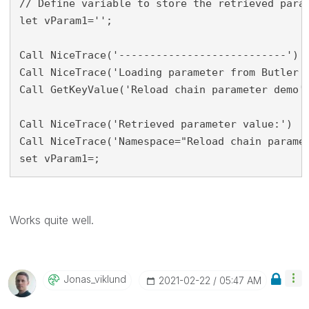
// Define variable to store the retrieved param
let vParam1='';

Call NiceTrace('---------------------------')

Call NiceTrace('Loading parameter from Butler k
Call GetKeyValue('Reload chain parameter demo',
Call NiceTrace('Retrieved parameter value:')

Call NiceTrace('Namespace="Reload chain paramet
set vParam1=;
Works quite well.
Jonas_viklund
‎2021-02-22
05:47 AM