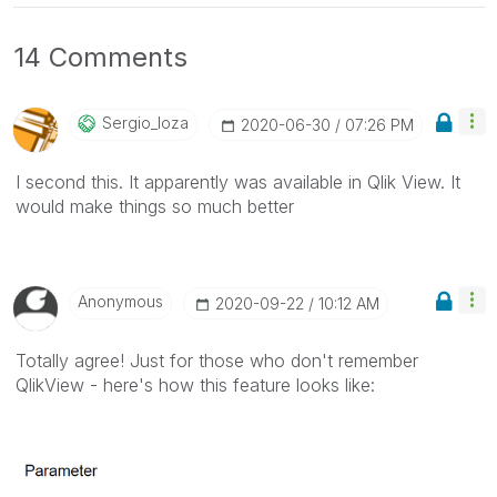
14 Comments
Sergio_loza
‎2020-06-30
07:26 PM
I second this. It apparently was available in Qlik View. It
would make things so much better
Anonymous
‎2020-09-22
10:12 AM
Totally agree! Just for those who don't remember
QlikView - here's how this feature looks like: