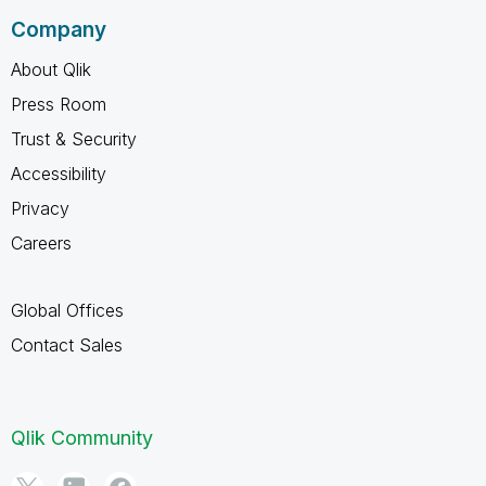
Company
About Qlik
Press Room
Trust & Security
Accessibility
Privacy
Careers
Global Offices
Contact Sales
Qlik Community