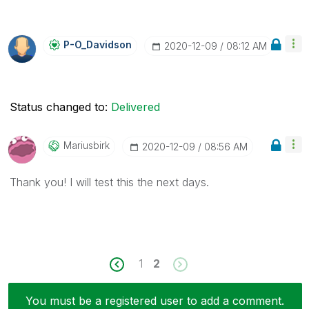
P-O_Davidson
‎2020-12-09
08:12 AM
Status changed to:
Delivered
Mariusbirk
‎2020-12-09
08:56 AM
Thank you! I will test this the next days.
1
2
You must be a registered user to add a comment.