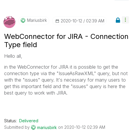
Mariusbirk
‎2020-10-12
02:39 AM
WebConnector for JIRA - Connection
Type field
Hello all,
in the WebConnector for JIRA it is possible to get the
connection type via the "IssueAsRawXML" query, but not
with the "issues" query. It's necessary for many users to
get this important field and the "issues" query is here the
best query to work with JIRA.
Status:
Delivered
Submitted by
on
‎2020-10-12
02:39 AM
mariusbirk