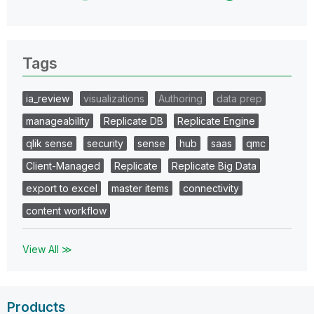
Tags
ia_review
visualizations
Authoring
data prep
manageability
Replicate DB
Replicate Engine
qlik sense
security
sense
hub
saas
qmc
Client-Managed
Replicate
Replicate Big Data
export to excel
master items
connectivity
content workflow
View All ≫
Products