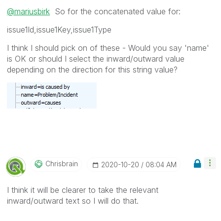
@mariusbirk
So for the concatenated value for:
issue1Id,issue1Key,issue1Type
I think I should pick on of these - Would you say 'name'
is OK or should I select the inward/outward value
depending on the direction for this string value?
Chrisbrain
‎2020-10-20
08:04 AM
I think it will be clearer to take the relevant
inward/outward text so I will do that.