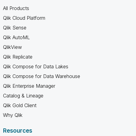
All Products
Qlik Cloud Platform
Qlik Sense
Qlik AutoML
QlikView
Qlik Replicate
Qlik Compose for Data Lakes
Qlik Compose for Data Warehouse
Qlik Enterprise Manager
Catalog & Lineage
Qlik Gold Client
Why Qlik
Resources