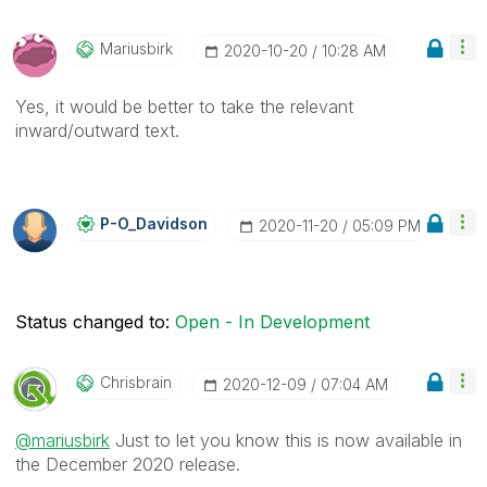
Mariusbirk
‎2020-10-20
10:28 AM
Yes, it would be better to take the relevant
inward/outward text.
P-O_Davidson
‎2020-11-20
05:09 PM
Status changed to:
Open - In Development
Chrisbrain
‎2020-12-09
07:04 AM
@mariusbirk
Just to let you know this is now available in
the December 2020 release.