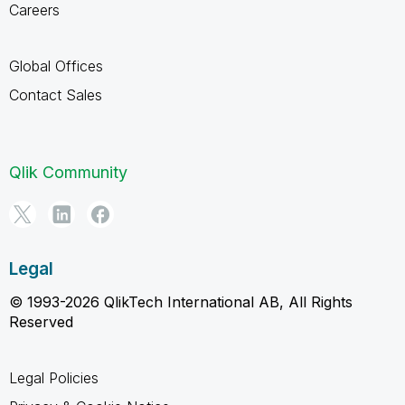
Careers
Global Offices
Contact Sales
Qlik Community
Legal
© 1993-2026 QlikTech International AB, All Rights
Reserved
Legal Policies