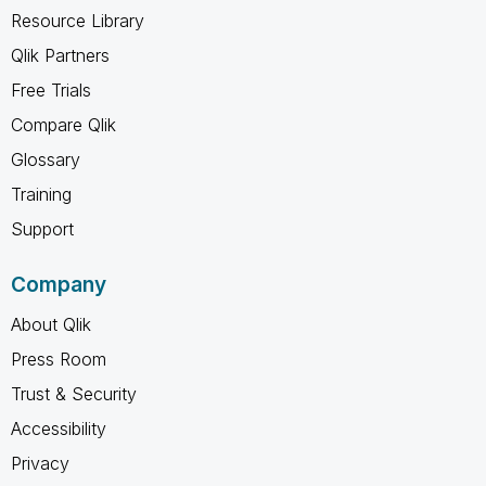
Resource Library
Qlik Partners
Free Trials
Compare Qlik
Glossary
Training
Support
Company
About Qlik
Press Room
Trust & Security
Accessibility
Privacy