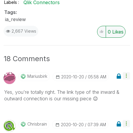
Qlik Connectors
Labels
Tags:
ia_review
2,667 Views
0
Likes
18 Comments
Mariusbirk
‎2020-10-20
05:58 AM
Yes, you're totally right. The link type of the inward &
outward connection is our missing piece
😉
Chrisbrain
‎2020-10-20
07:39 AM