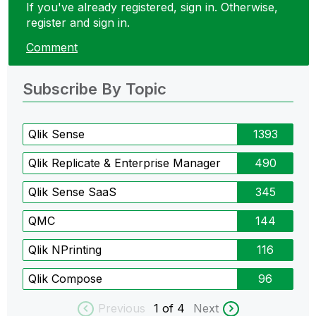
If you've already registered, sign in. Otherwise,
register and sign in.
Comment
Subscribe By Topic
Qlik Sense
1393
Qlik Replicate & Enterprise Manager
490
Qlik Sense SaaS
345
QMC
144
Qlik NPrinting
116
Qlik Compose
96
Previous
1
of 4
Next